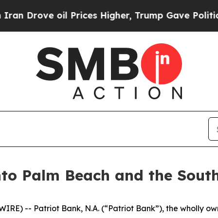
ve oil Prices Higher, Trump Gave Politically Co
nto Palm Beach and the South
) -- Patriot Bank, N.A. (“Patriot Bank”), the wholly own