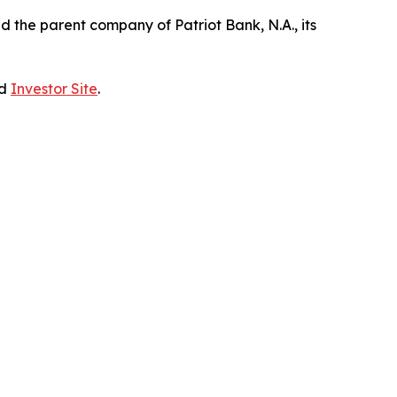
the parent company of Patriot Bank, N.A., its
ed
Investor Site
.