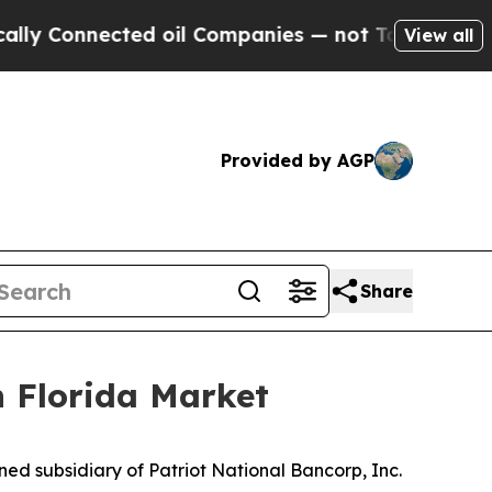
nnected oil Companies — not Taxpayers — the Cha
View all
Provided by AGP
Share
 Florida Market
ed subsidiary of Patriot National Bancorp, Inc.