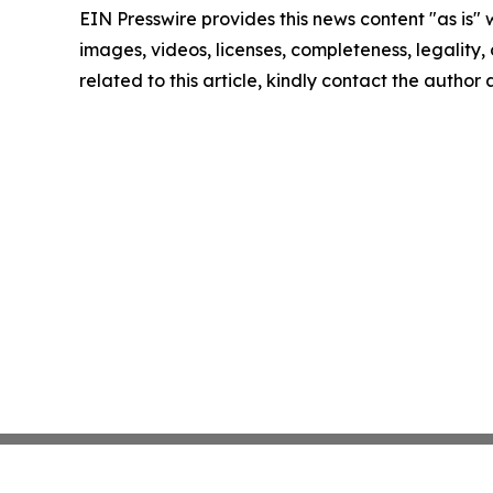
EIN Presswire provides this news content "as is" 
images, videos, licenses, completeness, legality, o
related to this article, kindly contact the author