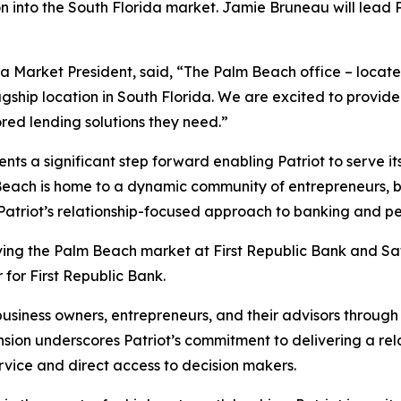
nto the South Florida market. Jamie Bruneau will lead Pa
da Market President, said, “The Palm Beach office – locate
agship location in South Florida. We are excited to provide
ored lending solutions they need.”
ts a significant step forward enabling Patriot to serve it
each is home to a dynamic community of entrepreneurs, bus
 Patriot’s relationship-focused approach to banking and pe
ving the Palm Beach market at First Republic Bank and Sa
for First Republic Bank.
business owners, entrepreneurs, and their advisors through
sion underscores Patriot’s commitment to delivering a rel
rvice and direct access to decision makers.