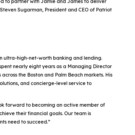
ted to partner with Jamie and James to deliver
id Steven Sugarman, President and CEO of Patriot
 in ultra-high-net-worth banking and lending.
spent nearly eight years as a Managing Director
rs across the Boston and Palm Beach markets. His
lutions, and concierge-level service to
look forward to becoming an active member of
hieve their financial goals. Our team is
ents need to succeed.”