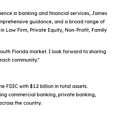
rience in banking and financial services, James
, comprehensive guidance, and a broad range of
 in Law Firm, Private Equity, Non-Profit, Family
South Florida market. I look forward to sharing
Beach community."
FDIC with $1.2 billion in total assets.
ing commercial banking, private banking,
cross the country.