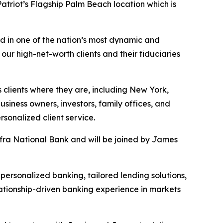
triot’s Flagship Palm Beach location which is
d in one of the nation’s most dynamic and
 our high-net-worth clients and their fiduciaries
s clients where they are, including New York,
iness owners, investors, family offices, and
rsonalized client service.
fra National Bank and will be joined by James
 personalized banking, tailored lending solutions,
ationship-driven banking experience in markets