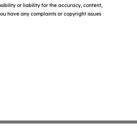
ility or liability for the accuracy, content,
f you have any complaints or copyright issues