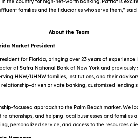
n the country for high-net-worth banking. Patriot is exci
 affluent families and the fiduciaries who serve them,” sa
About the Team
rida Market President
resident for Florida, bringing over 23 years of experience
ector at Safra National Bank of New York and previously 
serving HNW/UHNW families, institutions, and their adviso
elationship-driven private banking, customized lending so
tionship-focused approach to the Palm Beach market. We 
 relationships, and helping local businesses and families ac
ng, personalized service, and access to the resources cli