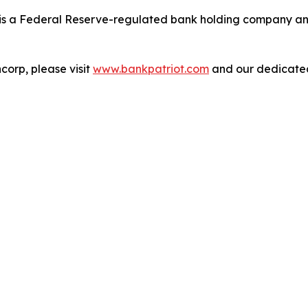
is a Federal Reserve-regulated bank holding company and 
corp, please visit
www.bankpatriot.com
and our dedicat