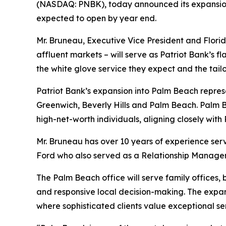
(NASDAQ: PNBK), today announced its expansion i
expected to open by year end.
Mr. Bruneau, Executive Vice President and Flori
affluent markets – will serve as Patriot Bank’s fl
the white glove service they expect and the tail
Patriot Bank’s expansion into Palm Beach represen
Greenwich, Beverly Hills and Palm Beach. Palm B
high-net-worth individuals, aligning closely with
Mr. Bruneau has over 10 years of experience ser
Ford who also served as a Relationship Manager 
The Palm Beach office will serve family offices, 
and responsive local decision-making. The expan
where sophisticated clients value exceptional se