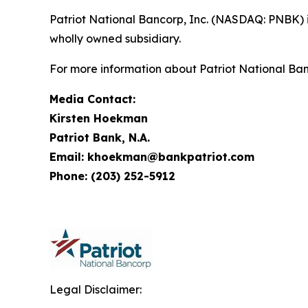
Patriot National Bancorp, Inc. (NASDAQ: PNBK) 
wholly owned subsidiary.
For more information about Patriot National Ban
Media Contact:
Kirsten Hoekman
Patriot Bank, N.A.
Email: khoekman@bankpatriot.com
Phone: (203) 252-5912
Legal Disclaimer: