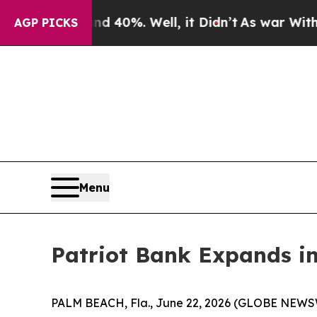
round 40%. Well, it Didn’t
As war With Iran Dro
AGP PICKS
Menu
Patriot Bank Expands i
PALM BEACH, Fla., June 22, 2026 (GLOBE NEWSWIRE