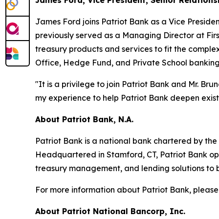
James Ford, Vice President, Senior Relation
James Ford joins Patriot Bank as a Vice Presiden
previously served as a Managing Director at Firs
treasury products and services to fit the complex
Office, Hedge Fund, and Private School banking
"It is a privilege to join Patriot Bank and Mr. B
my experience to help Patriot Bank deepen exist
About Patriot Bank, N.A.
Patriot Bank is a national bank chartered by the O
Headquartered in Stamford, CT, Patriot Bank op
treasury management, and lending solutions to bu
For more information about Patriot Bank, please
About Patriot National Bancorp, Inc.