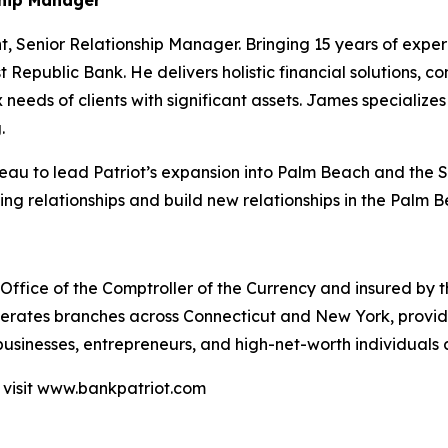
ship Manager
t, Senior Relationship Manager. Bringing 15 years of expe
t Republic Bank. He delivers holistic financial solutions
 needs of clients with significant assets. James specializes
.
runeau to lead Patriot’s expansion into Palm Beach and the 
ing relationships and build new relationships in the Palm 
ffice of the Comptroller of the Currency and insured by the 
erates branches across Connecticut and New York, provid
sinesses, entrepreneurs, and high-net-worth individuals a
 visit www.bankpatriot.com