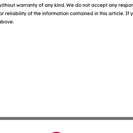
without warranty of any kind. We do not accept any responsib
r reliability of the information contained in this article. I
 above.