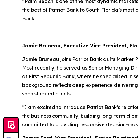
“Palm Beach is one of the most dynamic markets i
the best of Patriot Bank to South Florida’s most
Bank.
Jamie Bruneau, Executive Vice President, Flo
Jamie Bruneau joins Patriot Bank as its Market P
Most recently, he served as Senior Managing Dir
at First Republic Bank, where he specialized in 
background reflects deep experience delivering r
sophisticated clients.
“I am excited to introduce Patriot Bank’s rela
the business community, building long-term client
committed to providing responsive decision-maki