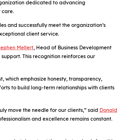
organization dedicated to advancing
 care.
es and successfully meet the organization’s
ceptional client service.
tephen Mellert
, Head of Business Development
support. This recognition reinforces our
st, which emphasize honesty, transparency,
rts to build long-term relationships with clients
uly move the needle for our clients,” said
Donald
rofessionalism and excellence remains constant.