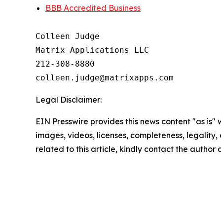
BBB Accredited Business
Colleen Judge

Matrix Applications LLC

212-308-8880

Legal Disclaimer:
EIN Presswire provides this news content "as is" 
images, videos, licenses, completeness, legality, o
related to this article, kindly contact the author