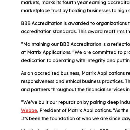
markets, marks its fourth year earning accredita
marketplace trust by holding businesses to high 
BBB Accreditation is awarded to organizations t
accreditation standards. This award reaffirms t
“Maintaining our BBB Accreditation is a reflecti
at Matrix Applications. “We are committed to prov
dedication to operating with integrity and putting 
As an accredited business, Matrix Applications 
responsiveness and ethical business practices. Th
and partners throughout the financial services in
“We’ve built our reputation by pairing deep indus
Webbe
, President of Matrix Applications. “As t
It’s been the foundation of who we are since day