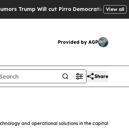
rump Will cut Pirro
Democratic Socialists of Am
View all
Provided by AGP
Share
echnology and operational solutions in the capital