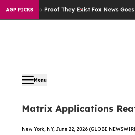
ffers no Proof They Exist
Fox News Goes Quiet a
AGP PICKS
Menu
Matrix Applications Rea
New York, NY, June 22, 2026 (GLOBE NEWSWIRE