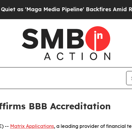
s 'Maga Media Pipeline' Backfires Amid Rumors T
ffirms BBB Accreditation
) --
Matrix Applications
, a leading provider of financial t