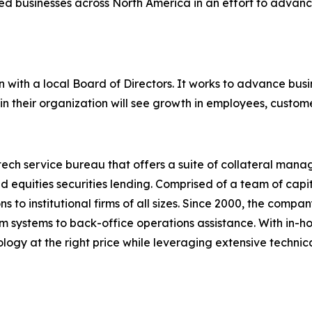
ted businesses across North America in an effort to advan
 with a local Board of Directors. It works to advance busi
 in their organization will see growth in employees, custom
tech service bureau that offers a suite of collateral man
and equities securities lending. Comprised of a team of cap
ns to institutional firms of all sizes. Since 2000, the comp
from systems to back-office operations assistance. With in-
nology at the right price while leveraging extensive techn