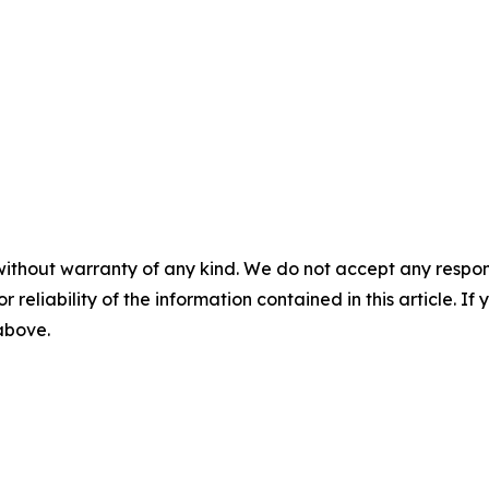
without warranty of any kind. We do not accept any responsib
r reliability of the information contained in this article. I
 above.