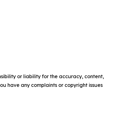
ility or liability for the accuracy, content,
f you have any complaints or copyright issues