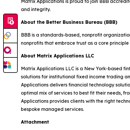
Matrix Applications is proud to join BBB accredi
and integrity.
About the Better Business Bureau (BBB)
BBB is a standards-based, nonprofit organization
nonprofits that embrace trust as a core principle
About Matrix Applications LLC
Matrix Applications LLC is a New York-based fin
solutions for institutional fixed income trading 
Applications delivers financial technology solutio
optimal mix of services to best fit their needs, 
Applications provides clients with the right tech
bespoke managed services.
Attachment