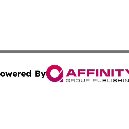
owered By
ubmit Press Release
Terms & Conditions
Copyright/DMCA
tics Inc. dba Affinity Group Publishing & SMB in Action. A
Cookie Settings / Your Privacy Choices