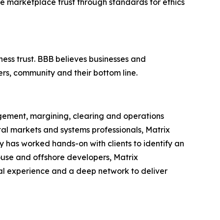
ce marketplace trust through standards for ethics
ness trust. BBB believes businesses and
ers, community and their bottom line.
agement, margining, clearing and operations
ital markets and systems professionals, Matrix
any has worked hands-on with clients to identify an
house and offshore developers, Matrix
ical experience and a deep network to deliver