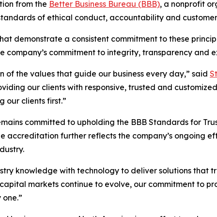
tion from the
Better Business Bureau (BBB)
, a nonprofit 
standards of ethical conduct, accountability and customer
hat demonstrate a consistent commitment to these principl
he company’s commitment to integrity, transparency and ex
on of the values that guide our business every day,” said
S
iding our clients with responsive, trusted and customized 
our clients first.”
remains committed to upholding the BBB Standards for Tru
e accreditation further reflects the company’s ongoing effo
dustry.
try knowledge with technology to deliver solutions that tr
he capital markets continue to evolve, our commitment to p
 one.”