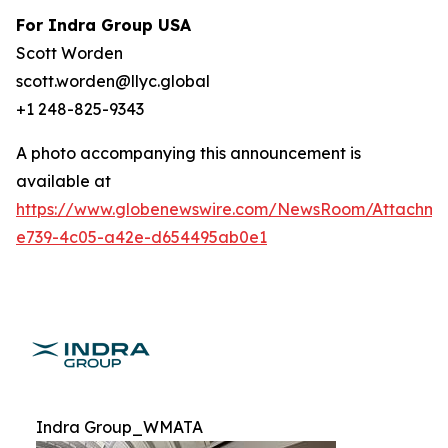
For Indra Group USA
Scott Worden
scott.worden@llyc.global
+1 248-825-9343
A photo accompanying this announcement is
available at
https://www.globenewswire.com/NewsRoom/Attachme
e739-4c05-a42e-d654495ab0e1
Indra Group_WMATA