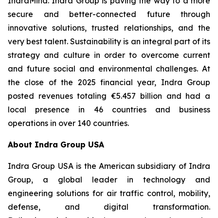
IndraMind. Indra Group is paving the way to a more
secure and better-connected future through
innovative solutions, trusted relationships, and the
very best talent. Sustainability is an integral part of its
strategy and culture in order to overcome current
and future social and environmental challenges. At
the close of the 2025 financial year, Indra Group
posted revenues totaling €5.457 billion and had a
local presence in 46 countries and business
operations in over 140 countries.
About Indra Group USA
Indra Group USA is the American subsidiary of Indra
Group, a global leader in technology and
engineering solutions for air traffic control, mobility,
defense, and digital transformation.