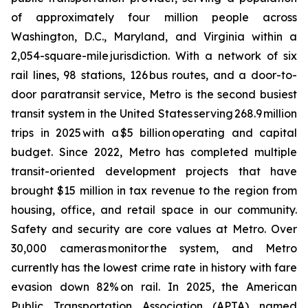
of approximately four million people across
Washington, D.C., Maryland, and Virginia within a
2,054-square-mile jurisdiction. With a network of six
rail lines, 98 stations, 126 bus routes, and a door-to-
door paratransit service, Metro is the second busiest
transit system in the United States serving 268.9 million
trips in 2025 with a $5 billion operating and capital
budget. Since 2022, Metro has completed multiple
transit-oriented development projects that have
brought $15 million in tax revenue to the region from
housing, office, and retail space in our community.
Safety and security are core values at Metro. Over
30,000 cameras monitor the system, and Metro
currently has the lowest crime rate in history with fare
evasion down 82% on rail. In 2025, the American
Public Transportation Association (APTA) named