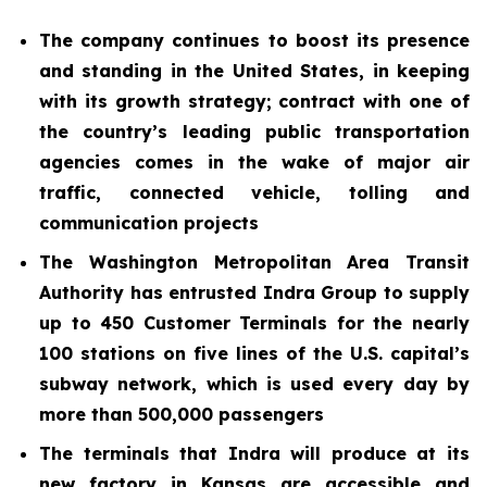
The company continues to boost its presence
and standing in the United States, in keeping
with its growth strategy; contract with one of
the country’s leading public transportation
agencies comes in the wake of major air
traffic, connected vehicle, tolling and
communication projects
The Washington Metropolitan Area Transit
Authority has entrusted Indra Group to supply
up to 450 Customer Terminals for the nearly
100 stations on five lines of the U.S. capital’s
subway network, which is used every day by
more than 500,000 passengers
The terminals that Indra will produce at its
new factory in Kansas are accessible and