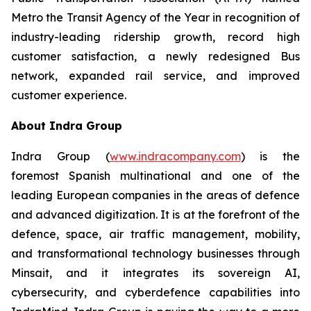
Metro the Transit Agency of the Year in recognition of
industry-leading ridership growth, record high
customer satisfaction, a newly redesigned Bus
network, expanded rail service, and improved
customer experience.
About Indra Group
Indra Group (
www.indracompany.com
) is the
foremost Spanish multinational and one of the
leading European companies in the areas of defence
and advanced digitization. It is at the forefront of the
defence, space, air traffic management, mobility,
and transformational technology businesses through
Minsait, and it integrates its sovereign AI,
cybersecurity, and cyberdefence capabilities into