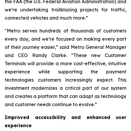
the FAA (the U.S. Federal Aviation Administration) and
we’re undertaking trailblazing projects for traffic,
connected vehicles and much more.”
"Metro serves hundreds of thousands of customers
every day, and we’re focused on making every part
of their journey easier,” said Metro General Manager
and CEO Randy Clarke. “These new Customer
Terminals will provide a more cost-effective, intuitive
experience while supporting the payment
technologies customers increasingly expect. This
investment modernizes a critical part of our system
and creates a platform that can adapt as technology
and customer needs continue to evolve.”
Improved accessibility and enhanced user
experience