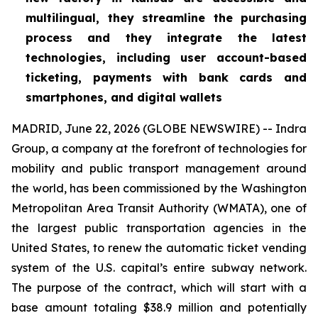
multilingual, they streamline the purchasing
process and they integrate the latest
technologies, including user account-based
ticketing, payments with bank cards and
smartphones, and digital wallets
MADRID, June 22, 2026 (GLOBE NEWSWIRE) -- Indra
Group, a company at the forefront of technologies for
mobility and public transport management around
the world, has been commissioned by the Washington
Metropolitan Area Transit Authority (WMATA), one of
the largest public transportation agencies in the
United States, to renew the automatic ticket vending
system of the U.S. capital’s entire subway network.
The purpose of the contract, which will start with a
base amount totaling $38.9 million and potentially