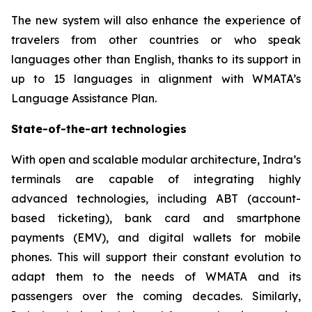
The new system will also enhance the experience of
travelers from other countries or who speak
languages other than English, thanks to its support in
up to 15 languages in alignment with WMATA’s
Language Assistance Plan.
State-of-the-art technologies
With open and scalable modular architecture, Indra’s
terminals are capable of integrating highly
advanced technologies, including ABT (account-
based ticketing), bank card and smartphone
payments (EMV), and digital wallets for mobile
phones. This will support their constant evolution to
adapt them to the needs of WMATA and its
passengers over the coming decades. Similarly,