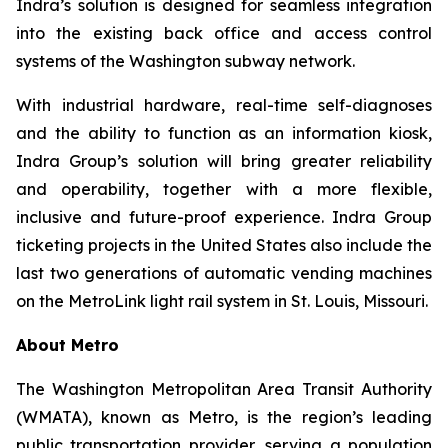
Indra’s solution is designed for seamless integration
into the existing back office and access control
systems of the Washington subway network.
With industrial hardware, real-time self-diagnoses
and the ability to function as an information kiosk,
Indra Group’s solution will bring greater reliability
and operability, together with a more flexible,
inclusive and future-proof experience. Indra Group
ticketing projects in the United States also include the
last two generations of automatic vending machines
on the MetroLink light rail system in St. Louis, Missouri.
About Metro
The Washington Metropolitan Area Transit Authority
(WMATA), known as Metro, is the region’s leading
public transportation provider, serving a population