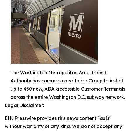
The Washington Metropolitan Area Transit
Authority has commissioned Indra Group to install
up to 450 new, ADA-accessible Customer Terminals
across the entire Washington D.C. subway network.
Legal Disclaimer:
EIN Presswire provides this news content "as is"
without warranty of any kind. We do not accept any