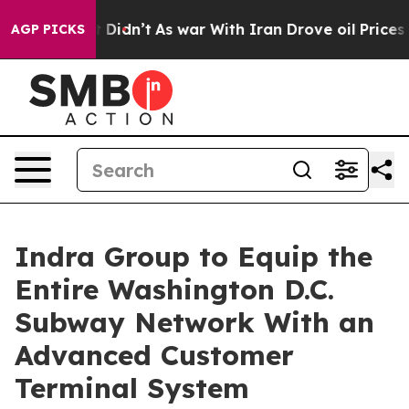
, it Didn’t
As war With Iran Drove oil Prices Higher,
AGP PICKS
Indra Group to Equip the
Entire Washington D.C.
Subway Network With an
Advanced Customer
Terminal System