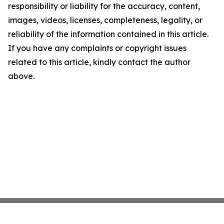
responsibility or liability for the accuracy, content,
images, videos, licenses, completeness, legality, or
reliability of the information contained in this article.
If you have any complaints or copyright issues
related to this article, kindly contact the author
above.