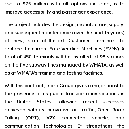
rise to $75 million with all options included, is to
improve accessibility and passenger experience.
The project includes the design, manufacture, supply,
and subsequent maintenance (over the next 15 years)
of new, state-of-the-art Customer Terminals to
replace the current Fare Vending Machines (FVMs). A
total of 450 terminals will be installed at 98 stations
on the five subway lines managed by WMATA, as well
as at WMATA’s training and testing facilities.
With this contract, Indra Group gives a major boost to
the presence of its public transportation solutions in
the United States, following recent successes
achieved with its innovative air traffic, Open Road
Tolling (ORT), V2X connected vehicle, and
communication technologies. It strengthens the