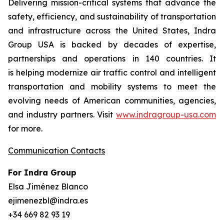
Delivering mission-critical systems that advance the
safety, efficiency, and sustainability of transportation
and infrastructure across the United States, Indra
Group USA is backed by decades of expertise,
partnerships and operations in 140 countries. It
is helping modernize air traffic control and intelligent
transportation and mobility systems to meet the
evolving needs of American communities, agencies,
and industry partners. Visit
www.indragroup-usa.com
for more.
Communication Contacts
For Indra Group
Elsa Jiménez Blanco
ejimenezbl@indra.es
+34 669 82 93 19