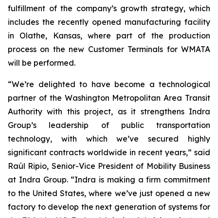
fulfillment of the company’s growth strategy, which
includes the recently opened manufacturing facility
in Olathe, Kansas, where part of the production
process on the new Customer Terminals for WMATA
will be performed.
“We’re delighted to have become a technological
partner of the Washington Metropolitan Area Transit
Authority with this project, as it strengthens Indra
Group’s leadership of public transportation
technology, with which we’ve secured highly
significant contracts worldwide in recent years,” said
Raúl Ripio, Senior-Vice President of Mobility Business
at Indra Group. “Indra is making a firm commitment
to the United States, where we’ve just opened a new
factory to develop the next generation of systems for