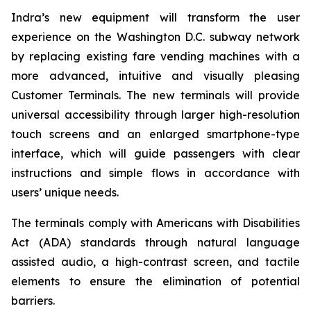
Indra’s new equipment will transform the user
experience on the Washington D.C. subway network
by replacing existing fare vending machines with a
more advanced, intuitive and visually pleasing
Customer Terminals. The new terminals will provide
universal accessibility through larger high-resolution
touch screens and an enlarged smartphone-type
interface, which will guide passengers with clear
instructions and simple flows in accordance with
users’ unique needs.
The terminals comply with Americans with Disabilities
Act (ADA) standards through natural language
assisted audio, a high-contrast screen, and tactile
elements to ensure the elimination of potential
barriers.