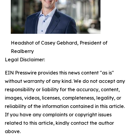
Headshot of Casey Gebhard, President of
Realberry
Legal Disclaimer:
EIN Presswire provides this news content "as is"
without warranty of any kind. We do not accept any
responsibility or liability for the accuracy, content,
images, videos, licenses, completeness, legality, or
reliability of the information contained in this article.
If you have any complaints or copyright issues
related to this article, kindly contact the author
above.