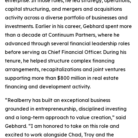
enterprise. In those roles, he led strategy, operations,
capital structuring, and mergers and acquisitions
activity across a diverse portfolio of businesses and
investments. Earlier in his career, Gebhard spent more
than a decade at Continuum Partners, where he
advanced through several financial leadership roles
before serving as Chief Financial Officer. During his
tenure, he helped structure complex financing
arrangements, recapitalizations and joint ventures
supporting more than $800 million in real estate
financing and development activity.
“Realberry has built an exceptional business
grounded in entrepreneurship, disciplined investing
and a long-term approach to value creation,” said
Gebhard. “I am honored to take on this role and
excited to work alongside Chad, Troy and the