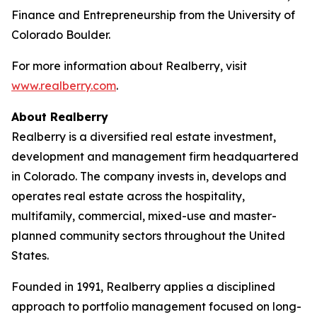
Finance and Entrepreneurship from the University of
Colorado Boulder.
For more information about Realberry, visit
www.realberry.com
.
About Realberry
Realberry is a diversified real estate investment,
development and management firm headquartered
in Colorado. The company invests in, develops and
operates real estate across the hospitality,
multifamily, commercial, mixed-use and master-
planned community sectors throughout the United
States.
Founded in 1991, Realberry applies a disciplined
approach to portfolio management focused on long-