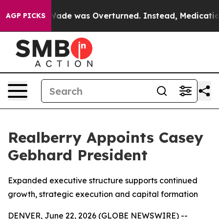
oe v. Wade was Overturned. Instead, Medication Abo
AGP PICKS
Realberry Appoints Casey
Gebhard President
Expanded executive structure supports continued
growth, strategic execution and capital formation
DENVER, June 22, 2026 (GLOBE NEWSWIRE) --