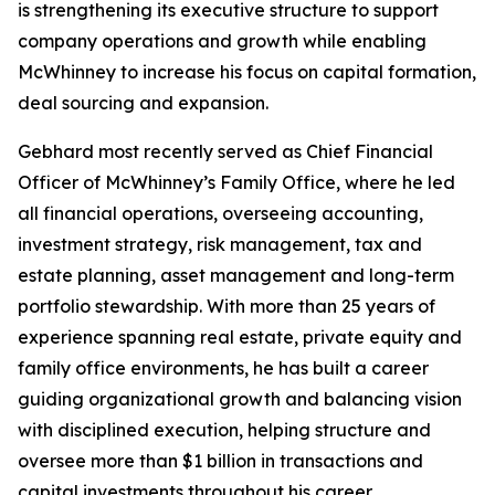
is strengthening its executive structure to support
company operations and growth while enabling
McWhinney to increase his focus on capital formation,
deal sourcing and expansion.
Gebhard most recently served as Chief Financial
Officer of McWhinney’s Family Office, where he led
all financial operations, overseeing accounting,
investment strategy, risk management, tax and
estate planning, asset management and long-term
portfolio stewardship. With more than 25 years of
experience spanning real estate, private equity and
family office environments, he has built a career
guiding organizational growth and balancing vision
with disciplined execution, helping structure and
oversee more than $1 billion in transactions and
capital investments throughout his career.