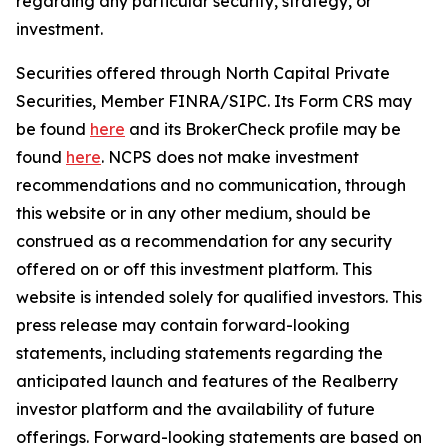
regarding any particular security, strategy, or
investment.
Securities offered through North Capital Private
Securities, Member FINRA/SIPC. Its Form CRS may
be found
here
and its BrokerCheck profile may be
found
here
. NCPS does not make investment
recommendations and no communication, through
this website or in any other medium, should be
construed as a recommendation for any security
offered on or off this investment platform. This
website is intended solely for qualified investors. This
press release may contain forward-looking
statements, including statements regarding the
anticipated launch and features of the Realberry
investor platform and the availability of future
offerings. Forward-looking statements are based on