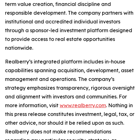
term value creation, financial discipline and
responsible development. The company partners with
institutional and accredited individual investors
through a sponsor-led investment platform designed
to provide access to real estate opportunities
nationwide.
Realberry’s integrated platform includes in-house
capabilities spanning acquisition, development, asset
management and operations. The company’s
strategy emphasizes transparency, rigorous oversight
and alignment with investors and communities. For
more information, visit
www.realberry.com
. Nothing in
this press release constitutes investment, legal, tax, or
other advice, nor should it be relied upon as such.
Realberry does not make recommendations