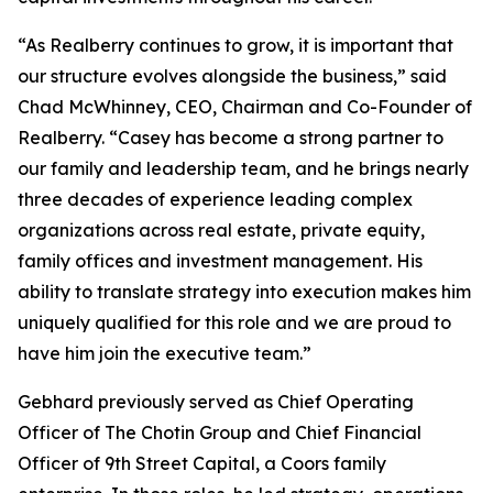
“As Realberry continues to grow, it is important that
our structure evolves alongside the business,” said
Chad McWhinney, CEO, Chairman and Co-Founder of
Realberry. “Casey has become a strong partner to
our family and leadership team, and he brings nearly
three decades of experience leading complex
organizations across real estate, private equity,
family offices and investment management. His
ability to translate strategy into execution makes him
uniquely qualified for this role and we are proud to
have him join the executive team.”
Gebhard previously served as Chief Operating
Officer of The Chotin Group and Chief Financial
Officer of 9th Street Capital, a Coors family