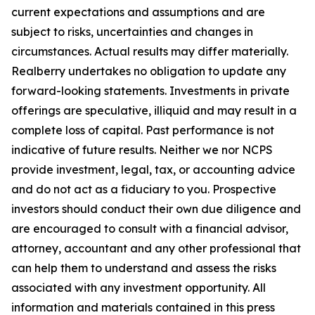
current expectations and assumptions and are
subject to risks, uncertainties and changes in
circumstances. Actual results may differ materially.
Realberry undertakes no obligation to update any
forward-looking statements. Investments in private
offerings are speculative, illiquid and may result in a
complete loss of capital. Past performance is not
indicative of future results. Neither we nor NCPS
provide investment, legal, tax, or accounting advice
and do not act as a fiduciary to you. Prospective
investors should conduct their own due diligence and
are encouraged to consult with a financial advisor,
attorney, accountant and any other professional that
can help them to understand and assess the risks
associated with any investment opportunity.
All
information and materials contained in this press