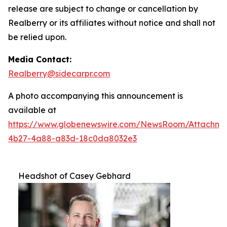
release are subject to change or cancellation by
Realberry or its affiliates without notice and shall not
be relied upon.
Media Contact:
Realberry@sidecarpr.com
A photo accompanying this announcement is
available at
https://www.globenewswire.com/NewsRoom/Attachme
4b27-4a88-a83d-18c0da8032e3
Headshot of Casey Gebhard