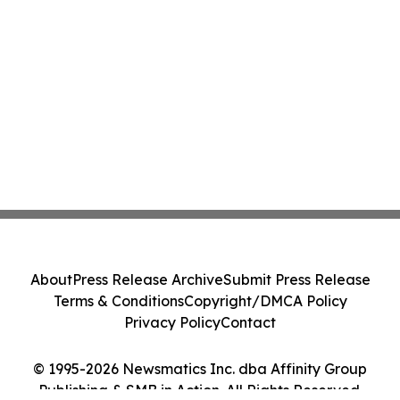
About
Press Release Archive
Submit Press Release
Terms & Conditions
Copyright/DMCA Policy
Privacy Policy
Contact
© 1995-2026 Newsmatics Inc. dba Affinity Group
Publishing & SMB in Action. All Rights Reserved.