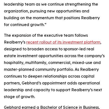
leadership team as we continue strengthening the
organization, pursuing new opportunities and
building on the momentum that positions Realberry
for continued growth.”
The expansion of the executive team follows
Realberry’s
recent rollout of its investment platform
,
designed to broaden access to sponsor-led real
estate investment opportunities across the company’s
hospitality, multifamily, commercial, mixed-use and
master-planned community portfolio. As Realberry
continues to deepen relationships across capital
partners, Gebhard’s appointment adds operational
leadership and capacity to support Realberry’s next
stage of growth.
Gebhard earned a Bachelor of Science in Business,