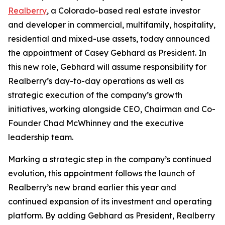
Realberry
, a Colorado-based real estate investor
and developer in commercial, multifamily, hospitality,
residential and mixed-use assets, today announced
the appointment of Casey Gebhard as President. In
this new role, Gebhard will assume responsibility for
Realberry’s day-to-day operations as well as
strategic execution of the company’s growth
initiatives, working alongside CEO, Chairman and Co-
Founder Chad McWhinney and the executive
leadership team.
Marking a strategic step in the company’s continued
evolution, this appointment follows the launch of
Realberry’s new brand earlier this year and
continued expansion of its investment and operating
platform. By adding Gebhard as President, Realberry