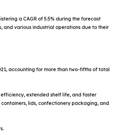
istering a CAGR of 5.5% during the forecast
, and various industrial operations due to their
21, accounting for more than two-fifths of total
 efficiency, extended shelf life, and faster
 containers, lids, confectionery packaging, and
s.