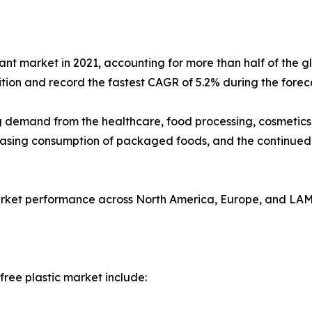
nt market in 2021, accounting for more than half of the g
ition and record the fastest CAGR of 5.2% during the forec
ing demand from the healthcare, food processing, cosmetics
creasing consumption of packaged foods, and the continue
 market performance across North America, Europe, and LA
ree plastic market include: