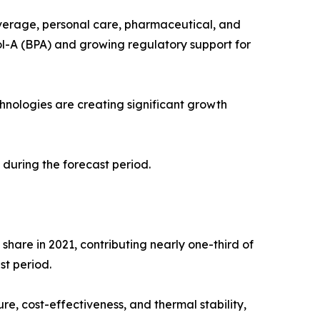
everage, personal care, pharmaceutical, and
ol-A (BPA) and growing regulatory support for
nologies are creating significant growth
 during the forecast period.
hare in 2021, contributing nearly one-third of
st period.
re, cost-effectiveness, and thermal stability,