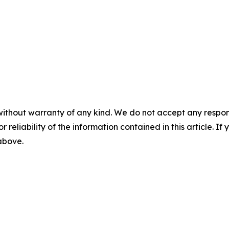
without warranty of any kind. We do not accept any responsib
r reliability of the information contained in this article. I
 above.