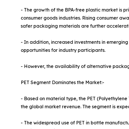
- The growth of the BPA-free plastic market is 
consumer goods industries. Rising consumer awar
safer packaging materials are further accelerat
- In addition, increased investments in emergi
opportunities for industry participants.
- However, the availability of alternative packa
PET Segment Dominates the Market:-
- Based on material type, the PET (Polyethylene 
the global market revenue. The segment is expect
- The widespread use of PET in bottle manufacturi