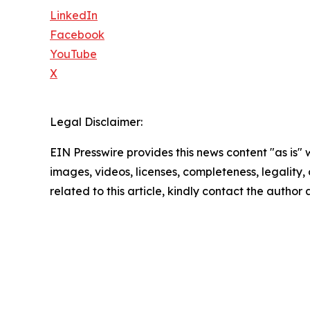
LinkedIn
Facebook
YouTube
X
Legal Disclaimer:
EIN Presswire provides this news content "as is" 
images, videos, licenses, completeness, legality, o
related to this article, kindly contact the author