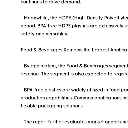
continues to drive demand.
- Meanwhile, the HDPE (High-Density Polyethylene
period. BPA-free HDPE plastics are extensively us
safety and versatility.
Food & Beverages Remains the Largest Applica
- By application, the Food & Beverages segment h
revenue. The segment is also expected to registe
- BPA-free plastics are widely utilized in food pac
production capabilities. Common applications in
flexible packaging solutions.
- The report further evaluates market opportuni