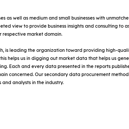
ises as well as medium and small businesses with unmatch
ted view to provide business insights and consulting to ass
ir respective market domain.
 is leading the organization toward providing high-qualit
this helps us in digging out market data that helps us ge
ing. Each and every data presented in the reports publishe
omain concerned. Our secondary data procurement methodo
and analysts in the industry.