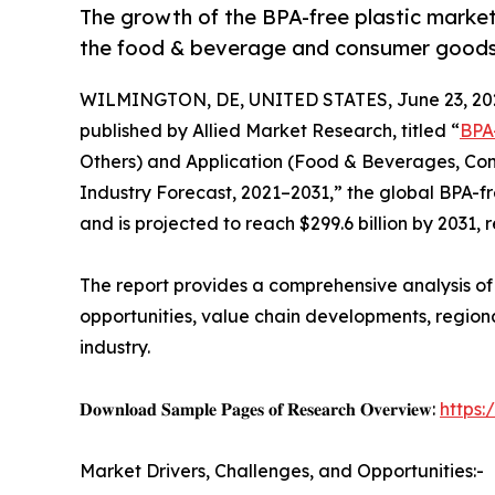
The growth of the BPA-free plastic market
the food & beverage and consumer goods 
WILMINGTON, DE, UNITED STATES, June 23, 20
published by Allied Market Research, titled “
BPA
Others) and Application (Food & Beverages, Con
Industry Forecast, 2021–2031,” the global BPA-fre
and is projected to reach $299.6 billion by 2031,
The report provides a comprehensive analysis o
opportunities, value chain developments, region
industry.
𝐃𝐨𝐰𝐧𝐥𝐨𝐚𝐝 𝐒𝐚𝐦𝐩𝐥𝐞 𝐏𝐚𝐠𝐞𝐬 𝐨𝐟 𝐑𝐞𝐬𝐞𝐚𝐫𝐜𝐡 𝐎𝐯𝐞𝐫𝐯𝐢𝐞𝐰:
https
Market Drivers, Challenges, and Opportunities:-