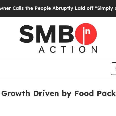
he People Abruptly Laid off “Simply a Math Pro
t Growth Driven by Food Pac