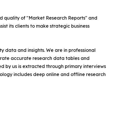
ed quality of "Market Research Reports" and
ist its clients to make strategic business
y data and insights. We are in professional
nerate accurate research data tables and
d by us is extracted through primary interviews
logy includes deep online and offline research