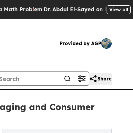
blem
Dr. Abdul El-Sayed on Historic Michigan Win:
View all
Provided by AGP
Share
kaging and Consumer