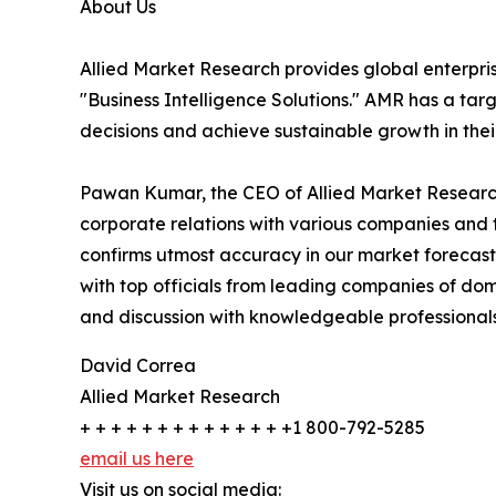
About Us
Allied Market Research provides global enterpr
"Business Intelligence Solutions." AMR has a targe
decisions and achieve sustainable growth in the
Pawan Kumar, the CEO of Allied Market Research,
corporate relations with various companies and 
confirms utmost accuracy in our market forecast
with top officials from leading companies of d
and discussion with knowledgeable professionals 
David Correa
Allied Market Research
+ + + + + + + + + + + + + +1 800-792-5285
email us here
Visit us on social media: