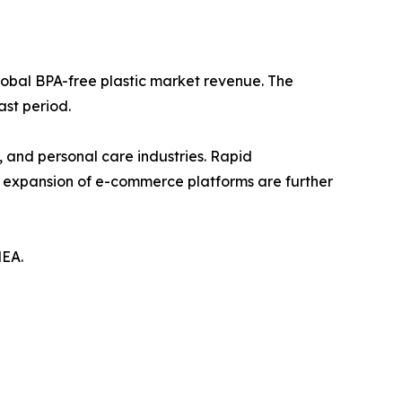
lobal BPA-free plastic market revenue. The
ast period.
, and personal care industries. Rapid
d expansion of e-commerce platforms are further
MEA.