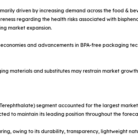
primarily driven by increasing demand across the food & b
eness regarding the health risks associated with bisphen
ing market expansion.
ng economies and advancements in BPA-free packaging tech
ging materials and substitutes may restrain market growth
Terephthalate) segment accounted for the largest market s
ed to maintain its leading position throughout the foreca
ng, owing to its durability, transparency, lightweight natu