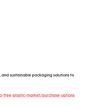
, and sustainable packaging solutions to
a-free-plastic-market/purchase-options