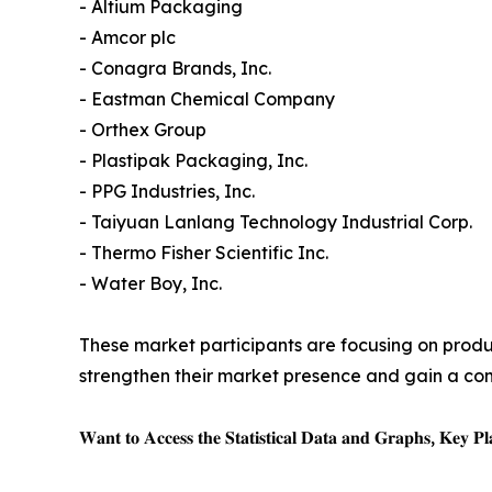
- Altium Packaging
- Amcor plc
- Conagra Brands, Inc.
- Eastman Chemical Company
- Orthex Group
- Plastipak Packaging, Inc.
- PPG Industries, Inc.
- Taiyuan Lanlang Technology Industrial Corp.
- Thermo Fisher Scientific Inc.
- Water Boy, Inc.
These market participants are focusing on produc
strengthen their market presence and gain a co
𝐖𝐚𝐧𝐭 𝐭𝐨 𝐀𝐜𝐜𝐞𝐬𝐬 𝐭𝐡𝐞 𝐒𝐭𝐚𝐭𝐢𝐬𝐭𝐢𝐜𝐚𝐥 𝐃𝐚𝐭𝐚 𝐚𝐧𝐝 𝐆𝐫𝐚𝐩𝐡𝐬, 𝐊𝐞𝐲 𝐏𝐥𝐚