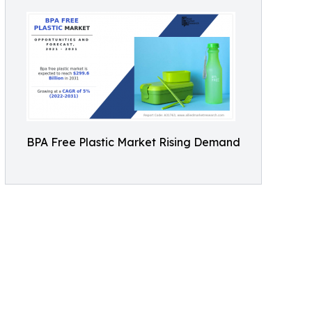
BPA Free Plastic Market Rising Demand