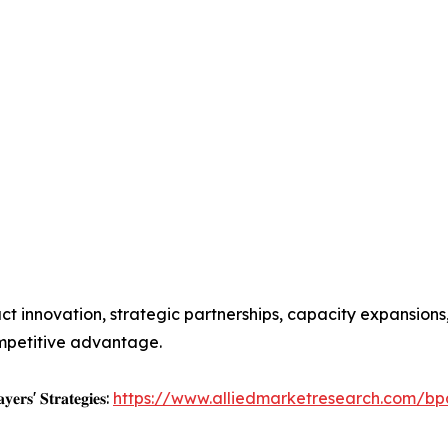
t innovation, strategic partnerships, capacity expansions
mpetitive advantage.
𝐲𝐞𝐫𝐬' 𝐒𝐭𝐫𝐚𝐭𝐞𝐠𝐢𝐞𝐬:
https://www.alliedmarketresearch.com/bp