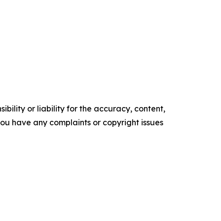
ility or liability for the accuracy, content,
f you have any complaints or copyright issues