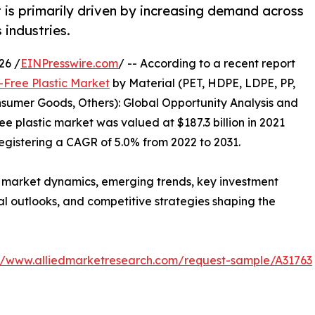
 is primarily driven by increasing demand across
industries.
26 /
EINPresswire.com
/ -- According to a recent report
-Free Plastic Market
by Material (PET, HDPE, LDPE, PP,
sumer Goods, Others): Global Opportunity Analysis and
e plastic market was valued at $187.3 billion in 2021
 registering a CAGR of 5.0% from 2022 to 2031.
f market dynamics, emerging trends, key investment
al outlooks, and competitive strategies shaping the
://www.alliedmarketresearch.com/request-sample/A31763