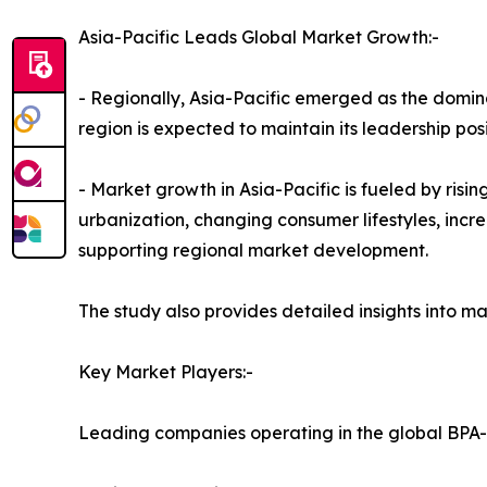
Asia-Pacific Leads Global Market Growth:-
- Regionally, Asia-Pacific emerged as the domina
region is expected to maintain its leadership pos
- Market growth in Asia-Pacific is fueled by ris
urbanization, changing consumer lifestyles, in
supporting regional market development.
The study also provides detailed insights into
Key Market Players:-
Leading companies operating in the global BPA-f