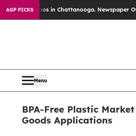
Chaos in Chattanooga. Newspaper Owner Calls t
AGP PICKS
Menu
BPA-Free Plastic Marke
Goods Applications