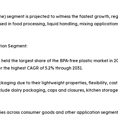
) segment is projected to witness the fastest growth, reg
ed in food processing, liquid handling, mixing applications
tion Segment:
eld the largest share of the BPA-free plastic market in 20
r the highest CAGR of 5.2% through 2031.
kaging due to their lightweight properties, flexibility, cost
clude dairy packaging, caps and closures, kitchen storage
ties across consumer goods and other application segment