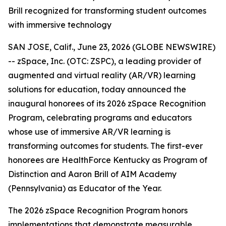
Brill recognized for transforming student outcomes
with immersive technology
SAN JOSE, Calif., June 23, 2026 (GLOBE NEWSWIRE)
-- zSpace, Inc. (OTC: ZSPC), a leading provider of
augmented and virtual reality (AR/VR) learning
solutions for education, today announced the
inaugural honorees of its 2026 zSpace Recognition
Program, celebrating programs and educators
whose use of immersive AR/VR learning is
transforming outcomes for students. The first-ever
honorees are HealthForce Kentucky as Program of
Distinction and Aaron Brill of AIM Academy
(Pennsylvania) as Educator of the Year.
The 2026 zSpace Recognition Program honors
implementations that demonstrate measurable