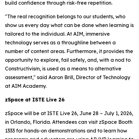
build confidence through risk-free repetition.
"The real recognition belongs to our students, who
show us every day what can be done when learning is
tailored to the individual. At AIM, immersive
technology serves as a throughline between a
number of content areas. Furthermore, it provides the
opportunity to explore, fail safely, and, with a nod to
Constructivism, is used as a means to alternative
assessment," said Aaron Brill, Director of Technology
at AIM Academy.
zSpace at ISTE Live 26
zSpace will be at ISTE Live 26, June 28 – July 1, 2026,
in Orlando, Florida. Attendees can visit zSpace Booth
1333 for hands-on demonstrations and to learn how