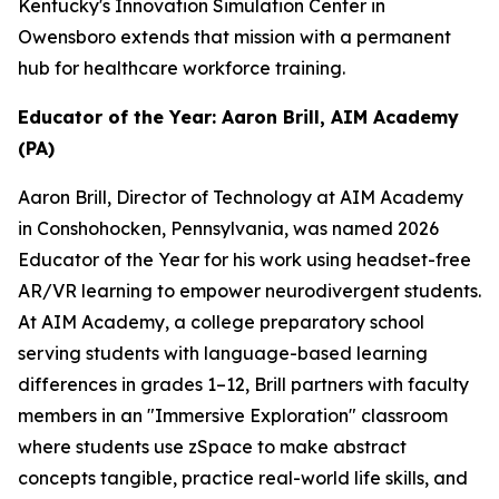
Kentucky's Innovation Simulation Center in
Owensboro extends that mission with a permanent
hub for healthcare workforce training.
Educator of the Year: Aaron Brill, AIM Academy
(PA)
Aaron Brill, Director of Technology at AIM Academy
in Conshohocken, Pennsylvania, was named 2026
Educator of the Year for his work using headset-free
AR/VR learning to empower neurodivergent students.
At AIM Academy, a college preparatory school
serving students with language-based learning
differences in grades 1–12, Brill partners with faculty
members in an "Immersive Exploration" classroom
where students use zSpace to make abstract
concepts tangible, practice real-world life skills, and