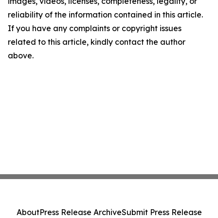
images, videos, licenses, completeness, legality, or
reliability of the information contained in this article.
If you have any complaints or copyright issues
related to this article, kindly contact the author
above.
About
Press Release Archive
Submit Press Release