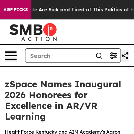
n: “People Are Sick and Tired of This Politics of Hatr
AGP PICKS
zSpace Names Inaugural
2026 Honorees for
Excellence in AR/VR
Learning
HealthForce Kentucky and AIM Academy's Aaron