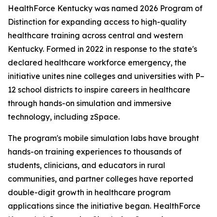
HealthForce Kentucky was named 2026 Program of
Distinction for expanding access to high-quality
healthcare training across central and western
Kentucky. Formed in 2022 in response to the state's
declared healthcare workforce emergency, the
initiative unites nine colleges and universities with P–
12 school districts to inspire careers in healthcare
through hands-on simulation and immersive
technology, including zSpace.
The program's mobile simulation labs have brought
hands-on training experiences to thousands of
students, clinicians, and educators in rural
communities, and partner colleges have reported
double-digit growth in healthcare program
applications since the initiative began. HealthForce