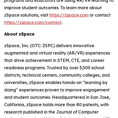
programs and educators are using AR/VR learning to
improve student outcomes. To learn more about
zSpace solutions, visit
https://zspace.com
or contact
https://zspace.com/contact
.
About zSpace
zSpace, Inc. (OTC: ZSPC) delivers innovative
augmented and virtual reality (AR/VR) experiences
that drive achievement in STEM, CTE, and career
readiness programs. Trusted by over 3,500 school
districts, technical centers, community colleges, and
universities, zSpace enables hands-on "learning by
doing" experiences proven to improve engagement
and student outcomes. Headquartered in San Jose,
California, zSpace holds more than 80 patents, with
research published in the Journal of Computer