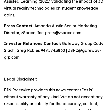
Assisted Learning (2021) validating the impact of 3D
virtual reality technologies on student knowledge
gains.
Press Contact:
Amanda Austin Senior Marketing
Director, zSpace, Inc. press@zspace.com
Investor Relations Contact:
Gateway Group Cody
Slach, Greg Robles 949.574.3860 | ZSPC@gateway-
grp.com
Legal Disclaimer:
EIN Presswire provides this news content "as is"
without warranty of any kind. We do not accept any
responsibility or liability for the accuracy, content,