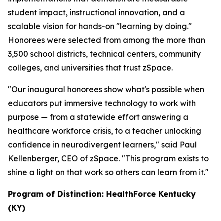
student impact, instructional innovation, and a
scalable vision for hands-on "learning by doing."
Honorees were selected from among the more than
3,500 school districts, technical centers, community
colleges, and universities that trust zSpace.
"Our inaugural honorees show what's possible when
educators put immersive technology to work with
purpose — from a statewide effort answering a
healthcare workforce crisis, to a teacher unlocking
confidence in neurodivergent learners," said Paul
Kellenberger, CEO of zSpace. "This program exists to
shine a light on that work so others can learn from it."
Program of Distinction: HealthForce Kentucky
(KY)