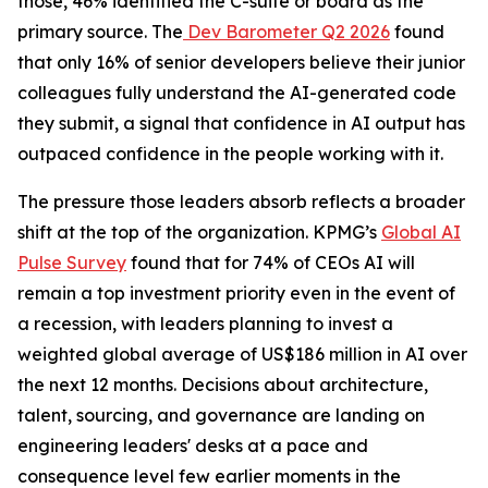
those, 46% identified the C-suite or board as the
primary source. The
Dev Barometer Q2 2026
found
that only 16% of senior developers believe their junior
colleagues fully understand the AI-generated code
they submit, a signal that confidence in AI output has
outpaced confidence in the people working with it.
The pressure those leaders absorb reflects a broader
shift at the top of the organization. KPMG’s
Global AI
Pulse Survey
found that for 74% of CEOs AI will
remain a top investment priority even in the event of
a recession, with leaders planning to invest a
weighted global average of US$186 million in AI over
the next 12 months. Decisions about architecture,
talent, sourcing, and governance are landing on
engineering leaders' desks at a pace and
consequence level few earlier moments in the