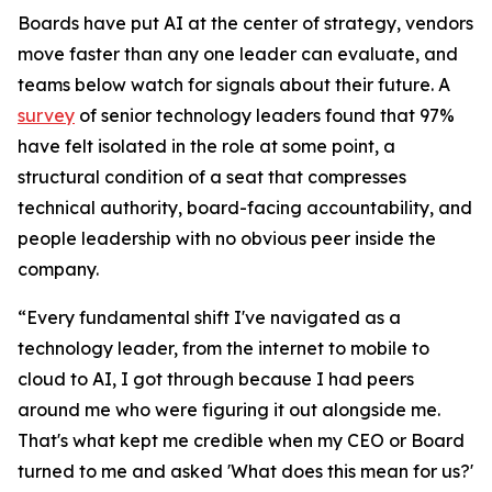
Boards have put AI at the center of strategy, vendors
move faster than any one leader can evaluate, and
teams below watch for signals about their future. A
survey
of senior technology leaders found that 97%
have felt isolated in the role at some point, a
structural condition of a seat that compresses
technical authority, board-facing accountability, and
people leadership with no obvious peer inside the
company.
“Every fundamental shift I've navigated as a
technology leader, from the internet to mobile to
cloud to AI, I got through because I had peers
around me who were figuring it out alongside me.
That's what kept me credible when my CEO or Board
turned to me and asked 'What does this mean for us?'