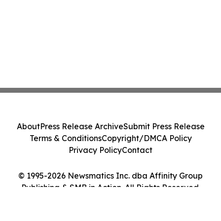
About
Press Release Archive
Submit Press Release
Terms & Conditions
Copyright/DMCA Policy
Privacy Policy
Contact
© 1995-2026 Newsmatics Inc. dba Affinity Group
Publishing & SMB in Action. All Rights Reserved.
Cookie Settings / Your Privacy Choices