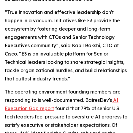
“True innovation and effective leadership don't
happen in a vacuum. Initiatives like E3 provide the
ecosystem by fostering deeper and long-term
engagements with CTOs and Senior Technology
Executives community”, said Kapil Bakshi, CTO at
Cisco. “E3 is an invaluable platform for Senior
Technical leaders looking to share strategic insights,
tackle organizational hurdles, and build relationships
that outlast industry trends.”
The operating environment founding members are
responding to is well-documented. BairesDev's
AI
Execution Gap report
found that 79% of senior U.S.
tech leaders feel pressure to overstate AI progress to
satisfy executive or stakeholder expectations. Of