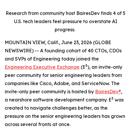
Research from community host BairesDev finds 4 of 5
U.S. tech leaders feel pressure to overstate AI
progress.
MOUNTAIN VIEW, Calif., June 23, 2026 (GLOBE
NEWSWIRE) -- A founding cohort of 40 CTOs, CDOs
and SVPs of Engineering today joined the
3
Engineering Executive Exchange
(E
), an invite-only
peer community for senior engineering leaders from
companies like Cisco, Adobe, and ServiceNow. The
invite-only peer community is hosted by
BairesDev®
,
3
a nearshore software development company. E
was
created to navigate challenges better, as the
pressure on the senior engineering leaders has grown
across several fronts at once.