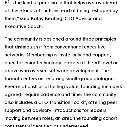
3
E
is the kind of peer circle that helps us stay ahead
of these kinds of shifts instead of being reshaped by
them,” said Kathy Keating, CTO Advisor and
Executive Coach.
The community is designed around three principles
that distinguish it from conventional executive
networks: Membership is invite-only and capped,
open to senior technology leaders at the VP level or
above who oversee software development. The
format centers on recurring small-group dialogue.
Peer relationships of lasting value, founding members
agreed, require cadence and time. The community
also includes a CTO Transition Toolkit, offering peer
support and advisory introductions for leaders
moving between roles, an area the founding cohort
consistently identified as underserved.