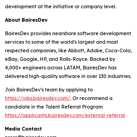
development at the initiative or company level.
About BairesDev
BairesDev provides nearshore software development
services to some of the world's largest and most
respected companies, like Abbott, Adobe, Coca-Cola,
eBay, Google, HP, and Rolls-Royce. Backed by
4,000+ engineers across LATAM, BairesDev has
delivered high-quality software in over 130 industries.
Join BairesDev's team by applying to
https://jobs.bairesdev.com/
. Or recommend a
candidate in the Talent Referral Program
https://applicants.bairesdev.com/external-referral
Media Contact