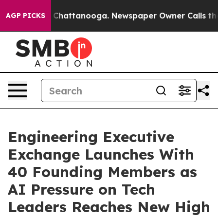
Chaos in Chattanooga. Newspaper Owner Calls the Peo
AGP PICKS
Engineering Executive
Exchange Launches With
40 Founding Members as
AI Pressure on Tech
Leaders Reaches New High