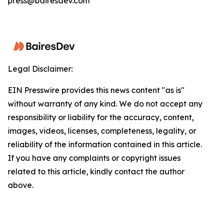
press@bairesdev.com
Legal Disclaimer:
EIN Presswire provides this news content "as is"
without warranty of any kind. We do not accept any
responsibility or liability for the accuracy, content,
images, videos, licenses, completeness, legality, or
reliability of the information contained in this article.
If you have any complaints or copyright issues
related to this article, kindly contact the author
above.