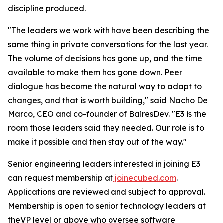
discipline produced.
"The leaders we work with have been describing the
same thing in private conversations for the last year.
The volume of decisions has gone up, and the time
available to make them has gone down. Peer
dialogue has become the natural way to adapt to
changes, and that is worth building," said Nacho De
Marco, CEO and co-founder of BairesDev. "E3 is the
room those leaders said they needed. Our role is to
make it possible and then stay out of the way."
Senior engineering leaders interested in joining E3
can request membership at
joinecubed.com
.
Applications are reviewed and subject to approval.
Membership is open to senior technology leaders at
theVP level or above who oversee software