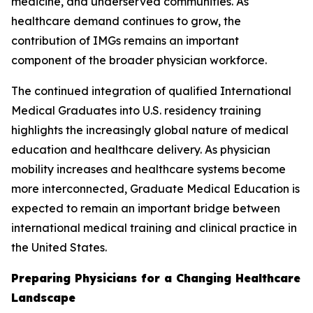
medicine, and underserved communities. As
healthcare demand continues to grow, the
contribution of IMGs remains an important
component of the broader physician workforce.
The continued integration of qualified International
Medical Graduates into U.S. residency training
highlights the increasingly global nature of medical
education and healthcare delivery. As physician
mobility increases and healthcare systems become
more interconnected, Graduate Medical Education is
expected to remain an important bridge between
international medical training and clinical practice in
the United States.
Preparing Physicians for a Changing Healthcare
Landscape