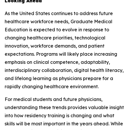
Looking Ahead
As the United States continues to address future
healthcare workforce needs, Graduate Medical
Education is expected to evolve in response to
changing healthcare priorities, technological
innovation, workforce demands, and patient
expectations. Programs will likely place increasing
emphasis on clinical competence, adaptability,
interdisciplinary collaboration, digital health literacy,
and lifelong learning as physicians prepare for a
rapidly changing healthcare environment.
For medical students and future physicians,
understanding these trends provides valuable insight
into how residency training is changing and what
skills will be most important in the years ahead. While