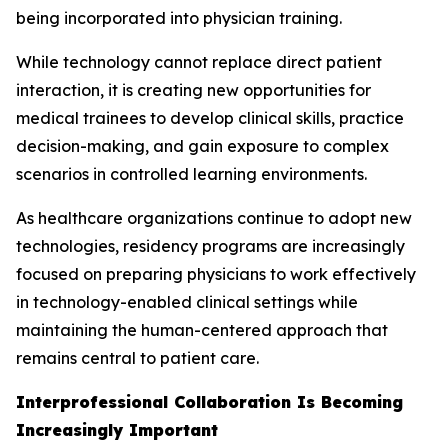
being incorporated into physician training.
While technology cannot replace direct patient
interaction, it is creating new opportunities for
medical trainees to develop clinical skills, practice
decision-making, and gain exposure to complex
scenarios in controlled learning environments.
As healthcare organizations continue to adopt new
technologies, residency programs are increasingly
focused on preparing physicians to work effectively
in technology-enabled clinical settings while
maintaining the human-centered approach that
remains central to patient care.
Interprofessional Collaboration Is Becoming
Increasingly Important