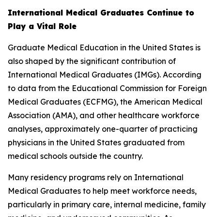
International Medical Graduates Continue to
Play a Vital Role
Graduate Medical Education in the United States is
also shaped by the significant contribution of
International Medical Graduates (IMGs). According
to data from the Educational Commission for Foreign
Medical Graduates (ECFMG), the American Medical
Association (AMA), and other healthcare workforce
analyses, approximately one-quarter of practicing
physicians in the United States graduated from
medical schools outside the country.
Many residency programs rely on International
Medical Graduates to help meet workforce needs,
particularly in primary care, internal medicine, family