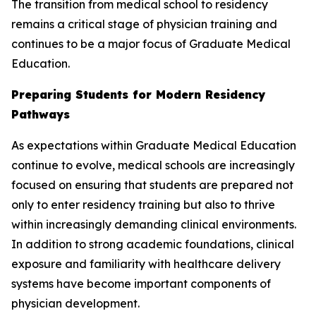
The transition from medical school to residency
remains a critical stage of physician training and
continues to be a major focus of Graduate Medical
Education.
Preparing Students for Modern Residency
Pathways
As expectations within Graduate Medical Education
continue to evolve, medical schools are increasingly
focused on ensuring that students are prepared not
only to enter residency training but also to thrive
within increasingly demanding clinical environments.
In addition to strong academic foundations, clinical
exposure and familiarity with healthcare delivery
systems have become important components of
physician development.