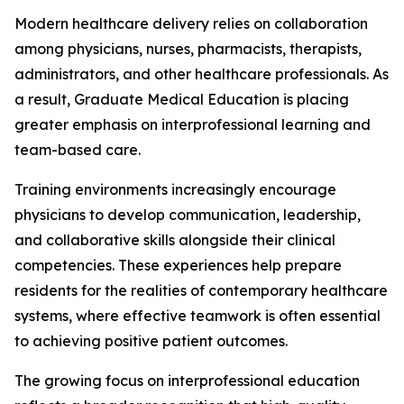
Modern healthcare delivery relies on collaboration
among physicians, nurses, pharmacists, therapists,
administrators, and other healthcare professionals. As
a result, Graduate Medical Education is placing
greater emphasis on interprofessional learning and
team-based care.
Training environments increasingly encourage
physicians to develop communication, leadership,
and collaborative skills alongside their clinical
competencies. These experiences help prepare
residents for the realities of contemporary healthcare
systems, where effective teamwork is often essential
to achieving positive patient outcomes.
The growing focus on interprofessional education