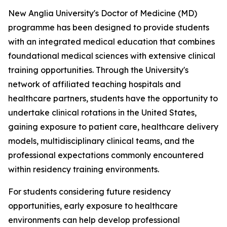
New Anglia University's Doctor of Medicine (MD)
programme has been designed to provide students
with an integrated medical education that combines
foundational medical sciences with extensive clinical
training opportunities. Through the University's
network of affiliated teaching hospitals and
healthcare partners, students have the opportunity to
undertake clinical rotations in the United States,
gaining exposure to patient care, healthcare delivery
models, multidisciplinary clinical teams, and the
professional expectations commonly encountered
within residency training environments.
For students considering future residency
opportunities, early exposure to healthcare
environments can help develop professional