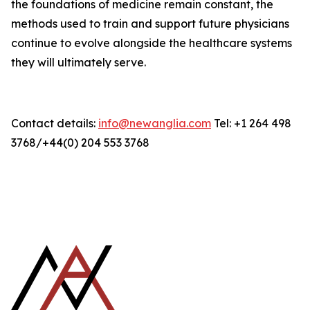
the foundations of medicine remain constant, the
methods used to train and support future physicians
continue to evolve alongside the healthcare systems
they will ultimately serve.
Contact details:
info@newanglia.com
Tel: +1 264 498
3768/+44(0) 204 553 3768