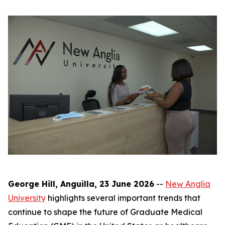
George Hill, Anguilla, 23 June 2026
--
New Anglia
University
highlights several important trends that
continue to shape the future of Graduate Medical