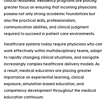
clinical readiness. Residency programs are placing
greater focus on ensuring that incoming physicians
possess not only strong academic foundations but
also the practical skills, professionalism,
communication abilities, and clinical judgment
required to succeed in patient care environments.
Healthcare systems today require physicians who can
work effectively within multidisciplinary teams, adapt
to rapidly changing clinical situations, and navigate
increasingly complex healthcare delivery models. As
a result, medical educators are placing greater
importance on experiential learning, clinical
exposure, simulation-based education, and
competency development throughout the medical
education continuum.