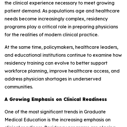
the clinical experience necessary to meet growing
patient demand. As populations age and healthcare
needs become increasingly complex, residency
programs play a critical role in preparing physicians
for the realities of modern clinical practice.
At the same time, policymakers, healthcare leaders,
and educational institutions continue to examine how
residency training can evolve to better support
workforce planning, improve healthcare access, and
address physician shortages in underserved
communities.
A Growing Emphasis on Clinical Readiness
One of the most significant trends in Graduate
Medical Education is the increasing emphasis on