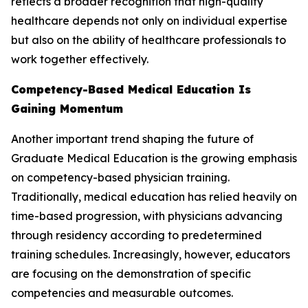
reflects a broader recognition that high-quality
healthcare depends not only on individual expertise
but also on the ability of healthcare professionals to
work together effectively.
Competency-Based Medical Education Is
Gaining Momentum
Another important trend shaping the future of
Graduate Medical Education is the growing emphasis
on competency-based physician training.
Traditionally, medical education has relied heavily on
time-based progression, with physicians advancing
through residency according to predetermined
training schedules. Increasingly, however, educators
are focusing on the demonstration of specific
competencies and measurable outcomes.