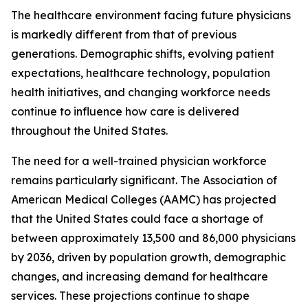
The healthcare environment facing future physicians
is markedly different from that of previous
generations. Demographic shifts, evolving patient
expectations, healthcare technology, population
health initiatives, and changing workforce needs
continue to influence how care is delivered
throughout the United States.
The need for a well-trained physician workforce
remains particularly significant. The Association of
American Medical Colleges (AAMC) has projected
that the United States could face a shortage of
between approximately 13,500 and 86,000 physicians
by 2036, driven by population growth, demographic
changes, and increasing demand for healthcare
services. These projections continue to shape