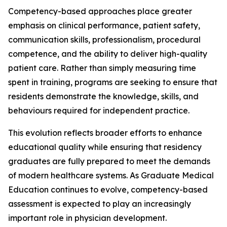
Competency-based approaches place greater
emphasis on clinical performance, patient safety,
communication skills, professionalism, procedural
competence, and the ability to deliver high-quality
patient care. Rather than simply measuring time
spent in training, programs are seeking to ensure that
residents demonstrate the knowledge, skills, and
behaviours required for independent practice.
This evolution reflects broader efforts to enhance
educational quality while ensuring that residency
graduates are fully prepared to meet the demands
of modern healthcare systems. As Graduate Medical
Education continues to evolve, competency-based
assessment is expected to play an increasingly
important role in physician development.