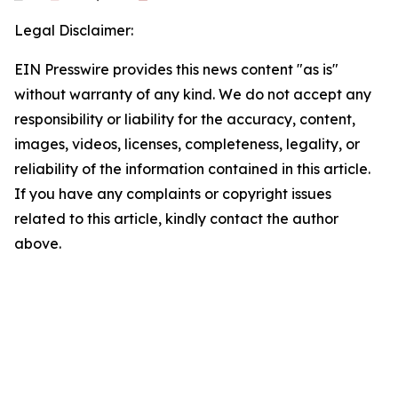
Legal Disclaimer:
EIN Presswire provides this news content "as is"
without warranty of any kind. We do not accept any
responsibility or liability for the accuracy, content,
images, videos, licenses, completeness, legality, or
reliability of the information contained in this article.
If you have any complaints or copyright issues
related to this article, kindly contact the author
above.