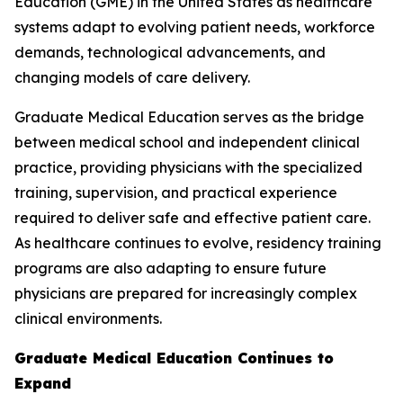
Education (GME) in the United States as healthcare
systems adapt to evolving patient needs, workforce
demands, technological advancements, and
changing models of care delivery.
Graduate Medical Education serves as the bridge
between medical school and independent clinical
practice, providing physicians with the specialized
training, supervision, and practical experience
required to deliver safe and effective patient care.
As healthcare continues to evolve, residency training
programs are also adapting to ensure future
physicians are prepared for increasingly complex
clinical environments.
Graduate Medical Education Continues to
Expand