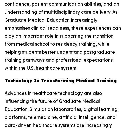
confidence, patient communication abilities, and an
understanding of multidisciplinary care delivery. As
Graduate Medical Education increasingly
emphasises clinical readiness, these experiences can
play an important role in supporting the transition
from medical school to residency training, while
helping students better understand postgraduate
training pathways and professional expectations
within the U.S. healthcare system.
Technology Is Transforming Medical Training
Advances in healthcare technology are also
influencing the future of Graduate Medical
Education. Simulation laboratories, digital learning
platforms, telemedicine, artificial intelligence, and
data-driven healthcare systems are increasingly