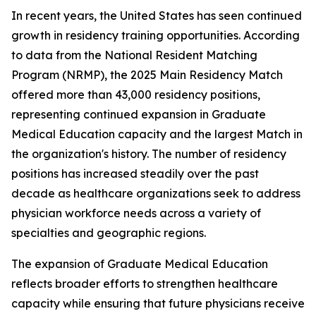
In recent years, the United States has seen continued
growth in residency training opportunities. According
to data from the National Resident Matching
Program (NRMP), the 2025 Main Residency Match
offered more than 43,000 residency positions,
representing continued expansion in Graduate
Medical Education capacity and the largest Match in
the organization's history. The number of residency
positions has increased steadily over the past
decade as healthcare organizations seek to address
physician workforce needs across a variety of
specialties and geographic regions.
The expansion of Graduate Medical Education
reflects broader efforts to strengthen healthcare
capacity while ensuring that future physicians receive