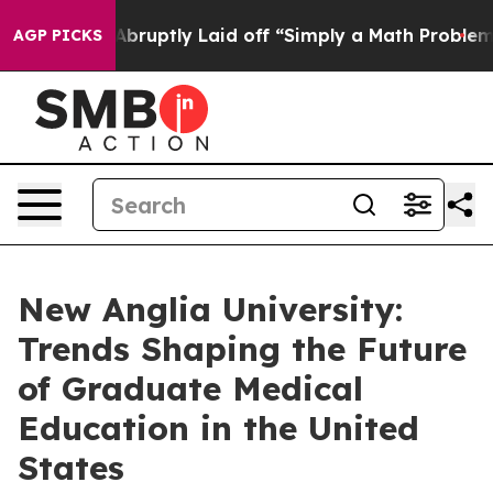
 Abruptly Laid off “Simply a Math Problem
Dr. Abdul 
AGP PICKS
New Anglia University:
Trends Shaping the Future
of Graduate Medical
Education in the United
States