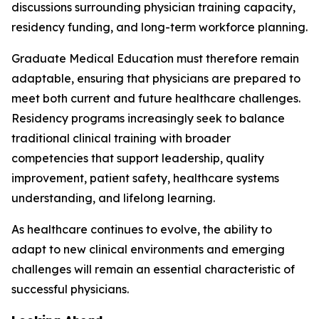
discussions surrounding physician training capacity,
residency funding, and long-term workforce planning.
Graduate Medical Education must therefore remain
adaptable, ensuring that physicians are prepared to
meet both current and future healthcare challenges.
Residency programs increasingly seek to balance
traditional clinical training with broader
competencies that support leadership, quality
improvement, patient safety, healthcare systems
understanding, and lifelong learning.
As healthcare continues to evolve, the ability to
adapt to new clinical environments and emerging
challenges will remain an essential characteristic of
successful physicians.