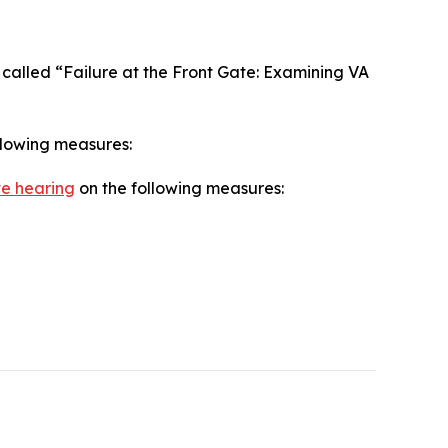
called “Failure at the Front Gate: Examining VA
llowing measures:
ve hearing
on the following measures: