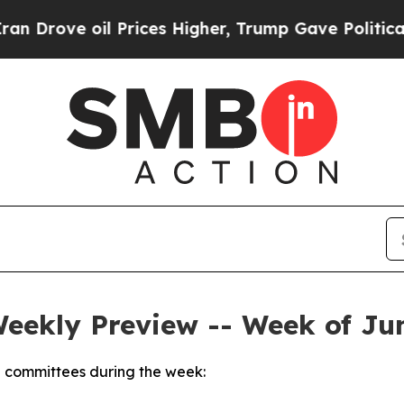
 Prices Higher, Trump Gave Politically Connecte
Weekly Preview -- Week of Jun
 committees during the week: