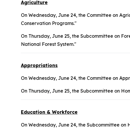
Agriculture
On Wednesday, June 24, the Committee on Agricu
Conservation Programs."
On Thursday, June 25, the Subcommittee on Fores
National Forest System."
Appropriations
On Wednesday, June 24, the Committee on Approp
On Thursday, June 25, the Subcommittee on Hom
Education & Workforce
On Wednesday, June 24, the Subcommittee on H