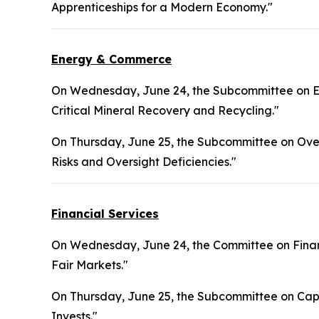
Apprenticeships for a Modern Economy."
Energy & Commerce
On Wednesday, June 24, the Subcommittee on En
Critical Mineral Recovery and Recycling."
On Thursday, June 25, the Subcommittee on Overs
Risks and Oversight Deficiencies."
Financial Services
On Wednesday, June 24, the Committee on Financ
Fair Markets."
On Thursday, June 25, the Subcommittee on Capi
Invests."