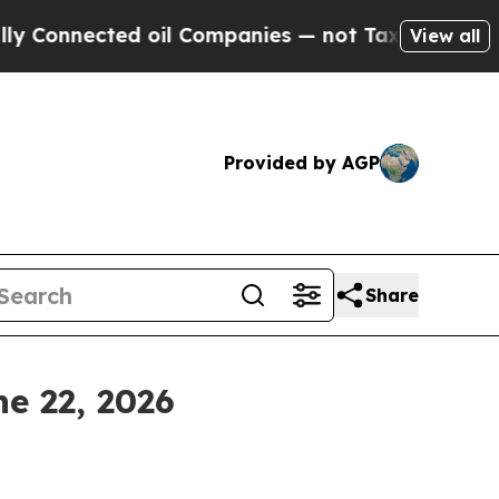
d oil Companies — not Taxpayers — the Chance to
View all
Provided by AGP
Share
e 22, 2026