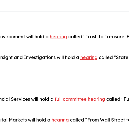
vironment will hold a
hearing
called "Trash to Treasure: 
ight and Investigations will hold a
hearing
called "State
ial Services will hold a
full committee hearing
called "Fu
tal Markets will hold a
hearing
called "From Wall Street t