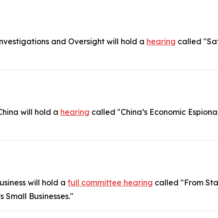
estigations and Oversight will hold a
hearing
called "Sa
hina will hold a
hearing
called "China’s Economic Espiona
siness will hold a
full committee hearing
called "From Star
 Small Businesses."