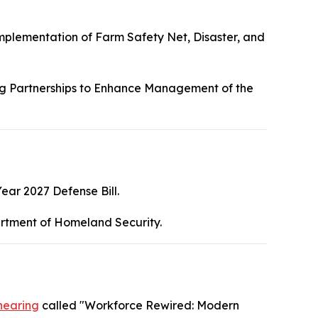
mplementation of Farm Safety Net, Disaster, and
g Partnerships to Enhance Management of the
Year 2027 Defense Bill.
rtment of Homeland Security.
hearing
called "Workforce Rewired: Modern