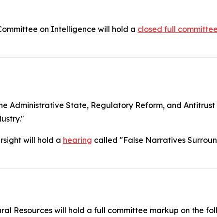
mmittee on Intelligence will hold a
closed full committe
 Administrative State, Regulatory Reform, and Antitrust 
ustry."
sight will hold a
hearing
called "False Narratives Surroun
l Resources will hold a full committee markup on the fo