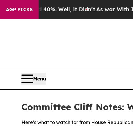
40%. Well, it Didn’t
As war With Iran Drove oil
AGP PICKS
Menu
Committee Cliff Notes: 
Here’s what to watch for from House Republican