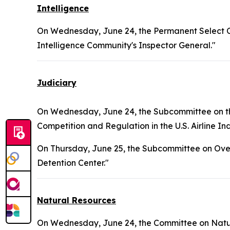
Intelligence
On Wednesday, June 24, the Permanent Select Co
Intelligence Community's Inspector General."
Judiciary
On Wednesday, June 24, the Subcommittee on the
Competition and Regulation in the U.S. Airline Ind
On Thursday, June 25, the Subcommittee on Over
Detention Center."
Natural Resources
On Wednesday, June 24, the Committee on Natura