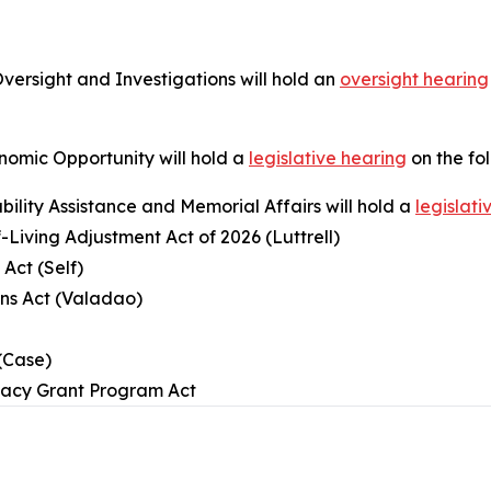
rsight and Investigations will hold an
oversight hearing
omic Opportunity will hold a
legislative hearing
on the fo
ility Assistance and Memorial Affairs will hold a
legislati
-Living Adjustment Act of 2026 (Luttrell)
Act (Self)
ans Act (Valadao)
(Case)
egacy Grant Program Act