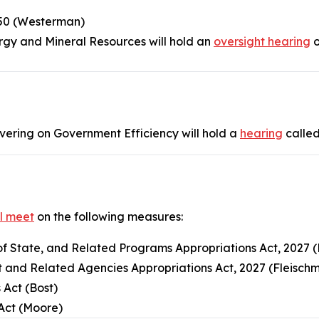
250 (Westerman)
gy and Mineral Resources will hold an
oversight hearing
o
vering on Government Efficiency will hold a
hearing
called
ll meet
on the following measures:
of State, and Related Programs Appropriations Act, 2027 (
 and Related Agencies Appropriations Act, 2027 (Fleisch
 Act (Bost)
 Act (Moore)