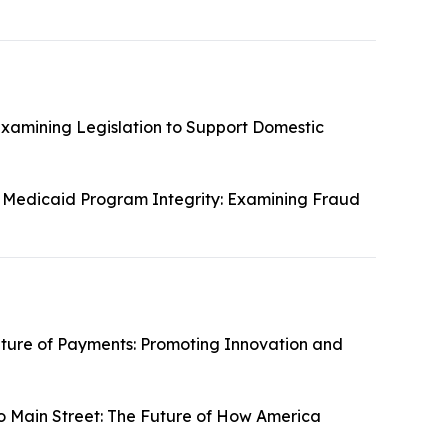
Examining Legislation to Support Domestic
 Medicaid Program Integrity: Examining Fraud
ture of Payments: Promoting Innovation and
o Main Street: The Future of How America