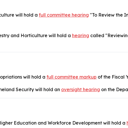
lture will hold a
full committee hearing
"To Review the I
try and Horticulture will hold a
hearing
called "Reviewin
riations will hold a
full committee markup
of the Fiscal 
eland Security will hold an
oversight hearing
on the Depa
igher Education and Workforce Development will hold a