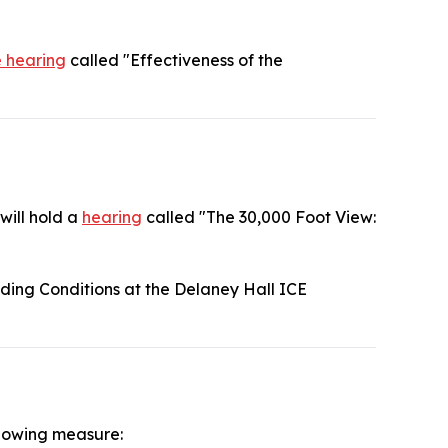
e hearing
called "Effectiveness of the
will hold a
hearing
called "The 30,000 Foot View:
ding Conditions at the Delaney Hall ICE
llowing measure: