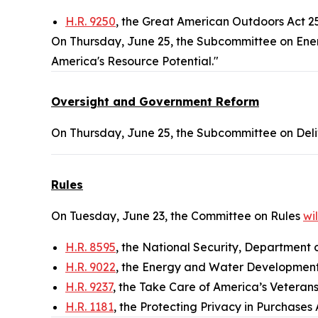
H.R. 9250
, the Great American Outdoors Act 
On Thursday, June 25, the Subcommittee on Ener
America's Resource Potential."
Oversight and Government Reform
On Thursday, June 25, the Subcommittee on Deli
Rules
On Tuesday, June 23, the Committee on Rules
wi
H.R. 8595
, the National Security, Department 
H.R. 9022
, the Energy and Water Development
H.R. 9237
, the Take Care of America’s Veterans
H.R. 1181
, the Protecting Privacy in Purchases