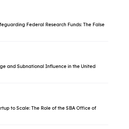
feguarding Federal Research Funds: The False
ge and Subnational Influence in the United
tup to Scale: The Role of the SBA Office of