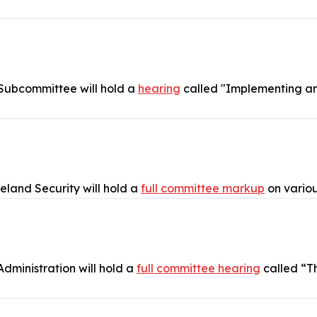
 Subcommittee will hold a
hearing
called "Implementing an 
and Security will hold a
full committee markup
on vario
dministration will hold a
full committee hearing
called “T