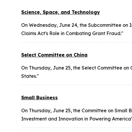
Science, Space, and Technology
On Wednesday, June 24, the Subcommittee on Inv
Claims Act's Role in Combating Grant Fraud."
Select Committee on China
On Thursday, June 25, the Select Committee on C
States."
Small Business
On Thursday, June 25, the Committee on Small Bu
Investment and Innovation in Powering America’s