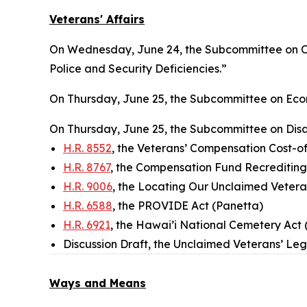
Veterans' Affairs
On Wednesday, June 24, the Subcommittee on Ove
Police and Security Deficiencies.”
On Thursday, June 25, the Subcommittee on Econ
On Thursday, June 25, the Subcommittee on Disab
H.R. 8552
, the Veterans’ Compensation Cost-of
H.R. 8767
, the Compensation Fund Recrediting 
H.R. 9006
, the Locating Our Unclaimed Veter
H.R. 6588
, the PROVIDE Act (Panetta)
H.R. 6921
, the Hawai’i National Cemetery Act 
Discussion Draft, the Unclaimed Veterans’ L
Ways and Means