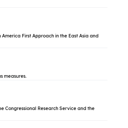
America First Approach in the East Asia and
us measures.
he Congressional Research Service and the