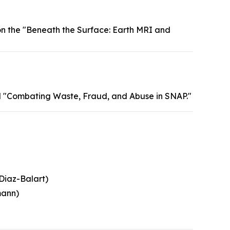
n the "Beneath the Surface: Earth MRI and
 "Combating Waste, Fraud, and Abuse in SNAP."
Diaz-Balart)
mann)