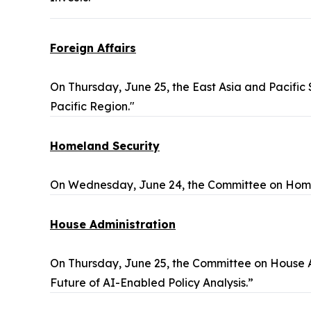
Foreign Affairs
On Thursday, June 25, the East Asia and Pacific
Pacific Region."
Homeland Security
On Wednesday, June 24, the Committee on Homel
House Administration
On Thursday, June 25, the Committee on House A
Future of AI-Enabled Policy Analysis.”