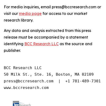
For media inquiries, email press@bccresearch.com or
visit our
media page
for access to our market
research library.
Any data and analysis extracted from this press
release must be accompanied by a statement
identifying
BCC Research LLC
as the source and
publisher.
BCC Research LLC

50 Milk St., Ste. 16, Boston, MA 02109

press@bccresearch.com  |  +1 781-489-7301

www.bccresearch.com