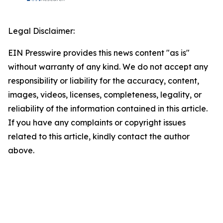
Legal Disclaimer:
EIN Presswire provides this news content "as is"
without warranty of any kind. We do not accept any
responsibility or liability for the accuracy, content,
images, videos, licenses, completeness, legality, or
reliability of the information contained in this article.
If you have any complaints or copyright issues
related to this article, kindly contact the author
above.