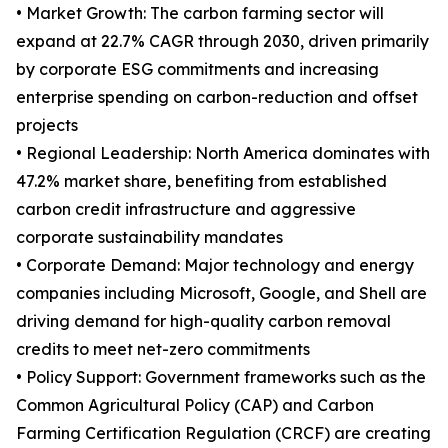
• Market Growth: The carbon farming sector will
expand at 22.7% CAGR through 2030, driven primarily
by corporate ESG commitments and increasing
enterprise spending on carbon-reduction and offset
projects
• Regional Leadership: North America dominates with
47.2% market share, benefiting from established
carbon credit infrastructure and aggressive
corporate sustainability mandates
• Corporate Demand: Major technology and energy
companies including Microsoft, Google, and Shell are
driving demand for high-quality carbon removal
credits to meet net-zero commitments
• Policy Support: Government frameworks such as the
Common Agricultural Policy (CAP) and Carbon
Farming Certification Regulation (CRCF) are creating