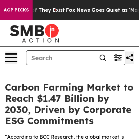
 no Proof They Exist
Fox News Goes Quiet as 'Maga Med
AGP PICKS
Carbon Farming Market to
Reach $1.47 Billion by
2030, Driven by Corporate
ESG Commitments
“According to BCC Research, the global market is