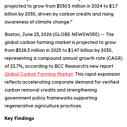
projected to grow from $530.5 million in 2024 to $1.7
billion by 2030, driven by carbon credits and rising
awareness of climate change.”
Boston, June 23, 2026 (GLOBE NEWSWIRE) -- The
global carbon farming market is projected to grow
from $528.3 million in 2025 to $1.47 billion by 2030,
representing a compound annual growth rate (CAGR)
of 22.7%, according to BCC Research's new report
Global Carbon Farming Market
. This rapid expansion
reflects accelerating corporate demand for verified
carbon removal credits and strengthening
government policy frameworks supporting
regenerative agriculture practices.
Key Findings