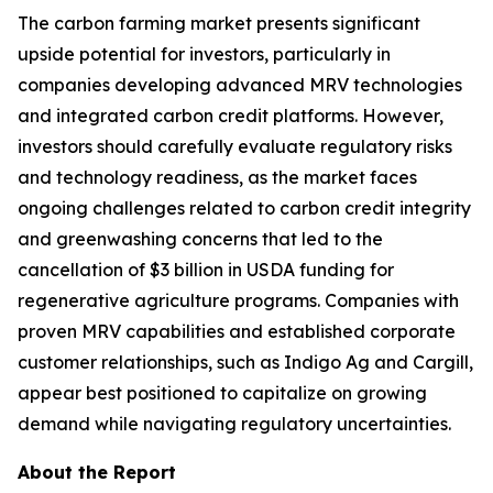
The carbon farming market presents significant
upside potential for investors, particularly in
companies developing advanced MRV technologies
and integrated carbon credit platforms. However,
investors should carefully evaluate regulatory risks
and technology readiness, as the market faces
ongoing challenges related to carbon credit integrity
and greenwashing concerns that led to the
cancellation of $3 billion in USDA funding for
regenerative agriculture programs. Companies with
proven MRV capabilities and established corporate
customer relationships, such as Indigo Ag and Cargill,
appear best positioned to capitalize on growing
demand while navigating regulatory uncertainties.
About the Report