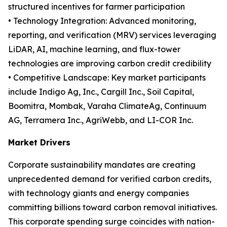
structured incentives for farmer participation
• Technology Integration: Advanced monitoring,
reporting, and verification (MRV) services leveraging
LiDAR, AI, machine learning, and flux-tower
technologies are improving carbon credit credibility
• Competitive Landscape: Key market participants
include Indigo Ag, Inc., Cargill Inc., Soil Capital,
Boomitra, Mombak, Varaha ClimateAg, Continuum
AG, Terramera Inc., AgriWebb, and LI-COR Inc.
Market Drivers
Corporate sustainability mandates are creating
unprecedented demand for verified carbon credits,
with technology giants and energy companies
committing billions toward carbon removal initiatives.
This corporate spending surge coincides with nation-