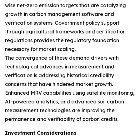
wise net-zero emission targets that are catalyzing
growth in carbon management software and
verification systems. Government policy support
through agricultural frameworks and certification
regulations provides the regulatory foundation
necessary for market scaling.
The convergence of these demand drivers with
technological advances in measurement and
verification is addressing historical credibility
concerns that have hindered market growth.
Enhanced MRV capabilities using satellite monitoring,
AI-powered analytics, and advanced soil carbon
measurement technologies are improving the
permanence and verifiability of carbon credits.
Investment Considerations