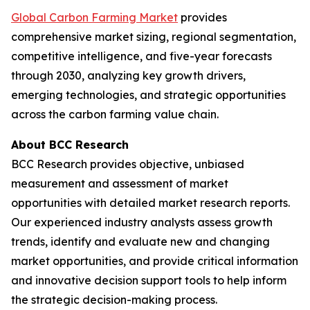
Global Carbon Farming Market
provides
comprehensive market sizing, regional segmentation,
competitive intelligence, and five-year forecasts
through 2030, analyzing key growth drivers,
emerging technologies, and strategic opportunities
across the carbon farming value chain.
About BCC Research
BCC Research provides objective, unbiased
measurement and assessment of market
opportunities with detailed market research reports.
Our experienced industry analysts assess growth
trends, identify and evaluate new and changing
market opportunities, and provide critical information
and innovative decision support tools to help inform
the strategic decision-making process.