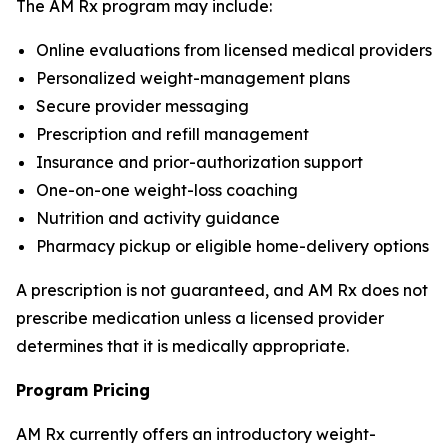
The AM Rx program may include:
Online evaluations from licensed medical providers
Personalized weight-management plans
Secure provider messaging
Prescription and refill management
Insurance and prior-authorization support
One-on-one weight-loss coaching
Nutrition and activity guidance
Pharmacy pickup or eligible home-delivery options
A prescription is not guaranteed, and AM Rx does not
prescribe medication unless a licensed provider
determines that it is medically appropriate.
Program Pricing
AM Rx currently offers an introductory weight-