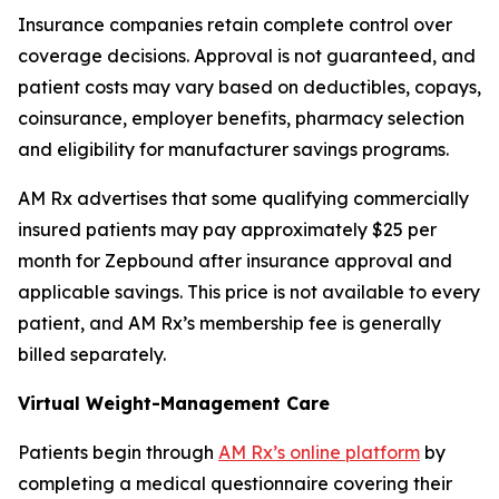
Insurance companies retain complete control over
coverage decisions. Approval is not guaranteed, and
patient costs may vary based on deductibles, copays,
coinsurance, employer benefits, pharmacy selection
and eligibility for manufacturer savings programs.
AM Rx advertises that some qualifying commercially
insured patients may pay approximately $25 per
month for Zepbound after insurance approval and
applicable savings. This price is not available to every
patient, and AM Rx’s membership fee is generally
billed separately.
Virtual Weight-Management Care
Patients begin through
AM Rx’s online platform
by
completing a medical questionnaire covering their