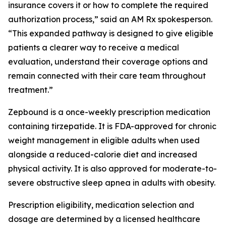
insurance covers it or how to complete the required
authorization process,” said an AM Rx spokesperson.
“This expanded pathway is designed to give eligible
patients a clearer way to receive a medical
evaluation, understand their coverage options and
remain connected with their care team throughout
treatment.”
Zepbound is a once-weekly prescription medication
containing tirzepatide. It is FDA-approved for chronic
weight management in eligible adults when used
alongside a reduced-calorie diet and increased
physical activity. It is also approved for moderate-to-
severe obstructive sleep apnea in adults with obesity.
Prescription eligibility, medication selection and
dosage are determined by a licensed healthcare