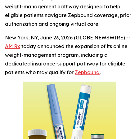
weight-management pathway designed to help
eligible patients navigate Zepbound coverage, prior
authorization and ongoing virtual care
New York, NY, June 23, 2026 (GLOBE NEWSWIRE) --
AM Rx
today announced the expansion of its online
weight-management program, including a
dedicated insurance-support pathway for eligible
patients who may qualify for
Zepbound
.