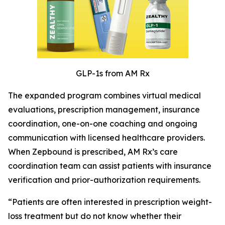
GLP-1s from AM Rx
The expanded program combines virtual medical
evaluations, prescription management, insurance
coordination, one-on-one coaching and ongoing
communication with licensed healthcare providers.
When Zepbound is prescribed, AM Rx’s care
coordination team can assist patients with insurance
verification and prior-authorization requirements.
“Patients are often interested in prescription weight-
loss treatment but do not know whether their