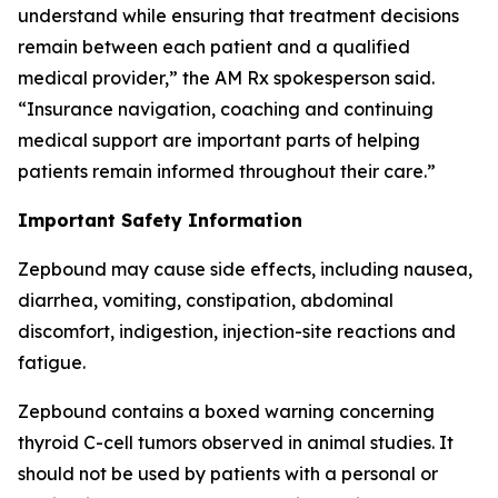
understand while ensuring that treatment decisions
remain between each patient and a qualified
medical provider,” the AM Rx spokesperson said.
“Insurance navigation, coaching and continuing
medical support are important parts of helping
patients remain informed throughout their care.”
Important Safety Information
Zepbound may cause side effects, including nausea,
diarrhea, vomiting, constipation, abdominal
discomfort, indigestion, injection-site reactions and
fatigue.
Zepbound contains a boxed warning concerning
thyroid C-cell tumors observed in animal studies. It
should not be used by patients with a personal or