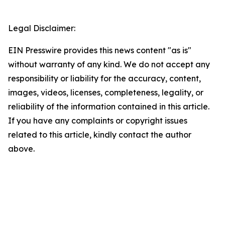
Legal Disclaimer:
EIN Presswire provides this news content "as is"
without warranty of any kind. We do not accept any
responsibility or liability for the accuracy, content,
images, videos, licenses, completeness, legality, or
reliability of the information contained in this article.
If you have any complaints or copyright issues
related to this article, kindly contact the author
above.