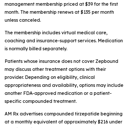
management membership priced at $39 for the first
month. The membership renews at $135 per month
unless canceled.
The membership includes virtual medical care,
coaching and insurance-support services. Medication
is normally billed separately.
Patients whose insurance does not cover Zepbound
may discuss other treatment options with their
provider. Depending on eligibility, clinical
appropriateness and availability, options may include
another FDA-approved medication or a patient-
specific compounded treatment.
AM Rx advertises compounded tirzepatide beginning
at a monthly equivalent of approximately $216 under