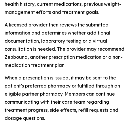
health history, current medications, previous weight-
management efforts and treatment goals.
A licensed provider then reviews the submitted
information and determines whether additional
documentation, laboratory testing or a virtual
consultation is needed. The provider may recommend
Zepbound, another prescription medication or a non-
medication treatment plan.
When a prescription is issued, it may be sent to the
patient’s preferred pharmacy or fulfilled through an
eligible partner pharmacy. Members can continue
communicating with their care team regarding
treatment progress, side effects, refill requests and
dosage questions.