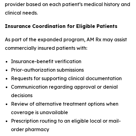
provider based on each patient’s medical history and
clinical needs.
Insurance Coordination for Eligible Patients
As part of the expanded program, AM Rx may assist
commercially insured patients with:
Insurance-benefit verification
Prior-authorization submissions
Requests for supporting clinical documentation
Communication regarding approval or denial
decisions
Review of alternative treatment options when
coverage is unavailable
Prescription routing to an eligible local or mail-
order pharmacy