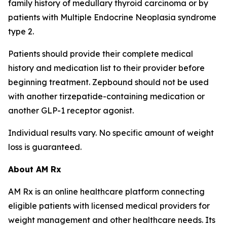
family history of medullary thyroid carcinoma or by
patients with Multiple Endocrine Neoplasia syndrome
type 2.
Patients should provide their complete medical
history and medication list to their provider before
beginning treatment. Zepbound should not be used
with another tirzepatide-containing medication or
another GLP-1 receptor agonist.
Individual results vary. No specific amount of weight
loss is guaranteed.
About AM Rx
AM Rx is an online healthcare platform connecting
eligible patients with licensed medical providers for
weight management and other healthcare needs. Its