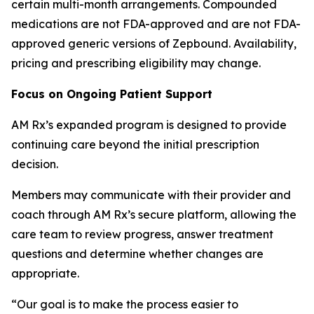
certain multi-month arrangements. Compounded
medications are not FDA-approved and are not FDA-
approved generic versions of Zepbound. Availability,
pricing and prescribing eligibility may change.
Focus on Ongoing Patient Support
AM Rx’s expanded program is designed to provide
continuing care beyond the initial prescription
decision.
Members may communicate with their provider and
coach through AM Rx’s secure platform, allowing the
care team to review progress, answer treatment
questions and determine whether changes are
appropriate.
“Our goal is to make the process easier to