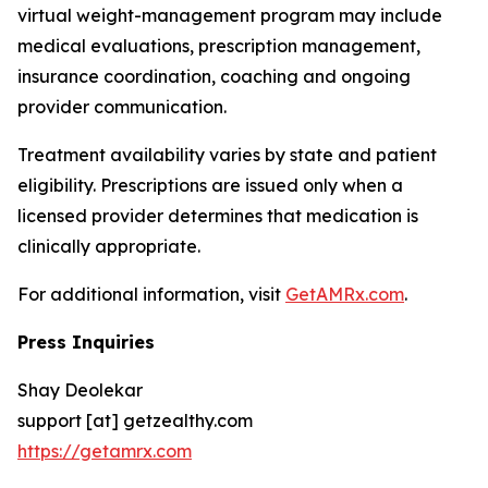
virtual weight-management program may include
medical evaluations, prescription management,
insurance coordination, coaching and ongoing
provider communication.
Treatment availability varies by state and patient
eligibility. Prescriptions are issued only when a
licensed provider determines that medication is
clinically appropriate.
For additional information, visit
GetAMRx.com
.
Press Inquiries
Shay Deolekar
support [at] getzealthy.com
https://getamrx.com