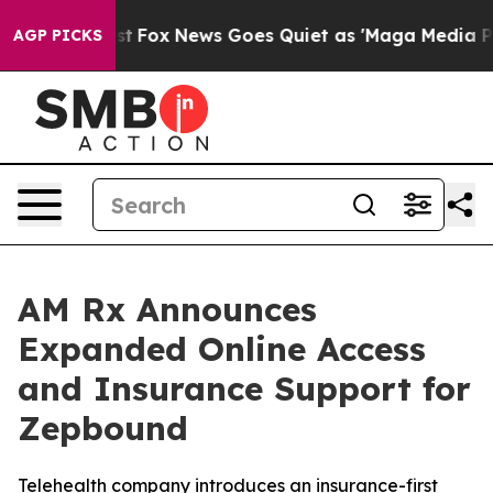
y Exist
Fox News Goes Quiet as 'Maga Media Pipeline' 
AGP PICKS
AM Rx Announces
Expanded Online Access
and Insurance Support for
Zepbound
Telehealth company introduces an insurance-first