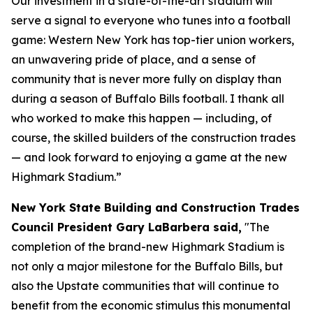
Our investment in a state-of-the-art stadium will
serve a signal to everyone who tunes into a football
game: Western New York has top-tier union workers,
an unwavering pride of place, and a sense of
community that is never more fully on display than
during a season of Buffalo Bills football. I thank all
who worked to make this happen — including, of
course, the skilled builders of the construction trades
— and look forward to enjoying a game at the new
Highmark Stadium.”
New York State Building and Construction Trades
Council President Gary LaBarbera said,
"The
completion of the brand-new Highmark Stadium is
not only a major milestone for the Buffalo Bills, but
also the Upstate communities that will continue to
benefit from the economic stimulus this monumental