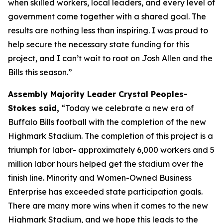
when skilled workers, local leaders, and every level of
government come together with a shared goal. The
results are nothing less than inspiring. I was proud to
help secure the necessary state funding for this
project, and I can’t wait to root on Josh Allen and the
Bills this season.”
Assembly Majority Leader Crystal Peoples-
Stokes said,
“Today we celebrate a new era of
Buffalo Bills football with the completion of the new
Highmark Stadium. The completion of this project is a
triumph for labor- approximately 6,000 workers and 5
million labor hours helped get the stadium over the
finish line. Minority and Women-Owned Business
Enterprise has exceeded state participation goals.
There are many more wins when it comes to the new
Highmark Stadium, and we hope this leads to the