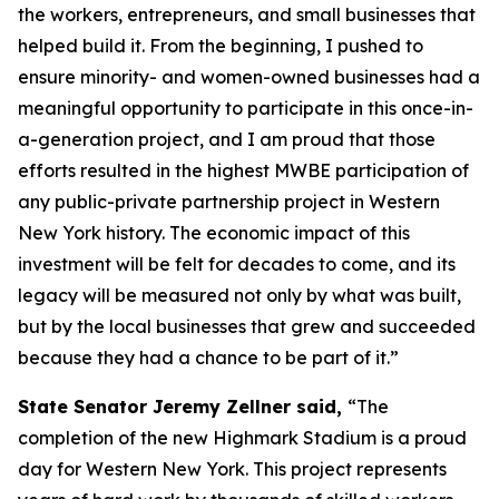
the workers, entrepreneurs, and small businesses that
helped build it. From the beginning, I pushed to
ensure minority- and women-owned businesses had a
meaningful opportunity to participate in this once-in-
a-generation project, and I am proud that those
efforts resulted in the highest MWBE participation of
any public-private partnership project in Western
New York history. The economic impact of this
investment will be felt for decades to come, and its
legacy will be measured not only by what was built,
but by the local businesses that grew and succeeded
because they had a chance to be part of it.”
State Senator Jeremy Zellner said,
“The
completion of the new Highmark Stadium is a proud
day for Western New York. This project represents