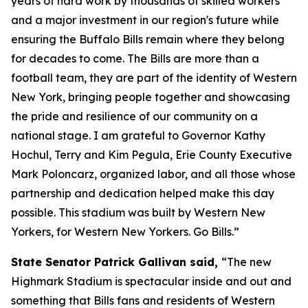
years of hard work by thousands of skilled workers
and a major investment in our region's future while
ensuring the Buffalo Bills remain where they belong
for decades to come. The Bills are more than a
football team, they are part of the identity of Western
New York, bringing people together and showcasing
the pride and resilience of our community on a
national stage. I am grateful to Governor Kathy
Hochul, Terry and Kim Pegula, Erie County Executive
Mark Poloncarz, organized labor, and all those whose
partnership and dedication helped make this day
possible. This stadium was built by Western New
Yorkers, for Western New Yorkers. Go Bills.”
State Senator Patrick Gallivan said,
“The new
Highmark Stadium is spectacular inside and out and
something that Bills fans and residents of Western