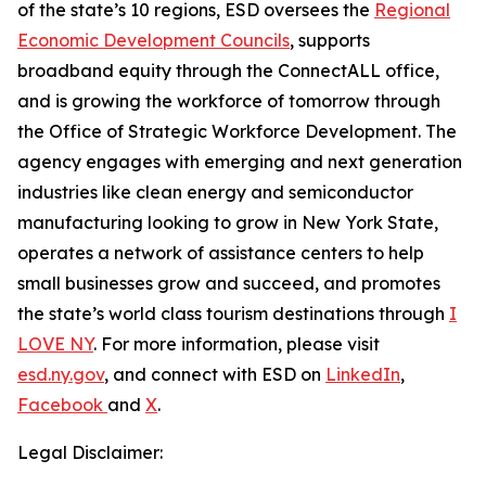
of the state’s 10 regions, ESD oversees the
Regional
Economic Development Councils
, supports
broadband equity through the ConnectALL office,
and is growing the workforce of tomorrow through
the Office of Strategic Workforce Development. The
agency engages with emerging and next generation
industries like clean energy and semiconductor
manufacturing looking to grow in New York State,
operates a network of assistance centers to help
small businesses grow and succeed, and promotes
the state’s world class tourism destinations through
I
LOVE NY
. For more information, please visit
esd.ny.gov
, and connect with ESD on
LinkedIn
,
Facebook
and
X
.
Legal Disclaimer: