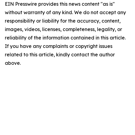
EIN Presswire provides this news content "as is"
without warranty of any kind. We do not accept any
responsibility or liability for the accuracy, content,
images, videos, licenses, completeness, legality, or
reliability of the information contained in this article.
If you have any complaints or copyright issues
related to this article, kindly contact the author
above.