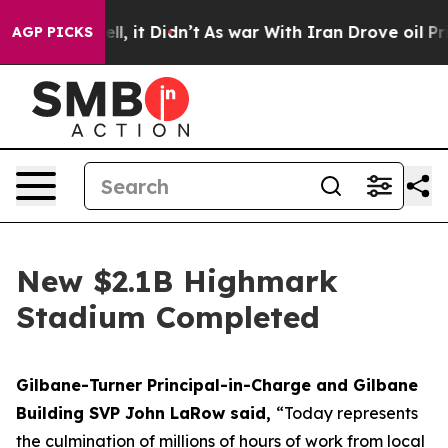
Well, it Didn’t
As war With Iran Drove oil Prices Hig
AGP PICKS
New $2.1B Highmark
Stadium Completed
Gilbane-Turner Principal-in-Charge and Gilbane
Building SVP John LaRow said,
“Today represents
the culmination of millions of hours of work from local