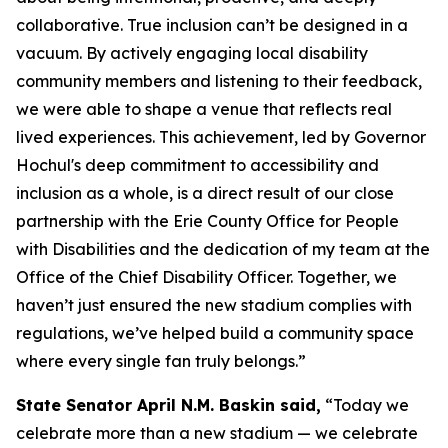
collaborative. True inclusion can’t be designed in a
vacuum. By actively engaging local disability
community members and listening to their feedback,
we were able to shape a venue that reflects real
lived experiences. This achievement, led by Governor
Hochul's deep commitment to accessibility and
inclusion as a whole, is a direct result of our close
partnership with the Erie County Office for People
with Disabilities and the dedication of my team at the
Office of the Chief Disability Officer. Together, we
haven’t just ensured the new stadium complies with
regulations, we’ve helped build a community space
where every single fan truly belongs.”
State Senator April N.M. Baskin said,
“Today we
celebrate more than a new stadium — we celebrate