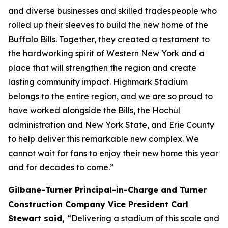
and diverse businesses and skilled tradespeople who
rolled up their sleeves to build the new home of the
Buffalo Bills. Together, they created a testament to
the hardworking spirit of Western New York and a
place that will strengthen the region and create
lasting community impact. Highmark Stadium
belongs to the entire region, and we are so proud to
have worked alongside the Bills, the Hochul
administration and New York State, and Erie County
to help deliver this remarkable new complex. We
cannot wait for fans to enjoy their new home this year
and for decades to come.”
Gilbane-Turner Principal-in-Charge and Turner
Construction Company Vice President Carl
Stewart said,
“Delivering a stadium of this scale and