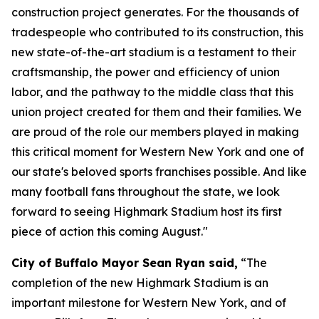
construction project generates. For the thousands of
tradespeople who contributed to its construction, this
new state-of-the-art stadium is a testament to their
craftsmanship, the power and efficiency of union
labor, and the pathway to the middle class that this
union project created for them and their families. We
are proud of the role our members played in making
this critical moment for Western New York and one of
our state's beloved sports franchises possible. And like
many football fans throughout the state, we look
forward to seeing Highmark Stadium host its first
piece of action this coming August."
City of Buffalo Mayor Sean Ryan said,
“The
completion of the new Highmark Stadium is an
important milestone for Western New York, and of