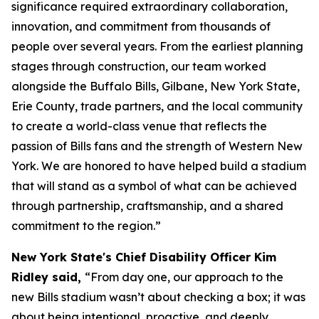
significance required extraordinary collaboration,
innovation, and commitment from thousands of
people over several years. From the earliest planning
stages through construction, our team worked
alongside the Buffalo Bills, Gilbane, New York State,
Erie County, trade partners, and the local community
to create a world-class venue that reflects the
passion of Bills fans and the strength of Western New
York. We are honored to have helped build a stadium
that will stand as a symbol of what can be achieved
through partnership, craftsmanship, and a shared
commitment to the region.”
New York State's Chief Disability Officer Kim
Ridley said,
“From day one, our approach to the
new Bills stadium wasn’t about checking a box; it was
about being intentional, proactive, and deeply