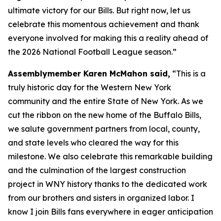
ultimate victory for our Bills. But right now, let us
celebrate this momentous achievement and thank
everyone involved for making this a reality ahead of
the 2026 National Football League season.”
Assemblymember Karen McMahon said,
“This is a
truly historic day for the Western New York
community and the entire State of New York. As we
cut the ribbon on the new home of the Buffalo Bills,
we salute government partners from local, county,
and state levels who cleared the way for this
milestone. We also celebrate this remarkable building
and the culmination of the largest construction
project in WNY history thanks to the dedicated work
from our brothers and sisters in organized labor. I
know I join Bills fans everywhere in eager anticipation