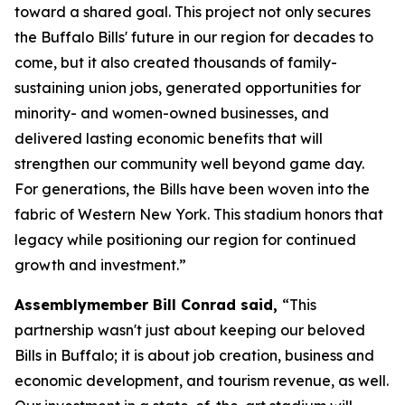
toward a shared goal. This project not only secures
the Buffalo Bills' future in our region for decades to
come, but it also created thousands of family-
sustaining union jobs, generated opportunities for
minority- and women-owned businesses, and
delivered lasting economic benefits that will
strengthen our community well beyond game day.
For generations, the Bills have been woven into the
fabric of Western New York. This stadium honors that
legacy while positioning our region for continued
growth and investment.”
Assemblymember Bill Conrad said,
“This
partnership wasn't just about keeping our beloved
Bills in Buffalo; it is about job creation, business and
economic development, and tourism revenue, as well.