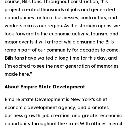
course, Bills fans. Throughout construction, this
project created thousands of jobs and generated
opportunities for local businesses, contractors, and
workers across our region. As the stadium opens, we
look forward to the economic activity, tourism, and
major events it will attract while ensuring the Bills
remain part of our community for decades to come.
Bills fans have waited a long time for this day, and
I’m excited to see the next generation of memories
made here.”
About Empire State Development
Empire State Development is New York’s chief
economic development agency, and promotes
business growth, job creation, and greater economic
opportunity throughout the state. With offices in each