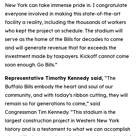
New York can take immense pride in. I congratulate
everyone involved in making this state-of-the-art
facility a reality, including the thousands of workers
who kept the project on schedule. The stadium will
serve as the home of the Bills for decades to come
and will generate revenue that far exceeds the
investment made by taxpayers. Kickoff cannot come
soon enough. Go Bills.”
Representative Timothy Kennedy said,
“The
Buffalo Bills embody the heart and soul of our
community, and with today’s ribbon cutting, they will
remain so for generations to come,” said
Congressman Tim Kennedy. “This stadium is the
largest construction project in Western New York
history and is a testament to what we can accomplish