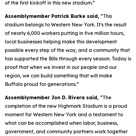
of the first kickoff in this new stadium.”
Assemblymember Patrick Burke said,
“This
stadium belongs to Western New York. It's the result
of nearly 6,000 workers putting in five million hours,
local businesses helping make this development
possible every step of the way, and a community that
has supported the Bills through every season. Today is
proof that when we invest in our people and our
region, we can build something that will make
Buffalo proud for generations.”
Assemblymember Jon D. Rivera said,
“The
completion of the new Highmark Stadium is a proud
moment for Western New York and a testament to
what can be accomplished when labor, business,
government, and community partners work together