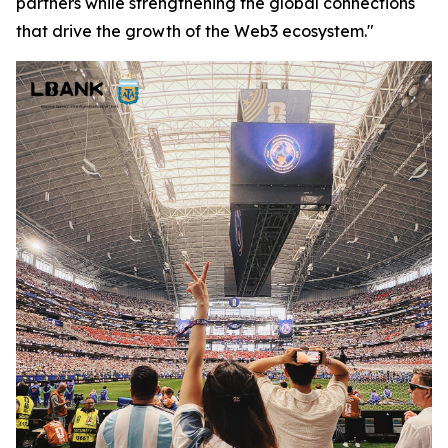
partners while strengthening the global connections
that drive the growth of the Web3 ecosystem."