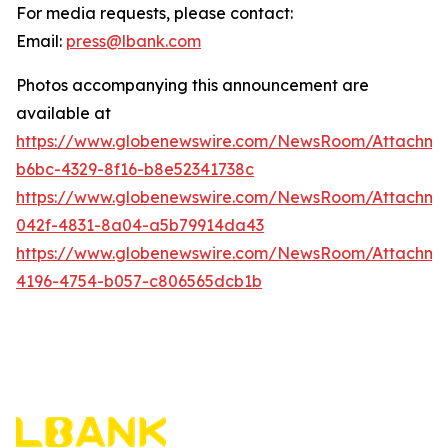
For media requests, please contact:
Email:
press@lbank.com
Photos accompanying this announcement are
available at
https://www.globenewswire.com/NewsRoom/Attachme
b6bc-4329-8f16-b8e52341738c
https://www.globenewswire.com/NewsRoom/Attachme
042f-4831-8a04-a5b79914da43
https://www.globenewswire.com/NewsRoom/Attachme
4196-4754-b057-c806565dcb1b