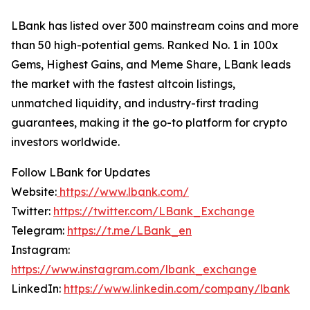
LBank has listed over 300 mainstream coins and more
than 50 high-potential gems. Ranked No. 1 in 100x
Gems, Highest Gains, and Meme Share, LBank leads
the market with the fastest altcoin listings,
unmatched liquidity, and industry-first trading
guarantees, making it the go-to platform for crypto
investors worldwide.
Follow LBank for Updates
Website:
https://www.lbank.com/
Twitter:
https://twitter.com/LBank_Exchange
Telegram:
https://t.me/LBank_en
Instagram:
https://www.instagram.com/lbank_exchange
LinkedIn:
https://www.linkedin.com/company/lbank