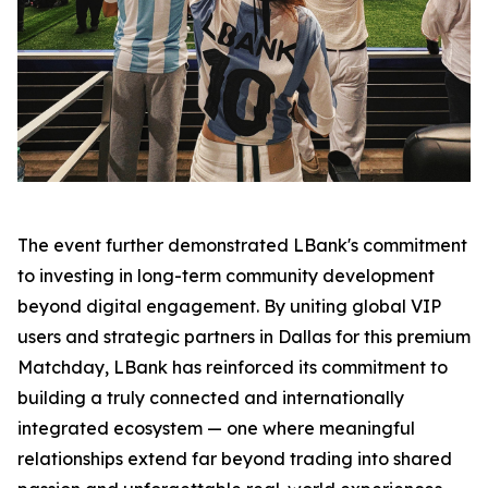
The event further demonstrated LBank's commitment
to investing in long-term community development
beyond digital engagement. By uniting global VIP
users and strategic partners in Dallas for this premium
Matchday, LBank has reinforced its commitment to
building a truly connected and internationally
integrated ecosystem — one where meaningful
relationships extend far beyond trading into shared