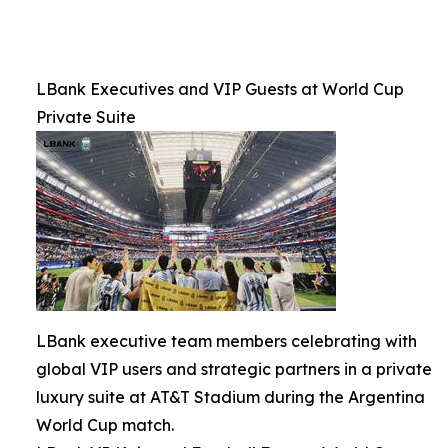
LBank Executives and VIP Guests at World Cup
Private Suite
LBank executive team members celebrating with
global VIP users and strategic partners in a private
luxury suite at AT&T Stadium during the Argentina
World Cup match.