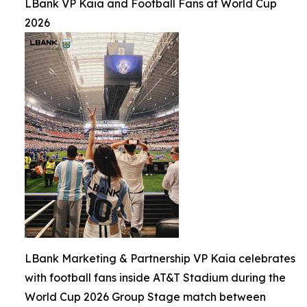
LBank VP Kaia and Football Fans at World Cup
2026
LBank Marketing & Partnership VP Kaia celebrates
with football fans inside AT&T Stadium during the
World Cup 2026 Group Stage match between