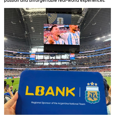
passion and unforgettable real-world experiences.