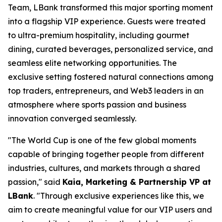
Team, LBank transformed this major sporting moment
into a flagship VIP experience. Guests were treated
to ultra-premium hospitality, including gourmet
dining, curated beverages, personalized service, and
seamless elite networking opportunities. The
exclusive setting fostered natural connections among
top traders, entrepreneurs, and Web3 leaders in an
atmosphere where sports passion and business
innovation converged seamlessly.
"The World Cup is one of the few global moments
capable of bringing together people from different
industries, cultures, and markets through a shared
passion," said
Kaia, Marketing & Partnership VP at
LBank
. "Through exclusive experiences like this, we
aim to create meaningful value for our VIP users and