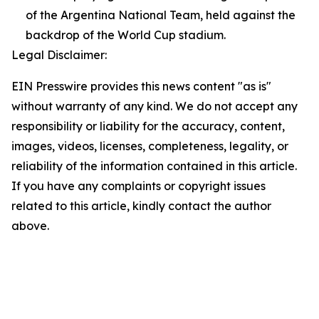
of the Argentina National Team, held against the
backdrop of the World Cup stadium.
Legal Disclaimer:
EIN Presswire provides this news content "as is"
without warranty of any kind. We do not accept any
responsibility or liability for the accuracy, content,
images, videos, licenses, completeness, legality, or
reliability of the information contained in this article.
If you have any complaints or copyright issues
related to this article, kindly contact the author
above.