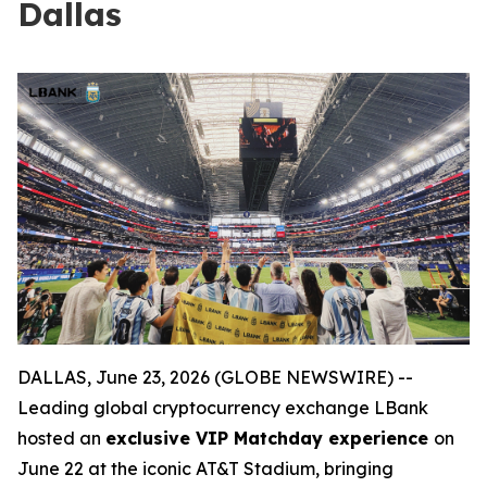
Dallas
DALLAS, June 23, 2026 (GLOBE NEWSWIRE) --
Leading global cryptocurrency exchange LBank
hosted an
exclusive VIP Matchday experience
on
June 22 at the iconic AT&T Stadium, bringing