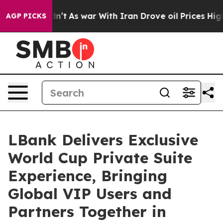
n’t
As war With Iran Drove oil Prices Higher, Trump G
AGP PICKS
LBank Delivers Exclusive
World Cup Private Suite
Experience, Bringing
Global VIP Users and
Partners Together in