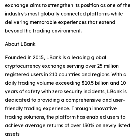
exchange aims to strengthen its position as one of the
industry's most globally connected platforms while
delivering memorable experiences that extend
beyond the trading environment.
About LBank
Founded in 2015, LBank is a leading global
cryptocurrency exchange serving over 25 million
registered users in 210 countries and regions. With a
daily trading volume exceeding $10.5 billion and 10
years of safety with zero security incidents, LBank is
dedicated to providing a comprehensive and user-
friendly trading experience. Through innovative
trading solutions, the platform has enabled users to
achieve average returns of over 130% on newly listed
assets.