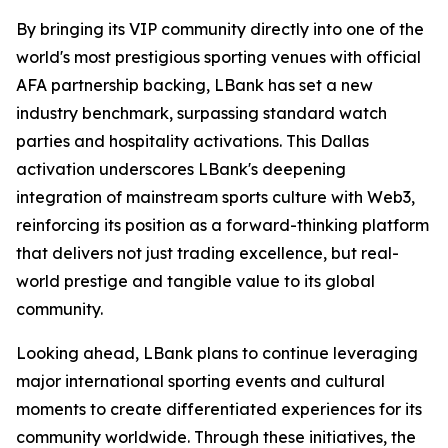
By bringing its VIP community directly into one of the
world's most prestigious sporting venues with official
AFA partnership backing, LBank has set a new
industry benchmark, surpassing standard watch
parties and hospitality activations. This Dallas
activation underscores LBank's deepening
integration of mainstream sports culture with Web3,
reinforcing its position as a forward-thinking platform
that delivers not just trading excellence, but real-
world prestige and tangible value to its global
community.
Looking ahead, LBank plans to continue leveraging
major international sporting events and cultural
moments to create differentiated experiences for its
community worldwide. Through these initiatives, the