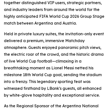
together distinguished VIP users, strategic partners,
and industry leaders from around the world for the
highly anticipated FIFA World Cup 2026 Group Stage
match between Argentina and Austria.
Held in private luxury suites, the invitation-only event
delivered a premium, immersive Matchday
atmosphere. Guests enjoyed panoramic pitch views,
the electric roar of the crowd, and the historic drama
of live World Cup football—climaxing in a
breathtaking moment as Lionel Messi netted his
milestone 18th World Cup goal, sending the stadium
into a frenzy. This legendary sporting feat was
witnessed firsthand by LBank's guests, all enhanced
by white-glove hospitality and exceptional service.
As the Regional Sponsor of the Argentina National