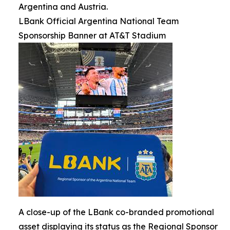
Argentina and Austria.
LBank Official Argentina National Team
Sponsorship Banner at AT&T Stadium
A close-up of the LBank co-branded promotional
asset displaying its status as the Regional Sponsor