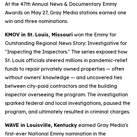
At the 47th Annual News & Documentary Emmy
Awards on May 27, Gray Media stations earned one
win and three nominations.
KMOV in St. Louis, Missouri
won the Emmy for
Outstanding Regional News Story: Investigative for
"Inspecting the Inspectors." The series exposed how
St. Louis officials steered millions in pandemic-relief
funds to repair privately owned properties — often
without owners' knowledge — and uncovered ties
between city-paid contractors and the building
inspector overseeing the program. The investigation
sparked federal and local investigations, paused the
program, and ultimately resulted in criminal charges.
WAVE in Louisville, Kentucky
earned Gray Media's
first-ever National Emmy nomination in the