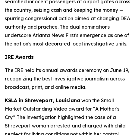
searched innocent passengers at airport gates across
the country, seizing cash and keeping the money —
spurring congressional action aimed at changing DEA
authority and practice. The dual nominations
underscore Atlanta News First's emergence as one of
the nation's most decorated local investigative units.
IRE Awards
The IRE held its annual awards ceremony on June 19,
recognizing the best investigative journalism across
broadcast, print, and online media.
KSLA in Shreveport, Louisiana
won the Small
Market Outstanding Video award for "A Mother's
Cry." The investigation highlighted the case of a
Shreveport woman arrested and charged with child
neglect for living conditions not within her control.