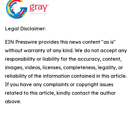
Legal Disclaimer:
EIN Presswire provides this news content "as is"
without warranty of any kind. We do not accept any
responsibility or liability for the accuracy, content,
images, videos, licenses, completeness, legality, or
reliability of the information contained in this article.
If you have any complaints or copyright issues
related to this article, kindly contact the author
above.