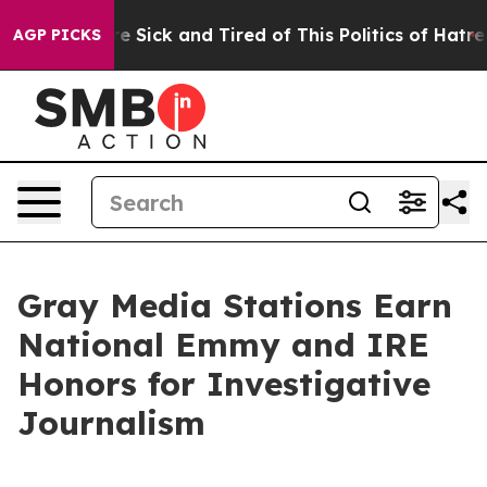
eople Are Sick and Tired of This Politics of Hatred”
Th
AGP PICKS
Gray Media Stations Earn
National Emmy and IRE
Honors for Investigative
Journalism