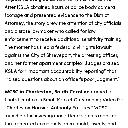
After KSLA obtained hours of police body camera
footage and presented evidence to the District
Attorney, the story drew the attention of city officials
and a state lawmaker who called for law
enforcement to receive additional sensitivity training.
The mother has filed a federal civil rights lawsuit
against the City of Shreveport, the arresting officer,
and her former apartment complex. Judges praised
KSLA for "important accountability reporting" that
"raised questions about an officer's poor judgment."
WCSC in Charleston, South Carolina
earned a
finalist citation in Small Market Outstanding Video for
"Charleston Housing Authority Failures." WCSC
launched the investigation after residents reported
that repeated complaints about mold, insects, and