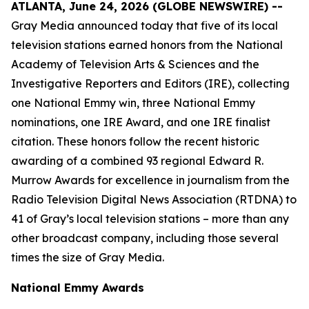
ATLANTA, June 24, 2026 (GLOBE NEWSWIRE) --
Gray Media announced today that five of its local
television stations earned honors from the National
Academy of Television Arts & Sciences and the
Investigative Reporters and Editors (IRE), collecting
one National Emmy win, three National Emmy
nominations, one IRE Award, and one IRE finalist
citation. These honors follow the recent historic
awarding of a combined 93 regional Edward R.
Murrow Awards for excellence in journalism from the
Radio Television Digital News Association (RTDNA) to
41 of Gray’s local television stations – more than any
other broadcast company, including those several
times the size of Gray Media.
National Emmy Awards