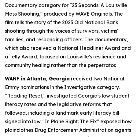
Documentary category for "23 Seconds: A Louisville
Mass Shooting," produced by WAVE Originals. The
film tells the story of the 2023 Old National Bank
shooting through the voices of survivors, victims'
families, and responding officers. The documentary,
which also received a National Headliner Award and
a Telly Award, focused on Louisville's resilience and
community healing rather than the perpetrator.
WANF in Atlanta, Georgia
received two National
Emmy nominations in the Investigative category.
"Reading Reset," investigated Georgia's low student
literacy rates and the legislative reforms that
followed, including a landmark early literacy bill
signed into law. "In Plane Sight: The Fix" exposed how
plainclothes Drug Enforcement Administration agents