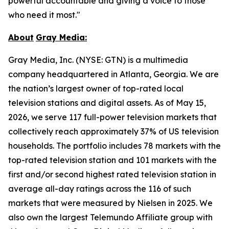
powerful accountable and giving a voice to those
who need it most."
About
Gray
Media:
Gray Media, Inc. (NYSE: GTN) is a multimedia
company headquartered in Atlanta, Georgia. We are
the nation’s largest owner of top-rated local
television stations and digital assets. As of May 15,
2026, we serve 117 full-power television markets that
collectively reach approximately 37% of US television
households. The portfolio includes 78 markets with the
top-rated television station and 101 markets with the
first and/or second highest rated television station in
average all-day ratings across the 116 of such
markets that were measured by Nielsen in 2025. We
also own the largest Telemundo Affiliate group with