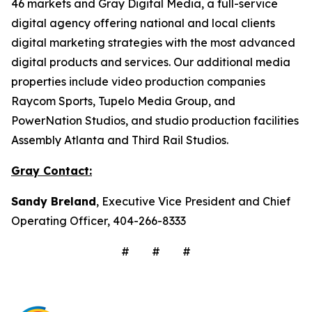
46 markets and Gray Digital Media, a full-service
digital agency offering national and local clients
digital marketing strategies with the most advanced
digital products and services. Our additional media
properties include video production companies
Raycom Sports, Tupelo Media Group, and
PowerNation Studios, and studio production facilities
Assembly Atlanta and Third Rail Studios.
Gray Contact:
Sandy Breland
, Executive Vice President and Chief
Operating Officer, 404-266-8333
# # #