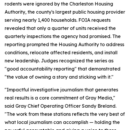
rodents were ignored by the Charleston Housing
Authority, the county's largest public housing provider
serving nearly 1,400 households. FOIA requests
revealed that only a quarter of units received the
quarterly inspections the agency had promised. The
reporting prompted the Housing Authority to address
conditions, relocate affected residents, and install
new leadership. Judges recognized the series as
"good accountability reporting" that demonstrated
"the value of owning a story and sticking with it."
"Impactful investigative journalism that generates
real results is a core commitment of Gray Media,"
said Gray Chief Operating Officer Sandy Breland.
"The work from these stations reflects the very best of
what local journalism can accomplish — holding the