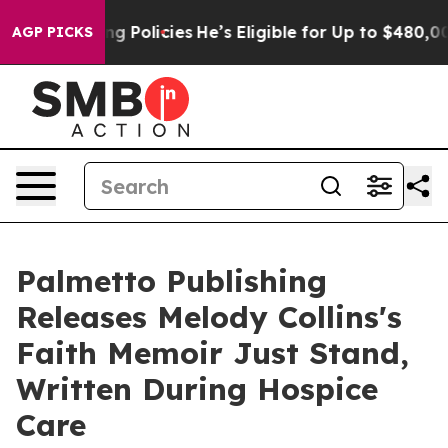
Life-Saving Policies
He’s Eligible for Up to $480,000
AGP PICKS
Palmetto Publishing
Releases Melody Collins's
Faith Memoir Just Stand,
Written During Hospice
Care