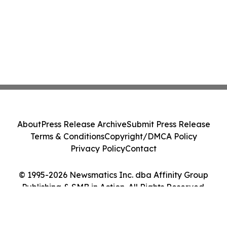
About
Press Release Archive
Submit Press Release
Terms & Conditions
Copyright/DMCA Policy
Privacy Policy
Contact
© 1995-2026 Newsmatics Inc. dba Affinity Group
Publishing & SMB in Action. All Rights Reserved.
Cookie Settings / Your Privacy Choices