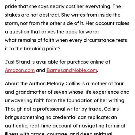
pride that she says nearly cost her everything. The
stakes are not abstract. She writes from inside the
storm, not from the other side of it. Her account raises
a question that drives the book forward:
what remains of faith when every circumstance tests
it to the breaking point?
Just Stand
is available for purchase online at
Amazon.com
and
BarnesandNoble.com
.
About the Author: Melody Collins is a mother of four
and grandmother of seven whose life experience and
unwavering faith form the foundation of her writing.
Though not a professional writer by trade, Collins
brings something no credential can replicate: an
authentic, real-time account of navigating terminal
illness with grace, courage, and deep spiritual