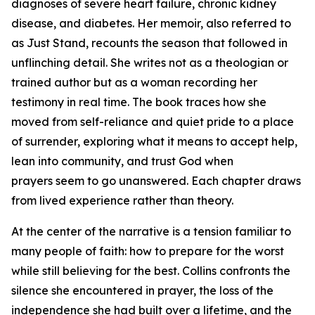
diagnoses of severe heart failure, chronic kidney
disease, and diabetes. Her memoir, also referred to
as
Just Stand
, recounts the season that followed in
unflinching detail. She writes not as a theologian or
trained author but as a woman recording her
testimony in real time. The book traces how she
moved from self-reliance and quiet pride to a place
of surrender, exploring what it means to accept help,
lean into community, and trust God when
prayers seem to go unanswered. Each chapter draws
from lived experience rather than theory.
At the center of the narrative is a tension familiar to
many people of faith: how to prepare for the worst
while still believing for the best. Collins confronts the
silence she encountered in prayer, the loss of the
independence she had built over a lifetime, and the