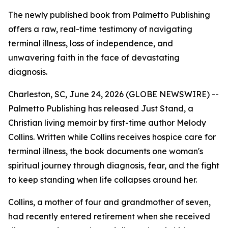
The newly published book from Palmetto Publishing
offers a raw, real-time testimony of navigating
terminal illness, loss of independence, and
unwavering faith in the face of devastating
diagnosis.
Charleston, SC, June 24, 2026 (GLOBE NEWSWIRE) --
Palmetto Publishing has released
Just Stand
, a
Christian living memoir by first-time author Melody
Collins. Written while Collins receives hospice care for
terminal illness, the book documents one woman's
spiritual journey through diagnosis, fear, and the fight
to keep standing when life collapses around her.
Collins, a mother of four and grandmother of seven,
had recently entered retirement when she received