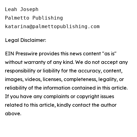
Leah Joseph

Palmetto Publishing

Legal Disclaimer:
EIN Presswire provides this news content "as is"
without warranty of any kind. We do not accept any
responsibility or liability for the accuracy, content,
images, videos, licenses, completeness, legality, or
reliability of the information contained in this article.
If you have any complaints or copyright issues
related to this article, kindly contact the author
above.