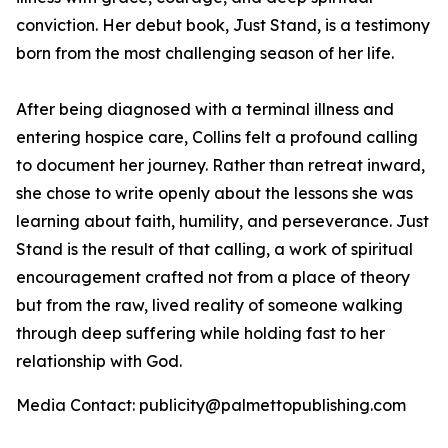
conviction. Her debut book,
Just Stand
, is a testimony
born from the most challenging season of her life.
After being diagnosed with a terminal illness and
entering hospice care, Collins felt a profound calling
to document her journey. Rather than retreat inward,
she chose to write openly about the lessons she was
learning about faith, humility, and perseverance.
Just
Stand
is the result of that calling, a work of spiritual
encouragement crafted not from a place of theory
but from the raw, lived reality of someone walking
through deep suffering while holding fast to her
relationship with God.
Media Contact: publicity@palmettopublishing.com