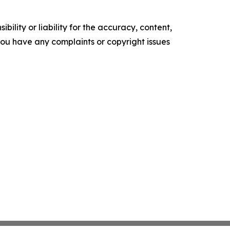
ility or liability for the accuracy, content,
f you have any complaints or copyright issues