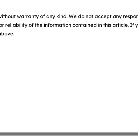
without warranty of any kind. We do not accept any responsib
r reliability of the information contained in this article. I
 above.