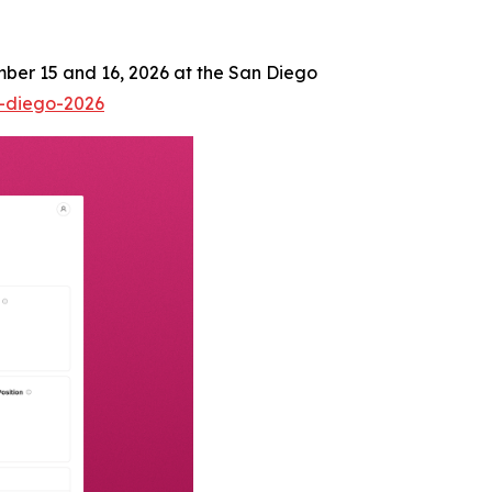
mber 15 and 16, 2026 at the San Diego
n-diego-2026