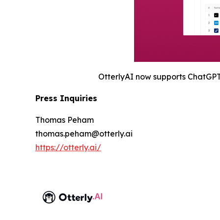
OtterlyAI now supports ChatGPT,
Press Inquiries
Thomas Peham
thomas.peham@otterly.ai
https://otterly.ai/