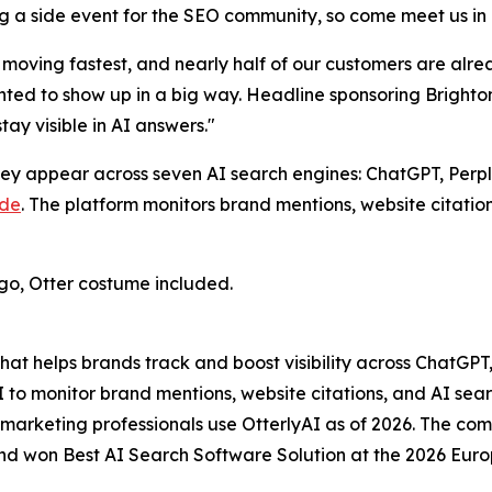
ng a side event for the SEO community, so come meet us in 
 moving fastest, and nearly half of our customers are al
nted to show up in a big way. Headline sponsoring Brighto
ay visible in AI answers."
hey appear across seven AI search engines: ChatGPT, Perp
ude
. The platform monitors brand mentions, website citat
iego, Otter costume included.
that helps brands track and boost visibility across ChatGP
I to monitor brand mentions, website citations, and AI se
0 marketing professionals use OtterlyAI as of 2026. The 
and won Best AI Search Software Solution at the 2026 Euro