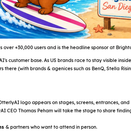
s over +30,000 users and is the headline sponsor at Brig
's customer base. As US brands race to stay visible insid
s there (with brands & agenices such as BenQ, Stella Risi
OtterlyAI logo appears on stages, screens, entrances, and
yAI CEO Thomas Peham will take the stage to share findin
ans
& partners who want to attend in person.