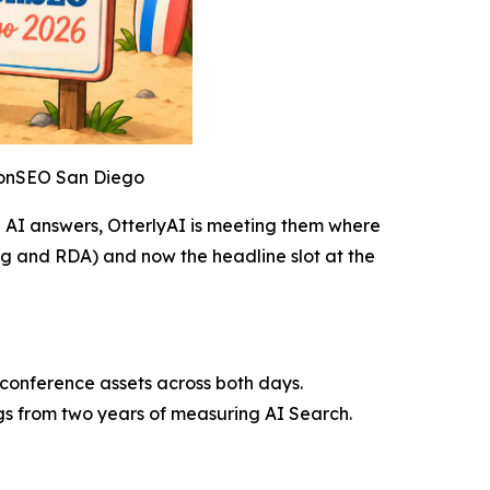
htonSEO San Diego
e AI answers, OtterlyAI is meeting them where
ng and RDA) and now the headline slot at the
 conference assets across both days.
gs from two years of measuring AI Search.