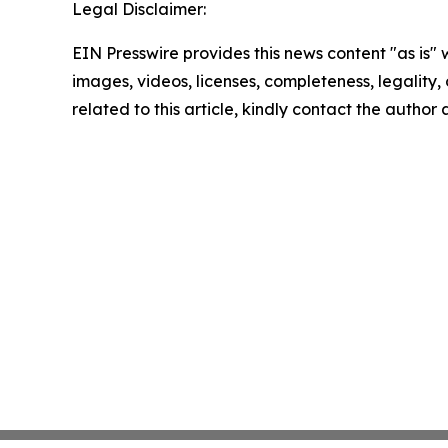
Legal Disclaimer:
EIN Presswire provides this news content "as is" 
images, videos, licenses, completeness, legality, o
related to this article, kindly contact the author