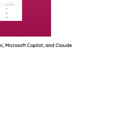
, Microsoft Copilot, and Claude