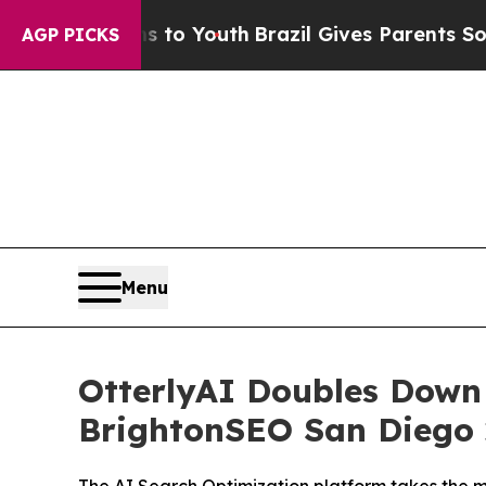
ms to Youth
Brazil Gives Parents Social Media Co
AGP PICKS
Menu
OtterlyAI Doubles Down
BrightonSEO San Diego