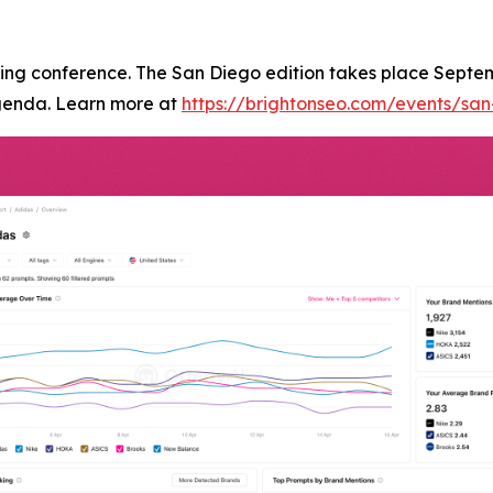
ting conference. The San Diego edition takes place Septe
genda. Learn more at
https://brightonseo.com/events/sa