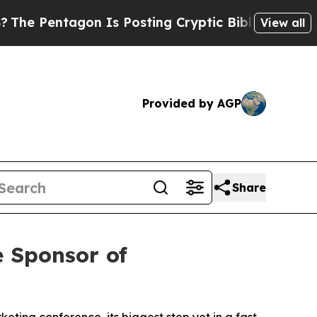
n Is Posting Cryptic Biblical Messages on Socia
View all
Provided by AGP
Share
 Sponsor of