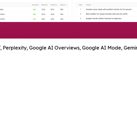
 Perplexity, Google AI Overviews, Google AI Mode, Gemini