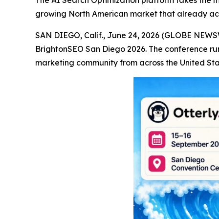
The AI Search Optimization platform takes the mai
growing North American market that already acco
SAN DIEGO, Calif., June 24, 2026 (GLOBE NEW
BrightonSEO San Diego 2026. The conference run
marketing community from across the United St