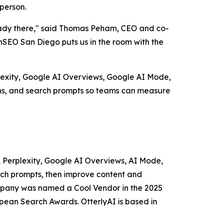
person.
ready there," said Thomas Peham, CEO and co-
nSEO San Diego puts us in the room with the
lexity, Google AI Overviews, Google AI Mode,
ions, and search prompts so teams can measure
T, Perplexity, Google AI Overviews, AI Mode,
arch prompts, then improve content and
company was named a Cool Vendor in the 2025
pean Search Awards. OtterlyAI is based in