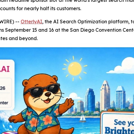
n headline sponsor slot at the world's largest search mark
unts for nearly half its customers.
SWIRE) --
OtterlyAI
, the AI Search Optimization platform, 
s September 15 and 16 at the San Diego Convention Center
ates and beyond.