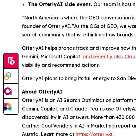
The OtterlyAI side event.
Our team is hosti
"North America is where the GEO conversation is
founder of OtterlyAI. "As the OGs of GEO, we wa
search community that is rethinking how brands st
OtterlyAI helps brands track and improve how t
Gemini, Microsoft Copilot,
and recently also Cla
visibility and recommend actions.
OtterlyAI plans to bring its full energy to San D
About OtterlyAI
OtterlyAI is an AI Search Optimization platform 
Gemini, Copilot, and Claude. Teams use OtterlyA
discoverability in AI answers. More than +30,00
Gartner Cool Vendors in AI in Marketing report 
Austria. Learn more at
https://otterly.ai
.