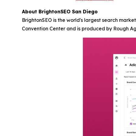
About BrightonSEO San Diego
BrightonSEO is the world's largest search marke
Convention Center and is produced by Rough A