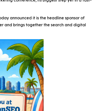
eting conference, its biggest step yet in a fast-
today announced it is the headline sponsor of
 and brings together the search and digital