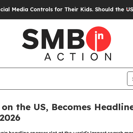
ntrols for Their Kids. Should the US?
The Pentago
 on the US, Becomes Headline
 2026