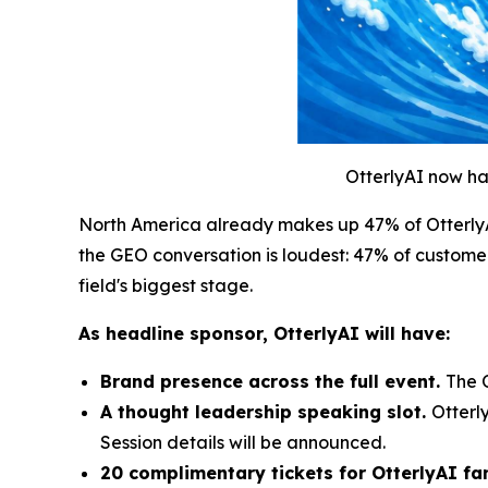
OtterlyAI now ha
North America already makes up 47% of OtterlyAI
the GEO conversation is loudest: 47% of customer
field's biggest stage.
As headline sponsor, OtterlyAI will have:
Brand presence across the full event.
The 
A thought leadership speaking slot.
Otterl
Session details will be announced.
20 complimentary tickets for OtterlyAI f