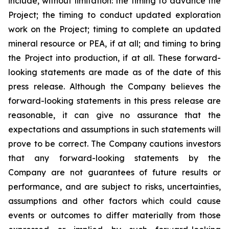
include, without limitation:
the timing to advance the
Project; the timing to conduct updated exploration
work on the Project; timing to complete an updated
mineral resource or PEA, if at all; and timing to bring
the Project into production, if at all.
These forward-
looking statements are made as of the date of this
press release. Although the Company believes the
forward-looking statements in this press release are
reasonable, it can give no assurance that the
expectations and assumptions in such statements will
prove to be correct. The Company cautions investors
that any forward-looking statements by the
Company are not guarantees of future results or
performance, and are subject to risks, uncertainties,
assumptions and other factors which could cause
events or outcomes to differ materially from those