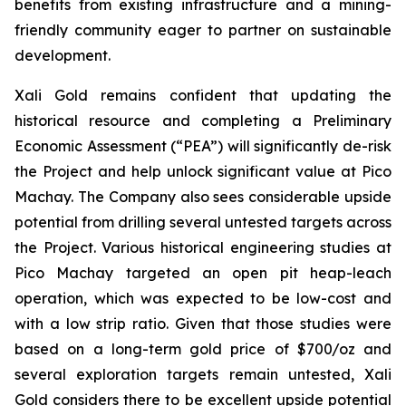
benefits from existing infrastructure and a mining-
friendly community eager to partner on sustainable
development.
Xali Gold remains confident that updating the
historical resource and completing a Preliminary
Economic Assessment (“PEA”) will significantly de-risk
the Project and help unlock significant value at Pico
Machay. The Company also sees considerable upside
potential from drilling several untested targets across
the Project. Various historical engineering studies at
Pico Machay targeted an open pit heap-leach
operation, which was expected to be low-cost and
with a low strip ratio. Given that those studies were
based on a long-term gold price of $700/oz and
several exploration targets remain untested, Xali
Gold considers there to be excellent upside potential