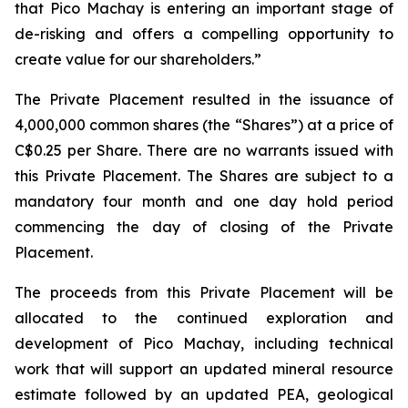
that Pico Machay is entering an important stage of
de-risking and offers a compelling opportunity to
create value for our shareholders.”
The Private Placement resulted in the issuance of
4,000,000 common shares (the “Shares”) at a price of
C$0.25 per Share. There are no warrants issued with
this Private Placement. The Shares are subject to a
mandatory four month and one day hold period
commencing the day of closing of the Private
Placement.
The proceeds from this Private Placement will be
allocated to the continued exploration and
development of Pico Machay, including technical
work that will support an updated mineral resource
estimate followed by an updated PEA, geological