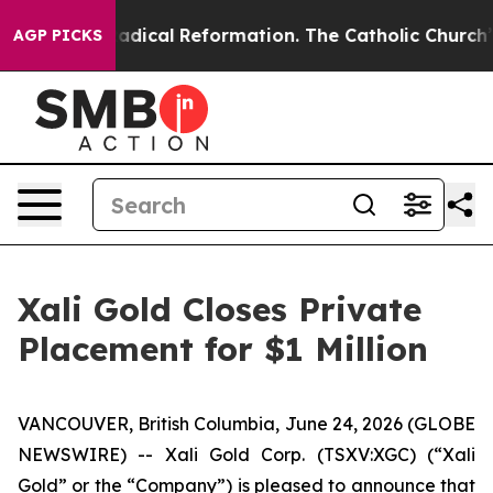
Farms?
Radical Reformation. The Catholic Church’s Pro
AGP PICKS
Xali Gold Closes Private
Placement for $1 Million
VANCOUVER, British Columbia, June 24, 2026 (GLOBE
NEWSWIRE) -- Xali Gold Corp. (TSXV:XGC) (“Xali
Gold” or the “Company”) is pleased to announce that