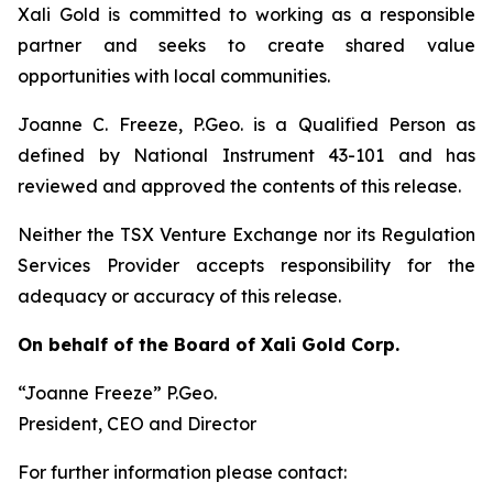
Xali Gold is committed to working as a responsible
partner and seeks to create shared value
opportunities with local communities.
Joanne C. Freeze, P.Geo. is a Qualified Person as
defined by National Instrument 43-101 and has
reviewed and approved the contents of this release.
Neither the TSX Venture Exchange nor its Regulation
Services Provider accepts responsibility for the
adequacy or accuracy of this release.
On behalf of the Board of Xali Gold Corp.
“Joanne Freeze” P.Geo.
President, CEO and Director
For further information please contact: