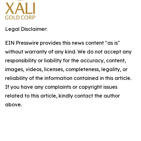
Legal Disclaimer:
EIN Presswire provides this news content "as is"
without warranty of any kind. We do not accept any
responsibility or liability for the accuracy, content,
images, videos, licenses, completeness, legality, or
reliability of the information contained in this article.
If you have any complaints or copyright issues
related to this article, kindly contact the author
above.