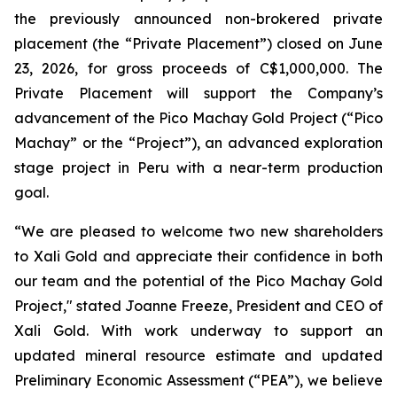
the previously announced non-brokered private
placement (the “Private Placement”) closed on June
23, 2026, for gross proceeds of C$1,000,000. The
Private Placement will support the Company’s
advancement of the Pico Machay Gold Project (“Pico
Machay” or the “Project”), an advanced exploration
stage project in Peru with a near-term production
goal.
“We are pleased to welcome two new shareholders
to Xali Gold and appreciate their confidence in both
our team and the potential of the Pico Machay Gold
Project," stated Joanne Freeze, President and CEO of
Xali Gold. With work underway to support an
updated mineral resource estimate and updated
Preliminary Economic Assessment (“PEA”), we believe