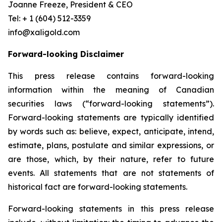
Joanne Freeze, President & CEO
Tel: + 1 (604) 512-3359
info@xaligold.com
Forward-looking Disclaimer
This press release contains forward-looking
information within the meaning of Canadian
securities laws (“forward-looking statements”).
Forward-looking statements are typically identified
by words such as: believe, expect, anticipate, intend,
estimate, plans, postulate and similar expressions, or
are those, which, by their nature, refer to future
events. All statements that are not statements of
historical fact are forward-looking statements.
Forward-looking statements in this press release