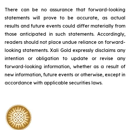
There can be no assurance that forward-looking
statements will prove to be accurate, as actual
results and future events could differ materially from
those anticipated in such statements. Accordingly,
readers should not place undue reliance on forward-
looking statements.
Xali Gold expressly disclaims any
intention or obligation to update or revise any
forward-looking information, whether as a result of
new information, future events or otherwise, except in
accordance with applicable securities laws.