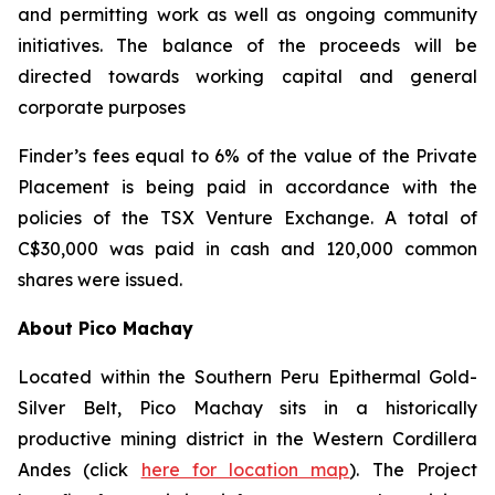
and permitting work as well as ongoing community
initiatives. The balance of the proceeds will be
directed towards working capital and general
corporate purposes
Finder’s fees equal to 6% of the value of the Private
Placement is being paid in accordance with the
policies of the TSX Venture Exchange. A total of
C$30,000 was paid in cash and 120,000 common
shares were issued.
About Pico Machay
Located within the Southern Peru Epithermal Gold-
Silver Belt, Pico Machay sits in a historically
productive mining district in the Western Cordillera
Andes (click
here for location map
). The Project