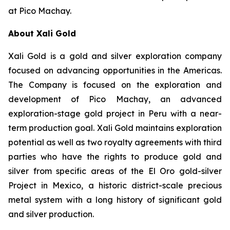
at Pico Machay.
About Xali Gold
Xali Gold is a gold and silver exploration company
focused on advancing opportunities in the Americas.
The Company is focused on the exploration and
development of Pico Machay, an advanced
exploration-stage gold project in Peru with a near-
term production goal. Xali Gold maintains exploration
potential as well as two royalty agreements with third
parties who have the rights to produce gold and
silver from specific areas of the El Oro gold-silver
Project in Mexico, a historic district-scale precious
metal system with a long history of significant gold
and silver production.