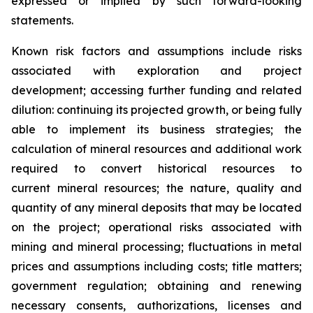
expressed or implied by such forward-looking
statements.
Known risk factors and assumptions include risks
associated with exploration and project
development; accessing further funding and related
dilution: continuing its projected growth, or being fully
able to implement its business strategies; the
calculation of
mineral resources and additional work
required to convert historical resources to
current
mineral resources; th
e nature, quality and
quantity of any mineral deposits that may be located
on the project; operational risks associated with
mining and mineral processing; fluctuations in metal
prices and assumptions including costs; title matters;
government regulation; obtaining and renewing
necessary consents, authorizations, licenses and