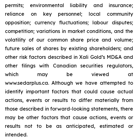
permits; environmental liability and insurance;
reliance on key personnel; local community
opposition; currency fluctuations; labour disputes;
competition; variations in market conditions, and the
volatility of our common share price and volume;
future sales of shares by existing shareholders; and
other risk factors described in
Xali Gold’s MD&A
and
other filings with Canadian securities regulators,
which may be viewed at
www.sedarplus.ca.
Although
we have attempted to
identify important factors that could cause actual
actions, events or results to differ materially from
those described in forward-looking statements, there
may be other factors that cause actions, events or
results not to be as anticipated, estimated or
intended.