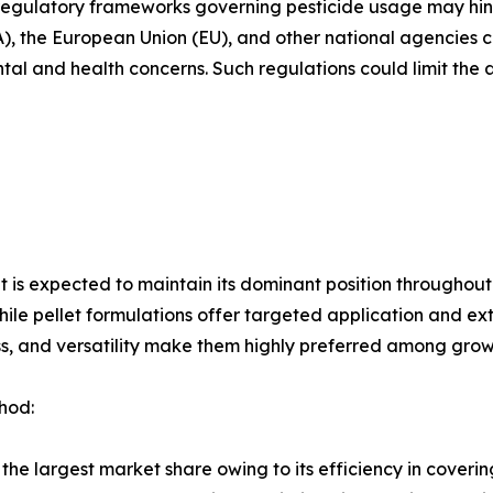
t regulatory frameworks governing pesticide usage may hi
), the European Union (EU), and other national agencies co
tal and health concerns. Such regulations could limit th
 is expected to maintain its dominant position throughout
hile pellet formulations offer targeted application and e
ss, and versatility make them highly preferred among grow
hod:
the largest market share owing to its efficiency in coverin