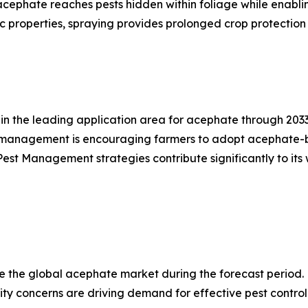
 acephate reaches pests hidden within foliage while enabl
 properties, spraying provides prolonged crop protection 
in the leading application area for acephate through 2033
 management is encouraging farmers to adopt acephate-base
Pest Management strategies contribute significantly to its 
te the global acephate market during the forecast period
rity concerns are driving demand for effective pest control