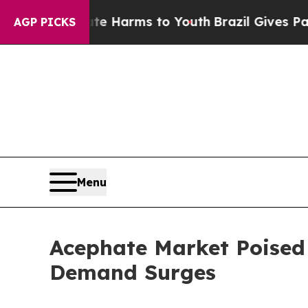
 Abate Harms to Youth
Brazil Gives Parents Socia
AGP PICKS
Menu
Acephate Market Poised 
Demand Surges