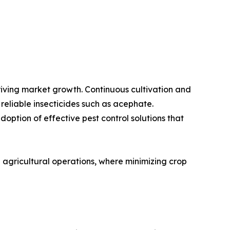
riving market growth. Continuous cultivation and
reliable insecticides such as acephate.
option of effective pest control solutions that
n agricultural operations, where minimizing crop