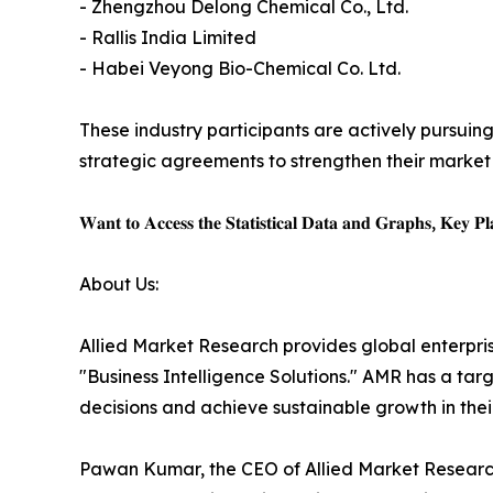
- Zhengzhou Delong Chemical Co., Ltd.
- Rallis India Limited
- Habei Veyong Bio-Chemical Co. Ltd.
These industry participants are actively pursuing
strategic agreements to strengthen their market 
𝐖𝐚𝐧𝐭 𝐭𝐨 𝐀𝐜𝐜𝐞𝐬𝐬 𝐭𝐡𝐞 𝐒𝐭𝐚𝐭𝐢𝐬𝐭𝐢𝐜𝐚𝐥 𝐃𝐚𝐭𝐚 𝐚𝐧𝐝 𝐆𝐫𝐚𝐩𝐡𝐬, 𝐊𝐞𝐲 𝐏𝐥𝐚
About Us:
Allied Market Research provides global enterpr
"Business Intelligence Solutions." AMR has a targe
decisions and achieve sustainable growth in the
Pawan Kumar, the CEO of Allied Market Research,