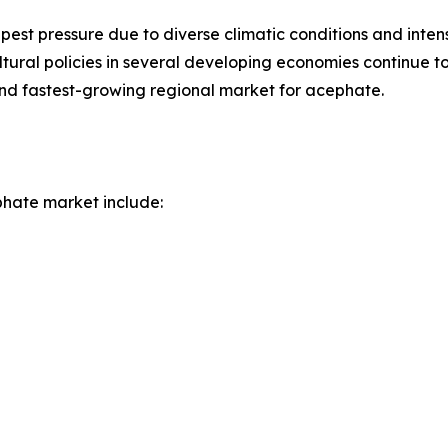
 pest pressure due to diverse climatic conditions and inten
tural policies in several developing economies continue to
t and fastest-growing regional market for acephate.
hate market include: