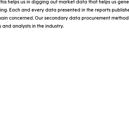
this helps us in digging out market data that helps us ge
ing. Each and every data presented in the reports publishe
omain concerned. Our secondary data procurement methodo
and analysts in the industry.