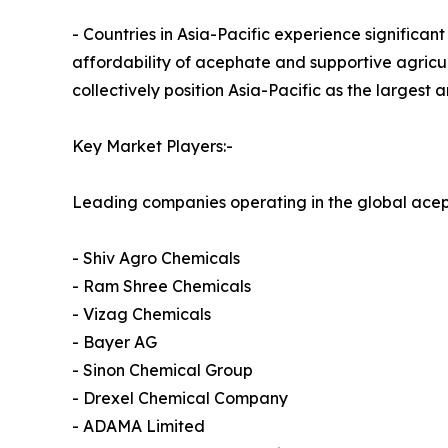
- Countries in Asia-Pacific experience significant
affordability of acephate and supportive agricul
collectively position Asia-Pacific as the larges
Key Market Players:-
Leading companies operating in the global acep
- Shiv Agro Chemicals
- Ram Shree Chemicals
- Vizag Chemicals
- Bayer AG
- Sinon Chemical Group
- Drexel Chemical Company
- ADAMA Limited