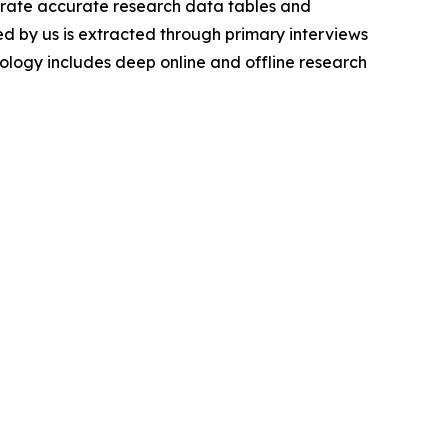
nerate accurate research data tables and
d by us is extracted through primary interviews
logy includes deep online and offline research