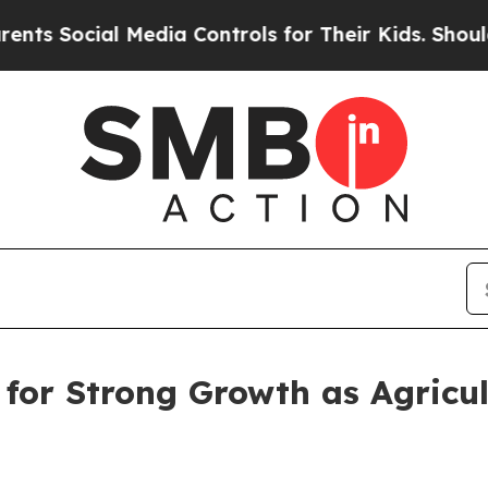
l Media Controls for Their Kids. Should the US?
Th
for Strong Growth as Agricul