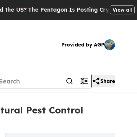
e Pentagon Is Posting Cryptic Biblical Messages
View all
Provided by AGP
Share
tural Pest Control