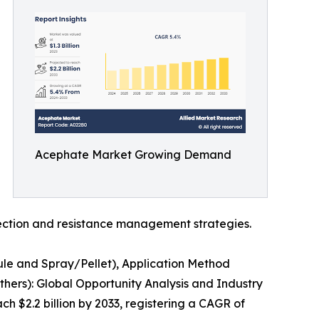
Acephate Market Growing Demand
ction and resistance management strategies.
ule and Spray/Pellet), Application Method
thers): Global Opportunity Analysis and Industry
ch $2.2 billion by 2033, registering a CAGR of