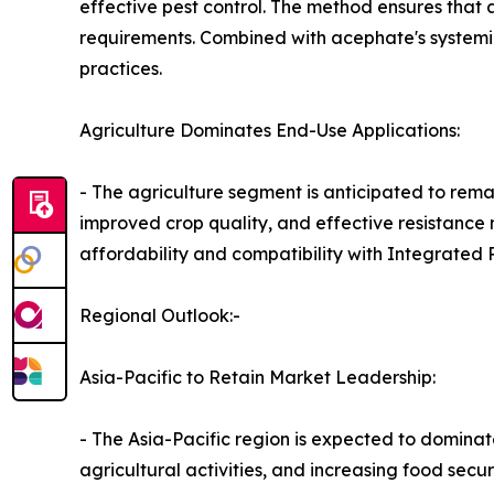
effective pest control. The method ensures that
requirements. Combined with acephate's systemic
practices.
Agriculture Dominates End-Use Applications:
- The agriculture segment is anticipated to rema
improved crop quality, and effective resistance
affordability and compatibility with Integrated 
Regional Outlook:-
Asia-Pacific to Retain Market Leadership:
- The Asia-Pacific region is expected to domina
agricultural activities, and increasing food secu