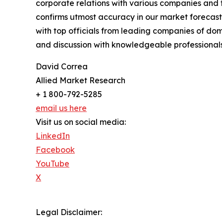
corporate relations with various companies and 
confirms utmost accuracy in our market forecast
with top officials from leading companies of d
and discussion with knowledgeable professionals 
David Correa
Allied Market Research
+ 1 800-792-5285
email us here
Visit us on social media:
LinkedIn
Facebook
YouTube
X
Legal Disclaimer: