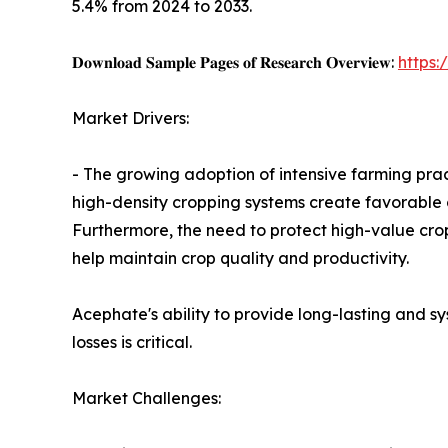
5.4% from 2024 to 2033.
𝐃𝐨𝐰𝐧𝐥𝐨𝐚𝐝 𝐒𝐚𝐦𝐩𝐥𝐞 𝐏𝐚𝐠𝐞𝐬 𝐨𝐟 𝐑𝐞𝐬𝐞𝐚𝐫𝐜𝐡 𝐎𝐯𝐞𝐫𝐯𝐢𝐞𝐰:
https
Market Drivers:
- The growing adoption of intensive farming prac
high-density cropping systems create favorable c
Furthermore, the need to protect high-value crop
help maintain crop quality and productivity.
Acephate's ability to provide long-lasting and s
losses is critical.
Market Challenges: