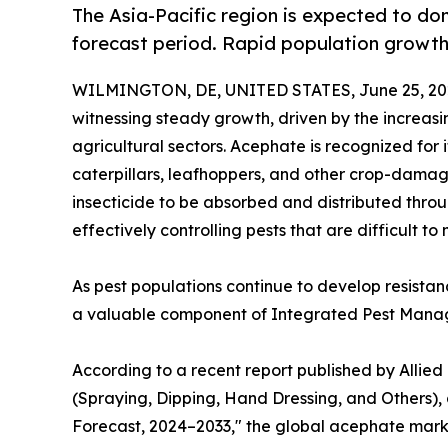
The Asia-Pacific region is expected to d
forecast period. Rapid population growth
WILMINGTON, DE, UNITED STATES, June 25, 20
witnessing steady growth, driven by the increas
agricultural sectors. Acephate is recognized for
caterpillars, leafhoppers, and other crop-damagi
insecticide to be absorbed and distributed throu
effectively controlling pests that are difficult 
As pest populations continue to develop resista
a valuable component of Integrated Pest Manag
According to a recent report published by Allie
(Spraying, Dipping, Hand Dressing, and Others), 
Forecast, 2024–2033," the global acephate market 