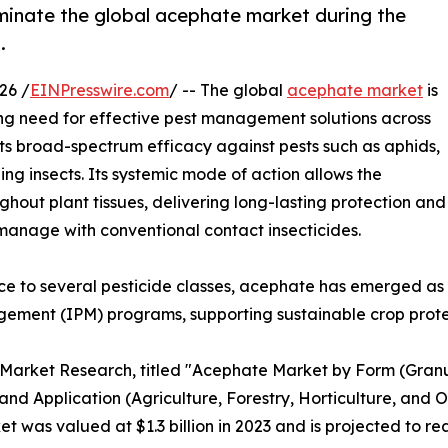
ominate the global acephate market during the
.
26 /
EINPresswire.com
/ -- The global
acephate market
is
ing need for effective pest management solutions across
 its broad-spectrum efficacy against pests such as aphids,
ng insects. Its systemic mode of action allows the
ghout plant tissues, delivering long-lasting protection and
to manage with conventional contact insecticides.
nce to several pesticide classes, acephate has emerged as
ement (IPM) programs, supporting sustainable crop prote
d Market Research, titled "Acephate Market by Form (Gran
and Application (Agriculture, Forestry, Horticulture, and O
was valued at $1.3 billion in 2023 and is projected to rea