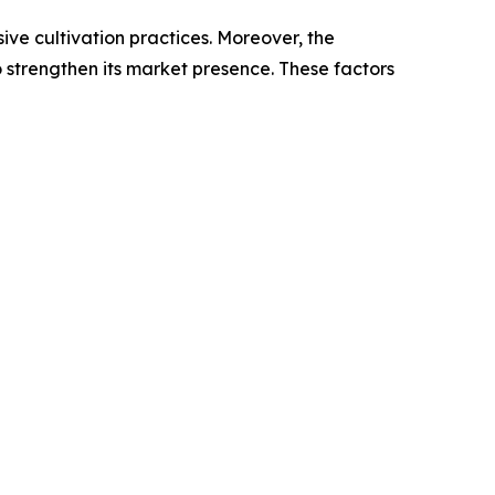
sive cultivation practices. Moreover, the
 strengthen its market presence. These factors