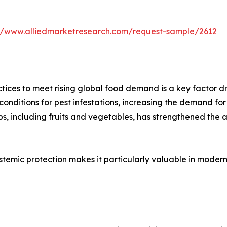
://www.alliedmarketresearch.com/request-sample/2612
tices to meet rising global food demand is a key factor d
onditions for pest infestations, increasing the demand for 
s, including fruits and vegetables, has strengthened the ad
ystemic protection makes it particularly valuable in moder