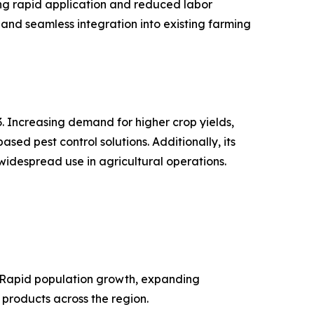
ing rapid application and reduced labor
and seamless integration into existing farming
. Increasing demand for higher crop yields,
d pest control solutions. Additionally, its
widespread use in agricultural operations.
. Rapid population growth, expanding
 products across the region.