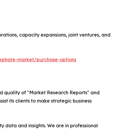
orations, capacity expansions, joint ventures, and
cephate-market/purchase-options
ed quality of "Market Research Reports" and
ist its clients to make strategic business
y data and insights. We are in professional