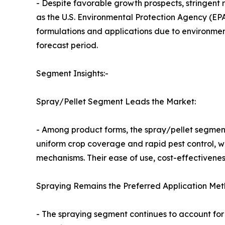
- Despite favorable growth prospects, stringen
as the U.S. Environmental Protection Agency (EPA
formulations and applications due to environmen
forecast period.
Segment Insights:-
Spray/Pellet Segment Leads the Market:
- Among product forms, the spray/pellet segment
uniform crop coverage and rapid pest control, w
mechanisms. Their ease of use, cost-effectivene
Spraying Remains the Preferred Application Met
- The spraying segment continues to account for 