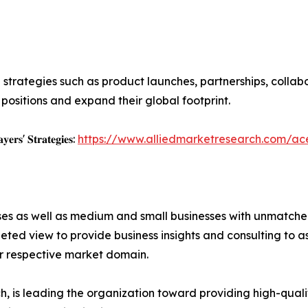
 strategies such as product launches, partnerships, collab
positions and expand their global footprint.
𝐲𝐞𝐫𝐬' 𝐒𝐭𝐫𝐚𝐭𝐞𝐠𝐢𝐞𝐬:
https://www.alliedmarketresearch.com/a
ises as well as medium and small businesses with unmatch
ted view to provide business insights and consulting to ass
ir respective market domain.
 is leading the organization toward providing high-qualit