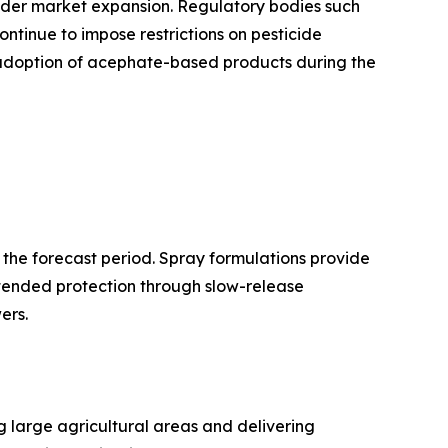
nder market expansion. Regulatory bodies such
ntinue to impose restrictions on pesticide
e adoption of acephate-based products during the
 the forecast period. Spray formulations provide
xtended protection through slow-release
ers.
g large agricultural areas and delivering