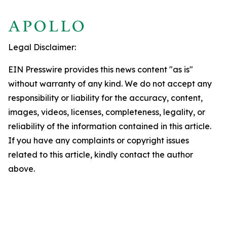
Legal Disclaimer:
EIN Presswire provides this news content "as is"
without warranty of any kind. We do not accept any
responsibility or liability for the accuracy, content,
images, videos, licenses, completeness, legality, or
reliability of the information contained in this article.
If you have any complaints or copyright issues
related to this article, kindly contact the author
above.