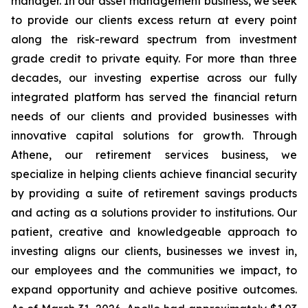
manager. In our asset management business, we seek
to provide our clients excess return at every point
along the risk-reward spectrum from investment
grade credit to private equity. For more than three
decades, our investing expertise across our fully
integrated platform has served the financial return
needs of our clients and provided businesses with
innovative capital solutions for growth. Through
Athene, our retirement services business, we
specialize in helping clients achieve financial security
by providing a suite of retirement savings products
and acting as a solutions provider to institutions. Our
patient, creative and knowledgeable approach to
investing aligns our clients, businesses we invest in,
our employees and the communities we impact, to
expand opportunity and achieve positive outcomes.