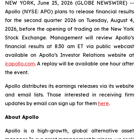
NEW YORK, June 25, 2026 (GLOBE NEWSWIRE) --
Apollo (NYSE: APO) plans to release financial results
for the second quarter 2026 on Tuesday, August 4,
2026, before the opening of trading on the New York
Stock Exchange. Management will review Apollo’s
financial results at 8:30 am ET via public webcast
available on Apollo’s Investor Relations website at
ir.apollo.com
. A replay will be available one hour after
the event.
Apollo distributes its earnings releases via its website
and email lists. Those interested in receiving firm
updates by email can sign up for them
here
.
About Apollo
Apollo is a high-growth, global alternative asset