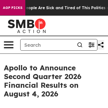
gan Win: “People Are Sick and Tired of This Politics of
AGP PICKS
Apollo to Announce
Second Quarter 2026
Financial Results on
August 4, 2026