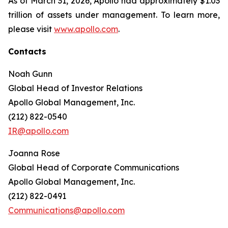
As of March 31, 2026, Apollo had approximately $1.03
trillion of assets under management. To learn more,
please visit
www.apollo.com
.
Contacts
Noah Gunn
Global Head of Investor Relations
Apollo Global Management, Inc.
(212) 822-0540
IR@apollo.com
Joanna Rose
Global Head of Corporate Communications
Apollo Global Management, Inc.
(212) 822-0491
Communications@apollo.com