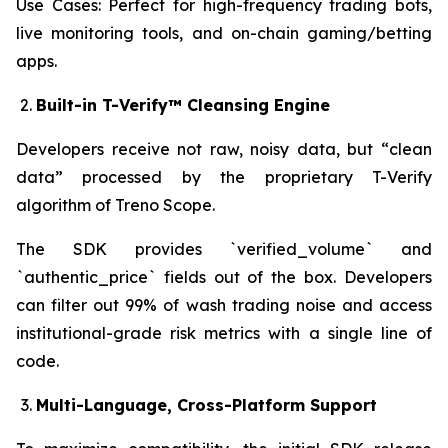
Use Cases: Perfect for high-frequency trading bots,
live monitoring tools, and on-chain gaming/betting
apps.
Built-in T-Verify™ Cleansing Engine
Developers receive not raw, noisy data, but “clean
data” processed by the proprietary T-Verify
algorithm of Treno Scope.
The SDK provides `verified_volume` and
`authentic_price` fields out of the box. Developers
can filter out 99% of wash trading noise and access
institutional-grade risk metrics with a single line of
code.
Multi-Language, Cross-Platform Support