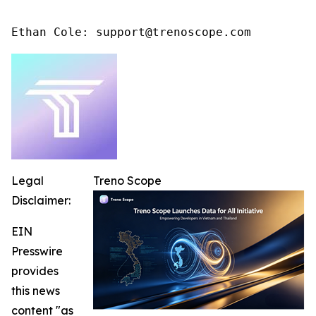
Ethan Cole: support@trenoscope.com
Legal
Treno Scope
Disclaimer:
EIN
Presswire
provides
this news
content "as