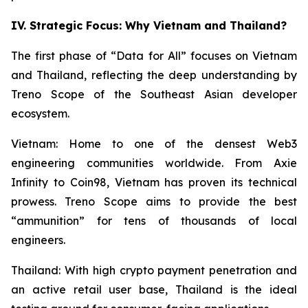
IV. Strategic Focus: Why Vietnam and Thailand?
The first phase of “Data for All” focuses on Vietnam
and Thailand, reflecting the deep understanding by
Treno Scope of the Southeast Asian developer
ecosystem.
Vietnam: Home to one of the densest Web3
engineering communities worldwide. From Axie
Infinity to Coin98, Vietnam has proven its technical
prowess. Treno Scope aims to provide the best
“ammunition” for tens of thousands of local
engineers.
Thailand: With high crypto payment penetration and
an active retail user base, Thailand is the ideal