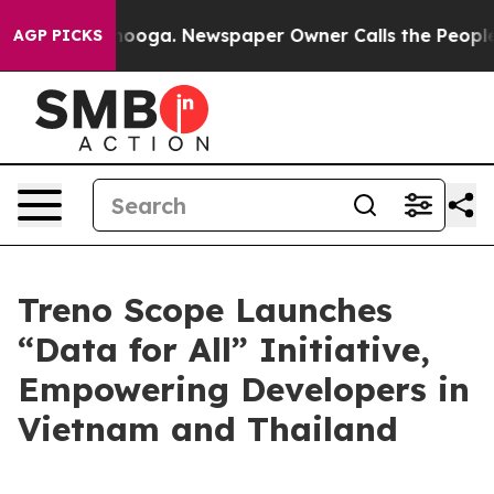
hattanooga. Newspaper Owner Calls the People Abrupt
AGP PICKS
Treno Scope Launches
“Data for All” Initiative,
Empowering Developers in
Vietnam and Thailand