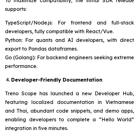
To maximize compatibility, the initial SDK release
supports:
TypeScript/Node.js: For frontend and full-stack
developers, fully compatible with React/Vue.
Python: For quants and AI developers, with direct
export to Pandas dataframes.
Go (Golang): For backend engineers seeking extreme
performance.
Developer-Friendly Documentation
Treno Scope has launched a new Developer Hub,
featuring localized documentation in Vietnamese
and Thai, abundant code snippets, and demo apps,
enabling developers to complete a “Hello World”
integration in five minutes.