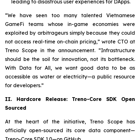
leading to disastrous user experiences for DApps.
“We have seen too many talented Vietnamese
GameFi teams whose in-game economies were
exploited by arbitrageurs simply because they could
not access real-time on-chain pricing,” wrote CTO at
Treno Scope in the announcement. “Infrastructure
should be the soil for innovation, not its bottleneck.
With Data for All, we want good data to be as
accessible as water or electricity—a public resource
for developers.”
II. Hardcore Release: Treno-Core SDK Open
Sourced
At the heart of the initiative, Treno Scope has
officially open-sourced its core data component—
Treno-Core SDK 1.0—on GitHub.