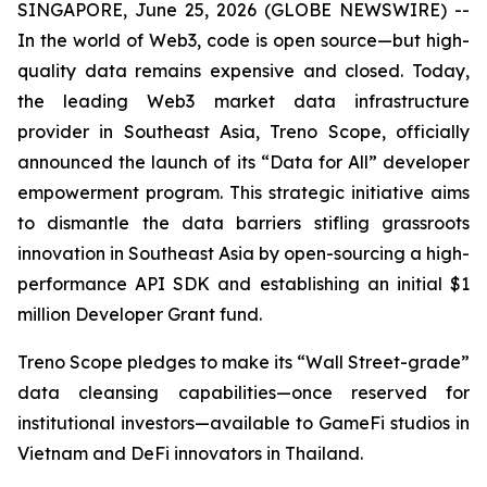
SINGAPORE, June 25, 2026 (GLOBE NEWSWIRE) --
In the world of Web3, code is open source—but high-
quality data remains expensive and closed. Today,
the leading Web3 market data infrastructure
provider in Southeast Asia, Treno Scope, officially
announced the launch of its “Data for All” developer
empowerment program. This strategic initiative aims
to dismantle the data barriers stifling grassroots
innovation in Southeast Asia by open-sourcing a high-
performance API SDK and establishing an initial $1
million Developer Grant fund.
Treno Scope pledges to make its “Wall Street-grade”
data cleansing capabilities—once reserved for
institutional investors—available to GameFi studios in
Vietnam and DeFi innovators in Thailand.