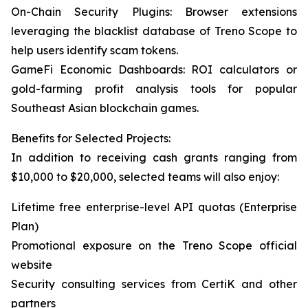
On-Chain Security Plugins: Browser extensions
leveraging the blacklist database of Treno Scope to
help users identify scam tokens.
GameFi Economic Dashboards: ROI calculators or
gold-farming profit analysis tools for popular
Southeast Asian blockchain games.
Benefits for Selected Projects:
In addition to receiving cash grants ranging from
$10,000 to $20,000, selected teams will also enjoy:
Lifetime free enterprise-level API quotas (Enterprise
Plan)
Promotional exposure on the Treno Scope official
website
Security consulting services from CertiK and other
partners