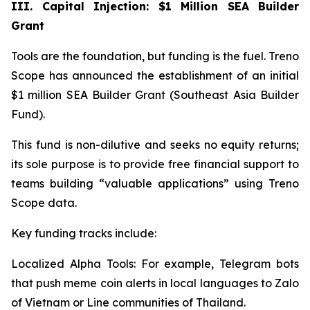
III. Capital Injection: $1 Million SEA Builder
Grant
Tools are the foundation, but funding is the fuel. Treno
Scope has announced the establishment of an initial
$1 million SEA Builder Grant (Southeast Asia Builder
Fund).
This fund is non-dilutive and seeks no equity returns;
its sole purpose is to provide free financial support to
teams building “valuable applications” using Treno
Scope data.
Key funding tracks include:
Localized Alpha Tools: For example, Telegram bots
that push meme coin alerts in local languages to Zalo
of Vietnam or Line communities of Thailand.