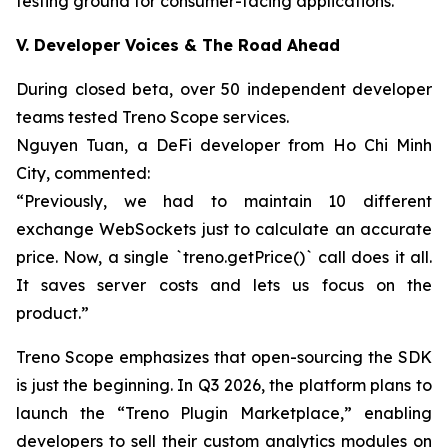
testing ground for consumer-facing applications.
V. Developer Voices & The Road Ahead
During closed beta, over 50 independent developer
teams tested Treno Scope services.
Nguyen Tuan, a DeFi developer from Ho Chi Minh
City, commented:
“Previously, we had to maintain 10 different
exchange WebSockets just to calculate an accurate
price. Now, a single `treno.getPrice()` call does it all.
It saves server costs and lets us focus on the
product.”
Treno Scope emphasizes that open-sourcing the SDK
is just the beginning. In Q3 2026, the platform plans to
launch the “Treno Plugin Marketplace,” enabling
developers to sell their custom analytics modules on