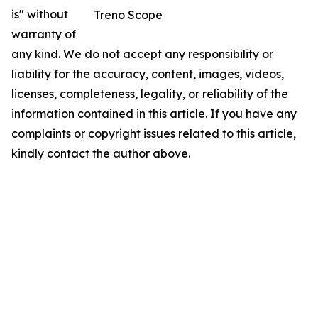
is" without
Treno Scope
warranty of
any kind. We do not accept any responsibility or
liability for the accuracy, content, images, videos,
licenses, completeness, legality, or reliability of the
information contained in this article. If you have any
complaints or copyright issues related to this article,
kindly contact the author above.