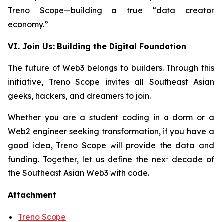
Treno Scope—building a true “data creator
economy.”
VI. Join Us: Building the Digital Foundation
The future of Web3 belongs to builders. Through this
initiative, Treno Scope invites all Southeast Asian
geeks, hackers, and dreamers to join.
Whether you are a student coding in a dorm or a
Web2 engineer seeking transformation, if you have a
good idea, Treno Scope will provide the data and
funding. Together, let us define the next decade of
the Southeast Asian Web3 with code.
Attachment
Treno Scope