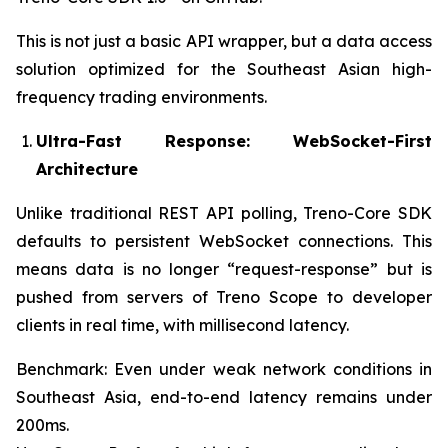
This is not just a basic API wrapper, but a data access
solution optimized for the Southeast Asian high-
frequency trading environments.
Ultra-Fast Response: WebSocket-First
Architecture
Unlike traditional REST API polling, Treno-Core SDK
defaults to persistent WebSocket connections. This
means data is no longer “request-response” but is
pushed from servers of Treno Scope to developer
clients in real time, with millisecond latency.
Benchmark: Even under weak network conditions in
Southeast Asia, end-to-end latency remains under
200ms.