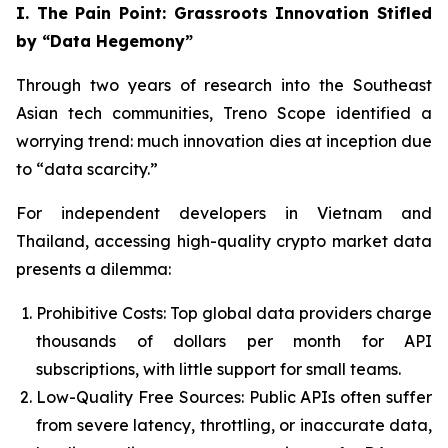
I. The Pain Point: Grassroots Innovation Stifled
by “Data Hegemony”
Through two years of research into the Southeast
Asian tech communities, Treno Scope identified a
worrying trend: much innovation dies at inception due
to “data scarcity.”
For independent developers in Vietnam and
Thailand, accessing high-quality crypto market data
presents a dilemma:
Prohibitive Costs: Top global data providers charge
thousands of dollars per month for API
subscriptions, with little support for small teams.
Low-Quality Free Sources: Public APIs often suffer
from severe latency, throttling, or inaccurate data,