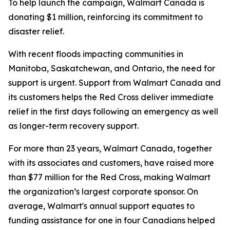
To help launch the campaign, Walmart Canada is
donating $1 million, reinforcing its commitment to
disaster relief.
With recent floods impacting communities in
Manitoba, Saskatchewan, and Ontario, the need for
support is urgent. Support from Walmart Canada and
its customers helps the Red Cross deliver immediate
relief in the first days following an emergency as well
as longer-term recovery support.
For more than 23 years, Walmart Canada, together
with its associates and customers, have raised more
than $77 million for the Red Cross, making Walmart
the organization’s largest corporate sponsor. On
average, Walmart's annual support equates to
funding assistance for one in four Canadians helped