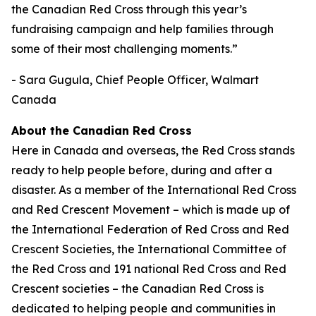
the Canadian Red Cross through this year’s
fundraising campaign and help families through
some of their most challenging moments.”
- Sara Gugula, Chief People Officer, Walmart
Canada
About the Canadian Red Cross
Here in Canada and overseas, the Red Cross stands
ready to help people before, during and after a
disaster. As a member of the International Red Cross
and Red Crescent Movement – which is made up of
the International Federation of Red Cross and Red
Crescent Societies, the International Committee of
the Red Cross and 191 national Red Cross and Red
Crescent societies – the Canadian Red Cross is
dedicated to helping people and communities in