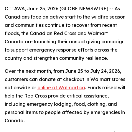
OTTAWA, June 25, 2026 (GLOBE NEWSWIRE) -- As
Canadians face an active start to the wildfire season
and communities continue to recover from recent
floods, the Canadian Red Cross and Walmart
Canada are launching their annual giving campaign
to support emergency response efforts across the
country and strengthen community resilience.
Over the next month, from June 25 to July 24, 2026,
customers can donate at checkout in Walmart stores
nationwide or
online at Walmart.ca
. Funds raised will
help the Red Cross provide critical assistance,
including emergency lodging, food, clothing, and
personal items to people affected by emergencies in
Canada.