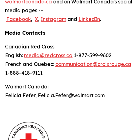
walmartcanada.ca
and on Walmart Canada's social
media pages -–
Facebook
,
X
,
Instagram
and
LinkedIn
.
Media Contacts
Canadian Red Cross:
English:
media@redcross.ca
1-877-599-9602
French and Quebec:
communication@croixrouge.ca
1-888-418-9111
Walmart Canada:
Felicia Fefer, Felicia.Fefer@walmart.com