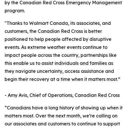
by the Canadian Red Cross Emergency Management
program.
"Thanks to Walmart Canada, its associates, and
customers, the Canadian Red Cross is better
positioned to help people affected by disruptive
events. As extreme weather events continue to
impact people across the country, partnerships like
this enable us to assist individuals and families as
they navigate uncertainty, access assistance and
begin their recovery at a time when it matters most.”
- Amy Avis, Chief of Operations, Canadian Red Cross
“Canadians have a long history of showing up when it
matters most. Over the next month, we’re calling on
our associates and customers to continue to support