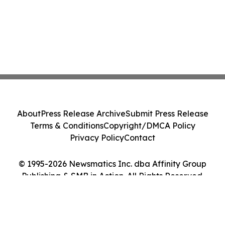
About
Press Release Archive
Submit Press Release
Terms & Conditions
Copyright/DMCA Policy
Privacy Policy
Contact
© 1995-2026 Newsmatics Inc. dba Affinity Group
Publishing & SMB in Action. All Rights Reserved.
Cookie Settings / Your Privacy Choices