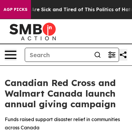
 “People Are Sick and Tired of This Politics of Hatred”
AGP PICKS
Canadian Red Cross and
Walmart Canada launch
annual giving campaign
Funds raised support disaster relief in communities
across Canada