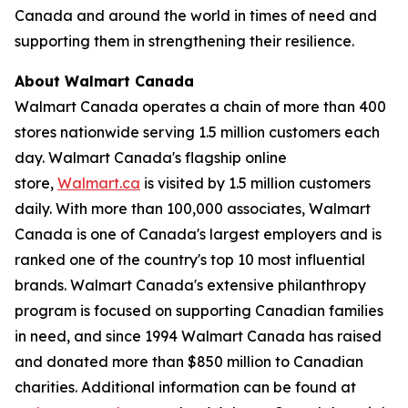
Canada and around the world in times of need and
supporting them in strengthening their resilience.
About Walmart Canada
Walmart Canada operates a chain of more than 400
stores nationwide serving 1.5 million customers each
day. Walmart Canada's flagship online
store,
Walmart.ca
is visited by 1.5 million customers
daily. With more than 100,000 associates, Walmart
Canada is one of Canada's largest employers and is
ranked one of the country's top 10 most influential
brands. Walmart Canada's extensive philanthropy
program is focused on supporting Canadian families
in need, and since 1994 Walmart Canada has raised
and donated more than $850 million to Canadian
charities. Additional information can be found at