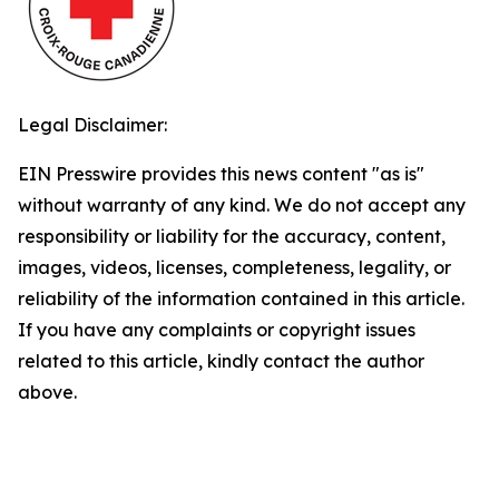
Legal Disclaimer:
EIN Presswire provides this news content "as is"
without warranty of any kind. We do not accept any
responsibility or liability for the accuracy, content,
images, videos, licenses, completeness, legality, or
reliability of the information contained in this article.
If you have any complaints or copyright issues
related to this article, kindly contact the author
above.