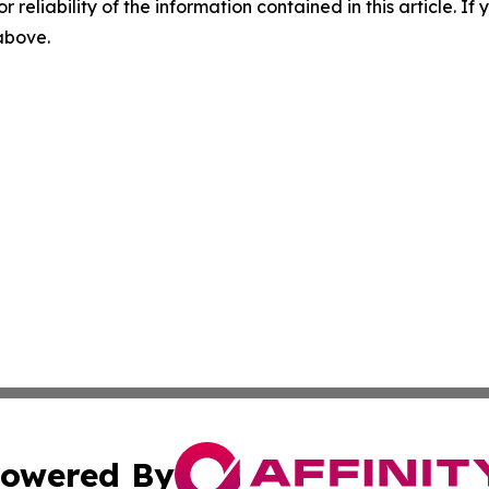
r reliability of the information contained in this article. I
 above.
owered By