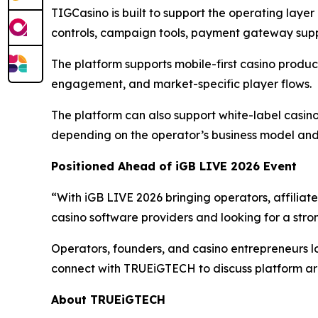
TIGCasino is built to support the operating lay
controls, campaign tools, payment gateway suppor
The platform supports mobile-first casino produc
engagement, and market-specific player flows.
The platform can also support white-label casin
depending on the operator’s business model and
Positioned Ahead of iGB LIVE 2026 Event
“With iGB LIVE 2026 bringing operators, affiliat
casino software providers and looking for a str
Operators, founders, and casino entrepreneurs l
connect with TRUEiGTECH to discuss platform arc
About TRUEiGTECH