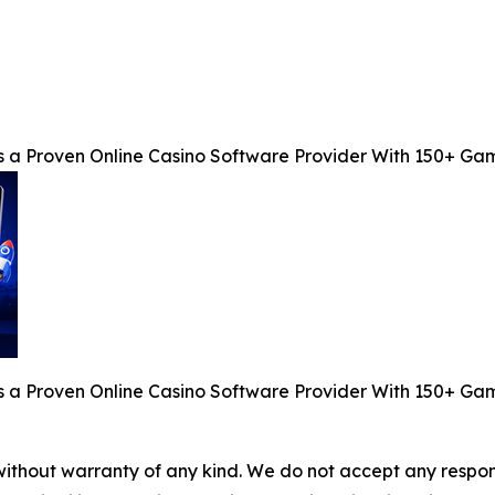
 Proven Online Casino Software Provider With 150+ Gam
 Proven Online Casino Software Provider With 150+ Game
without warranty of any kind. We do not accept any responsib