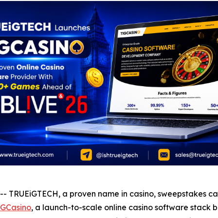
TRUEiGTECH, a proven name in casino, sweepstakes casi
IGCasino
, a launch-to-scale online casino software stack 