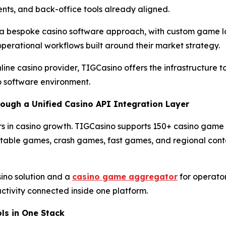
nts, and back-office tools already aligned.
a bespoke casino software approach, with custom game lo
operational workflows built around their market strategy.
nline casino provider, TIGCasino offers the infrastructur
o software environment.
ough a Unified Casino API Integration Layer
s in casino growth. TIGCasino supports 150+ casino game p
no, table games, crash games, fast games, and regional con
ino solution and a
casino game aggregator
for operator
activity connected inside one platform.
s in One Stack