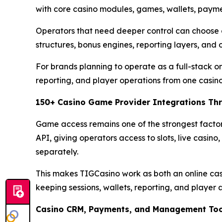
with core casino modules, games, wallets, payme
Operators that need deeper control can choose 
structures, bonus engines, reporting layers, and 
For brands planning to operate as a full-stack o
reporting, and player operations from one casin
150+ Casino Game Provider Integrations Thr
Game access remains one of the strongest factor
API, giving operators access to slots, live casi
separately.
This makes TIGCasino work as both an online cas
keeping sessions, wallets, reporting, and player 
Casino CRM, Payments, and Management Tool