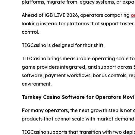
platforms, migrate from legacy systems, or expa
Ahead of iGB LIVE 2026, operators comparing
o
looking instead for platforms that support fast
control.
TIGCasino is designed for that shift.
TIGCasino brings measurable operating scale to
game providers integrated, and support across 50
software, payment workflows, bonus controls, re
environment.
Turnkey Casino Software for Operators Mov
For many operators, the next growth step is not 
products that cannot scale with market demand
TIGCasino supports that transition with two dep