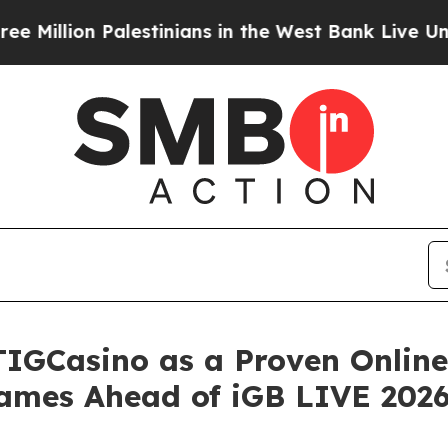
lestinians in the West Bank Live Under Israeli Mi
GCasino as a Proven Online
ames Ahead of iGB LIVE 202