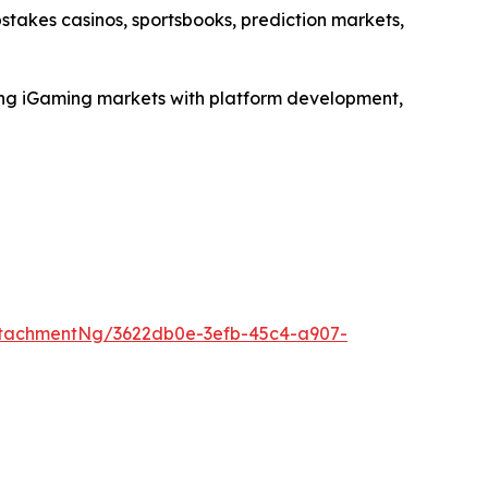
stakes casinos, sportsbooks, prediction markets,
ing iGaming markets with platform development,
tachmentNg/3622db0e-3efb-45c4-a907-