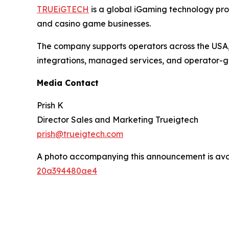
TRUEiGTECH
is a global iGaming technology prov
and casino game businesses.
The company supports operators across the USA
integrations, managed services, and operator-gr
Media Contact
Prish K
Director Sales and Marketing Trueigtech
prish@trueigtech.com
A photo accompanying this announcement is ava
20a394480ae4