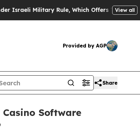
litary Rule, Which Offers Them few, if any, Guar
View all
Provided by AGP
Share
 Casino Software
6