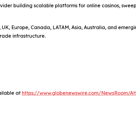
ider building scalable platforms for online casinos, sweep
, UK, Europe, Canada, LATAM, Asia, Australia, and emerg
ade infrastructure.
ilable at
https://www.globenewswire.com/NewsRoom/At