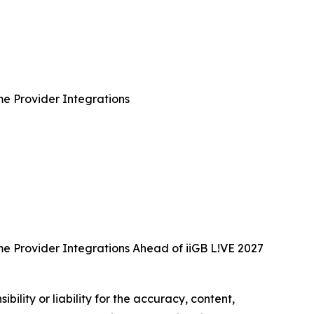
e Provider Integrations
 Provider Integrations Ahead of iiGB L!VE 2027
ility or liability for the accuracy, content,