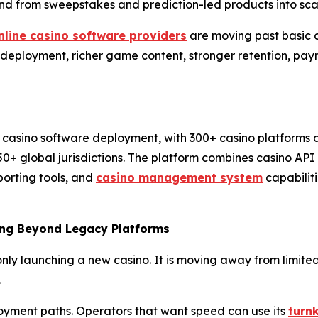
nd from sweepstakes and prediction-led products into sca
nline casino software providers
are moving past basic 
er deployment, richer game content, stronger retention, pa
 casino software deployment, with 300+ casino platforms 
+ global jurisdictions. The platform combines casino API 
porting tools, and
casino management system
capabilit
ing Beyond Legacy Platforms
only launching a new casino. It is moving away from limited
.
loyment paths. Operators that want speed can use its
turn