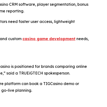
 casino CRM software, player segmentation, bonus
me reporting.
tors need faster user access, lightweight
, and custom
casino game development
needs,
asino is positioned for brands comparing online
ycle,” said a TRUEiGTECH spokesperson.
ware platform can book a TIGCasino demo or
go-live planning.