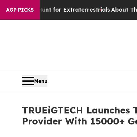
 Hunt for Extraterrestrials
About Three Million Pa
AGP PICKS
Menu
TRUEiGTECH Launches TI
Provider With 15000+ G