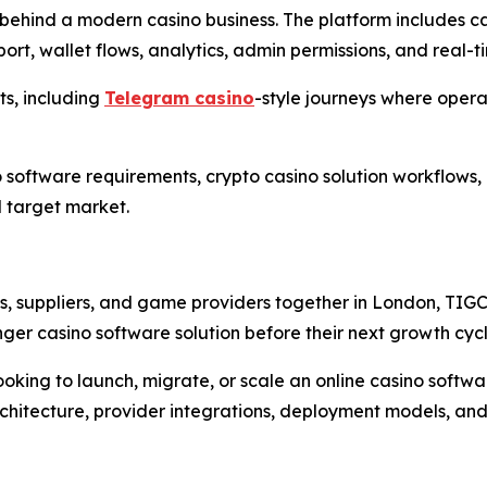
er behind a modern casino business. The platform includes
t, wallet flows, analytics, admin permissions, and real-ti
ts, including
Telegram casino
-style journeys where opera
o software requirements, crypto casino solution workflows
 target market.
es, suppliers, and game providers together in London, TIGC
onger casino software solution before their next growth c
ooking to launch, migrate, or scale an online casino soft
hitecture, provider integrations, deployment models, and 