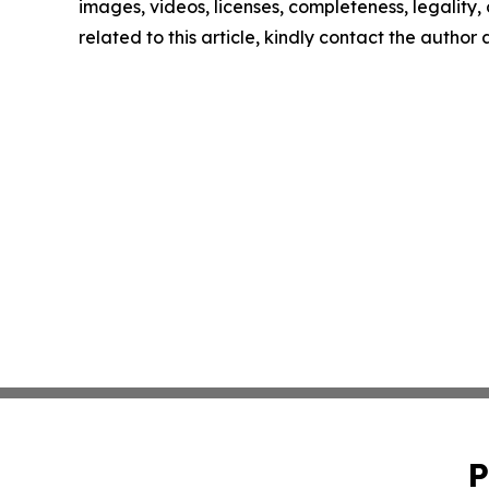
images, videos, licenses, completeness, legality, o
related to this article, kindly contact the author
P