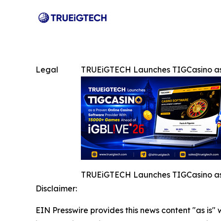
Legal
TRUEiGTECH Launches TIGCasino as a
TRUEiGTECH Launches TIGCasino as a
Disclaimer:
EIN Presswire provides this news content "as is" 