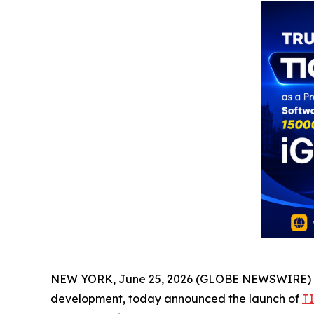
NEW YORK, June 25, 2026 (GLOBE NEWSWIRE) -- 
development, today announced the launch of
T