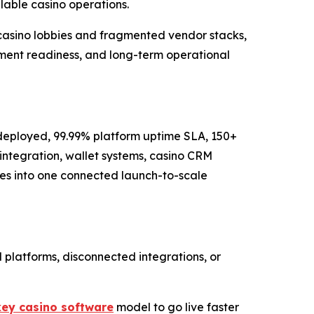
lable casino operations.
casino lobbies and fragmented vendor stacks,
yment readiness, and long-term operational
deployed, 99.99% platform uptime SLA, 150+
integration, wallet systems, casino CRM
ies into one connected launch-to-scale
 platforms, disconnected integrations, or
key casino software
model to go live faster