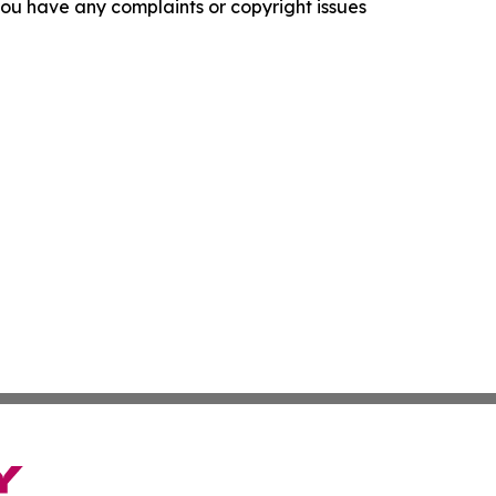
f you have any complaints or copyright issues