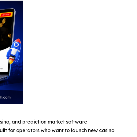
no, and prediction market software
built for operators who want to launch new casino