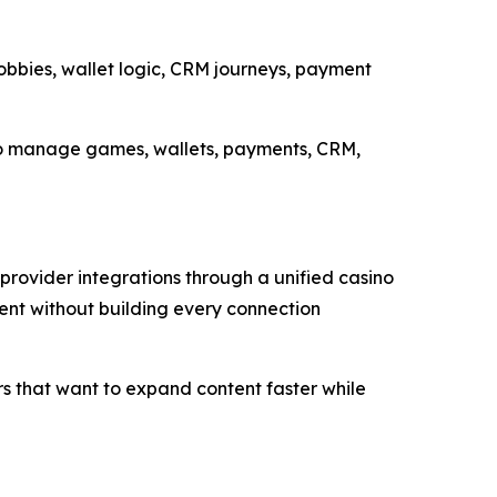
bbies, wallet logic, CRM journeys, payment
e to manage games, wallets, payments, CRM,
rovider integrations through a unified casino
tent without building every connection
s that want to expand content faster while