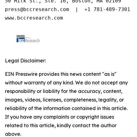
50 Milk St., Ste. 16, Boston, MA 02109

press@bccresearch.com  |  +1 781-489-7301

www.bccresearch.com
Legal Disclaimer:
EIN Presswire provides this news content "as is"
without warranty of any kind. We do not accept any
responsibility or liability for the accuracy, content,
images, videos, licenses, completeness, legality, or
reliability of the information contained in this article.
If you have any complaints or copyright issues
related to this article, kindly contact the author
above.