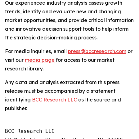
Our experienced industry analysts assess growth
trends, identify and evaluate new and changing
market opportunities, and provide critical information
and innovative decision support tools to help inform
the strategic decision-making process.
For media inquiries, email
press@bccresearch.com
or
visit our
media page
for access to our market
research library.
Any data and analysis extracted from this press
release must be accompanied by a statement
identifying
BCC Research LLC
as the source and
publisher.
BCC Research LLC
