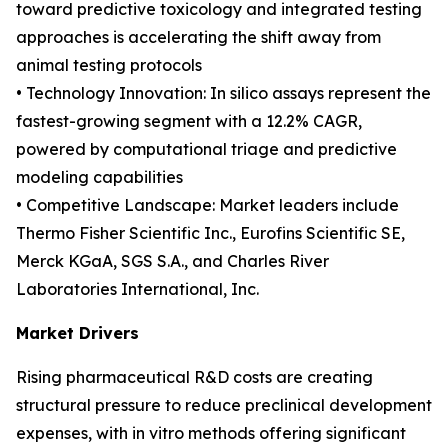
toward predictive toxicology and integrated testing
approaches is accelerating the shift away from
animal testing protocols
• Technology Innovation: In silico assays represent the
fastest-growing segment with a 12.2% CAGR,
powered by computational triage and predictive
modeling capabilities
• Competitive Landscape: Market leaders include
Thermo Fisher Scientific Inc., Eurofins Scientific SE,
Merck KGaA, SGS S.A., and Charles River
Laboratories International, Inc.
Market Drivers
Rising pharmaceutical R&D costs are creating
structural pressure to reduce preclinical development
expenses, with in vitro methods offering significant