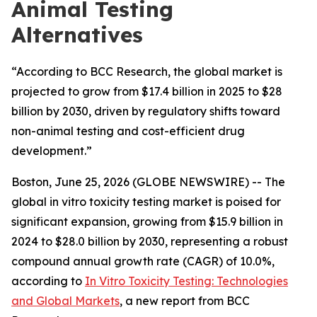
Animal Testing
Alternatives
“According to BCC Research, the global market is
projected to grow from $17.4 billion in 2025 to $28
billion by 2030, driven by regulatory shifts toward
non-animal testing and cost-efficient drug
development.”
Boston, June 25, 2026 (GLOBE NEWSWIRE) -- The
global in vitro toxicity testing market is poised for
significant expansion, growing from $15.9 billion in
2024 to $28.0 billion by 2030, representing a robust
compound annual growth rate (CAGR) of 10.0%,
according to
In Vitro Toxicity Testing: Technologies
and Global Markets
, a new report from BCC