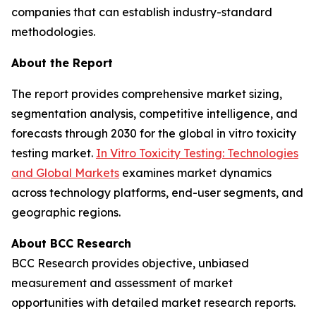
companies that can establish industry-standard
methodologies.
About the Report
The report provides comprehensive market sizing,
segmentation analysis, competitive intelligence, and
forecasts through 2030 for the global in vitro toxicity
testing market.
In Vitro Toxicity Testing: Technologies
and Global Markets
examines market dynamics
across technology platforms, end-user segments, and
geographic regions.
About BCC Research
BCC Research provides objective, unbiased
measurement and assessment of market
opportunities with detailed market research reports.