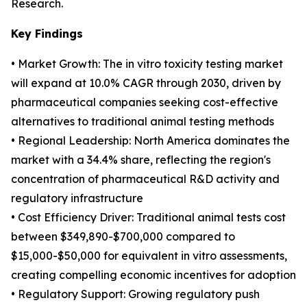
Research.
Key Findings
• Market Growth: The in vitro toxicity testing market
will expand at 10.0% CAGR through 2030, driven by
pharmaceutical companies seeking cost-effective
alternatives to traditional animal testing methods
• Regional Leadership: North America dominates the
market with a 34.4% share, reflecting the region's
concentration of pharmaceutical R&D activity and
regulatory infrastructure
• Cost Efficiency Driver: Traditional animal tests cost
between $349,890-$700,000 compared to
$15,000-$50,000 for equivalent in vitro assessments,
creating compelling economic incentives for adoption
• Regulatory Support: Growing regulatory push