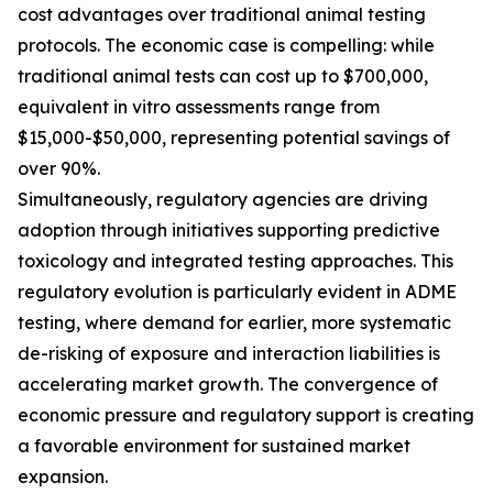
cost advantages over traditional animal testing
protocols. The economic case is compelling: while
traditional animal tests can cost up to $700,000,
equivalent in vitro assessments range from
$15,000-$50,000, representing potential savings of
over 90%.
Simultaneously, regulatory agencies are driving
adoption through initiatives supporting predictive
toxicology and integrated testing approaches. This
regulatory evolution is particularly evident in ADME
testing, where demand for earlier, more systematic
de-risking of exposure and interaction liabilities is
accelerating market growth. The convergence of
economic pressure and regulatory support is creating
a favorable environment for sustained market
expansion.