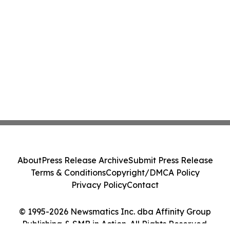
About
Press Release Archive
Submit Press Release
Terms & Conditions
Copyright/DMCA Policy
Privacy Policy
Contact
© 1995-2026 Newsmatics Inc. dba Affinity Group
Publishing & SMB in Action. All Rights Reserved.