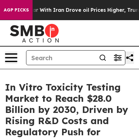
n’t
As war With Iran Drove oil Prices Higher, Trump G
AGP PICKS
In Vitro Toxicity Testing
Market to Reach $28.0
Billion by 2030, Driven by
Rising R&D Costs and
Regulatory Push for