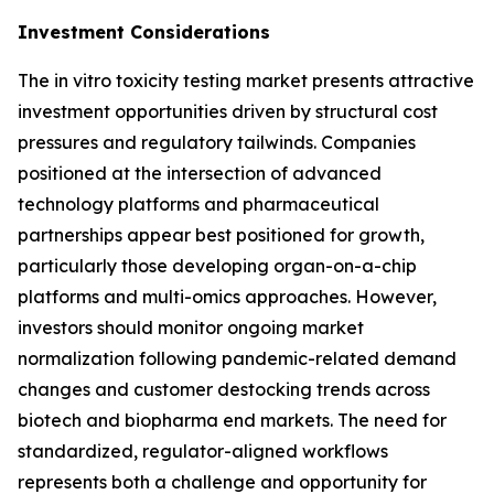
Investment Considerations
The in vitro toxicity testing market presents attractive
investment opportunities driven by structural cost
pressures and regulatory tailwinds. Companies
positioned at the intersection of advanced
technology platforms and pharmaceutical
partnerships appear best positioned for growth,
particularly those developing organ-on-a-chip
platforms and multi-omics approaches. However,
investors should monitor ongoing market
normalization following pandemic-related demand
changes and customer destocking trends across
biotech and biopharma end markets. The need for
standardized, regulator-aligned workflows
represents both a challenge and opportunity for