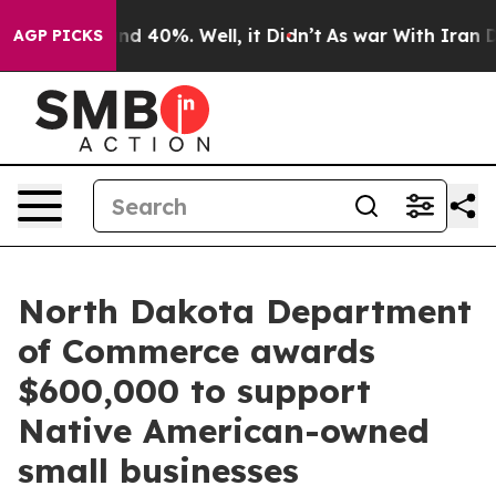
oor Around 40%. Well, it Didn’t
As war With Iran Dro
AGP PICKS
North Dakota Department
of Commerce awards
$600,000 to support
Native American-owned
small businesses