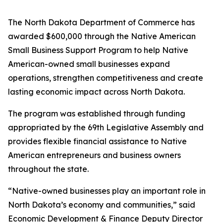
The North Dakota Department of Commerce has
awarded $600,000 through the Native American
Small Business Support Program to help Native
American-owned small businesses expand
operations, strengthen competitiveness and create
lasting economic impact across North Dakota.
The program was established through funding
appropriated by the 69th Legislative Assembly and
provides flexible financial assistance to Native
American entrepreneurs and business owners
throughout the state.
“Native-owned businesses play an important role in
North Dakota’s economy and communities,” said
Economic Development & Finance Deputy Director