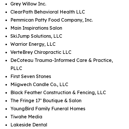
Grey Willow Inc.
ClearPath Behavioral Health LLC
Pemmican Patty Food Company, Inc.
Main Inspirations Salon
SkiJump Solutions, LLC
Warrior Energy, LLC
VerteBrey Chiropractic LLC
DeCoteau Trauma-Informed Care & Practice,
PLLC
First Seven Stones
Miigwech Candle Co., LLC
Black Feather Construction & Fencing, LLC
The Fringe 17’ Boutique & Salon
YoungBird Family Funeral Homes
Tiwahe Media
Lakeside Dental