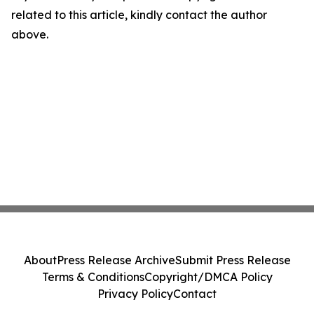
related to this article, kindly contact the author
above.
About
Press Release Archive
Submit Press Release
Terms & Conditions
Copyright/DMCA Policy
Privacy Policy
Contact