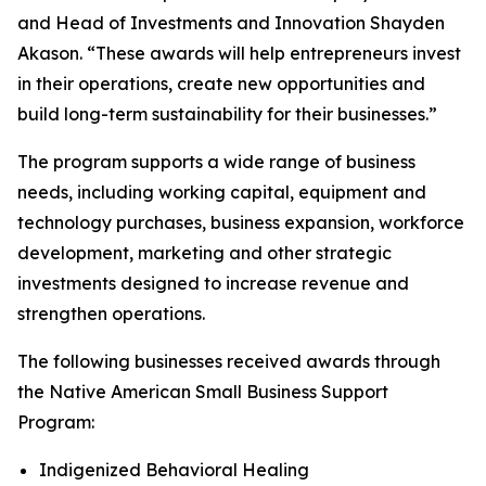
and Head of Investments and Innovation Shayden
Akason. “These awards will help entrepreneurs invest
in their operations, create new opportunities and
build long-term sustainability for their businesses.”
The program supports a wide range of business
needs, including working capital, equipment and
technology purchases, business expansion, workforce
development, marketing and other strategic
investments designed to increase revenue and
strengthen operations.
The following businesses received awards through
the Native American Small Business Support
Program:
Indigenized Behavioral Healing