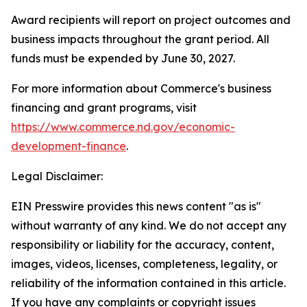
Award recipients will report on project outcomes and
business impacts throughout the grant period. All
funds must be expended by June 30, 2027.
For more information about Commerce's business
financing and grant programs, visit
https://www.commerce.nd.gov/economic-
development-finance
.
Legal Disclaimer:
EIN Presswire provides this news content "as is"
without warranty of any kind. We do not accept any
responsibility or liability for the accuracy, content,
images, videos, licenses, completeness, legality, or
reliability of the information contained in this article.
If you have any complaints or copyright issues