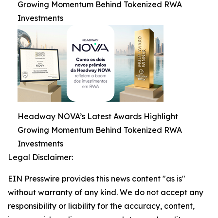
Growing Momentum Behind Tokenized RWA
Investments
Headway NOVA’s Latest Awards Highlight
Growing Momentum Behind Tokenized RWA
Investments
Legal Disclaimer:
EIN Presswire provides this news content "as is"
without warranty of any kind. We do not accept any
responsibility or liability for the accuracy, content,