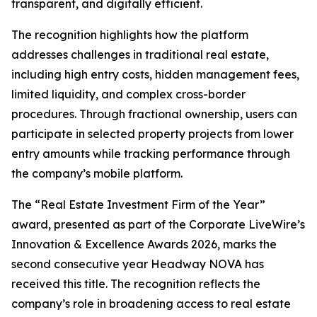
transparent, and digitally efficient.
The recognition highlights how the platform
addresses challenges in traditional real estate,
including high entry costs, hidden management fees,
limited liquidity, and complex cross-border
procedures. Through fractional ownership, users can
participate in selected property projects from lower
entry amounts while tracking performance through
the company’s mobile platform.
The “Real Estate Investment Firm of the Year”
award, presented as part of the Corporate LiveWire’s
Innovation & Excellence Awards 2026, marks the
second consecutive year Headway NOVA has
received this title. The recognition reflects the
company’s role in broadening access to real estate