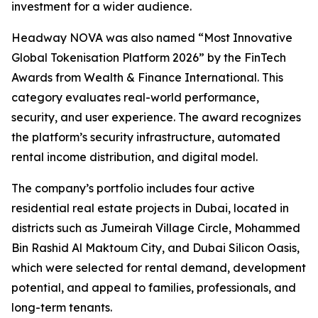
investment for a wider audience.
Headway NOVA was also named “Most Innovative
Global Tokenisation Platform 2026” by the FinTech
Awards from Wealth & Finance International. This
category evaluates real-world performance,
security, and user experience. The award recognizes
the platform’s security infrastructure, automated
rental income distribution, and digital model.
The company’s portfolio includes four active
residential real estate projects in Dubai, located in
districts such as Jumeirah Village Circle, Mohammed
Bin Rashid Al Maktoum City, and Dubai Silicon Oasis,
which were selected for rental demand, development
potential, and appeal to families, professionals, and
long-term tenants.