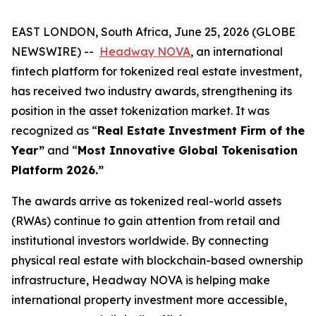
EAST LONDON, South Africa, June 25, 2026 (GLOBE
NEWSWIRE) --
Headway NOVA
, an international
fintech platform for tokenized real estate investment,
has received two industry awards, strengthening its
position in the asset tokenization market. It was
recognized as “
Real Estate Investment Firm of the
Year”
and “
Most Innovative Global Tokenisation
Platform 2026.”
The awards arrive as tokenized real-world assets
(RWAs) continue to gain attention from retail and
institutional investors worldwide. By connecting
physical real estate with blockchain-based ownership
infrastructure, Headway NOVA is helping make
international property investment more accessible,