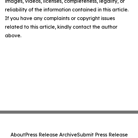
images, videos, licenses, completeness, legality, or
reliability of the information contained in this article.
If you have any complaints or copyright issues
related to this article, kindly contact the author
above.
About
Press Release Archive
Submit Press Release