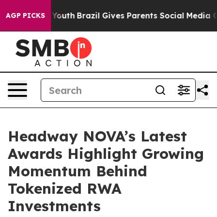
Harms to Youth
Brazil Gives Parents Social Media Contr
AGP PICKS
Headway NOVA’s Latest
Awards Highlight Growing
Momentum Behind
Tokenized RWA
Investments