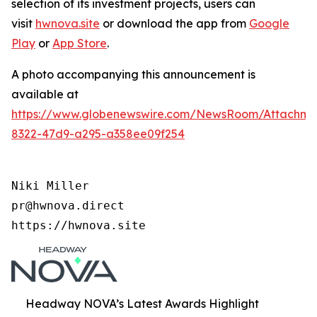
selection of its investment projects, users can
visit
hwnova.site
or download the app from
Google
Play
or
App Store
.
A photo accompanying this announcement is
available at
https://www.globenewswire.com/NewsRoom/Attachm
8322-47d9-a295-a358ee09f254
Niki Miller

pr@hwnova.direct

https://hwnova.site
Headway NOVA’s Latest Awards Highlight