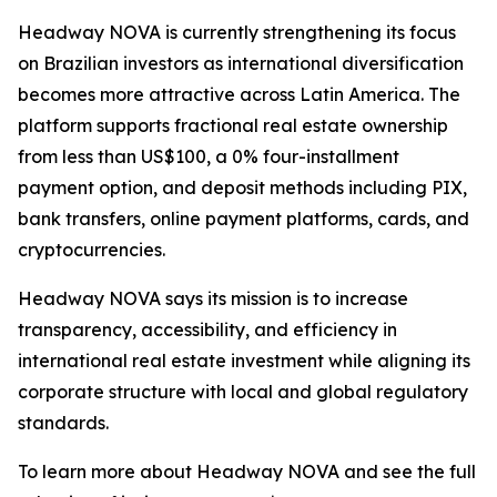
Headway NOVA is currently strengthening its focus
on Brazilian investors as international diversification
becomes more attractive across Latin America. The
platform supports fractional real estate ownership
from less than US$100, a 0% four-installment
payment option, and deposit methods including PIX,
bank transfers, online payment platforms, cards, and
cryptocurrencies.
Headway NOVA says its mission is to increase
transparency, accessibility, and efficiency in
international real estate investment while aligning its
corporate structure with local and global regulatory
standards.
To learn more about Headway NOVA and see the full