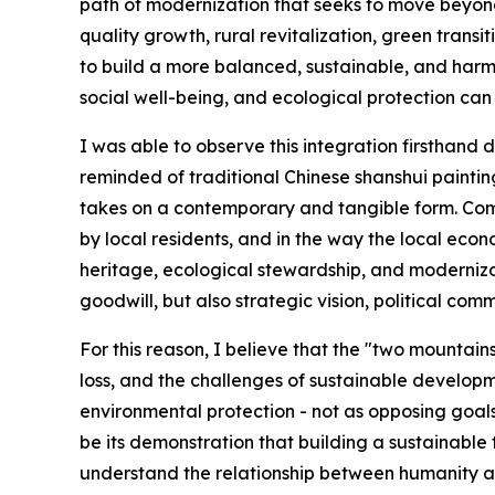
path of modernization that seeks to move beyon
quality growth, rural revitalization, green trans
to build a more balanced, sustainable, and harm
social well-being, and ecological protection can
I was able to observe this integration firsthand d
reminded of traditional Chinese shanshui paintings
takes on a contemporary and tangible form. Common 
by local residents, and in the way the local ec
heritage, ecological stewardship, and moderniza
goodwill, but also strategic vision, political co
For this reason, I believe that the "two mountai
loss, and the challenges of sustainable developm
environmental protection - not as opposing goal
be its demonstration that building a sustainable
understand the relationship between humanity and 