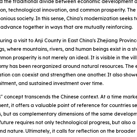
d the traditional divide between economic development an
ition, technological innovation, and common prosperity. The
onious society. In this sense, China's modernization seek
 advance together in ways that are mutually reinforcing.
uring a visit to Anji County in East China's Zhejiang Provin
, where mountains, rivers, and human beings exist in a state
prosperity is not merely an ideal. It is visible in the vill
onomy has been reorganized around natural resources. The
tion can coexist and strengthen one another. It also show
mmitment, and sustained investment over time.
ns" concept transcends the Chinese context. At a time mark
ent, it offers a valuable point of reference for countries 
s, but as complementary dimensions of the same developme
 future requires not only technological progress, but also
nature. Ultimately, it calls for reflection on the broader p