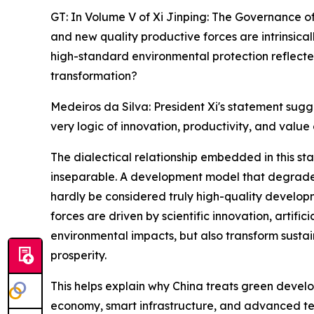
GT: In Volume V of Xi Jinping: The Governance of
and new quality productive forces are intrinsic
high-standard environmental protection reflected
transformation?
Medeiros da Silva: President Xi's statement sugg
very logic of innovation, productivity, and value 
The dialectical relationship embedded in this sta
inseparable. A development model that degrades 
hardly be considered truly high-quality developm
forces are driven by scientific innovation, artifi
environmental impacts, but also transform sustai
prosperity.
This helps explain why China treats green devel
economy, smart infrastructure, and advanced tech