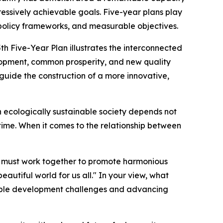
gressively achievable goals. Five-year plans play
s, policy frameworks, and measurable objectives.
5th Five-Year Plan illustrates the interconnected
elopment, common prosperity, and new quality
guide the construction of a more innovative,
n ecologically sustainable society depends not
 time. When it comes to the relationship between
 We must work together to promote harmonious
autiful world for us all." In your view, what
inable development challenges and advancing