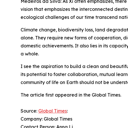
Medeiros da Silva: As Xi often emphasizes, there 
vision that emphasizes the interconnected destinie
ecological challenges of our time transcend natio
Climate change, biodiversity loss, land degradati
alone. They require new forms of cooperation, dial
domestic achievements. It also lies in its capacit
a whole.
I see the aspiration to build a clean and beautifu
its potential to foster collaboration, mutual le
community of life on Earth should not be underst
The article first appeared in the Global Times.
Source:
Global Times
:
Company: Global Times
Contact Person: Anna Li