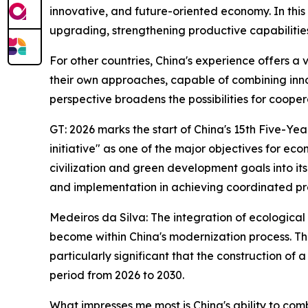
innovative, and future-oriented economy. In this s
upgrading, strengthening productive capabilitie
For other countries, China's experience offers a 
their own approaches, capable of combining innova
perspective broadens the possibilities for coop
GT: 2026 marks the start of China's 15th Five-Yea
initiative" as one of the major objectives for e
civilization and green development goals into i
and implementation in achieving coordinated p
Medeiros da Silva: The integration of ecologica
become within China's modernization process. Th
particularly significant that the construction o
period from 2026 to 2030.
What impresses me most is China's ability to co