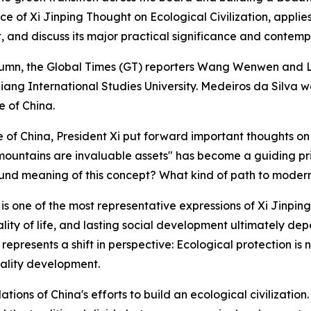
ce of Xi Jinping Thought on Ecological Civilization, appl
 and discuss its major practical significance and contemp
" column, the Global Times (GT) reporters Wang Wenwen and
ejiang International Studies University. Medeiros da Silva 
e of China.
e of China, President Xi put forward important thoughts on
ountains are invaluable assets" has become a guiding princ
d meaning of this concept? What kind of path to modern
 one of the most representative expressions of Xi Jinping T
ality of life, and lasting social development ultimately de
t represents a shift in perspective: Ecological protection i
uality development.
ons of China's efforts to build an ecological civilization.