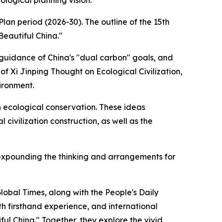
logical planning vision.
an period (2026-30). The outline of the 15th
Beautiful China."
 guidance of China's "dual carbon" goals, and
f Xi Jinping Thought on Ecological Civilization,
ironment.
n ecological conservation. These ideas
civilization construction, as well as the
y expounding the thinking and arrangements for
lobal Times, along with the People's Daily
ith firsthand experience, and international
ul China." Together, they explore the vivid