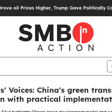
es Higher, Trump Gave Politically Connected oil 
s' Voices: China's green trans
n with practical implementa