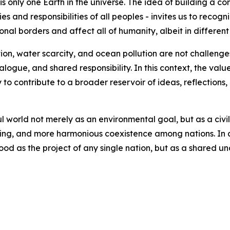
is only one Earth in the universe. The idea of building a c
s and responsibilities of all peoples - invites us to recogn
nal borders and affect all of humanity, albeit in different
on, water scarcity, and ocean pollution are not challenges 
ogue, and shared responsibility. In this context, the value 
y to contribute to a broader reservoir of ideas, reflections
l world not merely as an environmental goal, but as a civili
arning, and more harmonious coexistence among nations. In 
ood as the project of any single nation, but as a shared u