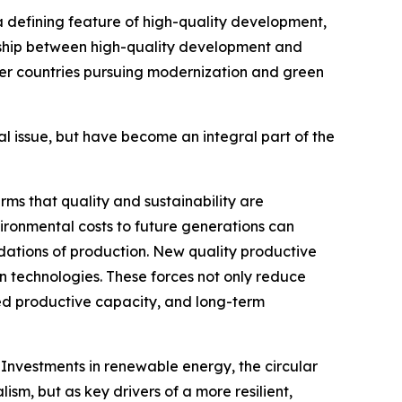
a defining feature of high-quality development,
onship between high-quality development and
ther countries pursuing modernization and green
l issue, but have become an integral part of the
rms that quality and sustainability are
ironmental costs to future generations can
ndations of production. New quality productive
bon technologies. These forces not only reduce
nced productive capacity, and long-term
 Investments in renewable energy, the circular
m, but as key drivers of a more resilient,