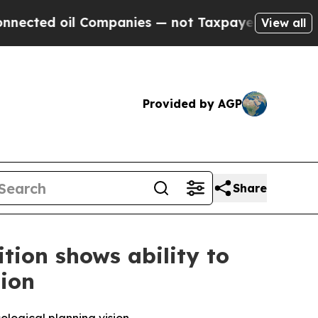
Companies — not Taxpayers — the Chance to Cash 
View all
Provided by AGP
Share
ition shows ability to
tion