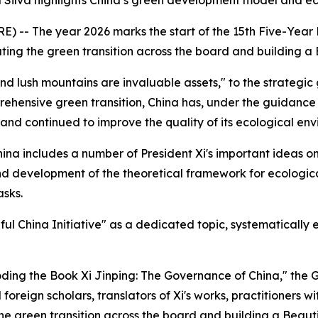
 Silva highlights China’s green development model and eco
-- The year 2026 marks the start of the 15th Five-Year Pl
ing the green transition across the board and building a 
nd lush mountains are invaluable assets," to the strategic
ehensive green transition, China has, under the guidance o
and continued to improve the quality of its ecological env
ina includes a number of President Xi's important ideas o
d development of the theoretical framework for ecological 
asks.
ful China Initiative" as a dedicated topic, systematicall
coding the Book Xi Jinping: The Governance of China," the G
foreign scholars, translators of Xi's works, practitioners w
he green transition across the board and building a Beautif