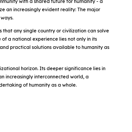
ommunity with a shared future for humanity - a
ize an increasingly evident reality: The major
 ways.
that any single country or civilization can solve
of a national experience lies not only in its
, and practical solutions available to humanity as
zational horizon. Its deeper significance lies in
an increasingly interconnected world, a
ndertaking of humanity as a whole.