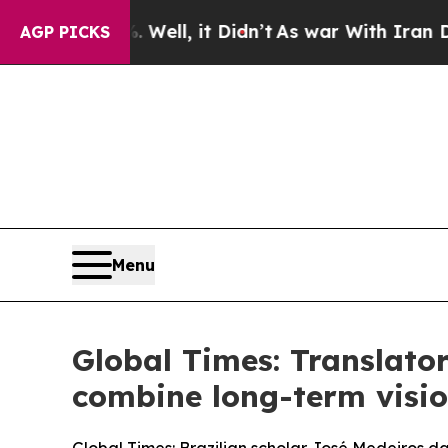
Well, it Didn’t
As war With Iran Drove oil Pric
AGP PICKS
Menu
Global Times: Translator
combine long-term visio