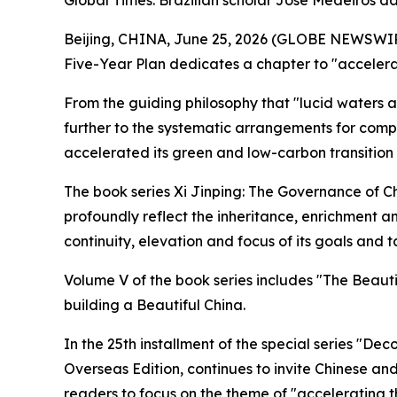
Global Times: Brazilian scholar José Medeiros da
Beijing, CHINA, June 25, 2026 (GLOBE NEWSWIRE) 
Five-Year Plan dedicates a chapter to "accelerat
From the guiding philosophy that "lucid waters a
further to the systematic arrangements for compr
accelerated its green and low-carbon transition 
The book series Xi Jinping: The Governance of Ch
profoundly reflect the inheritance, enrichment an
continuity, elevation and focus of its goals and t
Volume V of the book series includes "The Beauti
building a Beautiful China.
In the 25th installment of the special series "De
Overseas Edition, continues to invite Chinese and 
readers to focus on the theme of "accelerating t