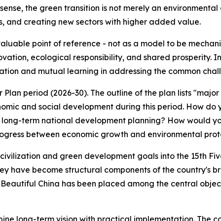
ense, the green transition is not merely an environmental a
s, and creating new sectors with higher added value.
valuable point of reference - not as a model to be mechanic
tion, ecological responsibility, and shared prosperity. In
eration and mutual learning in addressing the common chal
r Plan period (2026-30). The outline of the plan lists "majo
conomic and social development during this period. How do 
ts long-term national development planning? How would you
rogress between economic growth and environmental prot
l civilization and green development goals into the 15th F
ey have become structural components of the country's bro
f a Beautiful China has been placed among the central objec
mbine long-term vision with practical implementation. The