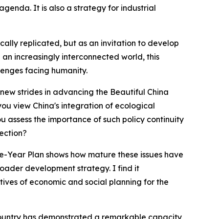
genda. It is also a strategy for industrial
ally replicated, but as an invitation to develop
 an increasingly interconnected world, this
lenges facing humanity.
r new strides in advancing the Beautiful China
you view China's integration of ecological
 assess the importance of such policy continuity
ection?
ive-Year Plan shows how mature these issues have
ader development strategy. I find it
tives of economic and social planning for the
 country has demonstrated a remarkable capacity