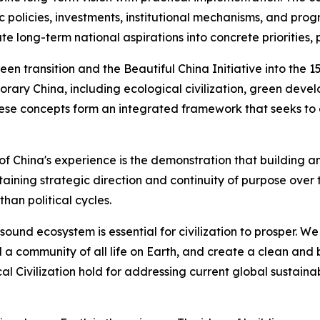
ic policies, investments, institutional mechanisms, and pro
late long-term national aspirations into concrete prioritie
een transition and the Beautiful China Initiative into the 1
rary China, including ecological civilization, green dev
hese concepts form an integrated framework that seeks to 
of China's experience is the demonstration that building a
taining strategic direction and continuity of purpose over
an political cycles.
a sound ecosystem is essential for civilization to prosper.
 community of all life on Earth, and create a clean and be
cal Civilization hold for addressing current global susta