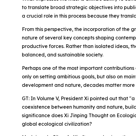
to translate broad strategic objectives into publ
a crucial role in this process because they trans
From this perspective, the incorporation of the gr
nature of several key concepts shaping contempo
productive forces. Rather than isolated ideas, t
balanced, and sustainable society.
Perhaps one of the most important contributions 
only on setting ambitious goals, but also on main
development and nature, decades matter more th
GT: In Volume V, President Xi pointed out that "
coexistence between humanity and nature, build a
significance does Xi Jinping Thought on Ecologi
global ecological civilization?