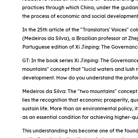
practices through which China, under the guidan
the process of economic and social development,
In the 25th article of the "Translators' Voices
(Medeiros da Silva), a Brazilian professor at Zh
Portuguese edition of Xi Jinping: The Governanc
GT: In the book series Xi Jinping: The Governanc
mountains" concept that "lucid waters and lush m
development. How do you understand the profoun
Medeiros da Silva: The "two mountains" concept is
lies the recognition that economic prosperity, qu
sustain life. More than an environmental policy, i
as an essential condition for achieving higher-q
This understanding has become one of the foundati