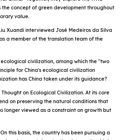
ies the concept of green development throughout
orary value.
 Liu Xuandi interviewed José Medeiros da Silva
was a member of the translation team of the
 ecological civilization, among which the "two
iple for China's ecological civilization
ization has China taken under its guidance?
hought on Ecological Civilization. At its core
pend on preserving the natural conditions that
s no longer viewed as a constraint on growth but
 On this basis, the country has been pursuing a