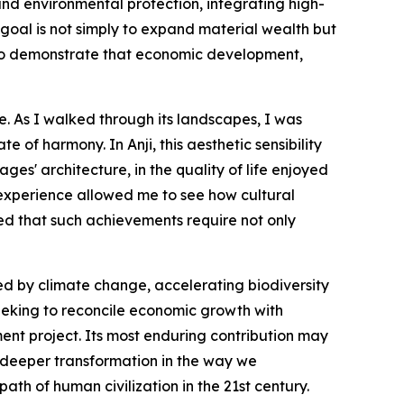
d environmental protection, integrating high-
 goal is not simply to expand material wealth but
s to demonstrate that economic development,
ce. As I walked through its landscapes, I was
 of harmony. In Anji, this aesthetic sensibility
ages' architecture, in the quality of life enjoyed
 experience allowed me to see how cultural
ed that such achievements require not only
ed by climate change, accelerating biodiversity
seeking to reconcile economic growth with
nt project. Its most enduring contribution may
 a deeper transformation in the way we
ath of human civilization in the 21st century.