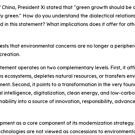
 China, President Xi stated that "green growth should be 
ally green." How do you understand the dialectical relati
 in this statement? What implications does it offer for o
ests that environmental concerns are no longer a periphera
creation.
tement operates on two complementary levels. First, it affi
ecosystems, depletes natural resources, or transfers env
ent. Second, it points to a transformation in the very fou
cial intelligence, digitalization, clean energy, and low-car
nability into a source of innovation, responsibility, adva
opment as a core component of its modernization strategy.
nologies are not viewed as concessions to environmentalis