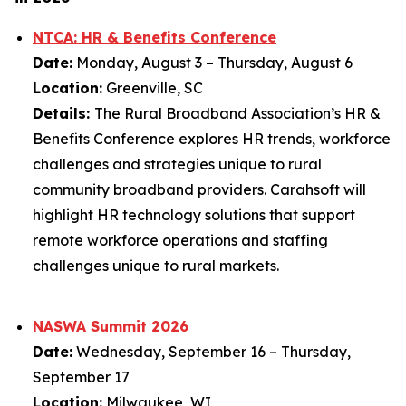
NTCA: HR & Benefits Conference
Date:
Monday, August 3 – Thursday, August 6
Location:
Greenville, SC
Details:
The Rural Broadband Association’s HR &
Benefits Conference explores HR trends, workforce
challenges and strategies unique to rural
community broadband providers. Carahsoft will
highlight HR technology solutions that support
remote workforce operations and staffing
challenges unique to rural markets.
NASWA Summit 2026
Date:
Wednesday, September 16 – Thursday,
September 17
Location:
Milwaukee, WI