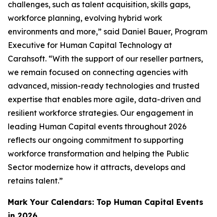
challenges, such as talent acquisition, skills gaps,
workforce planning, evolving hybrid work
environments and more,” said Daniel Bauer, Program
Executive for Human Capital Technology at
Carahsoft. “With the support of our reseller partners,
we remain focused on connecting agencies with
advanced, mission-ready technologies and trusted
expertise that enables more agile, data-driven and
resilient workforce strategies. Our engagement in
leading Human Capital events throughout 2026
reflects our ongoing commitment to supporting
workforce transformation and helping the Public
Sector modernize how it attracts, develops and
retains talent.”
Mark Your Calendars: Top Human Capital Events
in 2026