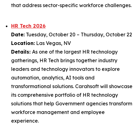
that address sector-specific workforce challenges.
HR Tech 2026
Date:
Tuesday, October 20 – Thursday, October 22
Location:
Las Vegas, NV
Details:
As one of the largest HR technology
gatherings, HR Tech brings together industry
leaders and technology innovators to explore
automation, analytics, AI tools and
transformational solutions. Carahsoft will showcase
its comprehensive portfolio of HR technology
solutions that help Government agencies transform
workforce management and employee
experience.