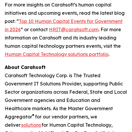
For more insights on Carahsoft’s human capital
initiatives and upcoming events, read the latest blog
post: “
Top 10 Human Capital Events for Government
in 2026
” or contact
HRIT@carahsoft.com
. For more
information on Carahsoft and its industry leading
human capital technology partners events, visit the
Human Capital Technology solutions portfolio
.
About Carahsoft
Carahsoft Technology Corp. is The Trusted
Government IT Solutions Provider, supporting Public
Sector organizations across Federal, State and Local
Government agencies and Education and
Healthcare markets. As the Master Government
®
Aggregator
for our vendor partners, we
deliver
solutions
for Human Capital Technology,