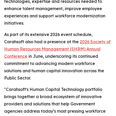
technologies, expertise and resources needed to
enhance talent management, improve employee
experiences and support workforce modernization
initiatives.
As part of its extensive 2026 event schedule,
Carahsoft also had a presence at the
2026 Society of
Human Resources Management (SHRM) Annual
Conference
in June, underscoring its continued
commitment to advancing modern workforce
solutions and human capital innovation across the
Public Sector.
"Carahsoft's Human Capital Technology portfolio
brings together a broad ecosystem of innovative
providers and solutions that help Government
agencies address today’s most pressing workforce