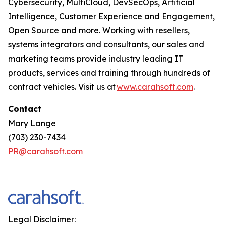
Cybersecurity, MultiCloud, DevSecOps, Artificial
Intelligence, Customer Experience and Engagement,
Open Source and more. Working with resellers,
systems integrators and consultants, our sales and
marketing teams provide industry leading IT
products, services and training through hundreds of
contract vehicles. Visit us at
www.carahsoft.com
.
Contact
Mary Lange
(703) 230-7434
PR@carahsoft.com
Legal Disclaimer: