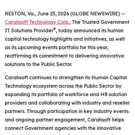
RESTON, Va., June 25, 2026 (GLOBE NEWSWIRE) --
Carahsoft Technology Corp.
, The Trusted Government
®
IT Solutions Provider
, today announced its human
capital technology highlights and initiatives, as well
as its upcoming events portfolio for this year,
reaffirming its commitment to delivering innovative
solutions to the Public Sector.
Carahsoft continues to strengthen its Human Capital
Technology ecosystem across the Public Sector by
expanding its portfolio of workforce and HR solution
providers and collaborating with industry and reseller
partners. Through participation in key industry events
and ongoing partner engagement, Carahsoft helps
connect Government agencies with the innovative