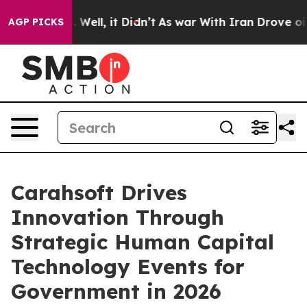
d 40%. Well, it Didn’t
As war With Iran Drove oil Pr
AGP PICKS
Carahsoft Drives
Innovation Through
Strategic Human Capital
Technology Events for
Government in 2026