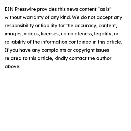
EIN Presswire provides this news content "as is"
without warranty of any kind. We do not accept any
responsibility or liability for the accuracy, content,
images, videos, licenses, completeness, legality, or
reliability of the information contained in this article.
If you have any complaints or copyright issues
related to this article, kindly contact the author
above.