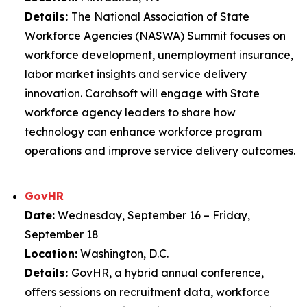
Details:
The National Association of State
Workforce Agencies (NASWA) Summit focuses on
workforce development, unemployment insurance,
labor market insights and service delivery
innovation. Carahsoft will engage with State
workforce agency leaders to share how
technology can enhance workforce program
operations and improve service delivery outcomes.
GovHR
Date:
Wednesday, September 16 – Friday,
September 18
Location:
Washington, D.C.
Details:
GovHR, a hybrid annual conference,
offers sessions on recruitment data, workforce