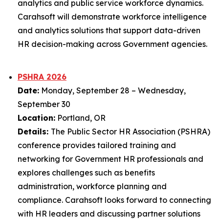
analytics and public service workforce dynamics.
Carahsoft will demonstrate workforce intelligence
and analytics solutions that support data-driven
HR decision-making across Government agencies.
PSHRA 2026
Date:
Monday, September 28 – Wednesday,
September 30
Location:
Portland, OR
Details:
The Public Sector HR Association (PSHRA)
conference provides tailored training and
networking for Government HR professionals and
explores challenges such as benefits
administration, workforce planning and
compliance. Carahsoft looks forward to connecting
with HR leaders and discussing partner solutions