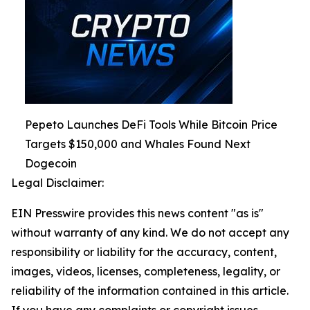
Pepeto Launches DeFi Tools While Bitcoin Price
Targets $150,000 and Whales Found Next
Dogecoin
Legal Disclaimer:
EIN Presswire provides this news content "as is"
without warranty of any kind. We do not accept any
responsibility or liability for the accuracy, content,
images, videos, licenses, completeness, legality, or
reliability of the information contained in this article.