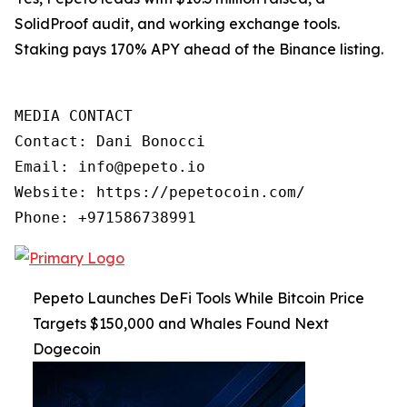
SolidProof audit, and working exchange tools.
Staking pays 170% APY ahead of the Binance listing.
MEDIA CONTACT

Contact: Dani Bonocci

Email: info@pepeto.io 

Website: https://pepetocoin.com/ 

Pepeto Launches DeFi Tools While Bitcoin Price
Targets $150,000 and Whales Found Next
Dogecoin