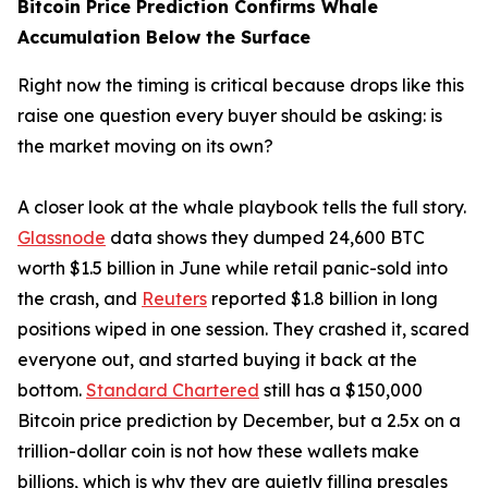
Bitcoin Price Prediction Confirms Whale
Accumulation Below the Surface
Right now the timing is critical because drops like this
raise one question every buyer should be asking: is
the market moving on its own?
A closer look at the whale playbook tells the full story.
Glassnode
data shows they dumped 24,600 BTC
worth $1.5 billion in June while retail panic-sold into
the crash, and
Reuters
reported $1.8 billion in long
positions wiped in one session. They crashed it, scared
everyone out, and started buying it back at the
bottom.
Standard Chartered
still has a $150,000
Bitcoin price prediction by December, but a 2.5x on a
trillion-dollar coin is not how these wallets make
billions, which is why they are quietly filling presales