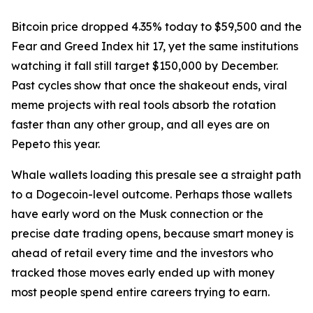
Bitcoin price dropped 4.35% today to $59,500 and the
Fear and Greed Index hit 17, yet the same institutions
watching it fall still target $150,000 by December.
Past cycles show that once the shakeout ends, viral
meme projects with real tools absorb the rotation
faster than any other group, and all eyes are on
Pepeto this year.
Whale wallets loading this presale see a straight path
to a Dogecoin-level outcome. Perhaps those wallets
have early word on the Musk connection or the
precise date trading opens, because smart money is
ahead of retail every time and the investors who
tracked those moves early ended up with money
most people spend entire careers trying to earn.