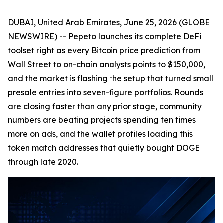
DUBAI, United Arab Emirates, June 25, 2026 (GLOBE
NEWSWIRE) -- Pepeto launches its complete DeFi
toolset right as every Bitcoin price prediction from
Wall Street to on-chain analysts points to $150,000,
and the market is flashing the setup that turned small
presale entries into seven-figure portfolios. Rounds
are closing faster than any prior stage, community
numbers are beating projects spending ten times
more on ads, and the wallet profiles loading this
token match addresses that quietly bought DOGE
through late 2020.