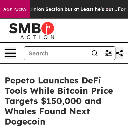
t Opinion Section but at Least he's out...
For a Gran
AGP PICKS
Pepeto Launches DeFi
Tools While Bitcoin Price
Targets $150,000 and
Whales Found Next
Dogecoin