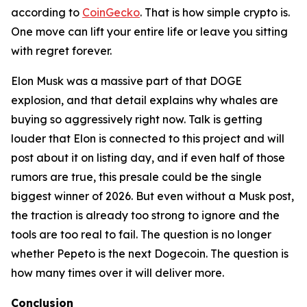
according to
CoinGecko
. That is how simple crypto is.
One move can lift your entire life or leave you sitting
with regret forever.
Elon Musk was a massive part of that DOGE
explosion, and that detail explains why whales are
buying so aggressively right now. Talk is getting
louder that Elon is connected to this project and will
post about it on listing day, and if even half of those
rumors are true, this presale could be the single
biggest winner of 2026. But even without a Musk post,
the traction is already too strong to ignore and the
tools are too real to fail. The question is no longer
whether Pepeto is the next Dogecoin. The question is
how many times over it will deliver more.
Conclusion