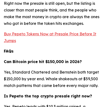
Right now the presale is still open, but the listing is
closer than most people think, and the people who
make the most money in crypto are always the ones
who got in before the token hits exchanges.
Buy Pepeto Tokens Now at Presale Price Before It
Jumps
FAQs
Can Bitcoin price hit $150,000 in 2026?
Yes, Standard Chartered and Bernstein both target
$150,000 by year end. Whale shakeouts at $59,500
match patterns that came before every major rally.
Is Pepeto the top crypto presale right now?
Yes, Pepeto leads with $10.3 million raised, a