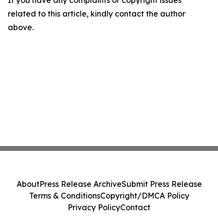
If you have any complaints or copyright issues
related to this article, kindly contact the author
above.
About
Press Release Archive
Submit Press Release
Terms & Conditions
Copyright/DMCA Policy
Privacy Policy
Contact