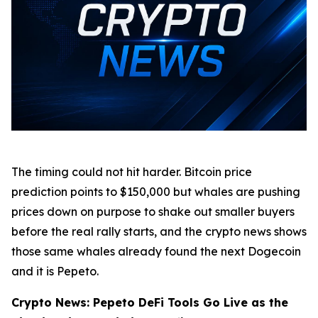
The timing could not hit harder. Bitcoin price
prediction points to $150,000 but whales are pushing
prices down on purpose to shake out smaller buyers
before the real rally starts, and the crypto news shows
those same whales already found the next Dogecoin
and it is Pepeto.
Crypto News: Pepeto DeFi Tools Go Live as the