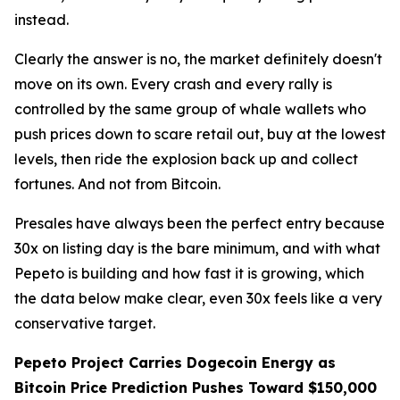
instead.
Clearly the answer is no, the market definitely doesn't
move on its own. Every crash and every rally is
controlled by the same group of whale wallets who
push prices down to scare retail out, buy at the lowest
levels, then ride the explosion back up and collect
fortunes. And not from Bitcoin.
Presales have always been the perfect entry because
30x on listing day is the bare minimum, and with what
Pepeto is building and how fast it is growing, which
the data below make clear, even 30x feels like a very
conservative target.
Pepeto Project Carries Dogecoin Energy as
Bitcoin Price Prediction Pushes Toward $150,000