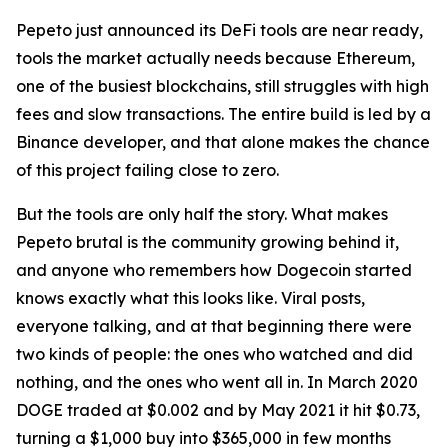
Pepeto just announced its DeFi tools are near ready,
tools the market actually needs because Ethereum,
one of the busiest blockchains, still struggles with high
fees and slow transactions. The entire build is led by a
Binance developer, and that alone makes the chance
of this project failing close to zero.
But the tools are only half the story. What makes
Pepeto brutal is the community growing behind it,
and anyone who remembers how Dogecoin started
knows exactly what this looks like. Viral posts,
everyone talking, and at that beginning there were
two kinds of people: the ones who watched and did
nothing, and the ones who went all in. In March 2020
DOGE traded at $0.002 and by May 2021 it hit $0.73,
turning a $1,000 buy into $365,000 in few months