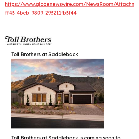
https://www.globenewswire.com/NewsRoom/Attachm
ff43-4beb-9809-293211fb3f44
Toll Brothers at Saddleback
Toll Brothers at Saddleback is coming soon to