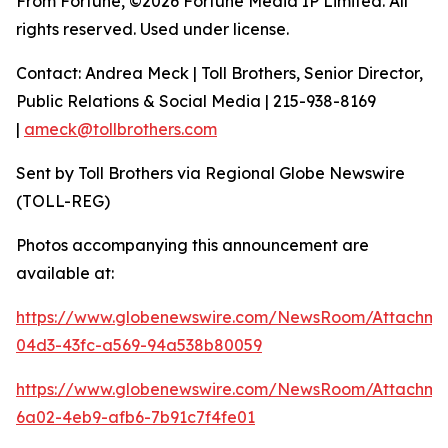
From Fortune, ©2026 Fortune Media IP Limited. All
rights reserved. Used under license.
Contact: Andrea Meck | Toll Brothers, Senior Director,
Public Relations & Social Media | 215-938-8169
|
ameck@tollbrothers.com
Sent by Toll Brothers via Regional Globe Newswire
(TOLL-REG)
Photos accompanying this announcement are
available at:
https://www.globenewswire.com/NewsRoom/Attachme
04d3-43fc-a569-94a538b80059
https://www.globenewswire.com/NewsRoom/Attachm
6a02-4eb9-afb6-7b91c7f4fe01