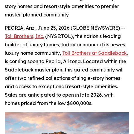
story homes and resort-style amenities to premier
master-planned community
PEORIA, Ariz., June 25, 2026 (GLOBE NEWSWIRE) --
Toll Brothers, Inc.
(NYSE:TOL), the nation’s leading
builder of luxury homes, today announced its newest
luxury home community,
Toll Brothers at Saddleback,
is coming soon to Peoria, Arizona. Located within the
Saddleback master plan, this gated community will
offer two refined collections of single-story homes
and access to exceptional resort-style amenities.
Sales are anticipated to open in late 2026, with
homes priced from the low $800,000s.