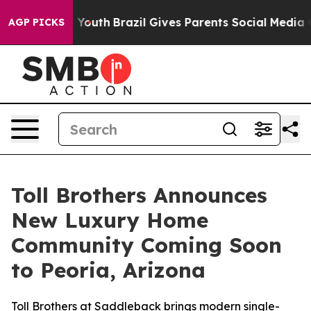
o Youth
Brazil Gives Parents Social Media Controls for 
AGP PICKS
Toll Brothers Announces
New Luxury Home
Community Coming Soon
to Peoria, Arizona
Toll Brothers at Saddleback brings modern single-