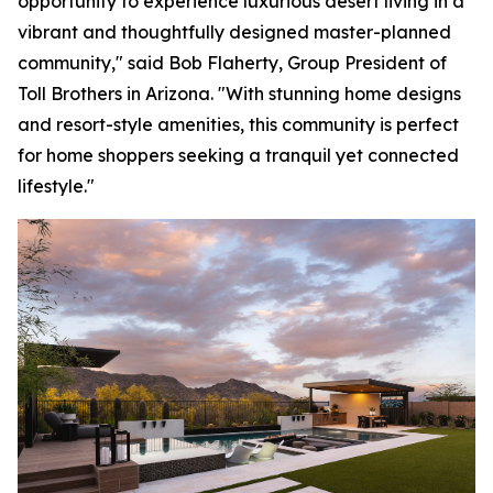
opportunity to experience luxurious desert living in a
vibrant and thoughtfully designed master-planned
community," said Bob Flaherty, Group President of
Toll Brothers in Arizona. "With stunning home designs
and resort-style amenities, this community is perfect
for home shoppers seeking a tranquil yet connected
lifestyle."