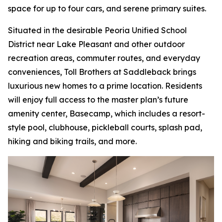
space for up to four cars, and serene primary suites.
Situated in the desirable Peoria Unified School
District near Lake Pleasant and other outdoor
recreation areas, commuter routes, and everyday
conveniences, Toll Brothers at Saddleback brings
luxurious new homes to a prime location. Residents
will enjoy full access to the master plan’s future
amenity center, Basecamp, which includes a resort-
style pool, clubhouse, pickleball courts, splash pad,
hiking and biking trails, and more.