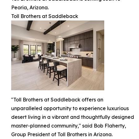
Peoria, Arizona.
Toll Brothers at Saddleback
"Toll Brothers at Saddleback offers an
unparalleled opportunity to experience luxurious
desert living in a vibrant and thoughtfully designed
master-planned community," said Bob Flaherty,
Group President of Toll Brothers in Arizona.