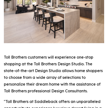
Toll Brothers customers will experience one-stop
shopping at the Toll Brothers Design Studio. The
state-of-the-art Design Studio allows home shoppers
to choose from a wide array of selections to
personalize their dream home with the assistance of
Toll Brothers professional Design Consultants.
"Toll Brothers at Saddleback offers an unparalleled