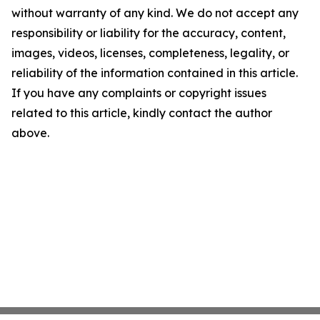
without warranty of any kind. We do not accept any
responsibility or liability for the accuracy, content,
images, videos, licenses, completeness, legality, or
reliability of the information contained in this article.
If you have any complaints or copyright issues
related to this article, kindly contact the author
above.