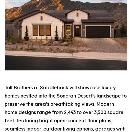
Toll Brothers at Saddleback will showcase luxury
homes nestled into the Sonoran Desert’s landscape to
preserve the area’s breathtaking views. Modern
home designs range from 2,493 to over 3,500 square
feet, featuring bright open-concept floor plans,
seamless indoor-outdoor living options, garages with