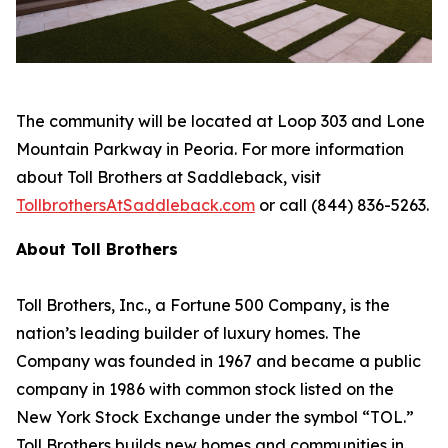
The community will be located at Loop 303 and Lone
Mountain Parkway in Peoria. For more information
about Toll Brothers at Saddleback, visit
TollbrothersAtSaddleback.com
or call (844) 836-5263.
About Toll Brothers
Toll Brothers, Inc., a Fortune 500 Company, is the
nation’s leading builder of luxury homes. The
Company was founded in 1967 and became a public
company in 1986 with common stock listed on the
New York Stock Exchange under the symbol “TOL.”
Toll Brothers builds new homes and communities in