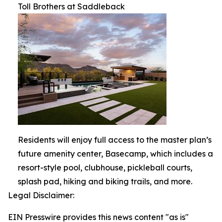
Toll Brothers at Saddleback
Residents will enjoy full access to the master plan’s
future amenity center, Basecamp, which includes a
resort-style pool, clubhouse, pickleball courts,
splash pad, hiking and biking trails, and more.
Legal Disclaimer:
EIN Presswire provides this news content "as is"