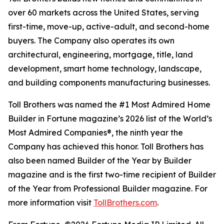
over 60 markets across the United States, serving
first-time, move-up, active-adult, and second-home
buyers. The Company also operates its own
architectural, engineering, mortgage, title, land
development, smart home technology, landscape,
and building components manufacturing businesses.
Toll Brothers was named the #1 Most Admired Home
Builder in Fortune magazine’s 2026 list of the World’s
Most Admired Companies®, the ninth year the
Company has achieved this honor. Toll Brothers has
also been named Builder of the Year by Builder
magazine and is the first two-time recipient of Builder
of the Year from Professional Builder magazine. For
more information visit
TollBrothers.com
.