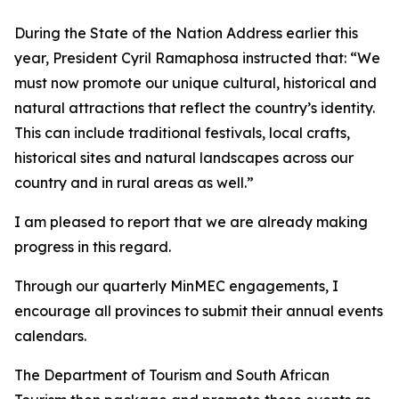
During the State of the Nation Address earlier this
year, President Cyril Ramaphosa instructed that: “We
must now promote our unique cultural, historical and
natural attractions that reflect the country’s identity.
This can include traditional festivals, local crafts,
historical sites and natural landscapes across our
country and in rural areas as well.”
I am pleased to report that we are already making
progress in this regard.
Through our quarterly MinMEC engagements, I
encourage all provinces to submit their annual events
calendars.
The Department of Tourism and South African