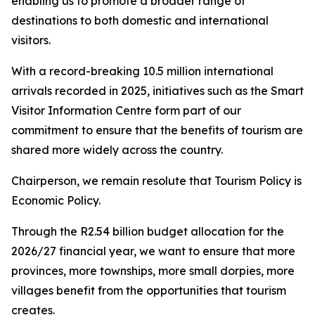
enabling us to promote a broader range of
destinations to both domestic and international
visitors.
With a record-breaking 10.5 million international
arrivals recorded in 2025, initiatives such as the Smart
Visitor Information Centre form part of our
commitment to ensure that the benefits of tourism are
shared more widely across the country.
Chairperson, we remain resolute that Tourism Policy is
Economic Policy.
Through the R2.54 billion budget allocation for the
2026/27 financial year, we want to ensure that more
provinces, more townships, more small dorpies, more
villages benefit from the opportunities that tourism
creates.