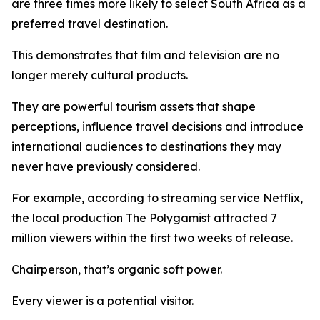
are three times more likely to select South Africa as a
preferred travel destination.
This demonstrates that film and television are no
longer merely cultural products.
They are powerful tourism assets that shape
perceptions, influence travel decisions and introduce
international audiences to destinations they may
never have previously considered.
For example, according to streaming service Netflix,
the local production The Polygamist attracted 7
million viewers within the first two weeks of release.
Chairperson, that’s organic soft power.
Every viewer is a potential visitor.