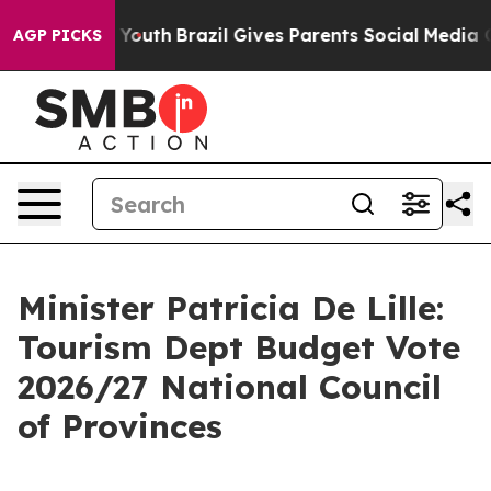
 to Youth
Brazil Gives Parents Social Media Controls f
AGP PICKS
Minister Patricia De Lille:
Tourism Dept Budget Vote
2026/27 National Council
of Provinces