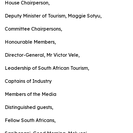
House Chairperson,
Deputy Minister of Tourism, Maggie Sotyu,
Committee Chairpersons,
Honourable Members,
Director-General, Mr Victor Vele,
Leadership of South African Tourism,
Captains of Industry
Members of the Media
Distinguished guests,
Fellow South Africans,