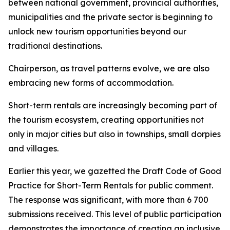
between national government, provincial authorities,
municipalities and the private sector is beginning to
unlock new tourism opportunities beyond our
traditional destinations.
Chairperson, as travel patterns evolve, we are also
embracing new forms of accommodation.
Short-term rentals are increasingly becoming part of
the tourism ecosystem, creating opportunities not
only in major cities but also in townships, small dorpies
and villages.
Earlier this year, we gazetted the Draft Code of Good
Practice for Short-Term Rentals for public comment.
The response was significant, with more than 6 700
submissions received. This level of public participation
demonstrates the importance of creating an inclusive