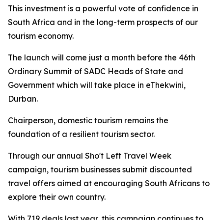
This investment is a powerful vote of confidence in
South Africa and in the long-term prospects of our
tourism economy.
The launch will come just a month before the 46th
Ordinary Summit of SADC Heads of State and
Government which will take place in eThekwini,
Durban.
Chairperson, domestic tourism remains the
foundation of a resilient tourism sector.
Through our annual Sho't Left Travel Week
campaign, tourism businesses submit discounted
travel offers aimed at encouraging South Africans to
explore their own country.
With 719 deals last year, this campaign continues to