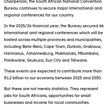
Chairperson, the South African National Convention
Bureau continues to secure major international and
regional conferences for our country.
In the 2025/26 financial year, the Bureau secured 66
international and regional conferences which will be
hosted across multiple provinces and municipalities,
including Bela-Bela, Cape Town, Durban, Grabouw,
Hermanus, Johannesburg, Makhanda, Mbombela,
Polokwane, Skukuza, Sun City and Tshwane.
These events are expected to contribute more than
R1.2 billion to our economy between 2025 and 2030.
But these are not merely statistics. They represent
jobs for South Africans, opportunities for small
businesses and income for local communities.