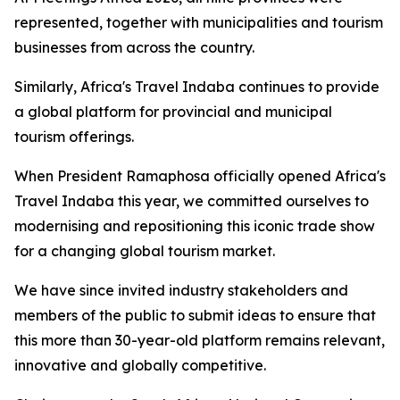
represented, together with municipalities and tourism
businesses from across the country.
Similarly, Africa's Travel Indaba continues to provide
a global platform for provincial and municipal
tourism offerings.
When President Ramaphosa officially opened Africa's
Travel Indaba this year, we committed ourselves to
modernising and repositioning this iconic trade show
for a changing global tourism market.
We have since invited industry stakeholders and
members of the public to submit ideas to ensure that
this more than 30-year-old platform remains relevant,
innovative and globally competitive.