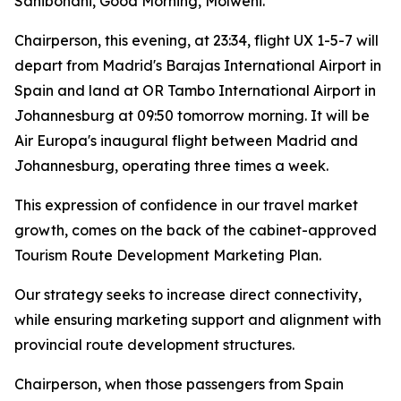
Sanibonani, Good Morning, Molweni.
Chairperson, this evening, at 23:34, flight UX 1-5-7 will
depart from Madrid's Barajas International Airport in
Spain and land at OR Tambo International Airport in
Johannesburg at 09:50 tomorrow morning. It will be
Air Europa's inaugural flight between Madrid and
Johannesburg, operating three times a week.
This expression of confidence in our travel market
growth, comes on the back of the cabinet-approved
Tourism Route Development Marketing Plan.
Our strategy seeks to increase direct connectivity,
while ensuring marketing support and alignment with
provincial route development structures.
Chairperson, when those passengers from Spain