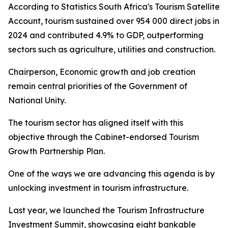
According to Statistics South Africa's Tourism Satellite
Account, tourism sustained over 954 000 direct jobs in
2024 and contributed 4.9% to GDP, outperforming
sectors such as agriculture, utilities and construction.
Chairperson, Economic growth and job creation
remain central priorities of the Government of
National Unity.
The tourism sector has aligned itself with this
objective through the Cabinet-endorsed Tourism
Growth Partnership Plan.
One of the ways we are advancing this agenda is by
unlocking investment in tourism infrastructure.
Last year, we launched the Tourism Infrastructure
Investment Summit, showcasing eight bankable