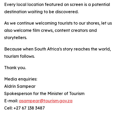
Every local location featured on screen is a potential
destination waiting to be discovered.
As we continue welcoming tourists to our shores, let us
also welcome film crews, content creators and
storytellers.
Because when South Africa's story reaches the world,
tourism follows.
Thank you.
Media enquiries:
Aldrin Sampear
Spokesperson for the Minister of Tourism
E-mail:
asampear@tourism.gov.za
Cell: +27 67 138 3487