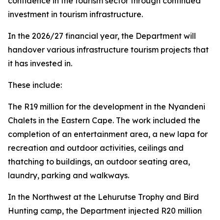
confidence in the tourism sector through continued
investment in tourism infrastructure.
In the 2026/27 financial year, the Department will
handover various infrastructure tourism projects that
it has invested in.
These include:
The R19 million for the development in the Nyandeni
Chalets in the Eastern Cape. The work included the
completion of an entertainment area, a new lapa for
recreation and outdoor activities, ceilings and
thatching to buildings, an outdoor seating area,
laundry, parking and walkways.
In the Northwest at the Lehurutse Trophy and Bird
Hunting camp, the Department injected R20 million