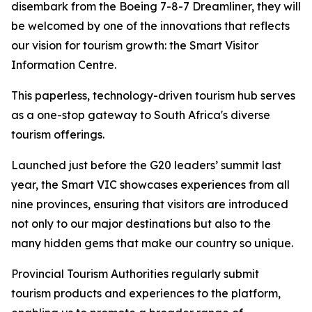
disembark from the Boeing 7-8-7 Dreamliner, they will
be welcomed by one of the innovations that reflects
our vision for tourism growth: the Smart Visitor
Information Centre.
This paperless, technology-driven tourism hub serves
as a one-stop gateway to South Africa's diverse
tourism offerings.
Launched just before the G20 leaders’ summit last
year, the Smart VIC showcases experiences from all
nine provinces, ensuring that visitors are introduced
not only to our major destinations but also to the
many hidden gems that make our country so unique.
Provincial Tourism Authorities regularly submit
tourism products and experiences to the platform,