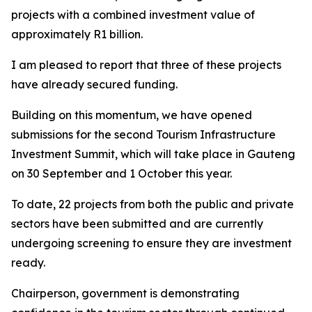
projects with a combined investment value of
approximately R1 billion.
I am pleased to report that three of these projects
have already secured funding.
Building on this momentum, we have opened
submissions for the second Tourism Infrastructure
Investment Summit, which will take place in Gauteng
on 30 September and 1 October this year.
To date, 22 projects from both the public and private
sectors have been submitted and are currently
undergoing screening to ensure they are investment
ready.
Chairperson, government is demonstrating