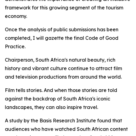
framework for this growing segment of the tourism
economy.
Once the analysis of public submissions has been
completed, I will gazette the final Code of Good
Practice.
Chairperson, South Africa's natural beauty, rich
history and vibrant culture continue to attract film
and television productions from around the world.
Film tells stories. And when those stories are told
against the backdrop of South Africa's iconic
landscapes, they can also inspire travel.
A study by the Basis Research Institute found that
audiences who have watched South African content