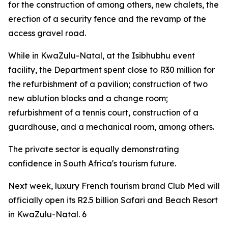
for the construction of among others, new chalets, the
erection of a security fence and the revamp of the
access gravel road.
While in KwaZulu-Natal, at the Isibhubhu event
facility, the Department spent close to R30 million for
the refurbishment of a pavilion; construction of two
new ablution blocks and a change room;
refurbishment of a tennis court, construction of a
guardhouse, and a mechanical room, among others.
The private sector is equally demonstrating
confidence in South Africa's tourism future.
Next week, luxury French tourism brand Club Med will
officially open its R2.5 billion Safari and Beach Resort
in KwaZulu-Natal. 6