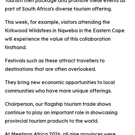
Tourism then package and promote these events as
part of South Africa's diverse tourism offering.
This week, for example, visitors attending the
Kirkwood Wildsfees in Nqweba in the Eastern Cape
will experience the value of this collaboration
firsthand.
Festivals such as these attract travellers to
destinations that are often overlooked.
They bring new economic opportunities to local
communities who have more unique offerings.
Chairperson, our flagship tourism trade shows
continue to play an important role in showcasing
provincial tourism products to the world.
At Meetings Africa 2026, all nine provinces were