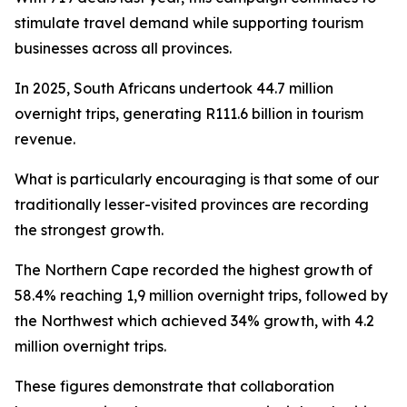
stimulate travel demand while supporting tourism
businesses across all provinces.
In 2025, South Africans undertook 44.7 million
overnight trips, generating R111.6 billion in tourism
revenue.
What is particularly encouraging is that some of our
traditionally lesser-visited provinces are recording
the strongest growth.
The Northern Cape recorded the highest growth of
58.4% reaching 1,9 million overnight trips, followed by
the Northwest which achieved 34% growth, with 4.2
million overnight trips.
These figures demonstrate that collaboration