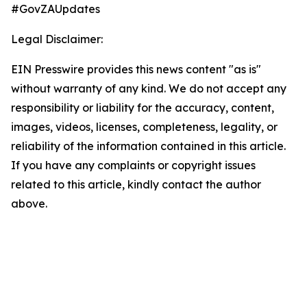
#GovZAUpdates
Legal Disclaimer:
EIN Presswire provides this news content "as is"
without warranty of any kind. We do not accept any
responsibility or liability for the accuracy, content,
images, videos, licenses, completeness, legality, or
reliability of the information contained in this article.
If you have any complaints or copyright issues
related to this article, kindly contact the author
above.