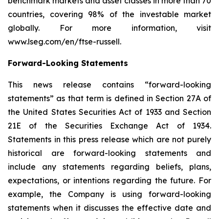
benchmark markets and asset classes in more than 70
countries, covering 98% of the investable market
globally. For more information, visit
www.lseg.com/en/ftse-russell.
Forward-Looking Statements
This news release contains “forward-looking
statements” as that term is defined in Section 27A of
the United States Securities Act of 1933 and Section
21E of the Securities Exchange Act of 1934.
Statements in this press release which are not purely
historical are forward-looking statements and
include any statements regarding beliefs, plans,
expectations, or intentions regarding the future. For
example, the Company is using forward-looking
statements when it discusses the effective date and