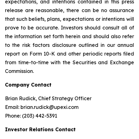
expectations, and intentions contained in this press
release are reasonable, there can be no assurance
that such beliefs, plans, expectations or intentions will
prove to be accurate. Investors should consult all of
the information set forth herein and should also refer
to the risk factors disclosure outlined in our annual
report on Form 10-K and other periodic reports filed
from time-to-time with the Securities and Exchange
Commission.
Company Contact
Brian Rudick, Chief Strategy Officer
Email: brian.rudick@upexi.com
Phone: (203) 442-5391
Investor Relations Contact