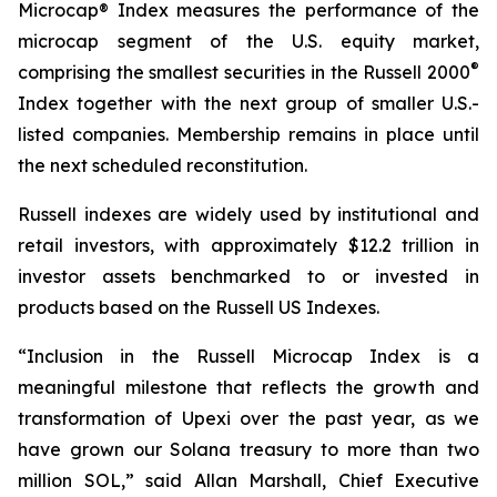
Microcap® Index measures the performance of the
microcap segment of the U.S. equity market,
®
comprising the smallest securities in the Russell 2000
Index together with the next group of smaller U.S.-
listed companies. Membership remains in place until
the next scheduled reconstitution.
Russell indexes are widely used by institutional and
retail investors, with approximately $12.2 trillion in
investor assets benchmarked to or invested in
products based on the Russell US Indexes.
“Inclusion in the Russell Microcap Index is a
meaningful milestone that reflects the growth and
transformation of Upexi over the past year, as we
have grown our Solana treasury to more than two
million SOL,” said Allan Marshall, Chief Executive