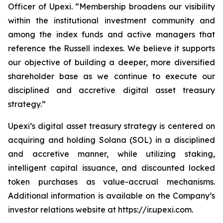
Officer of Upexi. “Membership broadens our visibility
within the institutional investment community and
among the index funds and active managers that
reference the Russell indexes. We believe it supports
our objective of building a deeper, more diversified
shareholder base as we continue to execute our
disciplined and accretive digital asset treasury
strategy.”
Upexi’s digital asset treasury strategy is centered on
acquiring and holding Solana (SOL) in a disciplined
and accretive manner, while utilizing staking,
intelligent capital issuance, and discounted locked
token purchases as value-accrual mechanisms.
Additional information is available on the Company’s
investor relations website at https://ir.upexi.com.