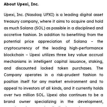
About Upexi, Inc.
Upexi, Inc. (Nasdaq: UPXI) is a leading digital asset
treasury company, where it aims to acquire and hold
as much Solana (SOL) as possible in a disciplined and
accretive fashion. In addition to benefiting from the
potential price appreciation of Solana – the
cryptocurrency of the leading high-performance
blockchain – Upexi utilizes three key value accrual
mechanisms in intelligent capital issuance, staking,
and discounted locked token purchases. The
Company operates in a risk-prudent fashion to
position itself for any market environment and to
appeal to investors of all kinds, and it currently holds
over two million SOL. Upexi also continues to be a
brand owner specializing in the development,