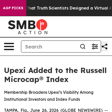
 Handle That Truth
Scientists Designed a Virtual Alien 
AGP PICKS
Upexi Added to the Russell
Microcap® Index
Membership Broadens Upexi’s Visibility Among
Institutional Investors and Index Funds
TAMPA, Fla., June 26, 2026 (GLOBE NEWSWIRE) --