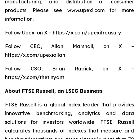
manufacturing, and distribution of consumer
products. Please see www.upexi.com for more
information.
Follow Upexi on X – https://x.com/upexitreasury
Follow CEO, Allan Marshall, on X –
https://x.com/upexiallan
Follow CSO, Brian Rudick, on X –
https://x.com/thetinyant
About FTSE Russell, an LSEG Business
FTSE Russell is a global index leader that provides
innovative benchmarking, analytics and data
solutions for investors worldwide. FTSE Russell
calculates thousands of indexes that measure and