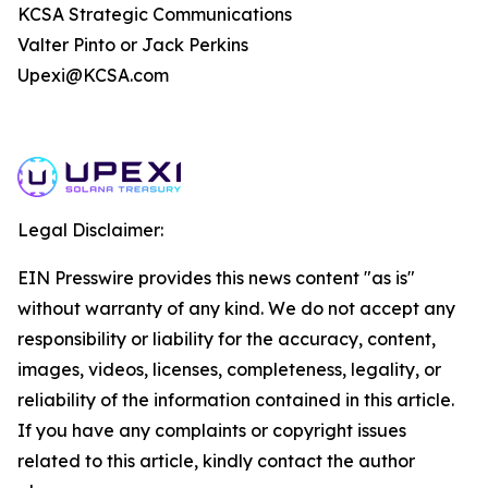
KCSA Strategic Communications
Valter Pinto or Jack Perkins
Upexi@KCSA.com
Legal Disclaimer:
EIN Presswire provides this news content "as is"
without warranty of any kind. We do not accept any
responsibility or liability for the accuracy, content,
images, videos, licenses, completeness, legality, or
reliability of the information contained in this article.
If you have any complaints or copyright issues
related to this article, kindly contact the author