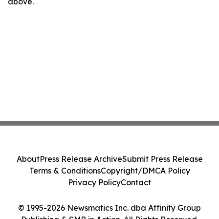
above.
About
Press Release Archive
Submit Press Release
Terms & Conditions
Copyright/DMCA Policy
Privacy Policy
Contact
© 1995-2026 Newsmatics Inc. dba Affinity Group