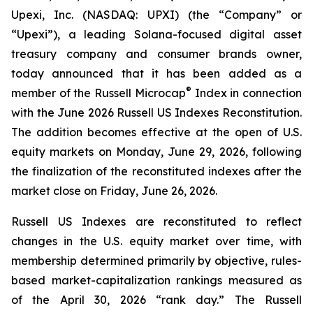
Upexi, Inc. (NASDAQ: UPXI) (the “Company” or
“Upexi”), a leading Solana-focused digital asset
treasury company and consumer brands owner,
today announced that it has been added as a
®
member of the Russell Microcap
Index in connection
with the June 2026 Russell US Indexes Reconstitution.
The addition becomes effective at the open of U.S.
equity markets on Monday, June 29, 2026, following
the finalization of the reconstituted indexes after the
market close on Friday, June 26, 2026.
Russell US Indexes are reconstituted to reflect
changes in the U.S. equity market over time, with
membership determined primarily by objective, rules-
based market-capitalization rankings measured as
of the April 30, 2026 “rank day.” The Russell