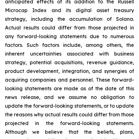
anticipated effects of its addition to the Russell
Microcap Index and its digital asset treasury
strategy, including the accumulation of Solana.
Actual results could differ from those projected in
any forward-looking statements due to numerous
factors. Such factors include, among others, the
inherent uncertainties associated with business
strategy, potential acquisitions, revenue guidance,
product development, integration, and synergies of
acquiring companies and personnel. These forward-
looking statements are made as of the date of this
news release, and we assume no obligation to
update the forward-looking statements, or to update
the reasons why actual results could differ from those
projected in the forward-looking statements.
Although we believe that the beliefs, plans,