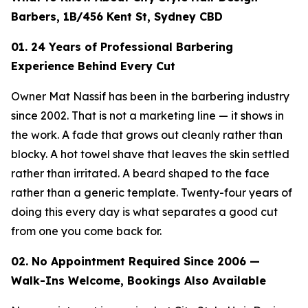
Barbers, 1B/456 Kent St, Sydney CBD
01. 24 Years of Professional Barbering
Experience Behind Every Cut
Owner Mat Nassif has been in the barbering industry
since 2002. That is not a marketing line — it shows in
the work. A fade that grows out cleanly rather than
blocky. A hot towel shave that leaves the skin settled
rather than irritated. A beard shaped to the face
rather than a generic template. Twenty-four years of
doing this every day is what separates a good cut
from one you come back for.
02. No Appointment Required Since 2006 —
Walk-Ins Welcome, Bookings Also Available