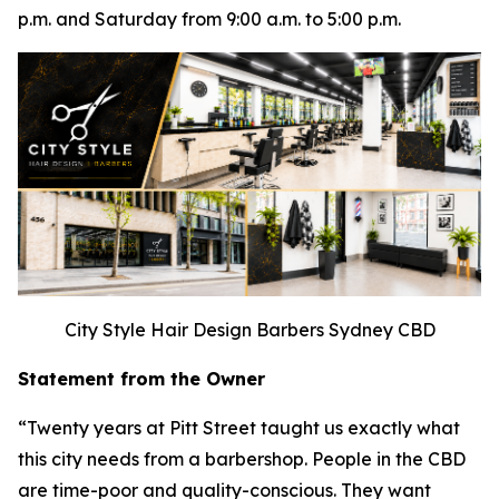
p.m. and Saturday from 9:00 a.m. to 5:00 p.m.
City Style Hair Design Barbers Sydney CBD
Statement from the Owner
“Twenty years at Pitt Street taught us exactly what
this city needs from a barbershop. People in the CBD
are time-poor and quality-conscious. They want