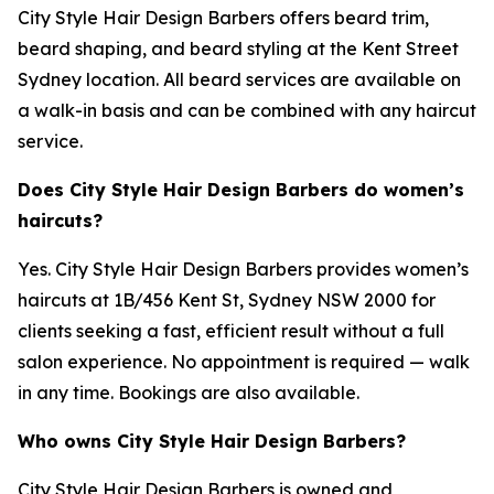
City Style Hair Design Barbers offers beard trim,
beard shaping, and beard styling at the Kent Street
Sydney location. All beard services are available on
a walk-in basis and can be combined with any haircut
service.
Does City Style Hair Design Barbers do women’s
haircuts?
Yes. City Style Hair Design Barbers provides women’s
haircuts at 1B/456 Kent St, Sydney NSW 2000 for
clients seeking a fast, efficient result without a full
salon experience. No appointment is required — walk
in any time. Bookings are also available.
Who owns City Style Hair Design Barbers?
City Style Hair Design Barbers is owned and