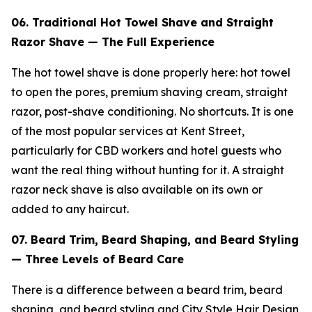
06. Traditional Hot Towel Shave and Straight
Razor Shave — The Full Experience
The hot towel shave is done properly here: hot towel
to open the pores, premium shaving cream, straight
razor, post-shave conditioning. No shortcuts. It is one
of the most popular services at Kent Street,
particularly for CBD workers and hotel guests who
want the real thing without hunting for it. A straight
razor neck shave is also available on its own or
added to any haircut.
07. Beard Trim, Beard Shaping, and Beard Styling
— Three Levels of Beard Care
There is a difference between a beard trim, beard
shaping, and beard styling and City Style Hair Design