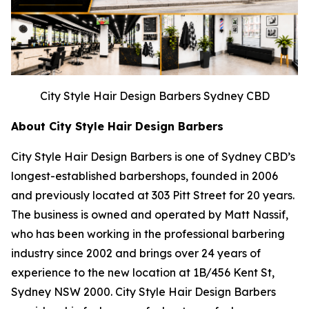
City Style Hair Design Barbers Sydney CBD
About City Style Hair Design Barbers
City Style Hair Design Barbers is one of Sydney CBD’s
longest-established barbershops, founded in 2006
and previously located at 303 Pitt Street for 20 years.
The business is owned and operated by Matt Nassif,
who has been working in the professional barbering
industry since 2002 and brings over 24 years of
experience to the new location at 1B/456 Kent St,
Sydney NSW 2000. City Style Hair Design Barbers