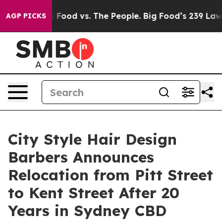
g Food vs. The People. Big Food’s 239 Lawsuits Against
AGP PICKS
City Style Hair Design
Barbers Announces
Relocation from Pitt Street
to Kent Street After 20
Years in Sydney CBD