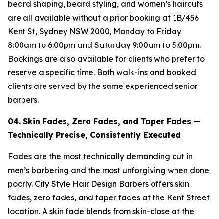
beard shaping, beard styling, and women’s haircuts
are all available without a prior booking at 1B/456
Kent St, Sydney NSW 2000, Monday to Friday
8:00am to 6:00pm and Saturday 9:00am to 5:00pm.
Bookings are also available for clients who prefer to
reserve a specific time. Both walk-ins and booked
clients are served by the same experienced senior
barbers.
04. Skin Fades, Zero Fades, and Taper Fades —
Technically Precise, Consistently
Executed
Fades are the most technically demanding cut in
men’s barbering and the most unforgiving when done
poorly. City Style Hair Design Barbers offers skin
fades, zero fades, and taper fades at the Kent Street
location. A skin fade blends from skin-close at the