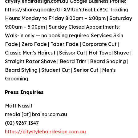
citystylehairdesign.com.au Google Business Profile:
https://share.google/GTXVtUqYJ6oLLc81C Trading
Hours: Monday to Friday 8:00am – 6:00pm | Saturday
9:00am – 5:00pm | Sunday Closed Appointments:
Walk-in only — no booking required Services: Skin
Fade | Zero Fade | Taper Fade | Corporate Cut |
Classic Men’s Haircut | Scissor Cut | Hot Towel Shave |
Straight Razor Shave | Beard Trim | Beard Shaping |
Beard Styling | Student Cut | Senior Cut | Men’s
Grooming
Press Inquiries
Matt Nassif
media [at] brainpr.com.au
(02) 9267 1347
https://citystylehairdesign.com.au