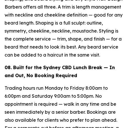
Barbers offers all three. A trim is length management
with neckline and cheekline definition — good for any
beard length. Shaping is a full sculpt: outline,
symmetry, cheekline, neckline, moustache. Styling is
the complete service — trim, shape, and finish — for a
beard that needs to look its best. Any beard service
can be added to a haircut in the same visit.
08. Built for the Sydney CBD Lunch Break — In
and Out, No Booking Required
Trading hours run Monday to Friday 8:00am to
6:00pm and Saturday 9:00am to 5:00pm. No
appointment is required — walk in any time and be
seen immediately by a senior barber. Bookings are
also available for clients who prefer to plan ahead.
For a corporate cut before an afternoon meeting, a