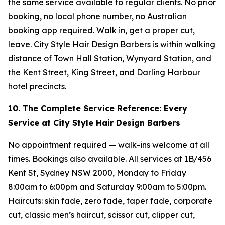
the same service available to regular clients. No prior
booking, no local phone number, no Australian
booking app required. Walk in, get a proper cut,
leave. City Style Hair Design Barbers is within walking
distance of Town Hall Station, Wynyard Station, and
the Kent Street, King Street, and Darling Harbour
hotel precincts.
10. The Complete Service Reference: Every
Service at City Style Hair Design Barbers
No appointment required — walk-ins welcome at all
times. Bookings also available. All services at 1B/456
Kent St, Sydney NSW 2000, Monday to Friday
8:00am to 6:00pm and Saturday 9:00am to 5:00pm.
Haircuts: skin fade, zero fade, taper fade, corporate
cut, classic men’s haircut, scissor cut, clipper cut,