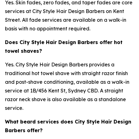
Yes. Skin fades, zero fades, and taper fades are core
services at City Style Hair Design Barbers on Kent
Street. All fade services are available on a walk-in
basis with no appointment required.
Does City Style Hair Design Barbers offer hot
towel shaves?
Yes. City Style Hair Design Barbers provides a
traditional hot towel shave with straight razor finish
and post-shave conditioning, available as a walk-in
service at 1B/456 Kent St, Sydney CBD. A straight
razor neck shave is also available as a standalone
service.
What beard services does City Style Hair Design
Barbers offer?