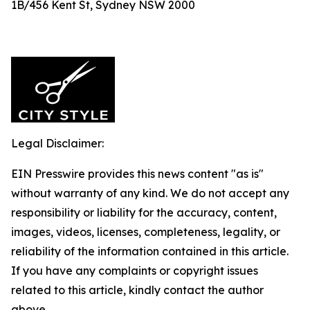
1B/456 Kent St, Sydney NSW 2000
Legal Disclaimer:
EIN Presswire provides this news content "as is"
without warranty of any kind. We do not accept any
responsibility or liability for the accuracy, content,
images, videos, licenses, completeness, legality, or
reliability of the information contained in this article.
If you have any complaints or copyright issues
related to this article, kindly contact the author
above.