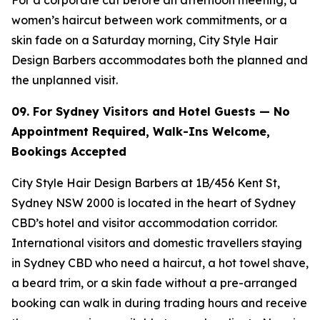
women’s haircut between work commitments, or a
skin fade on a Saturday morning, City Style Hair
Design Barbers accommodates both the planned and
the unplanned visit.
09. For Sydney Visitors and Hotel Guests — No
Appointment Required, Walk-Ins
Welcome,
Bookings Accepted
City Style Hair Design Barbers at 1B/456 Kent St,
Sydney NSW 2000 is located in the heart of Sydney
CBD’s hotel and visitor accommodation corridor.
International visitors and domestic travellers staying
in Sydney CBD who need a haircut, a hot towel shave,
a beard trim, or a skin fade without a pre-arranged
booking can walk in during trading hours and receive