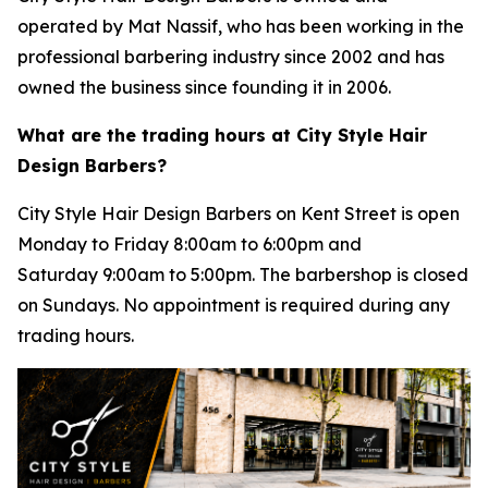
operated by Mat Nassif, who has been working in the
professional barbering industry since 2002 and has
owned the business since founding it in 2006.
What are the trading hours at City Style Hair
Design Barbers?
City Style Hair Design Barbers on Kent Street is open
Monday to Friday 8:00am to 6:00pm and
Saturday 9:00am to 5:00pm. The barbershop is closed
on Sundays. No appointment is required during any
trading hours.