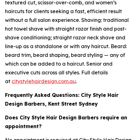
textured cut, scissor-over-comb, and women’s
haircuts for clients seeking a fast, efficient result
without a full salon experience. Shaving: traditional
hot towel shave with straight razor finish and post-
shave conditioning; straight razor neck shave and
line-up as a standalone or with any haircut. Beard:
beard trim, beard shaping, beard styling — any of
which can be added to a haircut. Senior and
executive cuts across all styles. Full details
at
citystylehairdesign.com.au
.
Frequently Asked Questions: City Style Hair
Design Barbers, Kent Street Sydney
Does City Style Hair Design Barbers require an
appointment?
No appointment is required at City Style Hair Design