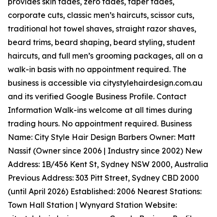
provides skin fades, zero fades, taper fades,
corporate cuts, classic men’s haircuts, scissor cuts,
traditional hot towel shaves, straight razor shaves,
beard trims, beard shaping, beard styling, student
haircuts, and full men’s grooming packages, all on a
walk-in basis with no appointment required. The
business is accessible via citystylehairdesign.com.au
and its verified Google Business Profile. Contact
Information Walk-ins welcome at all times during
trading hours. No appointment required. Business
Name: City Style Hair Design Barbers Owner: Matt
Nassif (Owner since 2006 | Industry since 2002) New
Address: 1B/456 Kent St, Sydney NSW 2000, Australia
Previous Address: 303 Pitt Street, Sydney CBD 2000
(until April 2026) Established: 2006 Nearest Stations:
Town Hall Station | Wynyard Station Website: