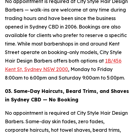
No appointment is required at City Style Hair Design
Barbers — walk-ins are welcome at any time during
trading hours and have been since the business
opened in Sydney CBD in 2006. Bookings are also
available for clients who prefer to reserve a specific
time. While most barbershops in and around Kent
Street operate on booking-only models, City Style
Hair Design Barbers offers both options at
1B/456
Kent St, Sydney NSW 2000
, Monday to Friday
8:00am to 6:00pm and Saturday 9:00am to 5:00pm.
03. Same-Day Haircuts, Beard Trims, and Shaves
in Sydney CBD — No Booking
No appointment is required at City Style Hair Design
Barbers. Same-day skin fades, zero fades,
corporate haircuts, hot towel shaves, beard trims,