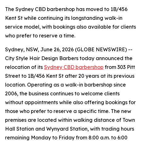
The Sydney CBD barbershop has moved to 1B/456
Kent St while continuing its longstanding walk-in
service model, with bookings also available for clients
who prefer to reserve a time.
Sydney, NSW, June 26, 2026 (GLOBE NEWSWIRE) --
City Style Hair Design Barbers today announced the
relocation of its
Sydney CBD barbershop
from 303 Pitt
Street to 1B/456 Kent St after 20 years at its previous
location. Operating as a walk-in barbershop since
2006, the business continues to welcome clients
without appointments while also offering bookings for
those who prefer to reserve a specific time. The new
premises are located within walking distance of Town
Hall Station and Wynyard Station, with trading hours
remaining Monday to Friday from 8:00 a.m. to 6:00