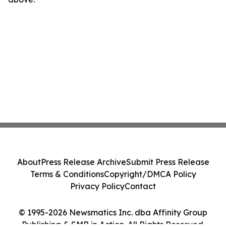
About
Press Release Archive
Submit Press Release
Terms & Conditions
Copyright/DMCA Policy
Privacy Policy
Contact
© 1995-2026 Newsmatics Inc. dba Affinity Group
Publishing & SMB in Action. All Rights Reserved.