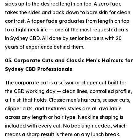
sides up to the desired length on top. A zero fade
takes the sides and back down to bare skin for clean
contrast. A taper fade graduates from length on top
to a tight neckline — one of the most requested cuts
in Sydney CBD. All done by senior barbers with 20
years of experience behind them.
05. Corporate Cuts and Classic Men’s Haircuts for
Sydney CBD Professionals
The corporate cut is a scissor or clipper cut built for
the CBD working day — clean lines, controlled profile,
a finish that holds. Classic men’s haircuts, scissor cuts,
clipper cuts, and textured styles are all available
across any length or hair type. Neckline shaping is
included with every cut. No booking needed, which
means a sharp result is there on any lunch break.