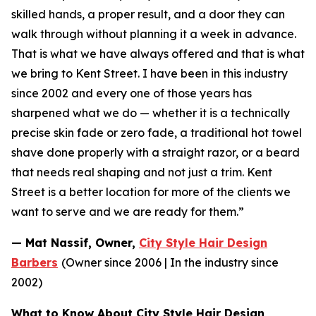
skilled hands, a proper result, and a door they can
walk
through without planning it a week in advance.
That is what we have always offered and that is what
we
bring to Kent Street. I have been in this industry
since 2002 and every one of those years has
sharpened
what we do — whether it is a technically
precise skin fade or zero fade, a traditional hot towel
shave done
properly with a straight razor, or a beard
that needs real shaping and not just a trim. Kent
Street is a
better location for more of the clients we
want to serve and we are ready for them.”
— Mat Nassif, Owner,
City Style Hair Design
Barbers
(Owner since 2006 | In the industry since
2002)
What to Know About City Style Hair Design