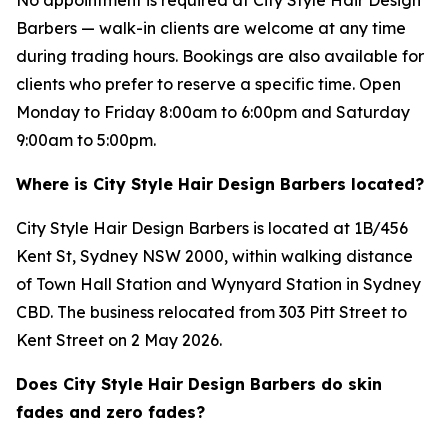
Barbers — walk-in clients are welcome at any time
during trading hours. Bookings are also available for
clients who prefer to reserve a specific time. Open
Monday to Friday 8:00am to 6:00pm and Saturday
9:00am to 5:00pm.
Where is City Style Hair Design Barbers located?
City Style Hair Design Barbers is located at 1B/456
Kent St, Sydney NSW 2000, within walking distance
of Town Hall Station and Wynyard Station in Sydney
CBD. The business relocated from 303 Pitt Street to
Kent Street on 2 May 2026.
Does City Style Hair Design Barbers do skin
fades and zero fades?