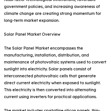
government policies, and increasing awareness of
climate change are creating strong momentum for
long-term market expansion.
Solar Panel Market Overview
The Solar Panel Market encompasses the
manufacturing, installation, distribution, and
maintenance of photovoltaic systems used to convert
sunlight into electricity. Solar panels consist of
interconnected photovoltaic cells that generate
direct current electricity when exposed to sunlight.
This electricity is then converted into alternating
current using inverters for practical applications.
The market includes crystalline silicon panels, thin-