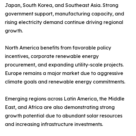
Japan, South Korea, and Southeast Asia. Strong
government support, manufacturing capacity, and
rising electricity demand continue driving regional
growth.
North America benefits from favorable policy
incentives, corporate renewable energy
procurement, and expanding utility-scale projects.
Europe remains a major market due to aggressive
climate goals and renewable energy commitments.
Emerging regions across Latin America, the Middle
East, and Africa are also demonstrating strong
growth potential due to abundant solar resources
and increasing infrastructure investments.