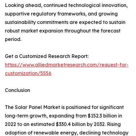
Looking ahead, continued technological innovation,
supportive regulatory frameworks, and growing
sustainability commitments are expected to sustain
robust market expansion throughout the forecast
period.
Get a Customized Research Report:
https://www.alliedmarketresearch.com/request-for-
customization/5556
Conclusion
The Solar Panel Market is positioned for significant
long-term growth, expanding from $152.3 billion in
2022 to an estimated $330.4 billion by 2032. Rising
adoption of renewable energy, declining technology