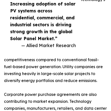
Increasing adoption of solar
PV systems across
residential, commercial, and
industrial sectors is driving
strong growth in the global
Solar Panel Market.”
— Allied Market Research
competitiveness compared to conventional fossil-
fuel-based power generation. Utility companies are
investing heavily in large-scale solar projects to
diversify energy portfolios and reduce emissions.
Corporate power purchase agreements are also
contributing to market expansion. Technology
companies, manufacturers, retailers, and data center