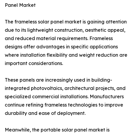
Panel Market
The frameless solar panel market is gaining attention
due to its lightweight construction, aesthetic appeal,
and reduced material requirements. Frameless
designs offer advantages in specific applications
where installation flexibility and weight reduction are
important considerations.
These panels are increasingly used in building-
integrated photovoltaics, architectural projects, and
specialized commercial installations. Manufacturers
continue refining frameless technologies to improve
durability and ease of deployment.
Meanwhile, the portable solar panel market is