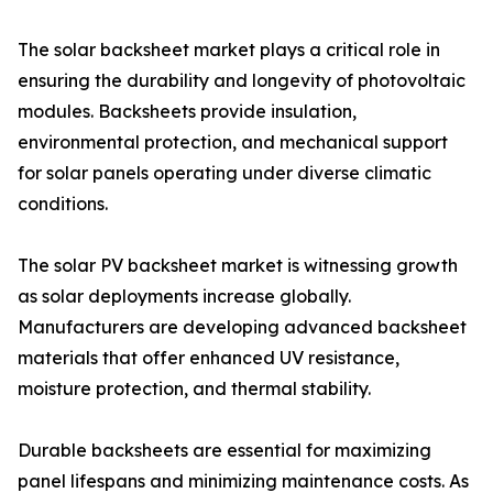
The solar backsheet market plays a critical role in
ensuring the durability and longevity of photovoltaic
modules. Backsheets provide insulation,
environmental protection, and mechanical support
for solar panels operating under diverse climatic
conditions.
The solar PV backsheet market is witnessing growth
as solar deployments increase globally.
Manufacturers are developing advanced backsheet
materials that offer enhanced UV resistance,
moisture protection, and thermal stability.
Durable backsheets are essential for maximizing
panel lifespans and minimizing maintenance costs. As