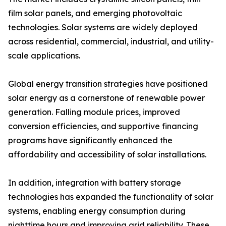
film solar panels, and emerging photovoltaic
technologies. Solar systems are widely deployed
across residential, commercial, industrial, and utility-
scale applications.
Global energy transition strategies have positioned
solar energy as a cornerstone of renewable power
generation. Falling module prices, improved
conversion efficiencies, and supportive financing
programs have significantly enhanced the
affordability and accessibility of solar installations.
In addition, integration with battery storage
technologies has expanded the functionality of solar
systems, enabling energy consumption during
nighttime hours and improving grid reliability. These