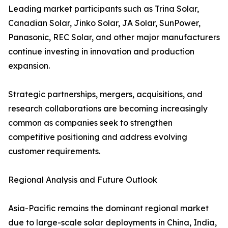
Leading market participants such as Trina Solar,
Canadian Solar, Jinko Solar, JA Solar, SunPower,
Panasonic, REC Solar, and other major manufacturers
continue investing in innovation and production
expansion.
Strategic partnerships, mergers, acquisitions, and
research collaborations are becoming increasingly
common as companies seek to strengthen
competitive positioning and address evolving
customer requirements.
Regional Analysis and Future Outlook
Asia-Pacific remains the dominant regional market
due to large-scale solar deployments in China, India,