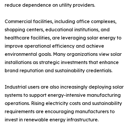
reduce dependence on utility providers.
Commercial facilities, including office complexes,
shopping centers, educational institutions, and
healthcare facilities, are leveraging solar energy to
improve operational efficiency and achieve
environmental goals. Many organizations view solar
installations as strategic investments that enhance
brand reputation and sustainability credentials.
Industrial users are also increasingly deploying solar
systems to support energy-intensive manufacturing
operations. Rising electricity costs and sustainability
requirements are encouraging manufacturers to
invest in renewable energy infrastructure.