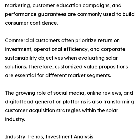
marketing, customer education campaigns, and
performance guarantees are commonly used to build
consumer confidence.
Commercial customers often prioritize return on
investment, operational efficiency, and corporate
sustainability objectives when evaluating solar
solutions. Therefore, customized value propositions
are essential for different market segments.
The growing role of social media, online reviews, and
digital lead generation platforms is also transforming
customer acquisition strategies within the solar
industry.
Industry Trends, Investment Analysis