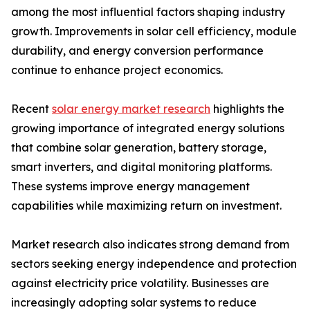
among the most influential factors shaping industry
growth. Improvements in solar cell efficiency, module
durability, and energy conversion performance
continue to enhance project economics.
Recent
solar energy market research
highlights the
growing importance of integrated energy solutions
that combine solar generation, battery storage,
smart inverters, and digital monitoring platforms.
These systems improve energy management
capabilities while maximizing return on investment.
Market research also indicates strong demand from
sectors seeking energy independence and protection
against electricity price volatility. Businesses are
increasingly adopting solar systems to reduce