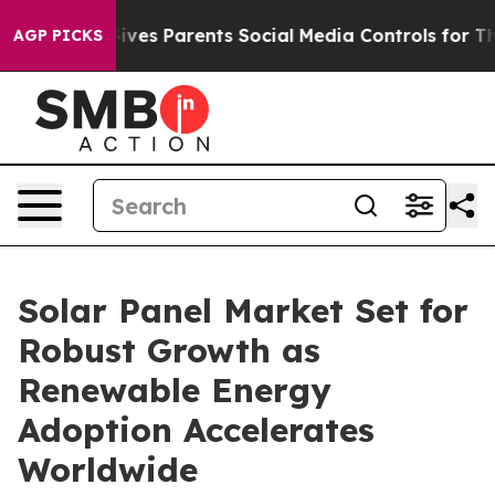
ves Parents Social Media Controls for Their Kids. Shoul
AGP PICKS
Solar Panel Market Set for
Robust Growth as
Renewable Energy
Adoption Accelerates
Worldwide