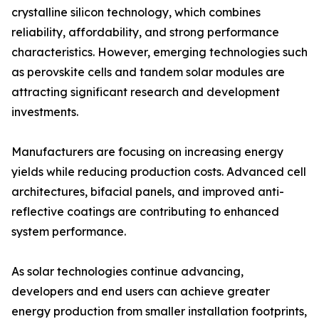
crystalline silicon technology, which combines
reliability, affordability, and strong performance
characteristics. However, emerging technologies such
as perovskite cells and tandem solar modules are
attracting significant research and development
investments.
Manufacturers are focusing on increasing energy
yields while reducing production costs. Advanced cell
architectures, bifacial panels, and improved anti-
reflective coatings are contributing to enhanced
system performance.
As solar technologies continue advancing,
developers and end users can achieve greater
energy production from smaller installation footprints,