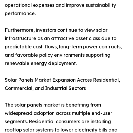
operational expenses and improve sustainability
performance.
Furthermore, investors continue to view solar
infrastructure as an attractive asset class due to
predictable cash flows, long-term power contracts,
and favorable policy environments supporting
renewable energy deployment.
Solar Panels Market Expansion Across Residential,
Commercial, and Industrial Sectors
The solar panels market is benefiting from
widespread adoption across multiple end-user
segments. Residential consumers are installing
rooftop solar systems to lower electricity bills and