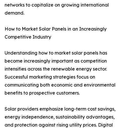
networks to capitalize on growing international
demand.
How to Market Solar Panels in an Increasingly
Competitive Industry
Understanding how to market solar panels has
become increasingly important as competition
intensifies across the renewable energy sector.
Successful marketing strategies focus on
communicating both economic and environmental
benefits to prospective customers.
Solar providers emphasize long-term cost savings,
energy independence, sustainability advantages,
and protection against rising utility prices. Digital