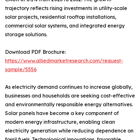
trajectory reflects rising investments in utility-scale
solar projects, residential rooftop installations,
commercial solar systems, and integrated energy
storage solutions.
Download PDF Brochure:
https://www.alliedmarketresearch.com/request-
sample/5556
As electricity demand continues to increase globally,
businesses and households are seeking cost-effective
and environmentally responsible energy alternatives.
Solar panels have become a key component of
modern energy infrastructure, enabling clean
electricity generation while reducing dependence on
fossil fuels. Technological innovations, favorable