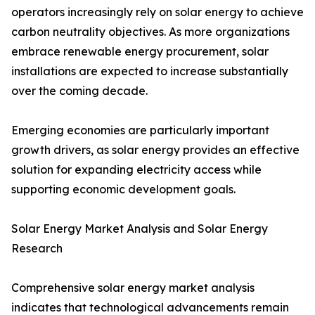
operators increasingly rely on solar energy to achieve
carbon neutrality objectives. As more organizations
embrace renewable energy procurement, solar
installations are expected to increase substantially
over the coming decade.
Emerging economies are particularly important
growth drivers, as solar energy provides an effective
solution for expanding electricity access while
supporting economic development goals.
Solar Energy Market Analysis and Solar Energy
Research
Comprehensive solar energy market analysis
indicates that technological advancements remain