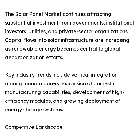
The Solar Panel Market continues attracting
substantial investment from governments, institutional
investors, utilities, and private-sector organizations.
Capital flows into solar infrastructure are increasing
as renewable energy becomes central to global
decarbonization efforts.
Key industry trends include vertical integration
among manufacturers, expansion of domestic
manufacturing capabilities, development of high-
efficiency modules, and growing deployment of
energy storage systems.
Competitive Landscape