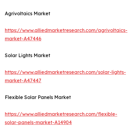
Agrivoltaics Market
https://www.alliedmarketresearch.com/agrivoltaics-
market-A47446
Solar Lights Market
https://www.alliedmarketresearch.com/solar-lights-
market-A47447
Flexible Solar Panels Market
https://www.alliedmarketresearch.com/flexible-
solar-panels-market-A14904