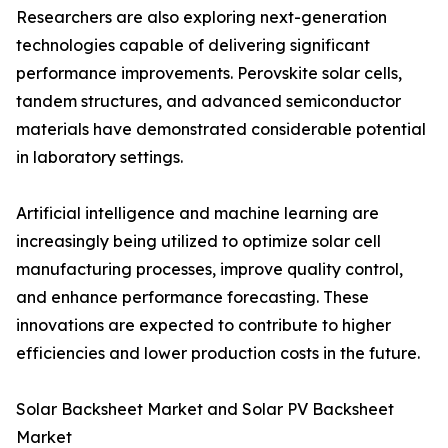
Researchers are also exploring next-generation
technologies capable of delivering significant
performance improvements. Perovskite solar cells,
tandem structures, and advanced semiconductor
materials have demonstrated considerable potential
in laboratory settings.
Artificial intelligence and machine learning are
increasingly being utilized to optimize solar cell
manufacturing processes, improve quality control,
and enhance performance forecasting. These
innovations are expected to contribute to higher
efficiencies and lower production costs in the future.
Solar Backsheet Market and Solar PV Backsheet
Market