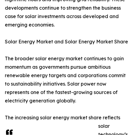
developments continue to strengthen the business
case for solar investments across developed and
emerging economies.
Solar Energy Market and Solar Energy Market Share
The broader solar energy market continues to gain
momentum as governments pursue ambitious
renewable energy targets and corporations commit
to sustainability initiatives. Solar power now
represents one of the fastest-growing sources of
electricity generation globally.
The increasing solar energy market share reflects
solar
technology’s