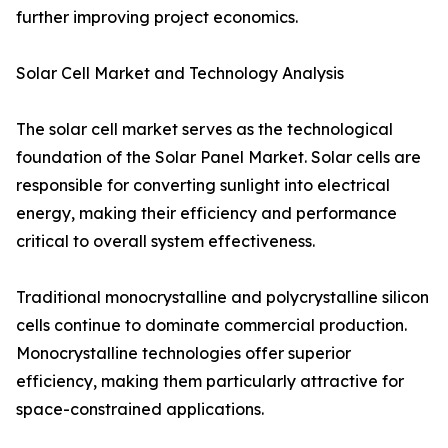
further improving project economics.
Solar Cell Market and Technology Analysis
The solar cell market serves as the technological
foundation of the Solar Panel Market. Solar cells are
responsible for converting sunlight into electrical
energy, making their efficiency and performance
critical to overall system effectiveness.
Traditional monocrystalline and polycrystalline silicon
cells continue to dominate commercial production.
Monocrystalline technologies offer superior
efficiency, making them particularly attractive for
space-constrained applications.