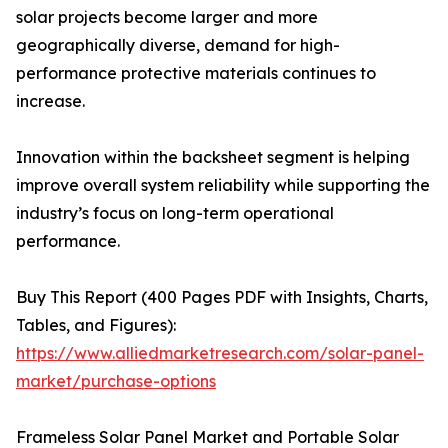
solar projects become larger and more
geographically diverse, demand for high-
performance protective materials continues to
increase.
Innovation within the backsheet segment is helping
improve overall system reliability while supporting the
industry’s focus on long-term operational
performance.
Buy This Report (400 Pages PDF with Insights, Charts,
Tables, and Figures):
https://www.alliedmarketresearch.com/solar-panel-
market/purchase-options
Frameless Solar Panel Market and Portable Solar