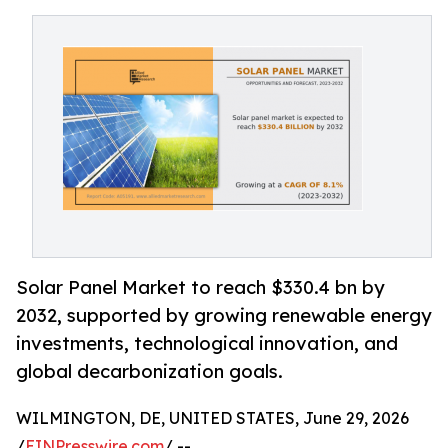
Solar Panel Market to reach $330.4 bn by
2032, supported by growing renewable energy
investments, technological innovation, and
global decarbonization goals.
WILMINGTON, DE, UNITED STATES, June 29, 2026
/
EINPresswire.com
/ --