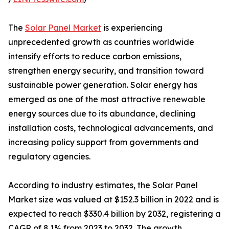
The
Solar Panel Market
is experiencing
unprecedented growth as countries worldwide
intensify efforts to reduce carbon emissions,
strengthen energy security, and transition toward
sustainable power generation. Solar energy has
emerged as one of the most attractive renewable
energy sources due to its abundance, declining
installation costs, technological advancements, and
increasing policy support from governments and
regulatory agencies.
According to industry estimates, the Solar Panel
Market size was valued at $152.3 billion in 2022 and is
expected to reach $330.4 billion by 2032, registering a
CAGR of 8.1% from 2023 to 2032. The growth