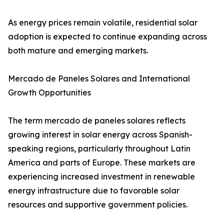
As energy prices remain volatile, residential solar
adoption is expected to continue expanding across
both mature and emerging markets.
Mercado de Paneles Solares and International
Growth Opportunities
The term mercado de paneles solares reflects
growing interest in solar energy across Spanish-
speaking regions, particularly throughout Latin
America and parts of Europe. These markets are
experiencing increased investment in renewable
energy infrastructure due to favorable solar
resources and supportive government policies.