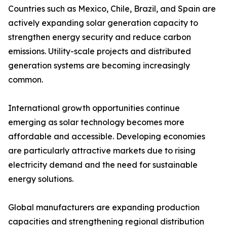
Countries such as Mexico, Chile, Brazil, and Spain are
actively expanding solar generation capacity to
strengthen energy security and reduce carbon
emissions. Utility-scale projects and distributed
generation systems are becoming increasingly
common.
International growth opportunities continue
emerging as solar technology becomes more
affordable and accessible. Developing economies
are particularly attractive markets due to rising
electricity demand and the need for sustainable
energy solutions.
Global manufacturers are expanding production
capacities and strengthening regional distribution