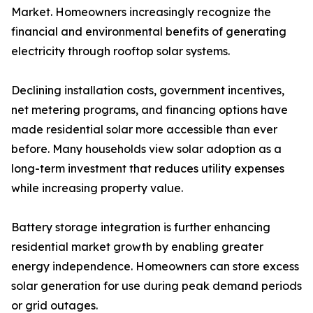
Market. Homeowners increasingly recognize the
financial and environmental benefits of generating
electricity through rooftop solar systems.
Declining installation costs, government incentives,
net metering programs, and financing options have
made residential solar more accessible than ever
before. Many households view solar adoption as a
long-term investment that reduces utility expenses
while increasing property value.
Battery storage integration is further enhancing
residential market growth by enabling greater
energy independence. Homeowners can store excess
solar generation for use during peak demand periods
or grid outages.