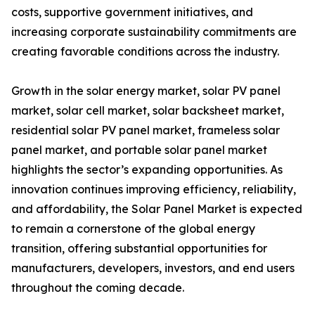
costs, supportive government initiatives, and
increasing corporate sustainability commitments are
creating favorable conditions across the industry.
Growth in the solar energy market, solar PV panel
market, solar cell market, solar backsheet market,
residential solar PV panel market, frameless solar
panel market, and portable solar panel market
highlights the sector’s expanding opportunities. As
innovation continues improving efficiency, reliability,
and affordability, the Solar Panel Market is expected
to remain a cornerstone of the global energy
transition, offering substantial opportunities for
manufacturers, developers, investors, and end users
throughout the coming decade.