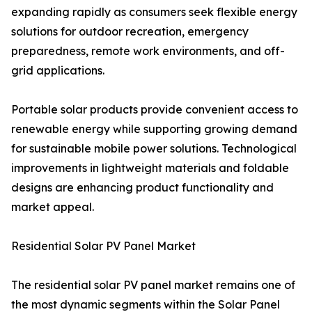
expanding rapidly as consumers seek flexible energy
solutions for outdoor recreation, emergency
preparedness, remote work environments, and off-
grid applications.
Portable solar products provide convenient access to
renewable energy while supporting growing demand
for sustainable mobile power solutions. Technological
improvements in lightweight materials and foldable
designs are enhancing product functionality and
market appeal.
Residential Solar PV Panel Market
The residential solar PV panel market remains one of
the most dynamic segments within the Solar Panel