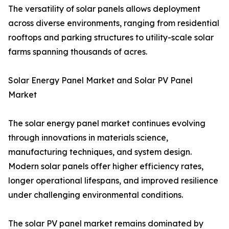
The versatility of solar panels allows deployment
across diverse environments, ranging from residential
rooftops and parking structures to utility-scale solar
farms spanning thousands of acres.
Solar Energy Panel Market and Solar PV Panel
Market
The solar energy panel market continues evolving
through innovations in materials science,
manufacturing techniques, and system design.
Modern solar panels offer higher efficiency rates,
longer operational lifespans, and improved resilience
under challenging environmental conditions.
The solar PV panel market remains dominated by