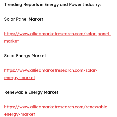
Trending Reports in Energy and Power Industry:
Solar Panel Market
https://www.alliedmarketresearch.com/solar-panel-
market
Solar Energy Market
https://www.alliedmarketresearch.com/solar-
energy-market
Renewable Energy Market
https://www.alliedmarketresearch.com/renewable-
energy-market