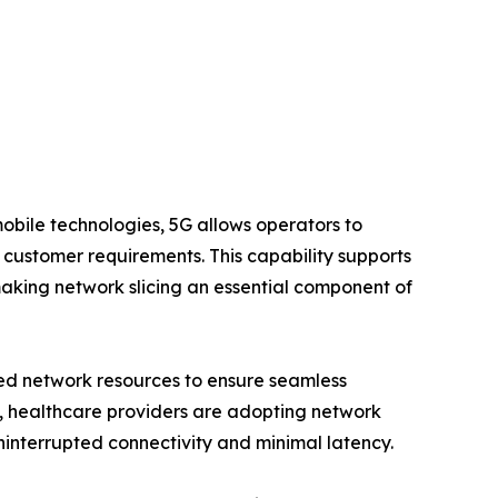
mobile technologies, 5G allows operators to
nd customer requirements. This capability supports
king network slicing an essential component of
ted network resources to ensure seamless
y, healthcare providers are adopting network
ninterrupted connectivity and minimal latency.