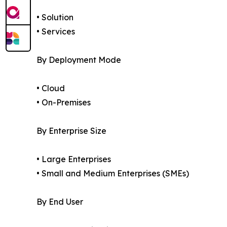
• Solution
• Services
By Deployment Mode
• Cloud
• On-Premises
By Enterprise Size
• Large Enterprises
• Small and Medium Enterprises (SMEs)
By End User