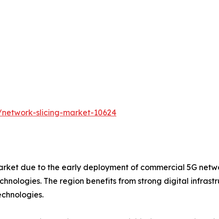
/network-slicing-market-10624
rket due to the early deployment of commercial 5G networ
nologies. The region benefits from strong digital infrastru
echnologies.