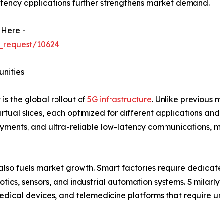
atency applications further strengthens market demand.
 Here -
_request/10624
unities
is the global rollout of
5G infrastructure
. Unlike previous 
virtual slices, each optimized for different applications a
ents, and ultra-reliable low-latency communications, ma
 also fuels market growth. Smart factories require dedica
cs, sensors, and industrial automation systems. Similarl
edical devices, and telemedicine platforms that require u