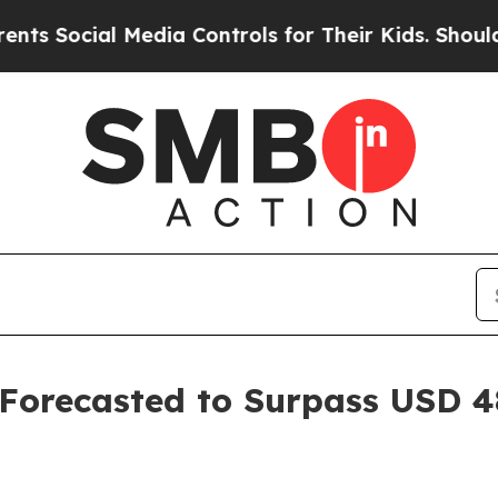
Media Controls for Their Kids. Should the US?
The
Forecasted to Surpass USD 48