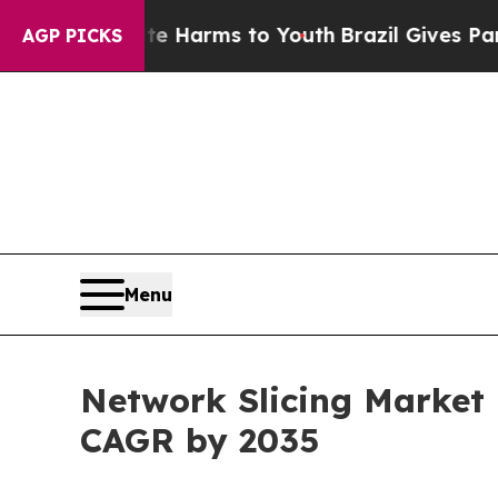
bate Harms to Youth
Brazil Gives Parents Social 
AGP PICKS
Menu
Network Slicing Market 
CAGR by 2035