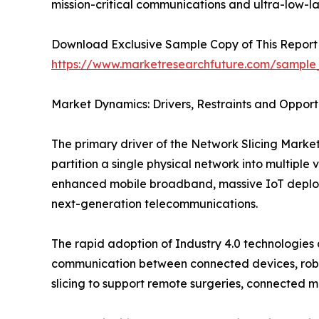
mission-critical communications and ultra-low-l
Download Exclusive Sample Copy of This Report
https://www.marketresearchfuture.com/sample
Market Dynamics: Drivers, Restraints and Opport
The primary driver of the Network Slicing Market 
partition a single physical network into multiple 
enhanced mobile broadband, massive IoT deploym
next-generation telecommunications.
The rapid adoption of Industry 4.0 technologies
communication between connected devices, roboti
slicing to support remote surgeries, connected m