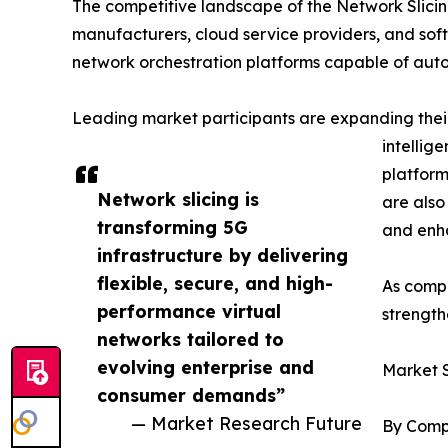
The competitive landscape of the Network Slici
manufacturers, cloud service providers, and sof
network orchestration platforms capable of aut
Leading market participants are expanding their
intellig
platform
Network slicing is
are also
transforming 5G
and enha
infrastructure by delivering
flexible, secure, and high-
As compe
performance virtual
strength
networks tailored to
evolving enterprise and
Market 
consumer demands”
— Market Research Future
By Comp