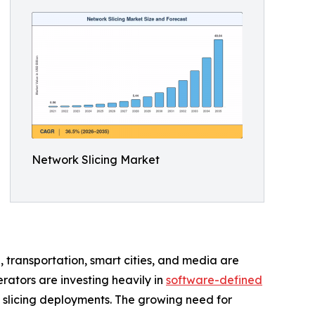
Network Slicing Market
e, transportation, smart cities, and media are
erators are investing heavily in
software-defined
 slicing deployments. The growing need for