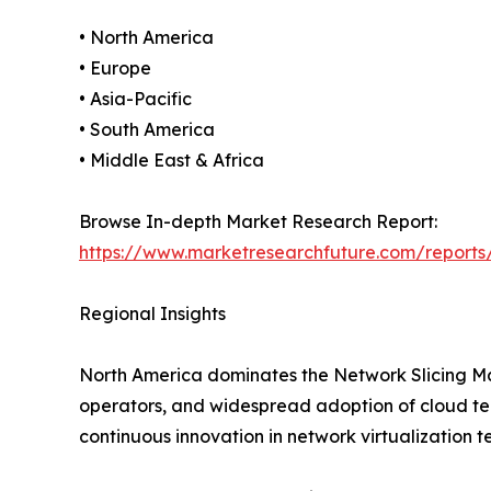
• North America
• Europe
• Asia-Pacific
• South America
• Middle East & Africa
Browse In-depth Market Research Report:
https://www.marketresearchfuture.com/reports
Regional Insights
North America dominates the Network Slicing Ma
operators, and widespread adoption of cloud tech
continuous innovation in network virtualization t