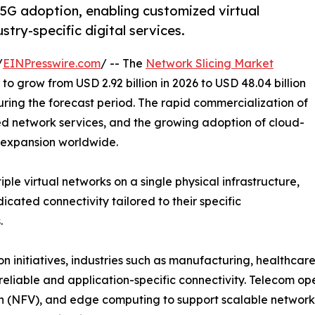
 5G adoption, enabling customized virtual
try-specific digital services.
/
EINPresswire.com
/ -- The
Network Slicing Market
to grow from USD 2.92 billion in 2026 to USD 48.04 billion
ring the forecast period. The rapid commercialization of
d network services, and the growing adoption of cloud-
 expansion worldwide.
ple virtual networks on a single physical infrastructure,
icated connectivity tailored to their specific
.
on initiatives, industries such as manufacturing, healthcar
 reliable and application-specific connectivity. Telecom op
on (NFV), and edge computing to support scalable network