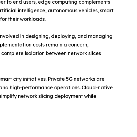
oser to end users, edge computing complements
rtificial intelligence, autonomous vehicles, smart
for their workloads.
 involved in designing, deploying, and managing
implementation costs remain a concern,
g complete isolation between network slices
mart city initiatives. Private 5G networks are
e and high-performance operations. Cloud-native
mplify network slicing deployment while