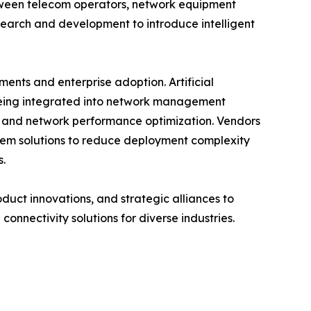
etween telecom operators, network equipment
search and development to introduce intelligent
nts and enterprise adoption. Artificial
 being integrated into network management
, and network performance optimization. Vendors
tem solutions to reduce deployment complexity
s.
oduct innovations, and strategic alliances to
connectivity solutions for diverse industries.