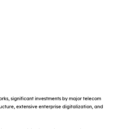
ks, significant investments by major telecom
cture, extensive enterprise digitalization, and