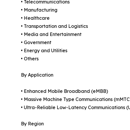
• Telecommunications
• Manufacturing
• Healthcare
• Transportation and Logistics
• Media and Entertainment
• Government
• Energy and Utilities
• Others
By Application
• Enhanced Mobile Broadband (eMBB)
• Massive Machine Type Communications (mMTC
• Ultra-Reliable Low-Latency Communications 
By Region