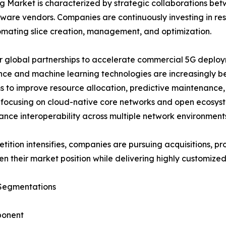
ng Market is characterized by strategic collaborations b
tware vendors. Companies are continuously investing in re
omating slice creation, management, and optimization.
 global partnerships to accelerate commercial 5G deployme
ence and machine learning technologies are increasingly
s to improve resource allocation, predictive maintenance
 focusing on cloud-native core networks and open ecosys
nce interoperability across multiple network environment
tition intensifies, companies are pursuing acquisitions, pr
en their market position while delivering highly customized 
Segmentations
onent