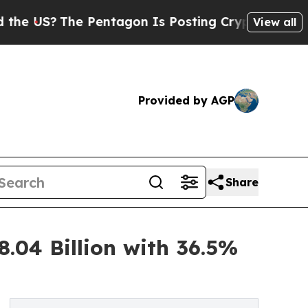
 Pentagon Is Posting Cryptic Biblical Messages 
View all
Provided by AGP
Share
.04 Billion with 36.5%