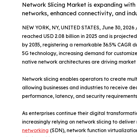
Network Slicing Market is expanding with
networks, enhanced connectivity, and indus
NEW YORK, NY, UNITED STATES, June 30, 2026 
reached USD 2.08 billion in 2025 and is projected 
by 2035, registering a remarkable 36.5% CAGR du
5G technology, increasing demand for customize
native network architectures are driving market
Network slicing enables operators to create multi
allowing businesses and industries to receive ded
performance, latency, and security requirements
As enterprises continue their digital transformati
increasingly relying on network slicing to deliver
networking
(SDN), network function virtualizati