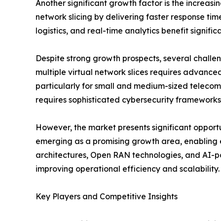
Another significant growth factor is the increa
network slicing by delivering faster response tim
logistics, and real-time analytics benefit signifi
Despite strong growth prospects, several challe
multiple virtual network slices requires advance
particularly for small and medium-sized telecom 
requires sophisticated cybersecurity frameworks
However, the market presents significant opportun
emerging as a promising growth area, enabling 
architectures, Open RAN technologies, and AI-
improving operational efficiency and scalability.
Key Players and Competitive Insights