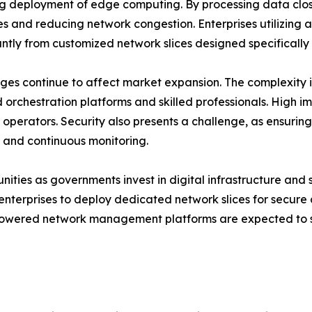
sing deployment of edge computing. By processing data cl
es and reducing network congestion. Enterprises utilizing a
cantly from customized network slices designed specifically 
nges continue to affect market expansion. The complexity
d orchestration platforms and skilled professionals. High 
operators. Security also presents a challenge, as ensurin
 and continuous monitoring.
ities as governments invest in digital infrastructure and s
enterprises to deploy dedicated network slices for secur
powered network management platforms are expected to si