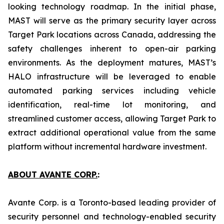
looking technology roadmap. In the initial phase,
MAST will serve as the primary security layer across
Target Park locations across Canada, addressing the
safety challenges inherent to open-air parking
environments. As the deployment matures, MAST’s
HALO infrastructure will be leveraged to enable
automated parking services including vehicle
identification, real-time lot monitoring, and
streamlined customer access, allowing Target Park to
extract additional operational value from the same
platform without incremental hardware investment.
ABOUT AVANTE CORP.
:
Avante Corp. is a Toronto-based leading provider of
security personnel and technology-enabled security