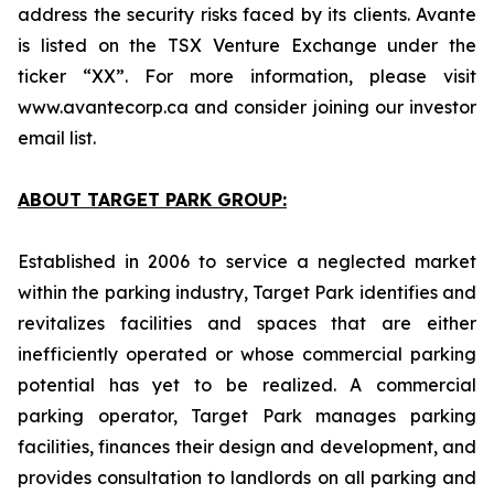
address the security risks faced by its clients. Avante
is listed on the TSX Venture Exchange under the
ticker “XX”. For more information, please visit
www.avantecorp.ca and consider joining our investor
email list.
ABOUT TARGET PARK GROUP:
Established in 2006 to service a neglected market
within the parking industry, Target Park identifies and
revitalizes facilities and spaces that are either
inefficiently operated or whose commercial parking
potential has yet to be realized. A commercial
parking operator, Target Park manages parking
facilities, finances their design and development, and
provides consultation to landlords on all parking and