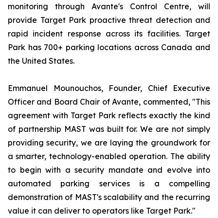
monitoring through Avante's Control Centre, will
provide Target Park proactive threat detection and
rapid incident response across its facilities. Target
Park has 700+ parking locations across Canada and
the United States.
Emmanuel Mounouchos, Founder, Chief Executive
Officer and Board Chair of Avante, commented, "This
agreement with Target Park reflects exactly the kind
of partnership MAST was built for. We are not simply
providing security, we are laying the groundwork for
a smarter, technology-enabled operation. The ability
to begin with a security mandate and evolve into
automated parking services is a compelling
demonstration of MAST's scalability and the recurring
value it can deliver to operators like Target Park."