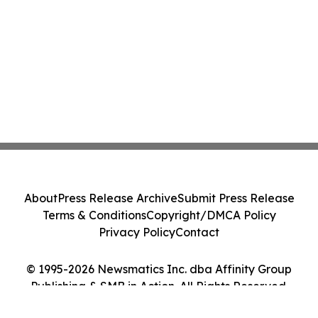
About
Press Release Archive
Submit Press Release
Terms & Conditions
Copyright/DMCA Policy
Privacy Policy
Contact
© 1995-2026 Newsmatics Inc. dba Affinity Group
Publishing & SMB in Action. All Rights Reserved.
Cookie Settings / Your Privacy Choices