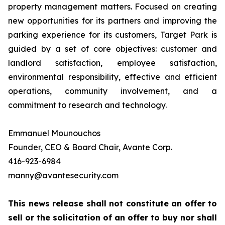
property management matters. Focused on creating
new opportunities for its partners and improving the
parking experience for its customers, Target Park is
guided by a set of core objectives: customer and
landlord satisfaction, employee satisfaction,
environmental responsibility, effective and efficient
operations, community involvement, and a
commitment to research and technology.
Emmanuel Mounouchos
Founder, CEO & Board Chair, Avante Corp.
416-923-6984
manny@avantesecurity.com
This news release shall not constitute an offer to
sell or the solicitation of an offer to buy nor shall