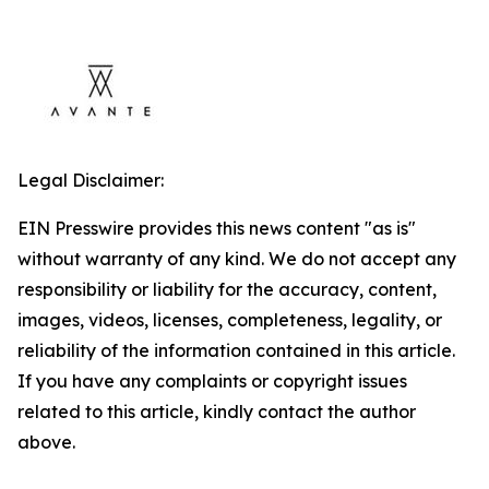
Legal Disclaimer:
EIN Presswire provides this news content "as is"
without warranty of any kind. We do not accept any
responsibility or liability for the accuracy, content,
images, videos, licenses, completeness, legality, or
reliability of the information contained in this article.
If you have any complaints or copyright issues
related to this article, kindly contact the author
above.