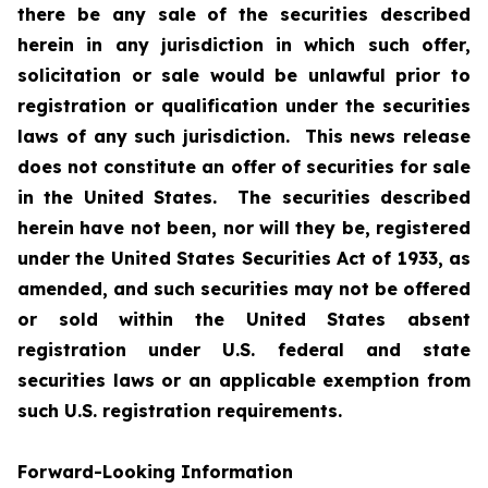
there be any sale of the securities described
herein in any jurisdiction in which such offer,
solicitation or sale would be unlawful prior to
registration or qualification under the securities
laws of any such jurisdiction. This news release
does not constitute an offer of securities for sale
in the United States. The securities described
herein have not been, nor will they be, registered
under the United States Securities Act of 1933, as
amended, and such securities may not be offered
or sold within the United States absent
registration under U.S. federal and state
securities laws or an applicable exemption from
such U.S. registration requirements.
Forward-Looking Information