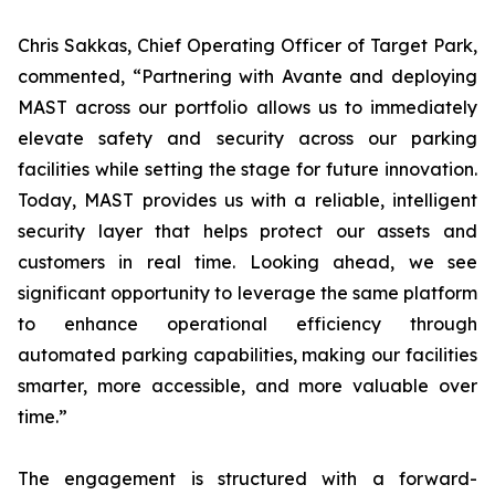
Chris Sakkas, Chief Operating Officer of Target Park,
commented, “Partnering with Avante and deploying
MAST across our portfolio allows us to immediately
elevate safety and security across our parking
facilities while setting the stage for future innovation.
Today, MAST provides us with a reliable, intelligent
security layer that helps protect our assets and
customers in real time. Looking ahead, we see
significant opportunity to leverage the same platform
to enhance operational efficiency through
automated parking capabilities, making our facilities
smarter, more accessible, and more valuable over
time.”
The engagement is structured with a forward-