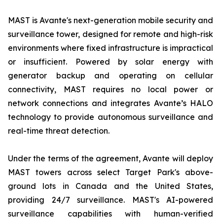
MAST is Avante's next-generation mobile security and
surveillance tower, designed for remote and high-risk
environments where fixed infrastructure is impractical
or insufficient. Powered by solar energy with
generator backup and operating on cellular
connectivity, MAST requires no local power or
network connections and integrates Avante’s HALO
technology to provide autonomous surveillance and
real-time threat detection.
Under the terms of the agreement, Avante will deploy
MAST towers across select Target Park's above-
ground lots in Canada and the United States,
providing 24/7 surveillance. MAST's AI-powered
surveillance capabilities with human-verified