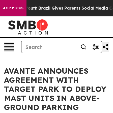
s to Youth
Brazil Gives Parents Social Media Controls 
AGP PICKS
AVANTE ANNOUNCES
AGREEMENT WITH
TARGET PARK TO DEPLOY
MAST UNITS IN ABOVE-
GROUND PARKING