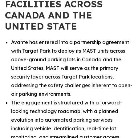
FACILITIES ACROSS
CANADA AND THE
UNITED STATE
Avante has entered into a partnership agreement
with Target Park to deploy its MAST units across
above-ground parking lots in Canada and the
United States. MAST will serve as the primary
security layer across Target Park locations,
addressing the safety challenges inherent to open-
air parking environments.
The engagement is structured with a forward-
looking technology roadmap, with a planned
evolution into automated parking services
including vehicle identification, real-time lot
monitoring, and streamlined customer access,