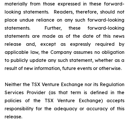
materially from those expressed in these forward-
looking statements. Readers, therefore, should not
place undue reliance on any such forward-looking
statements. Further, these forward-looking
statements are made as of the date of this news
release and, except as expressly required by
applicable law, the Company assumes no obligation
to publicly update any such statement, whether as a
result of new information, future events or otherwise.
Neither the TSX Venture Exchange nor its Regulation
Services Provider (as that term is defined in the
policies of the TSX Venture Exchange) accepts
responsibility for the adequacy or accuracy of this
release.