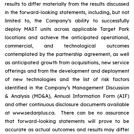
results to differ materially from the results discussed
in the forward-looking statements, including, but not
limited to, the Company’s ability to successfully
deploy MAST units across applicable Target Park
locations and achieve the anticipated operational,
commercial, and technological outcomes
contemplated by the partnership agreement, as well
as anticipated growth from acquisitions, new service
offerings and from the development and deployment
of new technologies and the list of risk factors
identified in the Company’s Management Discussion
& Analysis (MD&A), Annual Information Form (AIF)
and other continuous disclosure documents available
at www.sedarplus.ca. There can be no assurance
that forward-looking statements will prove to be
accurate as actual outcomes and results may differ