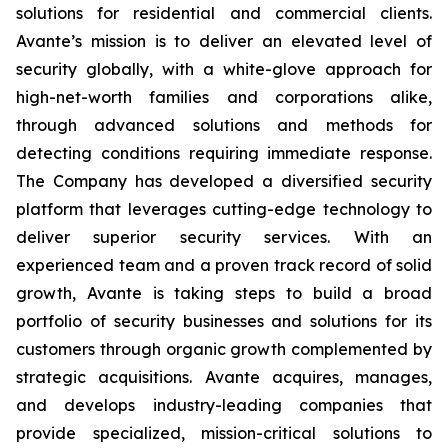
solutions for residential and commercial clients.
Avante’s mission is to deliver an elevated level of
security globally, with a white-glove approach for
high-net-worth families and corporations alike,
through advanced solutions and methods for
detecting conditions requiring immediate response.
The Company has developed a diversified security
platform that leverages cutting-edge technology to
deliver superior security services. With an
experienced team and a proven track record of solid
growth, Avante is taking steps to build a broad
portfolio of security businesses and solutions for its
customers through organic growth complemented by
strategic acquisitions. Avante acquires, manages,
and develops industry-leading companies that
provide specialized, mission-critical solutions to