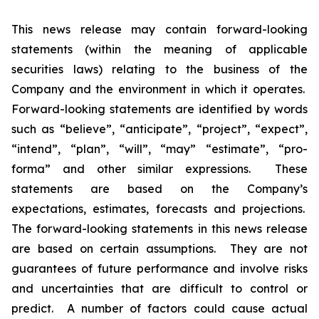
This news release may contain forward-looking
statements (within the meaning of applicable
securities laws) relating to the business of the
Company and the environment in which it operates.
Forward-looking statements are identified by words
such as “believe”, “anticipate”, “project”, “expect”,
“intend”, “plan”, “will”, “may” “estimate”, “pro-
forma” and other similar expressions. These
statements are based on the Company’s
expectations, estimates, forecasts and projections.
The forward-looking statements in this news release
are based on certain assumptions. They are not
guarantees of future performance and involve risks
and uncertainties that are difficult to control or
predict. A number of factors could cause actual