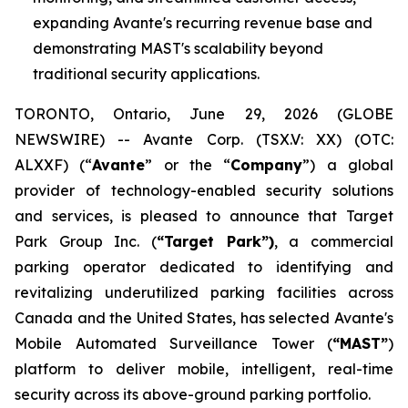
expanding Avante's recurring revenue base and
demonstrating MAST's scalability beyond
traditional security applications.
TORONTO, Ontario, June 29, 2026 (GLOBE
NEWSWIRE) -- Avante Corp. (TSX.V: XX) (OTC:
ALXXF) (“
Avante
” or the “
Company
”) a global
provider of technology-enabled security solutions
and services, is pleased to announce that Target
Park Group Inc. (
“Target Park”)
, a commercial
parking operator dedicated to identifying and
revitalizing underutilized parking facilities across
Canada and the United States, has selected Avante's
Mobile Automated Surveillance Tower (
“MAST”
)
platform to deliver mobile, intelligent, real-time
security across its above-ground parking portfolio.