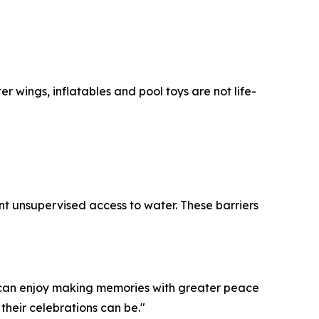
 wings, inflatables and pool toys are not life-
nt unsupervised access to water. These barriers
we can enjoy making memories with greater peace
 their celebrations can be."