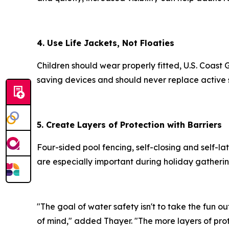
4. Use Life Jackets, Not Floaties
Children should wear properly fitted, U.S. Coast
saving devices and should never replace active 
5. Create Layers of Protection with Barriers
Four-sided pool fencing, self-closing and self-l
are especially important during holiday gather
"The goal of water safety isn't to take the fun 
of mind," added Thayer. "The more layers of prot