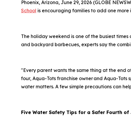
Phoenix, Arizona, June 29, 2026 (GLOBE NEWSWIR
School
is encouraging families to add one more it
The holiday weekend is one of the busiest times 
and backyard barbecues, experts say the combina
"Every parent wants the same thing at the end 
four, Aqua-Tots franchise owner and Aqua-Tots sp
water matters. A few simple precautions can hel
Five
Water Safety Tips for a Safer Fourth of 