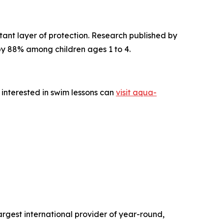
tant layer of protection. Research published by
 by 88% among children ages 1 to 4.
 interested in swim lessons can
visit aqua-
gest international provider of year-round,