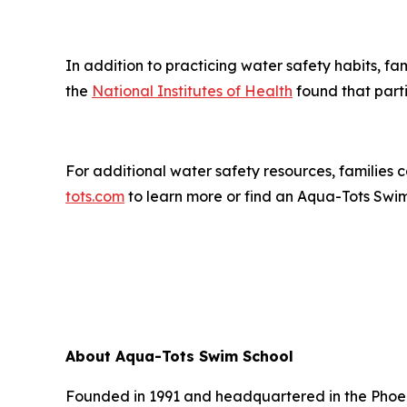
In addition to practicing water safety habits, f
the
National Institutes of Health
found that part
For additional water safety resources, families
tots.com
to learn more or find an Aqua-Tots Swi
About Aqua-Tots Swim School
Founded in 1991 and headquartered in the Phoeni