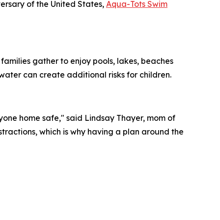
rsary of the United States,
Aqua-Tots Swim
families gather to enjoy pools, lakes, beaches
ter can create additional risks for children.
ryone home safe," said Lindsay Thayer, mom of
stractions, which is why having a plan around the