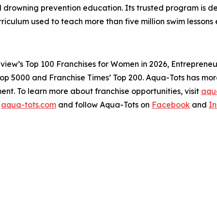
drowning prevention education. Its trusted program is dedi
rriculum used to teach more than five million swim lesso
view’s Top 100 Franchises for Women in 2026, Entrepreneur’
Top 5000 and Franchise Times’ Top 200. Aqua-Tots has more 
ent. To learn more about franchise opportunities, visit
aqua
t
aqua-tots.com
and follow Aqua-Tots on
Facebook
and
I