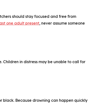
atchers should stay focused and free from
ast one adult present
, never assume someone
. Children in distress may be unable to call for
 or black. Because drowning can happen quickly