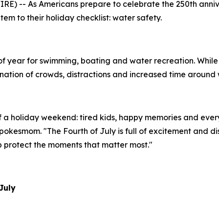
E) -- As Americans prepare to celebrate the 250th annive
em to their holiday checklist: water safety.
of year for swimming, boating and water recreation. While 
tion of crowds, distractions and increased time around wa
of a holiday weekend: tired kids, happy memories and eve
okesmom. "The Fourth of July is full of excitement and di
p protect the moments that matter most."
July