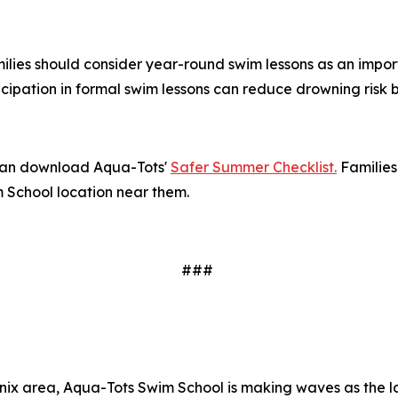
amilies should consider year-round swim lessons as an impor
icipation in formal swim lessons can reduce drowning risk
 can download Aqua-Tots'
Safer Summer Checklist.
Families
m School location near them.
###
x area, Aqua-Tots Swim School is making waves as the lar