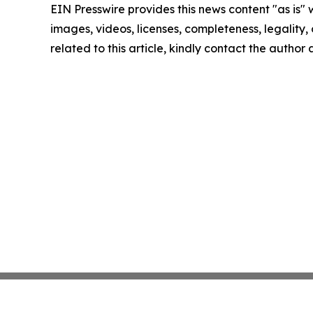
EIN Presswire provides this news content "as is" 
images, videos, licenses, completeness, legality, o
related to this article, kindly contact the author