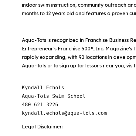
indoor swim instruction, community outreach and 
months to 12 years old and features a proven cu
Aqua-Tots is recognized in Franchise Business Re
Entrepreneur’s Franchise 500®, Inc. Magazine's 
rapidly expanding, with 90 locations in developm
Aqua-Tots or to sign up for lessons near you, visi
Kyndall Echols

Aqua-Tots Swim School

480-621-3226

Legal Disclaimer: