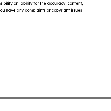
ility or liability for the accuracy, content,
f you have any complaints or copyright issues