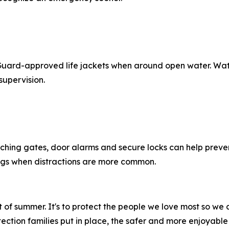
 Guard-approved life jackets when around open water. Water
supervision.
atching gates, door alarms and secure locks can help preve
ings when distractions are more common.
out of summer. It's to protect the people we love most so 
ection families put in place, the safer and more enjoyable