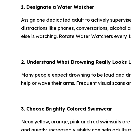
1. Designate a Water Watcher
Assign one dedicated adult to actively supervis
distractions like phones, conversations, alcoho
else is watching. Rotate Water Watchers every 15
2. Understand What Drowning Really Looks L
Many people expect drowning to be loud and dramati
help or wave their arms. Frequent visual scans an
3. Choose Brightly Colored Swimwear
Neon yellow, orange, pink and red swimsuits are
and quietly, increased visibility can help adult