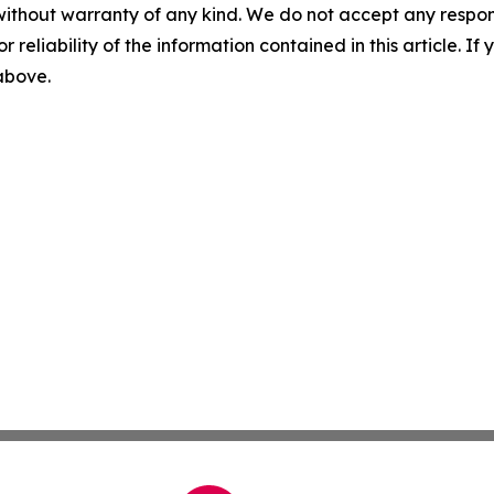
without warranty of any kind. We do not accept any responsib
r reliability of the information contained in this article. I
 above.