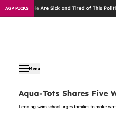
People Are Sick and Tired of This Politics of Hat
AGP PICKS
Menu
Aqua-Tots Shares Five W
Leading swim school urges families to make wate