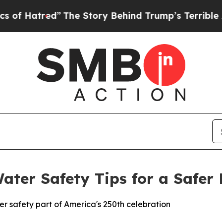
red”
The Story Behind Trump’s Terrible Approval
ater Safety Tips for a Safer 
r safety part of America's 250th celebration