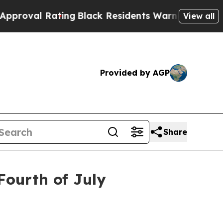
 Rating
Black Residents Warned of Abusive Cops f
View all
Provided by AGP
Share
Fourth of July