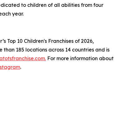
cated to children of all abilities from four
ns each year.
s Top 10 Children's Franchises of 2026,
than 185 locations across 14 countries and is
totsfranchise.com.
For more information about
nstagram
.