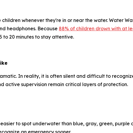
e children whenever they're in or near the water. Water W
l and headphones. Because
88% of children drown with at le
 to 20 minutes to stay attentive.
ike
c. In reality, it is often silent and difficult to recognize
d active supervision remain critical layers of protection.
 easier to spot underwater than blue, gray, green, purple
s recognize an emergency sooner.