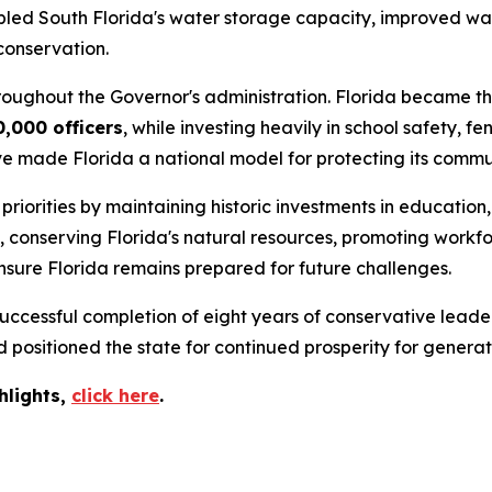
ipled South Florida's water storage capacity, improved wat
conservation.
roughout the Governor's administration. Florida became the
0,000 officers
, while investing heavily in school safety,
ve made Florida a national model for protecting its commun
iorities by maintaining historic investments in education,
s, conserving Florida's natural resources, promoting wor
nsure Florida remains prepared for future challenges.
ccessful completion of eight years of conservative leader
positioned the state for continued prosperity for generat
hlights,
c
lick
here
.