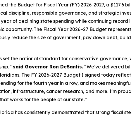
d the Budget for Fiscal Year (FY) 2026-2027, a $117.6 bill
al discipline, responsible governance, and strategic invest
year of declining state spending while continuing record i
c opportunity. The Fiscal Year 2026–27 Budget represents 
sly reduce the size of government, pay down debt, build 
as set the national standard for conservative governance,
ship,”
said Governor Ron DeSantis.
“We’ve delivered billi
Floridians. The FY 2026-2027 Budget I signed today reflects 
pending for the fourth year in a row, and makes meaningful
tion, infrastructure, cancer research, and more. I’m proud
hat works for the people of our state.”
lorida has consistently demonstrated that strong fiscal s