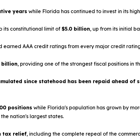
tive years
while Florida has continued to invest in its highe
o its constitutional limit of
$5.0 billion
, up from its initial b
earned AAA credit ratings from every major credit ratin
 billion
, providing one of the strongest fiscal positions in t
cumulated since statehood has been repaid ahead of 
00 positions
while Florida's population has grown by mor
e nation's largest states.
n tax relief
, including the complete repeal of the commerc