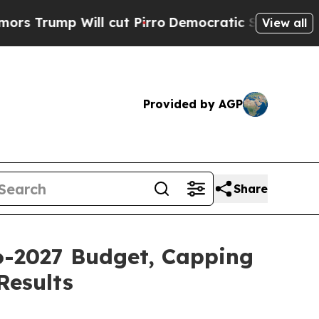
 cut Pirro
Democratic Socialists of America Pr
View all
Provided by AGP
Share
26-2027 Budget, Capping
Results