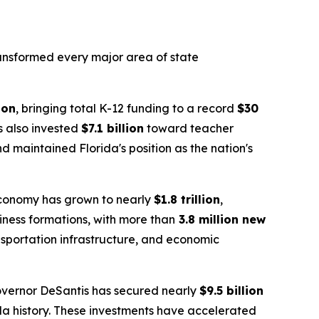
transformed every major area of state
ion
, bringing total K-12 funding to a record
$30
as also invested
$7.1 billion
toward teacher
 maintained Florida's position as the nation's
 economy has grown to nearly
$1.8 trillion
,
siness formations, with more than
3.8 million new
nsportation infrastructure, and economic
overnor DeSantis has secured nearly
$9.5 billion
da history. These investments have accelerated