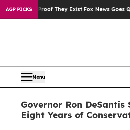
Proof They Exist
Fox News Goes Quiet as 'Maga M
AGP PICKS
Menu
Governor Ron DeSantis S
Eight Years of Conserva