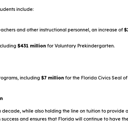
tudents include:
eachers and other instructional personnel, an increase of
$
ncluding
$431 million
for Voluntary Prekindergarten.
rograms, including
$7 million
for the Florida Civics Seal 
on
 decade, while also holding the line on tuition to provide 
 success and ensures that Florida will continue to have th