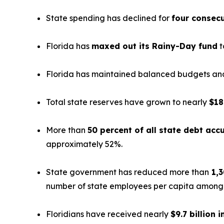
State spending has declined for
four consecu
Florida has
maxed out its Rainy-Day fund
t
Florida has maintained balanced budgets and 
Total state reserves have grown to nearly
$18
More than
50 percent of all state debt ac
approximately 52%.
State government has reduced more than
1,3
number of state employees per capita among th
Floridians have received nearly
$9.7 billion i