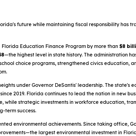
rida's future while maintaining fiscal responsibility has 
the Florida Education Finance Program by more than
$8 bill
38
—the highest level in state history. The administration h
school choice programs, strengthened civics education, and
om.
 heights under Governor DeSantis' leadership. The state's
since 2019. Florida continues to lead the nation in new bu
, while strategic investments in workforce education, tra
ng-term success.
ented environmental achievements. Since taking office, G
provements—the largest environmental investment in Flori