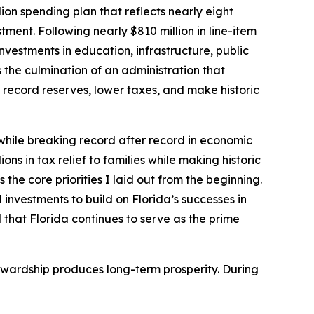
ion spending plan that reflects nearly eight
ment. Following nearly $810 million in line-item
nvestments in education, infrastructure, public
the culmination of an administration that
record reserves, lower taxes, and make historic
 while breaking record after record in economic
ons in tax relief to families while making historic
the core priorities I laid out from the beginning.
 investments to build on Florida’s successes in
 that Florida continues to serve as the prime
tewardship produces long-term prosperity. During