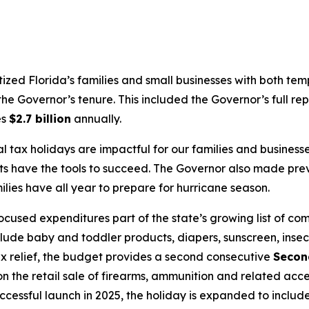
itized Florida’s families and small businesses with both te
he Governor’s tenure. This included the Governor’s full rep
es
$2.7 billion
annually.
l tax holidays are impactful for our families and busine
ts have the tools to succeed. The Governor also made pre
ies have all year to prepare for hurricane season.
used expenditures part of the state’s growing list of co
clude baby and toddler products, diapers, sunscreen, insec
 tax relief, the budget provides a second consecutive
Secon
 the retail sale of firearms, ammunition and related acce
uccessful launch in 2025, the holiday is expanded to inclu