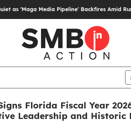
edia Pipeline' Backfires Amid Rumors Trump Will
igns Florida Fiscal Year 20
tive Leadership and Historic 