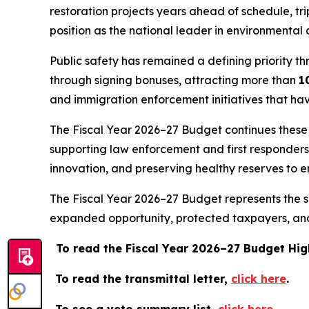
restoration projects years ahead of schedule, tr
position as the national leader in environmental 
Public safety has remained a defining priority th
through signing bonuses, attracting more than
1
and immigration enforcement initiatives that ha
The Fiscal Year 2026–27 Budget continues these pr
supporting law enforcement and first responder
innovation, and preserving healthy reserves to e
The Fiscal Year 2026–27 Budget represents the su
expanded opportunity, protected taxpayers, and 
To read the Fiscal Year 2026–27 Budget Hig
To read the transmittal letter,
click here
.