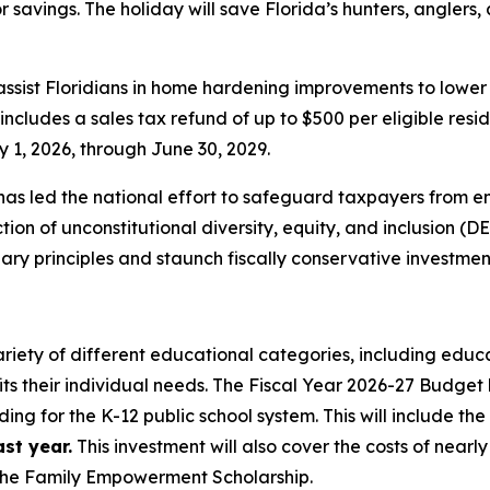
 for savings. The holiday will save Florida’s hunters, angler
 assist Floridians in home hardening improvements to lowe
cludes a sales tax refund of up to $500 per eligible resid
 1, 2026, through June 30, 2029.
as led the national effort to safeguard taxpayers from e
on of unconstitutional diversity, equity, and inclusion (DE
y principles and staunch fiscally conservative investmen
ariety of different educational categories, including educa
its their individual needs. The Fiscal Year 2026-27 Budget 
ding for the K-12 public school system. This will include th
st year.
This investment will also cover the costs of nearl
—the Family Empowerment Scholarship.