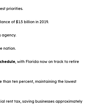
st priorities.
alance of $1.5 billion in 2019.
g agency.
he nation.
schedule
, with Florida now on track to retire
e than ten percent, maintaining the lowest
ial rent tax, saving businesses approximately