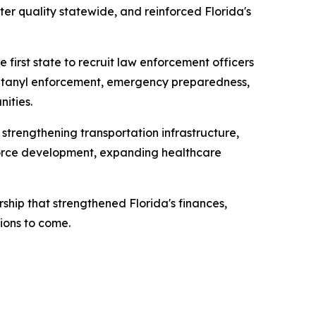
er quality statewide, and reinforced Florida's
 first state to recruit law enforcement officers
 fentanyl enforcement, emergency preparedness,
ities.
 strengthening transportation infrastructure,
kforce development, expanding healthcare
ship that strengthened Florida's finances,
ions to come.