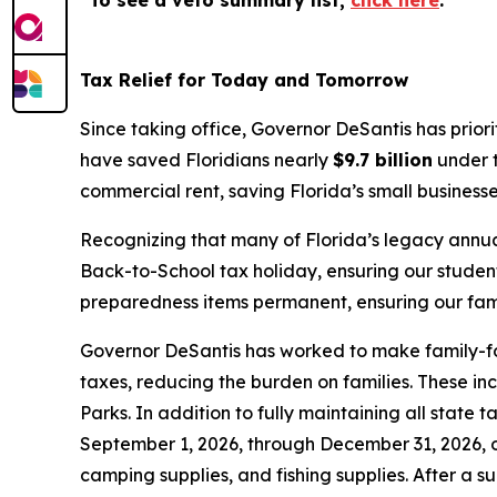
To see a veto summary list,
click here
.
Tax Relief for Today and Tomorrow
Since taking office, Governor DeSantis has prior
have saved Floridians nearly
$9.7 billion
under t
commercial rent, saving Florida’s small business
Recognizing that many of Florida’s legacy annua
Back-to-School tax holiday, ensuring our studen
preparedness items permanent, ensuring our famil
Governor DeSantis has worked to make family-foc
taxes, reducing the burden on families. These in
Parks. In addition to fully maintaining all state
September 1, 2026, through December 31, 2026, on
camping supplies, and fishing supplies. After a s