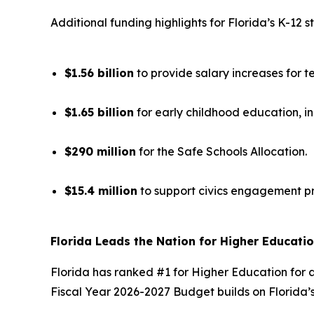
Additional funding highlights for Florida’s K-12 s
$1.56 billion
to provide salary increases for t
$1.65 billion
for early childhood education, i
$290 million
for the Safe Schools Allocation.
$15.4 million
to support civics engagement p
Florida Leads the Nation for Higher Educati
Florida has ranked #1 for Higher Education for a
Fiscal Year 2026-2027 Budget builds on Florida’s