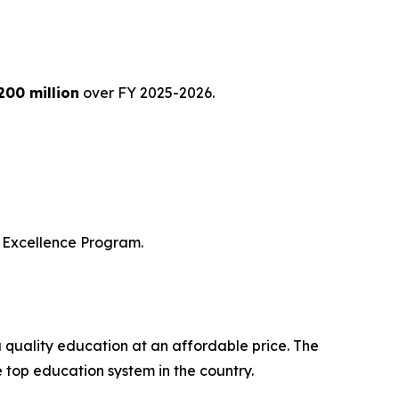
200 million
over FY 2025-2026.
of Excellence Program.
a quality education at an affordable price. The
e top education system in the country.