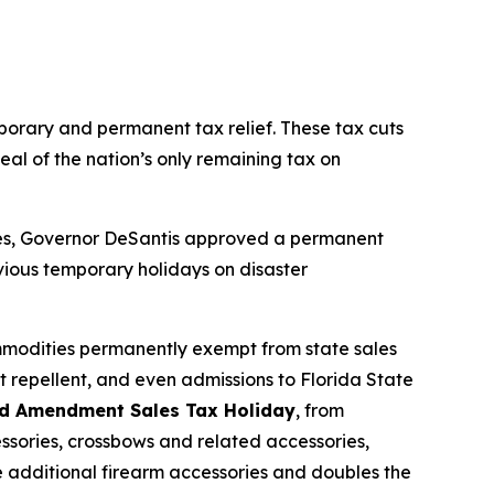
mporary and permanent tax relief. These tax cuts
eal of the nation’s only remaining tax on
sses, Governor DeSantis approved a permanent
vious temporary holidays on disaster
mmodities permanently exempt from state sales
t repellent, and even admissions to Florida State
d Amendment Sales Tax Holiday
, from
ssories, crossbows and related accessories,
de additional firearm accessories and doubles the