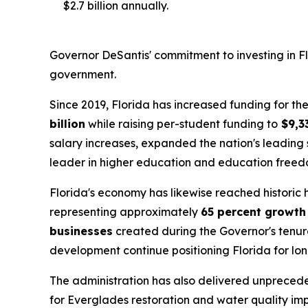
$2.7 billion annually.
Governor DeSantis' commitment to investing in Flo
government.
Since 2019, Florida has increased funding for 
billion
while raising per-student funding to
$9,3
salary increases, expanded the nation's leading 
leader in higher education and education freed
Florida's economy has likewise reached historic
representing approximately
65 percent growth
businesses
created during the Governor's tenure
development continue positioning Florida for lo
The administration has also delivered unpreced
for Everglades restoration and water quality im