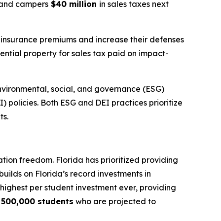
s, and campers
$40 million
in sales taxes next
r insurance premiums and increase their defenses
ential property for sales tax paid on impact-
nvironmental, social, and governance (ESG)
I) policies. Both ESG and DEI practices prioritize
ts.
tion freedom. Florida has prioritized providing
builds on Florida’s record investments in
e highest per student investment ever, providing
y
500,000 students
who are projected to