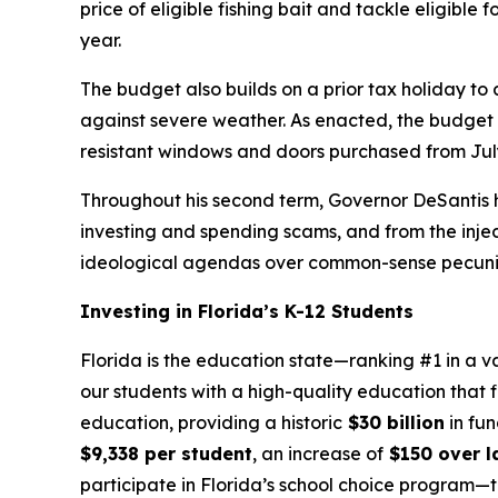
price of eligible fishing bait and tackle eligible
year.
The budget also builds on a prior tax holiday to
against severe weather. As enacted, the budget in
resistant windows and doors purchased from July
Throughout his second term, Governor DeSantis h
investing and spending scams, and from the injecti
ideological agendas over common-sense pecuniar
Investing in Florida’s K-12 Students
Florida is the education state—ranking #1 in a v
our students with a high-quality education that f
education, providing a historic
$30 billion
in fun
$9,338 per student
, an increase of
$150 over la
participate in Florida’s school choice program