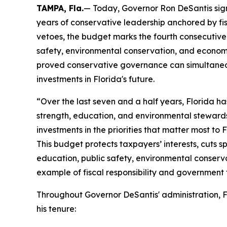
TAMPA, Fla.
— Today, Governor Ron DeSantis signe
years of conservative leadership anchored by fisc
vetoes, the budget marks the fourth consecutive 
safety, environmental conservation, and economi
proved conservative governance can simultaneou
investments in Florida's future.
“Over the last seven and a half years, Florida h
strength, education, and environmental steward
investments in the priorities that matter most to 
This budget protects taxpayers’ interests, cuts s
education, public safety, environmental conserva
example of fiscal responsibility and government t
Throughout Governor DeSantis' administration, F
his tenure: