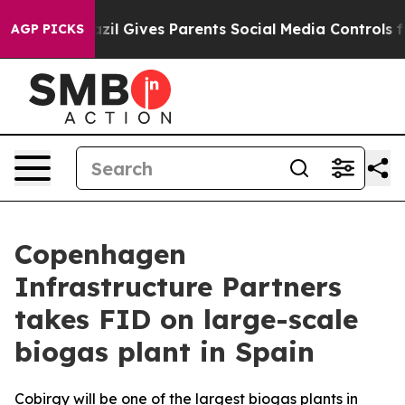
 Youth
Brazil Gives Parents Social Media Controls for 
AGP PICKS
Copenhagen
Infrastructure Partners
takes FID on large-scale
biogas plant in Spain
Cobirgy will be one of the largest biogas plants in