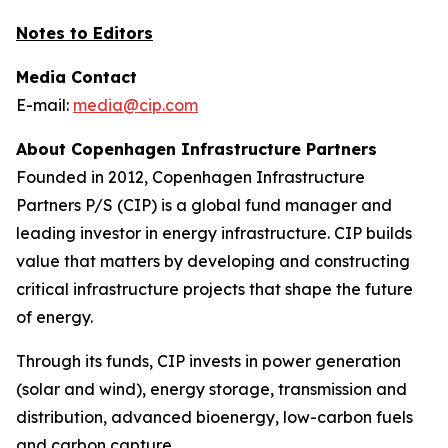
Notes to Editors
Media Contact
E-mail:
media@cip.com
About Copenhagen Infrastructure Partners
Founded in 2012, Copenhagen Infrastructure
Partners P/S (CIP) is a global fund manager and
leading investor in energy infrastructure. CIP builds
value that matters by developing and constructing
critical infrastructure projects that shape the future
of energy.
Through its funds, CIP invests in power generation
(solar and wind), energy storage, transmission and
distribution, advanced bioenergy, low-carbon fuels
and carbon capture.