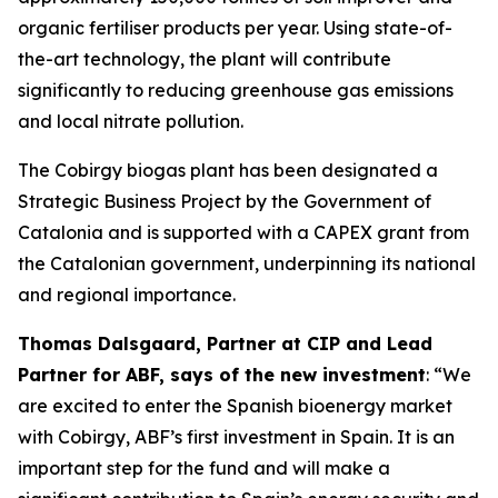
organic fertiliser products per year. Using state-of-
the-art technology, the plant will contribute
significantly to reducing greenhouse gas emissions
and local nitrate pollution.
The Cobirgy biogas plant has been designated a
Strategic Business Project by the Government of
Catalonia and is supported with a CAPEX grant from
the Catalonian government, underpinning its national
and regional importance.
Thomas Dalsgaard, Partner at CIP and Lead
Partner for ABF, says of the new investment
: “We
are excited to enter the Spanish bioenergy market
with Cobirgy, ABF’s first investment in Spain. It is an
important step for the fund and will make a