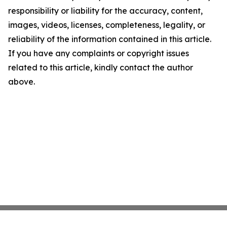
responsibility or liability for the accuracy, content,
images, videos, licenses, completeness, legality, or
reliability of the information contained in this article.
If you have any complaints or copyright issues
related to this article, kindly contact the author
above.