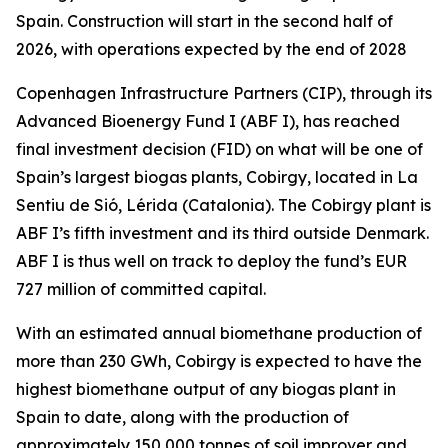
Spain. Construction will start in the second half of
2026, with operations expected by the end of 2028
Copenhagen Infrastructure Partners (CIP), through its
Advanced Bioenergy Fund I (ABF I), has reached
final investment decision (FID) on what will be one of
Spain’s largest biogas plants, Cobirgy, located in La
Sentiu de Sió, Lérida (Catalonia). The Cobirgy plant is
ABF I’s fifth investment and its third outside Denmark.
ABF I is thus well on track to deploy the fund’s EUR
727 million of committed capital.
With an estimated annual biomethane production of
more than 230 GWh, Cobirgy is expected to have the
highest biomethane output of any biogas plant in
Spain to date, along with the production of
approximately 150,000 tonnes of soil improver and