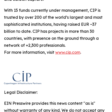
With 15 funds currently under management, CIP is
trusted by over 200 of the world’s largest and most
sophisticated institutions, having raised EUR ~37
billion to date. CIP has projects in more than 30
countries, with presence on the ground through a
network of +2,300 professionals.
For more information, visit
www.cip.com
.
Legal Disclaimer:
EIN Presswire provides this news content "as is"
without warranty of any kind. We do not accept any