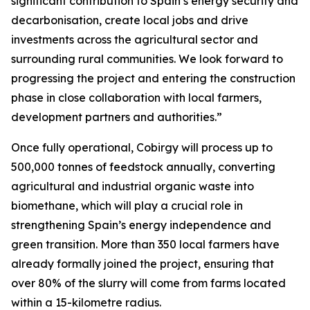
significant contribution to Spain’s energy security and
decarbonisation, create local jobs and drive
investments across the agricultural sector and
surrounding rural communities. We look forward to
progressing the project and entering the construction
phase in close collaboration with local farmers,
development partners and authorities.”
Once fully operational, Cobirgy will process up to
500,000 tonnes of feedstock annually, converting
agricultural and industrial organic waste into
biomethane, which will play a crucial role in
strengthening Spain’s energy independence and
green transition. More than 350 local farmers have
already formally joined the project, ensuring that
over 80% of the slurry will come from farms located
within a 15-kilometre radius.