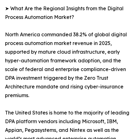
➤ What Are the Regional Insights from the Digital
Process Automation Market?
North America commanded 38.2% of global digital
process automation market revenue in 2025,
supported by mature cloud infrastructure, early
hyper-automation framework adoption, and the
scale of federal and enterprise compliance-driven
DPA investment triggered by the Zero Trust
Architecture mandate and rising cyber-insurance
premiums.
The United States is home to the majority of leading
DPA platform vendors including Microsoft, IBM,
Appian, Pegasystems, and Nintex as well as the
world’s most advanced enterprise automation