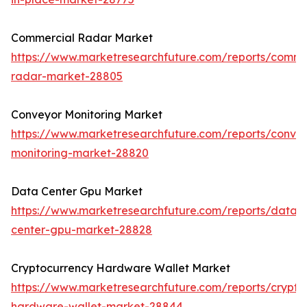
Commercial Radar Market
https://www.marketresearchfuture.com/reports/comme
radar-market-28805
Conveyor Monitoring Market
https://www.marketresearchfuture.com/reports/conve
monitoring-market-28820
Data Center Gpu Market
https://www.marketresearchfuture.com/reports/data-
center-gpu-market-28828
Cryptocurrency Hardware Wallet Market
https://www.marketresearchfuture.com/reports/crypto
hardware-wallet-market-28844