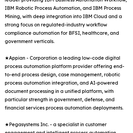
IBM Robotic Process Automation, and IBM Process
Mining, with deep integration into IBM Cloud and a
strong focus on regulated-industry workflow
compliance automation for BFSI, healthcare, and
government verticals.
★Appian - Corporation a leading low-code digital
process automation platform provider offering end-
to-end process design, case management, robotic
process automation integration, and AI-powered
document processing in a unified platform, with
particular strength in government, defense, and
financial services process automation deployments.
★Pegasystems Inc. - a specialist in customer
engagement and intelligent process automation