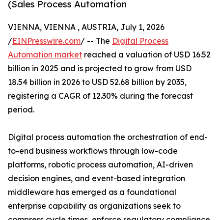
(Sales Process Automation
VIENNA, VIENNA , AUSTRIA, July 1, 2026
/
EINPresswire.com
/ -- The
Digital Process
Automation market
reached a valuation of USD 16.52
billion in 2025 and is projected to grow from USD
18.54 billion in 2026 to USD 52.68 billion by 2035,
registering a CAGR of 12.30% during the forecast
period.
Digital process automation the orchestration of end-
to-end business workflows through low-code
platforms, robotic process automation, AI-driven
decision engines, and event-based integration
middleware has emerged as a foundational
enterprise capability as organizations seek to
compress cycle times, enforce regulatory compliance,