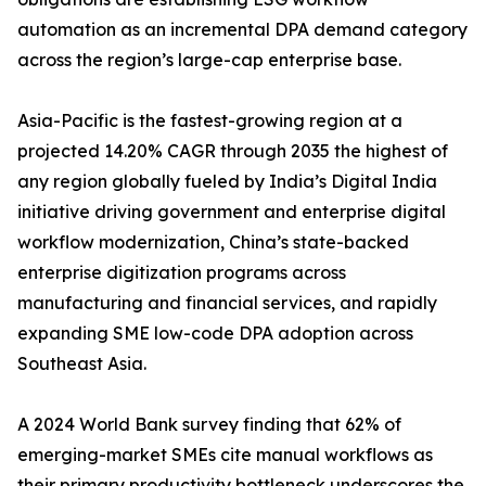
automation as an incremental DPA demand category
across the region’s large-cap enterprise base.
Asia-Pacific is the fastest-growing region at a
projected 14.20% CAGR through 2035 the highest of
any region globally fueled by India’s Digital India
initiative driving government and enterprise digital
workflow modernization, China’s state-backed
enterprise digitization programs across
manufacturing and financial services, and rapidly
expanding SME low-code DPA adoption across
Southeast Asia.
A 2024 World Bank survey finding that 62% of
emerging-market SMEs cite manual workflows as
their primary productivity bottleneck underscores the