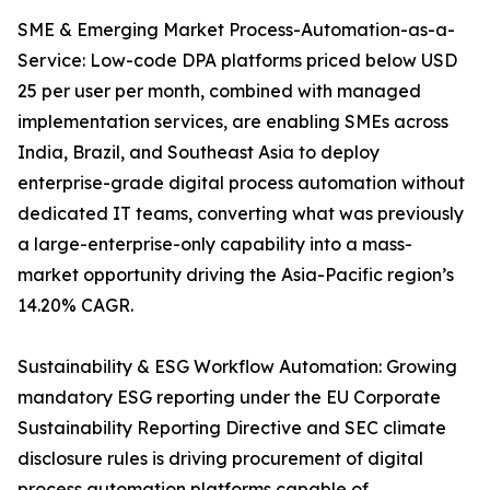
SME & Emerging Market Process-Automation-as-a-
Service: Low-code DPA platforms priced below USD
25 per user per month, combined with managed
implementation services, are enabling SMEs across
India, Brazil, and Southeast Asia to deploy
enterprise-grade digital process automation without
dedicated IT teams, converting what was previously
a large-enterprise-only capability into a mass-
market opportunity driving the Asia-Pacific region’s
14.20% CAGR.
Sustainability & ESG Workflow Automation: Growing
mandatory ESG reporting under the EU Corporate
Sustainability Reporting Directive and SEC climate
disclosure rules is driving procurement of digital
process automation platforms capable of