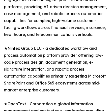
platforms, providing AI-driven decision management,
case management, and robotic process automation
capabilities for complex, high-volume customer-
facing workflows across financial services, insurance,
healthcare, and telecommunications verticals.
★Nintex Group LLC - a dedicated workflow and
process automation platform provider offering low-
code process design, document generation, e-
signature integration, and robotic process
automation capabilities primarily targeting Microsoft
SharePoint and Office 365 ecosystems across mid-
market enterprise customers.
★OpenText - Corporation a global information
management and content services leader providing