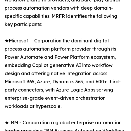
process automation vendors with deep domain-
specific capabilities. MRFR identifies the following
key participants:
★Microsoft - Corporation the dominant digital
process automation platform provider through its
Power Automate and Power Platform ecosystem,
embedding Copilot generative AI into workflow
design and offering native integration across
Microsoft 365, Azure, Dynamics 365, and 600+ third-
party connectors, with Azure Logic Apps serving
enterprise-grade event-driven orchestration
workloads at hyperscale.
★IBM - Corporation a global enterprise automation
leader providing IBM Business Automation Workflow,