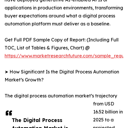
applications in production environments, transforming
buyer expectations around what a digital process
automation platform must deliver as a baseline.
Get Full PDF Sample Copy of Report: (Including Full
TOC, List of Tables & Figures, Chart) @
https://www.marketresearchfuture.com/sample_reque
➤ How Significant Is the Digital Process Automation
Market’s Growth?
The digital process automation market’s trajectory
from USD
16.52 billion in
The Digital Process
2025 to a
projected