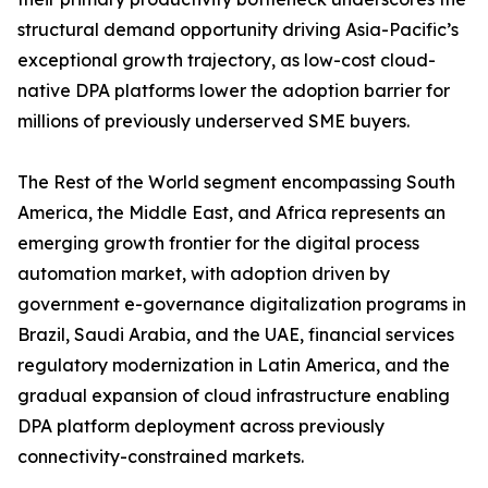
structural demand opportunity driving Asia-Pacific’s
exceptional growth trajectory, as low-cost cloud-
native DPA platforms lower the adoption barrier for
millions of previously underserved SME buyers.
The Rest of the World segment encompassing South
America, the Middle East, and Africa represents an
emerging growth frontier for the digital process
automation market, with adoption driven by
government e-governance digitalization programs in
Brazil, Saudi Arabia, and the UAE, financial services
regulatory modernization in Latin America, and the
gradual expansion of cloud infrastructure enabling
DPA platform deployment across previously
connectivity-constrained markets.