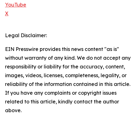
YouTube
X
Legal Disclaimer:
EIN Presswire provides this news content "as is"
without warranty of any kind. We do not accept any
responsibility or liability for the accuracy, content,
images, videos, licenses, completeness, legality, or
reliability of the information contained in this article.
If you have any complaints or copyright issues
related to this article, kindly contact the author
above.