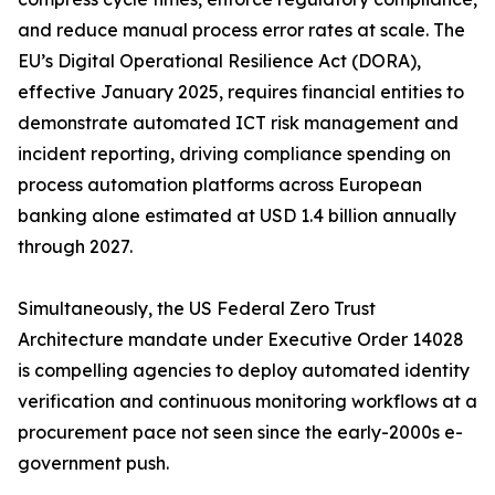
and reduce manual process error rates at scale. The
EU’s Digital Operational Resilience Act (DORA),
effective January 2025, requires financial entities to
demonstrate automated ICT risk management and
incident reporting, driving compliance spending on
process automation platforms across European
banking alone estimated at USD 1.4 billion annually
through 2027.
Simultaneously, the US Federal Zero Trust
Architecture mandate under Executive Order 14028
is compelling agencies to deploy automated identity
verification and continuous monitoring workflows at a
procurement pace not seen since the early-2000s e-
government push.