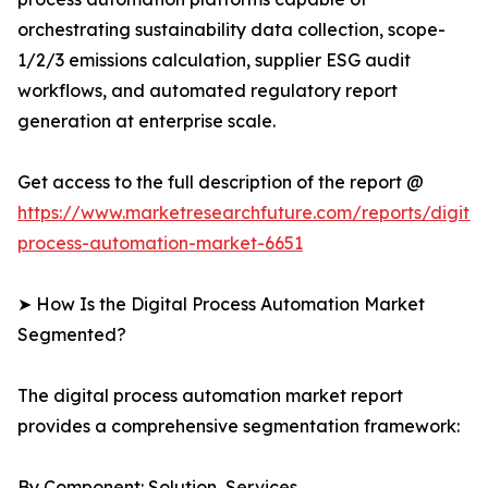
orchestrating sustainability data collection, scope-
1/2/3 emissions calculation, supplier ESG audit
workflows, and automated regulatory report
generation at enterprise scale.
Get access to the full description of the report @
https://www.marketresearchfuture.com/reports/digital
process-automation-market-6651
➤ How Is the Digital Process Automation Market
Segmented?
The digital process automation market report
provides a comprehensive segmentation framework:
By Component: Solution, Services