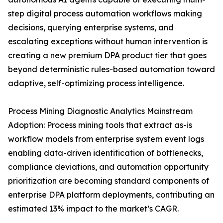
step digital process automation workflows making
decisions, querying enterprise systems, and
escalating exceptions without human intervention is
creating a new premium DPA product tier that goes
beyond deterministic rules-based automation toward
adaptive, self-optimizing process intelligence.
Process Mining Diagnostic Analytics Mainstream
Adoption: Process mining tools that extract as-is
workflow models from enterprise system event logs
enabling data-driven identification of bottlenecks,
compliance deviations, and automation opportunity
prioritization are becoming standard components of
enterprise DPA platform deployments, contributing an
estimated 13% impact to the market’s CAGR.