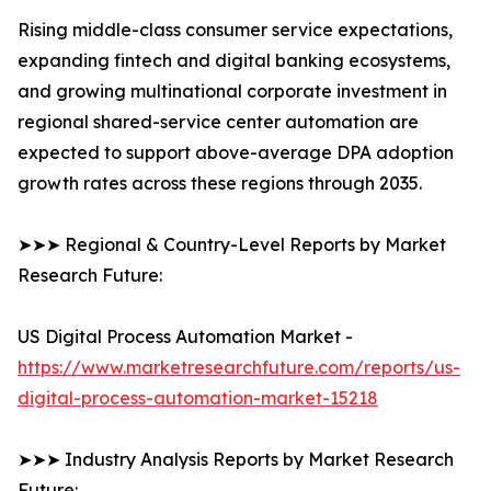
Rising middle-class consumer service expectations,
expanding fintech and digital banking ecosystems,
and growing multinational corporate investment in
regional shared-service center automation are
expected to support above-average DPA adoption
growth rates across these regions through 2035.
➤➤➤ Regional & Country-Level Reports by Market
Research Future:
US Digital Process Automation Market -
https://www.marketresearchfuture.com/reports/us-
digital-process-automation-market-15218
➤➤➤ Industry Analysis Reports by Market Research
Future: