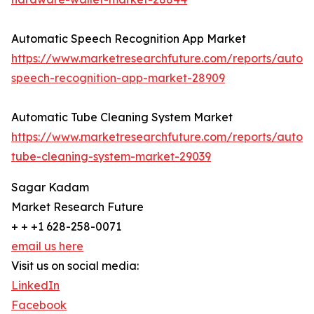
Automatic Speech Recognition App Market
https://www.marketresearchfuture.com/reports/autom
speech-recognition-app-market-28909
Automatic Tube Cleaning System Market
https://www.marketresearchfuture.com/reports/autom
tube-cleaning-system-market-29039
Sagar Kadam
Market Research Future
+ + +1 628-258-0071
email us here
Visit us on social media:
LinkedIn
Facebook