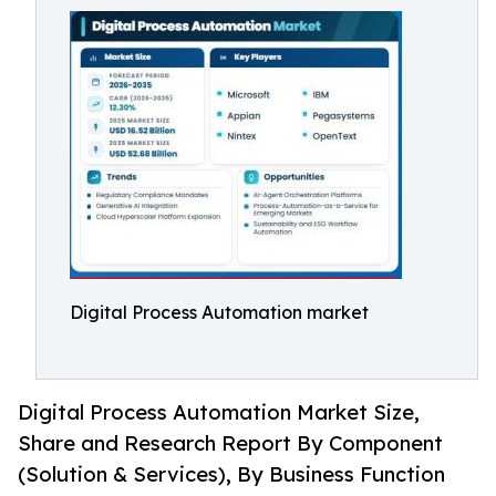
Digital Process Automation market
Digital Process Automation Market Size,
Share and Research Report By Component
(Solution & Services), By Business Function