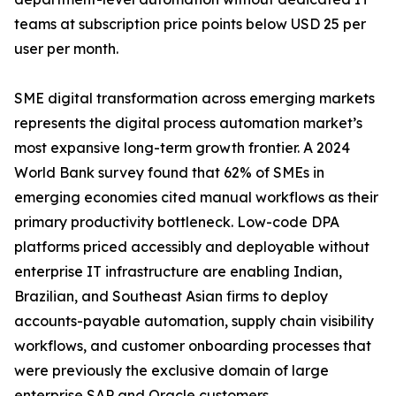
teams at subscription price points below USD 25 per
user per month.
SME digital transformation across emerging markets
represents the digital process automation market’s
most expansive long-term growth frontier. A 2024
World Bank survey found that 62% of SMEs in
emerging economies cited manual workflows as their
primary productivity bottleneck. Low-code DPA
platforms priced accessibly and deployable without
enterprise IT infrastructure are enabling Indian,
Brazilian, and Southeast Asian firms to deploy
accounts-payable automation, supply chain visibility
workflows, and customer onboarding processes that
were previously the exclusive domain of large
enterprise SAP and Oracle customers.