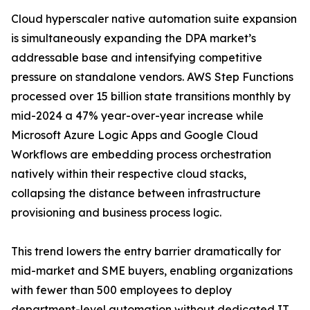
Cloud hyperscaler native automation suite expansion
is simultaneously expanding the DPA market’s
addressable base and intensifying competitive
pressure on standalone vendors. AWS Step Functions
processed over 15 billion state transitions monthly by
mid-2024 a 47% year-over-year increase while
Microsoft Azure Logic Apps and Google Cloud
Workflows are embedding process orchestration
natively within their respective cloud stacks,
collapsing the distance between infrastructure
provisioning and business process logic.
This trend lowers the entry barrier dramatically for
mid-market and SME buyers, enabling organizations
with fewer than 500 employees to deploy
department-level automation without dedicated IT