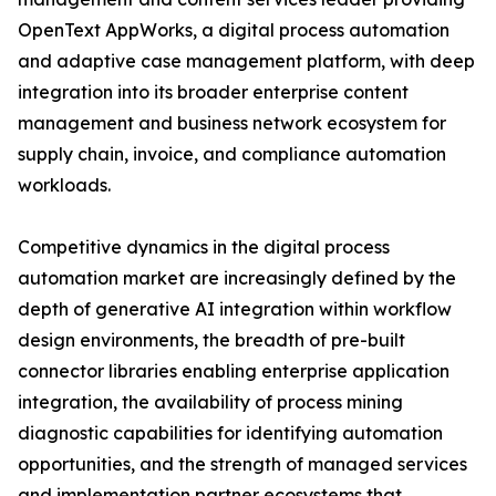
OpenText AppWorks, a digital process automation
and adaptive case management platform, with deep
integration into its broader enterprise content
management and business network ecosystem for
supply chain, invoice, and compliance automation
workloads.
Competitive dynamics in the digital process
automation market are increasingly defined by the
depth of generative AI integration within workflow
design environments, the breadth of pre-built
connector libraries enabling enterprise application
integration, the availability of process mining
diagnostic capabilities for identifying automation
opportunities, and the strength of managed services
and implementation partner ecosystems that