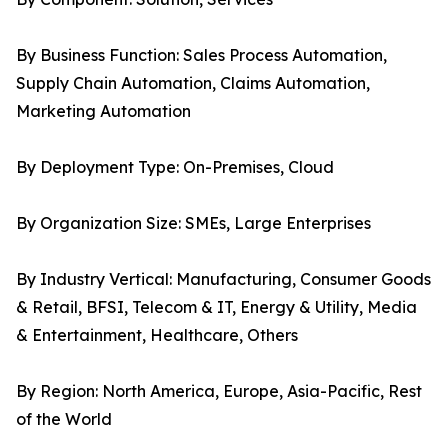
By Business Function: Sales Process Automation,
Supply Chain Automation, Claims Automation,
Marketing Automation
By Deployment Type: On-Premises, Cloud
By Organization Size: SMEs, Large Enterprises
By Industry Vertical: Manufacturing, Consumer Goods
& Retail, BFSI, Telecom & IT, Energy & Utility, Media
& Entertainment, Healthcare, Others
By Region: North America, Europe, Asia-Pacific, Rest
of the World