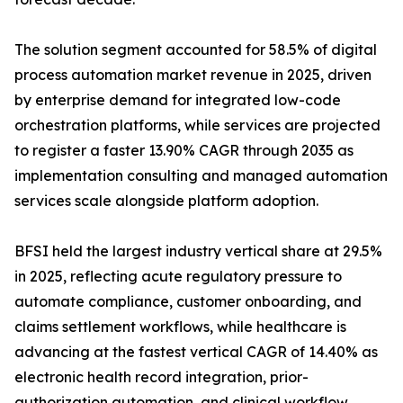
The solution segment accounted for 58.5% of digital
process automation market revenue in 2025, driven
by enterprise demand for integrated low-code
orchestration platforms, while services are projected
to register a faster 13.90% CAGR through 2035 as
implementation consulting and managed automation
services scale alongside platform adoption.
BFSI held the largest industry vertical share at 29.5%
in 2025, reflecting acute regulatory pressure to
automate compliance, customer onboarding, and
claims settlement workflows, while healthcare is
advancing at the fastest vertical CAGR of 14.40% as
electronic health record integration, prior-
authorization automation, and clinical workflow