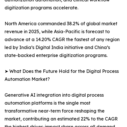
digitization programs accelerate.
North America commanded 38.2% of global market
revenue in 2025, while Asia-Pacific is forecast to
advance at a 14.20% CAGR the fastest of any region
led by India’s Digital India initiative and China’s
state-backed enterprise digitization programs.
➤ What Does the Future Hold for the Digital Process
Automation Market?
Generative AI integration into digital process
automation platforms is the single most
transformative near-term force reshaping the
market, contributing an estimated 22% to the CAGR
the highest driver-impact share across all demand