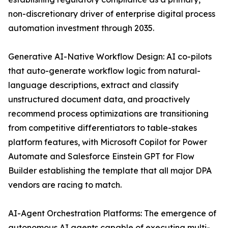
non-discretionary driver of enterprise digital process
automation investment through 2035.
Generative AI-Native Workflow Design: AI co-pilots
that auto-generate workflow logic from natural-
language descriptions, extract and classify
unstructured document data, and proactively
recommend process optimizations are transitioning
from competitive differentiators to table-stakes
platform features, with Microsoft Copilot for Power
Automate and Salesforce Einstein GPT for Flow
Builder establishing the template that all major DPA
vendors are racing to match.
AI-Agent Orchestration Platforms: The emergence of
autonomous AI agents capable of executing multi-