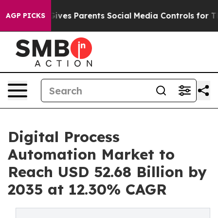
l Gives Parents Social Media Controls for Their Kids. S
AGP PICKS
Digital Process
Automation Market to
Reach USD 52.68 Billion by
2035 at 12.30% CAGR