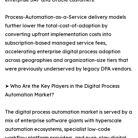
Process-Automation-as-a-Service delivery models
further lower the total-cost-of-adoption by
converting upfront implementation costs into
subscription-based managed service fees,
accelerating enterprise digital process adoption
across geographies and organization-size tiers that
were previously underserved by legacy DPA vendors.
➤ Who Are the Key Players in the Digital Process
Automation Market?
The digital process automation market is served by a
mix of enterprise software giants with hyperscale
automation ecosystems, specialist low-code
workflow platform providers, and pure-play digital