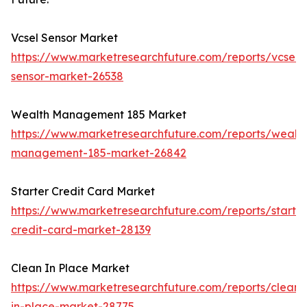
Vcsel Sensor Market
https://www.marketresearchfuture.com/reports/vcsel-
sensor-market-26538
Wealth Management 185 Market
https://www.marketresearchfuture.com/reports/wealth
management-185-market-26842
Starter Credit Card Market
https://www.marketresearchfuture.com/reports/starter
credit-card-market-28139
Clean In Place Market
https://www.marketresearchfuture.com/reports/clean-
in-place-market-28775