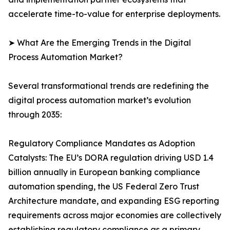
accelerate time-to-value for enterprise deployments.
➤ What Are the Emerging Trends in the Digital
Process Automation Market?
Several transformational trends are redefining the
digital process automation market’s evolution
through 2035:
Regulatory Compliance Mandates as Adoption
Catalysts: The EU’s DORA regulation driving USD 1.4
billion annually in European banking compliance
automation spending, the US Federal Zero Trust
Architecture mandate, and expanding ESG reporting
requirements across major economies are collectively
establishing regulatory compliance as a primary,