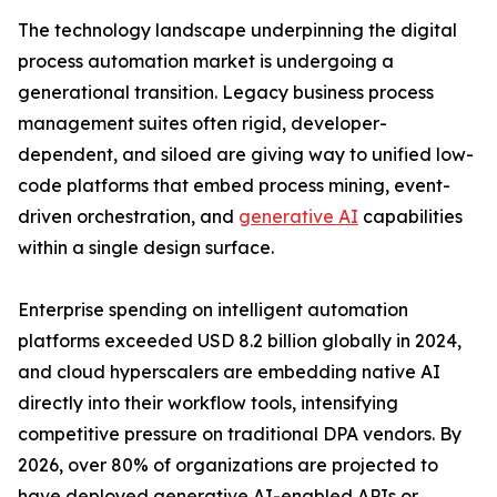
The technology landscape underpinning the digital
process automation market is undergoing a
generational transition. Legacy business process
management suites often rigid, developer-
dependent, and siloed are giving way to unified low-
code platforms that embed process mining, event-
driven orchestration, and
generative AI
capabilities
within a single design surface.
Enterprise spending on intelligent automation
platforms exceeded USD 8.2 billion globally in 2024,
and cloud hyperscalers are embedding native AI
directly into their workflow tools, intensifying
competitive pressure on traditional DPA vendors. By
2026, over 80% of organizations are projected to
have deployed generative AI-enabled APIs or