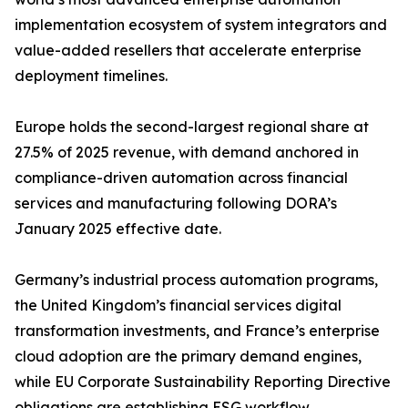
implementation ecosystem of system integrators and
value-added resellers that accelerate enterprise
deployment timelines.
Europe holds the second-largest regional share at
27.5% of 2025 revenue, with demand anchored in
compliance-driven automation across financial
services and manufacturing following DORA’s
January 2025 effective date.
Germany’s industrial process automation programs,
the United Kingdom’s financial services digital
transformation investments, and France’s enterprise
cloud adoption are the primary demand engines,
while EU Corporate Sustainability Reporting Directive
obligations are establishing ESG workflow