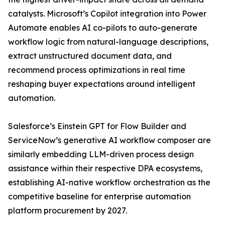
catalysts. Microsoft’s Copilot integration into Power
Automate enables AI co-pilots to auto-generate
workflow logic from natural-language descriptions,
extract unstructured document data, and
recommend process optimizations in real time
reshaping buyer expectations around intelligent
automation.
Salesforce’s Einstein GPT for Flow Builder and
ServiceNow’s generative AI workflow composer are
similarly embedding LLM-driven process design
assistance within their respective DPA ecosystems,
establishing AI-native workflow orchestration as the
competitive baseline for enterprise automation
platform procurement by 2027.