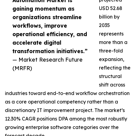
Automation Market is
gaining momentum as
USD 52.68
organizations streamline
billion by
workflows, improve
2035
operational efficiency, and
represents
accelerate digital
more than a
transformation initiatives.”
three-fold
— Market Research Future
expansion,
(MRFR)
reflecting the
structural
shift across
industries toward end-to-end workflow orchestration
as a core operational competency rather than a
discretionary IT improvement project. The market’s
12.30% CAGR positions DPA among the most robustly
growing enterprise software categories over the
forecast decade.