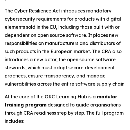
The Cyber Resilience Act introduces mandatory
cybersecurity requirements for products with digital
elements sold in the EU, including those built with or
dependent on open source software. It places new
responsibilities on manufacturers and distributors of
such products in the European market. The CRA also
introduces a new actor, the open source software
stewards, which must adopt secure development
practices, ensure transparency, and manage
vulnerabilities across the entire software supply chain.
At the core of the ORC Learning Hub is a
modular
training program
designed to guide organisations
through CRA readiness step by step. The full program
includes: