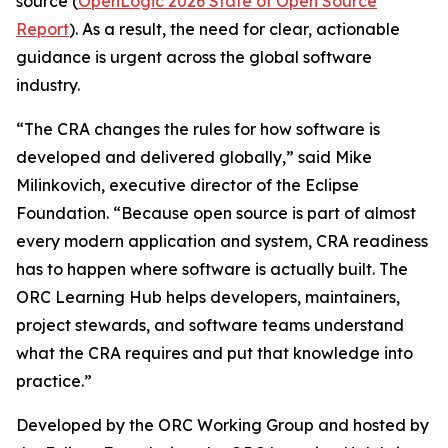
source (
OpenLogic 2026 State of Open Source
Report
). As a result, the need for clear, actionable
guidance is urgent across the global software
industry.
“The CRA changes the rules for how software is
developed and delivered globally,” said Mike
Milinkovich, executive director of the Eclipse
Foundation. “Because open source is part of almost
every modern application and system, CRA readiness
has to happen where software is actually built. The
ORC Learning Hub helps developers, maintainers,
project stewards, and software teams understand
what the CRA requires and put that knowledge into
practice.”
Developed by the ORC Working Group and hosted by