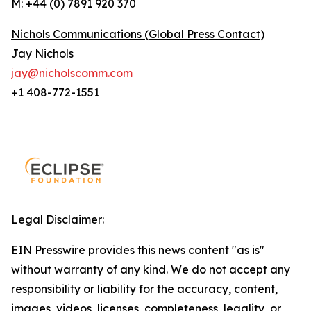
M: +44 (0) 7891 920 370
Nichols Communications (Global Press Contact)
Jay Nichols
jay@nicholscomm.com
+1 408-772-1551
Legal Disclaimer:
EIN Presswire provides this news content "as is"
without warranty of any kind. We do not accept any
responsibility or liability for the accuracy, content,
images, videos, licenses, completeness, legality, or