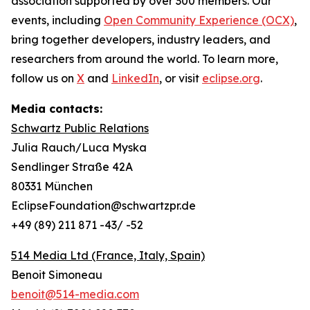
association supported by over 300 members. Our
events, including
Open Community Experience (OCX)
,
bring together developers, industry leaders, and
researchers from around the world. To learn more,
follow us on
X
and
LinkedIn
, or visit
eclipse.org
.
Media contacts:
Schwartz Public Relations
Julia Rauch/Luca Myska
Sendlinger Straße 42A
80331 München
EclipseFoundation@schwartzpr.de
+49 (89) 211 871 -43/ -52
514 Media Ltd
(France, Italy, Spain)
Benoit Simoneau
benoit@514-media.com