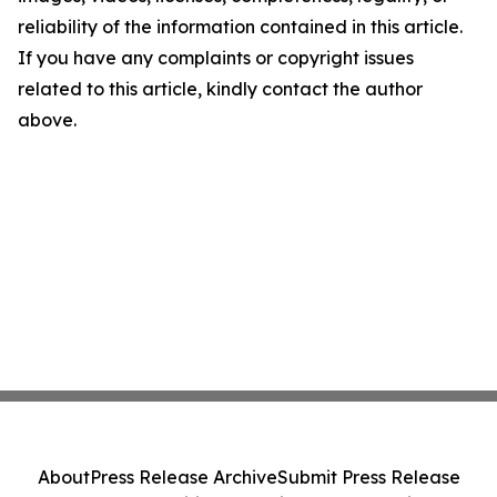
reliability of the information contained in this article.
If you have any complaints or copyright issues
related to this article, kindly contact the author
above.
About
Press Release Archive
Submit Press Release