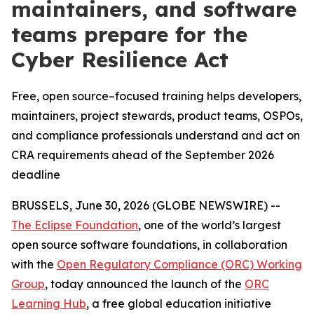
maintainers, and software
teams prepare for the
Cyber Resilience Act
Free, open source–focused training helps developers,
maintainers, project stewards, product teams, OSPOs,
and compliance professionals understand and act on
CRA requirements ahead of the September 2026
deadline
BRUSSELS, June 30, 2026 (GLOBE NEWSWIRE) --
The Eclipse Foundation
, one of the world’s largest
open source software foundations, in collaboration
with the
Open Regulatory Compliance (ORC) Working
Group
, today announced the launch of the
ORC
Learning Hub
, a free global education initiative