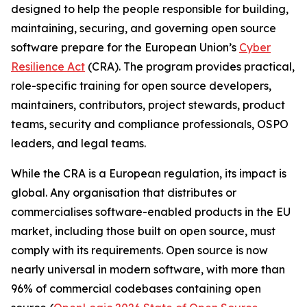
designed to help the people responsible for building,
maintaining, securing, and governing open source
software prepare for the European Union’s
Cyber
Resilience Act
(CRA). The program provides practical,
role-specific training for open source developers,
maintainers, contributors, project stewards, product
teams, security and compliance professionals, OSPO
leaders, and legal teams.
While the CRA is a European regulation, its impact is
global. Any organisation that distributes or
commercialises software-enabled products in the EU
market, including those built on open source, must
comply with its requirements. Open source is now
nearly universal in modern software, with more than
96% of commercial codebases containing open