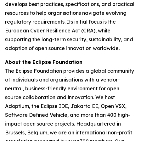
develops best practices, specifications, and practical
resources to help organisations navigate evolving
regulatory requirements. Its initial focus is the
European Cyber Resilience Act (CRA), while
supporting the long-term security, sustainability, and
adoption of open source innovation worldwide.
About the Eclipse Foundation
The Eclipse Foundation provides a global community
of individuals and organisations with a vendor-
neutral, business-friendly environment for open
source collaboration and innovation. We host
Adoptium, the Eclipse IDE, Jakarta EE, Open VSX,
Software Defined Vehicle, and more than 400 high-
impact open source projects. Headquartered in
Brussels, Belgium, we are an international non-profit