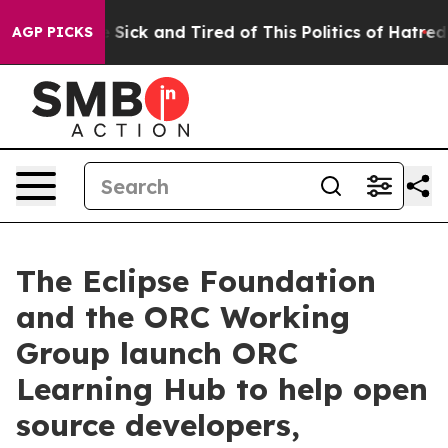
ple Are Sick and Tired of This Politics of Hatred”
The 
AGP PICKS
The Eclipse Foundation
and the ORC Working
Group launch ORC
Learning Hub to help open
source developers,