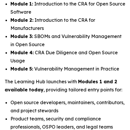
Module 1:
Introduction to the CRA for Open Source
Software
Module 2:
Introduction to the CRA for
Manufacturers
Module 3:
SBOMs and Vulnerability Management
in Open Source
Module 4:
CRA Due Diligence and Open Source
Usage
Module 5:
Vulnerability Management in Practice
The Learning Hub launches with
Modules 1 and 2
available today
, providing tailored entry points for:
Open source developers, maintainers, contributors,
and project stewards
Product teams, security and compliance
professionals, OSPO leaders, and legal teams