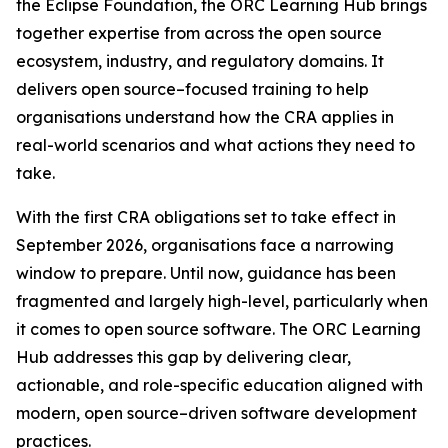
the Eclipse Foundation, the ORC Learning Hub brings
together expertise from across the open source
ecosystem, industry, and regulatory domains. It
delivers open source–focused training to help
organisations understand how the CRA applies in
real-world scenarios and what actions they need to
take.
With the first CRA obligations set to take effect in
September 2026, organisations face a narrowing
window to prepare. Until now, guidance has been
fragmented and largely high-level, particularly when
it comes to open source software. The ORC Learning
Hub addresses this gap by delivering clear,
actionable, and role-specific education aligned with
modern, open source–driven software development
practices.