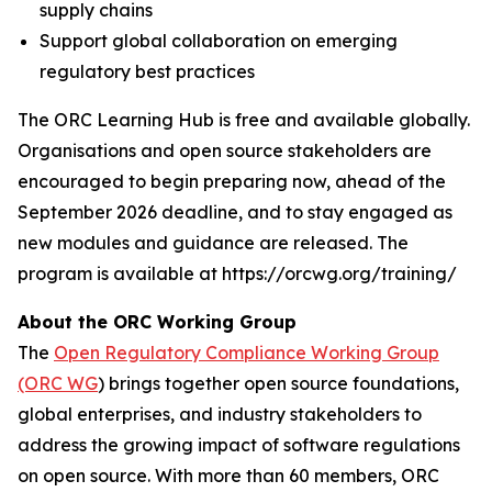
supply chains
Support global collaboration on emerging
regulatory best practices
The ORC Learning Hub is free and available globally.
Organisations and open source stakeholders are
encouraged to begin preparing now, ahead of the
September 2026 deadline, and to stay engaged as
new modules and guidance are released. The
program is available at https://orcwg.org/training/
About the ORC Working Group
The
Open Regulatory Compliance Working Group
(ORC WG
) brings together open source foundations,
global enterprises, and industry stakeholders to
address the growing impact of software regulations
on open source. With more than 60 members, ORC