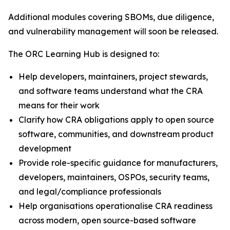
Additional modules covering SBOMs, due diligence,
and vulnerability management will soon be released.
The ORC Learning Hub is designed to:
Help developers, maintainers, project stewards,
and software teams understand what the CRA
means for their work
Clarify how CRA obligations apply to open source
software, communities, and downstream product
development
Provide role-specific guidance for manufacturers,
developers, maintainers, OSPOs, security teams,
and legal/compliance professionals
Help organisations operationalise CRA readiness
across modern, open source-based software