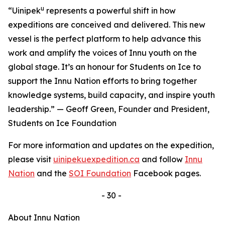
u
“Uinipek
represents a powerful shift in how
expeditions are conceived and delivered. This new
vessel is the perfect platform to help advance this
work and amplify the voices of Innu youth on the
global stage. It’s an honour for Students on Ice to
support the Innu Nation efforts to bring together
knowledge systems, build capacity, and inspire youth
leadership.” — Geoff Green, Founder and President,
Students on Ice Foundation
For more information and updates on the expedition,
please visit
uinipekuexpedition.ca
and follow
Innu
Nation
and the
SOI Foundation
Facebook pages.
- 30 -
About Innu Nation