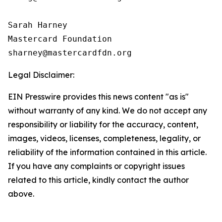
Sarah Harney

Mastercard Foundation

Legal Disclaimer:
EIN Presswire provides this news content "as is"
without warranty of any kind. We do not accept any
responsibility or liability for the accuracy, content,
images, videos, licenses, completeness, legality, or
reliability of the information contained in this article.
If you have any complaints or copyright issues
related to this article, kindly contact the author
above.