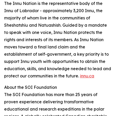
The Innu Nation is the representative body of the
Innu of Labrador - approximately 3,200 Innu, the
majority of whom live in the communities of
Sheshatshiu and Natuashish. Guided by a mandate
to speak with one voice, Innu Nation protects the
rights and interests of its members. As Innu Nation
moves toward a final land claim and the
establishment of self-government, a key priority is to
support Innu youth with opportunities to obtain the
education, skills, and knowledge needed to lead and
protect our communities in the future.
innu.ca
About the SOI Foundation
The SOI Foundation has more than 25 years of
proven experience delivering transformative
educational and research expeditions in the polar