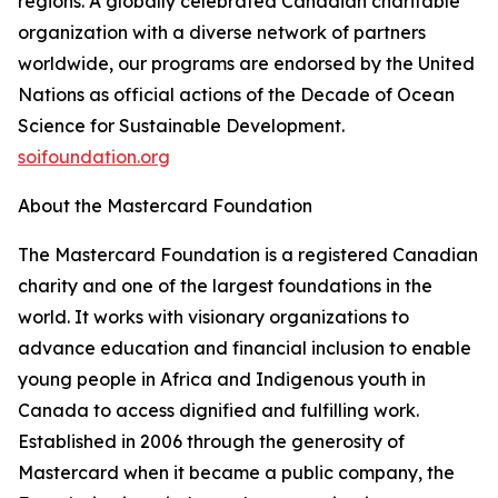
regions. A globally celebrated Canadian charitable
organization with a diverse network of partners
worldwide, our programs are endorsed by the United
Nations as official actions of the Decade of Ocean
Science for Sustainable Development.
soifoundation.org
About the Mastercard Foundation
The Mastercard Foundation is a registered Canadian
charity and one of the largest foundations in the
world. It works with visionary organizations to
advance education and financial inclusion to enable
young people in Africa and Indigenous youth in
Canada to access dignified and fulfilling work.
Established in 2006 through the generosity of
Mastercard when it became a public company, the