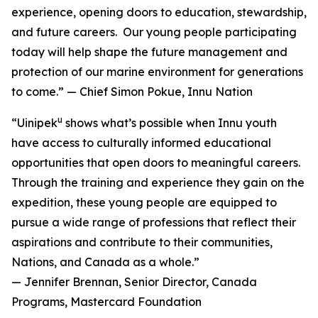
experience, opening doors to education, stewardship,
and future careers. Our young people participating
today will help shape the future management and
protection of our marine environment for generations
to come.” — Chief Simon Pokue, Innu Nation
u
“Uinipek
shows what’s possible when Innu youth
have access to culturally informed educational
opportunities that open doors to meaningful careers.
Through the training and experience they gain on the
expedition, these young people are equipped to
pursue a wide range of professions that reflect their
aspirations and contribute to their communities,
Nations, and Canada as a whole.”
— Jennifer Brennan, Senior Director, Canada
Programs, Mastercard Foundation