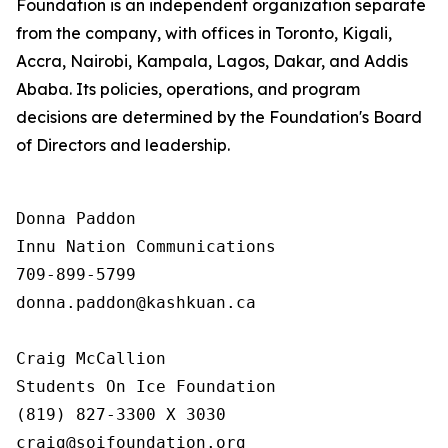
Foundation is an independent organization separate
from the company, with offices in Toronto, Kigali,
Accra, Nairobi, Kampala, Lagos, Dakar, and Addis
Ababa. Its policies, operations, and program
decisions are determined by the Foundation's Board
of Directors and leadership.
Donna Paddon

Innu Nation Communications

709-899-5799

donna.paddon@kashkuan.ca

Craig McCallion

Students On Ice Foundation

(819) 827-3300 X 3030

craig@soifoundation.org
