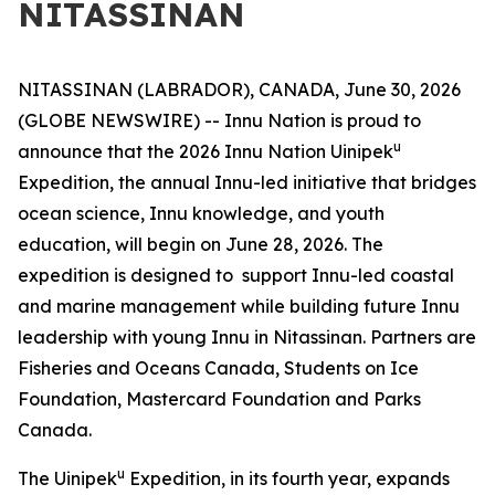
NITASSINAN
NITASSINAN (LABRADOR), CANADA, June 30, 2026
(GLOBE NEWSWIRE) -- Innu Nation is proud to
u
announce that the 2026 Innu Nation Uinipek
Expedition, the annual Innu-led initiative that bridges
ocean science, Innu knowledge, and youth
education, will begin on June 28, 2026. The
expedition is designed to support Innu-led coastal
and marine management while building future Innu
leadership with young Innu in Nitassinan. Partners are
Fisheries and Oceans Canada, Students on Ice
Foundation, Mastercard Foundation and Parks
Canada.
u
The Uinipek
Expedition, in its fourth year, expands