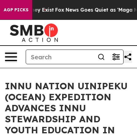
Proof They Exist
Fox News Goes Quiet as 'Maga Media P
AGP PICKS
INNU NATION UINIPEKU
(OCEAN) EXPEDITION
ADVANCES INNU
STEWARDSHIP AND
YOUTH EDUCATION IN