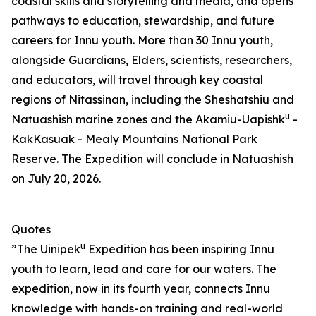
coastal skills and storytelling and media, and opens
pathways to education, stewardship, and future
careers for Innu youth. More than 30 Innu youth,
alongside Guardians, Elders, scientists, researchers,
and educators, will travel through key coastal
regions of Nitassinan, including the Sheshatshiu and
u
Natuashish marine zones and the Akamiu-Uapishk
-
KakKasuak - Mealy Mountains National Park
Reserve. The Expedition will conclude in Natuashish
on July 20, 2026.
Quotes
u
”The Uinipek
Expedition has been inspiring Innu
youth to learn, lead and care for our waters. The
expedition, now in its fourth year, connects Innu
knowledge with hands-on training and real-world