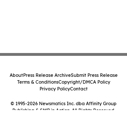
About
Press Release Archive
Submit Press Release
Terms & Conditions
Copyright/DMCA Policy
Privacy Policy
Contact
© 1995-2026 Newsmatics Inc. dba Affinity Group
Publishing & SMB in Action. All Rights Reserved.
Cookie Settings / Your Privacy Choices