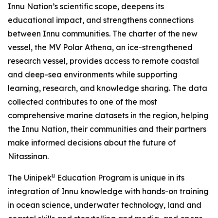
Innu Nation’s scientific scope, deepens its
educational impact, and strengthens connections
between Innu communities. The charter of the new
vessel, the MV Polar Athena, an ice-strengthened
research vessel, provides access to remote coastal
and deep-sea environments while supporting
learning, research, and knowledge sharing. The data
collected contributes to one of the most
comprehensive marine datasets in the region, helping
the Innu Nation, their communities and their partners
make informed decisions about the future of
Nitassinan.
u
The Uinipek
Education Program is unique in its
integration of Innu knowledge with hands-on training
in ocean science, underwater technology, land and