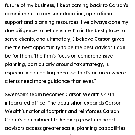
future of my business, I kept coming back to Carson's
commitment to advisor education, operational
support and planning resources. I've always done my
due diligence to help ensure I'm in the best place to
serve clients, and ultimately, I believe Carson gives
me the best opportunity to be the best advisor I can
be for them. The firm's focus on comprehensive
planning, particularly around tax strategy, is
especially compelling because that's an area where
clients need more guidance than ever."
Swenson's team becomes Carson Wealth's 47th
integrated office. The acquisition expands Carson
Wealth's national footprint and reinforces Carson
Group's commitment to helping growth-minded
advisors access greater scale, planning capabilities