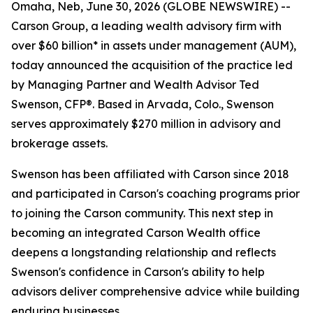
Omaha, Neb, June 30, 2026 (GLOBE NEWSWIRE) --
Carson Group, a leading wealth advisory firm with
over $60 billion* in assets under management (AUM),
today announced the acquisition of the practice led
by Managing Partner and Wealth Advisor Ted
Swenson, CFP®. Based in Arvada, Colo., Swenson
serves approximately $270 million in advisory and
brokerage assets.
Swenson has been affiliated with Carson since 2018
and participated in Carson's coaching programs prior
to joining the Carson community. This next step in
becoming an integrated Carson Wealth office
deepens a longstanding relationship and reflects
Swenson's confidence in Carson's ability to help
advisors deliver comprehensive advice while building
enduring businesses.