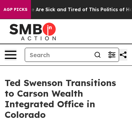
n: “People Are Sick and Tired of This Politics of Hatre
AGP PICKS
Ted Swenson Transitions
to Carson Wealth
Integrated Office in
Colorado