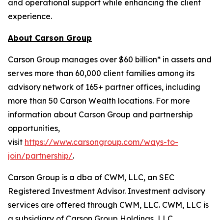
and operational support while enhancing the client
experience.
About Carson Group
Carson Group manages over $60 billion* in assets and
serves more than 60,000 client families among its
advisory network of 165+ partner offices, including
more than 50 Carson Wealth locations. For more
information about Carson Group and partnership
opportunities,
visit
https://www.carsongroup.com/ways-to-
join/partnership/
.
Carson Group is a dba of CWM, LLC, an SEC
Registered Investment Advisor. Investment advisory
services are offered through CWM, LLC. CWM, LLC is
a subsidiary of Carson Group Holdings, LLC.