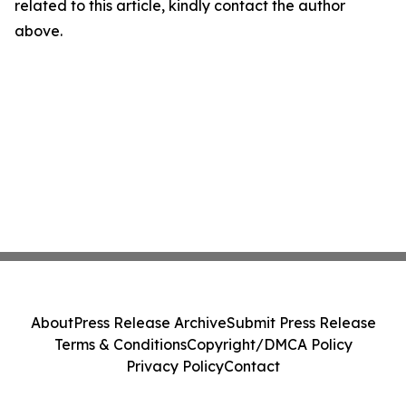
related to this article, kindly contact the author
above.
About
Press Release Archive
Submit Press Release
Terms & Conditions
Copyright/DMCA Policy
Privacy Policy
Contact