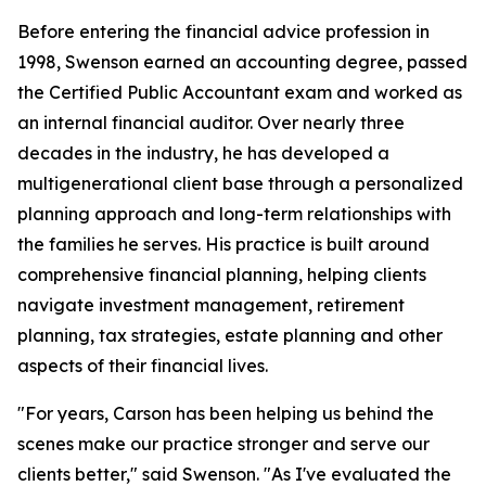
Before entering the financial advice profession in
1998, Swenson earned an accounting degree, passed
the Certified Public Accountant exam and worked as
an internal financial auditor. Over nearly three
decades in the industry, he has developed a
multigenerational client base through a personalized
planning approach and long-term relationships with
the families he serves. His practice is built around
comprehensive financial planning, helping clients
navigate investment management, retirement
planning, tax strategies, estate planning and other
aspects of their financial lives.
"For years, Carson has been helping us behind the
scenes make our practice stronger and serve our
clients better," said Swenson. "As I've evaluated the