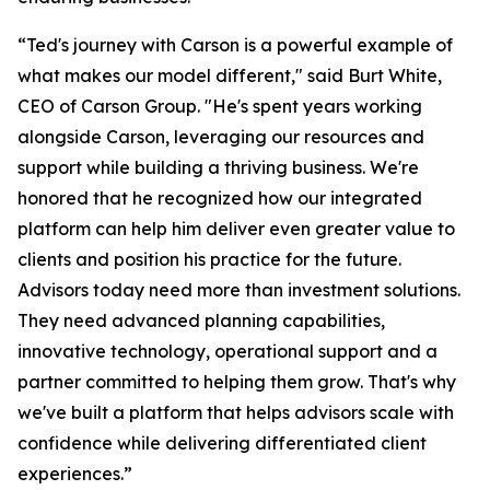
“Ted's journey with Carson is a powerful example of
what makes our model different," said Burt White,
CEO of Carson Group. "He's spent years working
alongside Carson, leveraging our resources and
support while building a thriving business. We're
honored that he recognized how our integrated
platform can help him deliver even greater value to
clients and position his practice for the future.
Advisors today need more than investment solutions.
They need advanced planning capabilities,
innovative technology, operational support and a
partner committed to helping them grow. That's why
we've built a platform that helps advisors scale with
confidence while delivering differentiated client
experiences.”