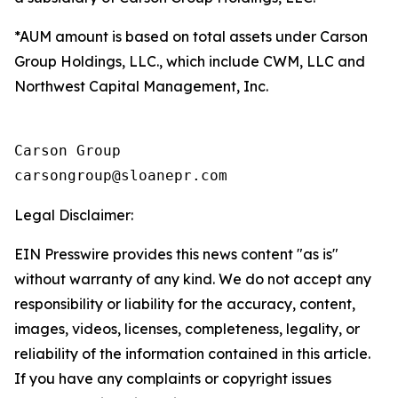
*AUM amount is based on total assets under Carson
Group Holdings, LLC., which include CWM, LLC and
Northwest Capital Management, Inc.
Carson Group

Legal Disclaimer:
EIN Presswire provides this news content "as is"
without warranty of any kind. We do not accept any
responsibility or liability for the accuracy, content,
images, videos, licenses, completeness, legality, or
reliability of the information contained in this article.
If you have any complaints or copyright issues