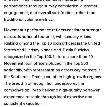
performance through survey completion, customer
engagement, and overall satisfaction rather than
traditional volume metrics.
Movement’s performance reflects consistent strength
across its national footprint, with Lindsey Atkins
ranking among the Top 10 loan officers in the United
States and Lindsey Nance and Justin Ruzicka
recognized in the Top 100. In total, more than 40
Movement loan officers placed in the Top 500
nationally, with representation across key markets in
the Southeast, Texas, and other high-growth regions.
The breadth of recognition underscores the
company’s ability to deliver a high-quality borrower
experience at scale through local expertise and
consistent execution.