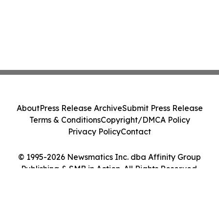
About
Press Release Archive
Submit Press Release
Terms & Conditions
Copyright/DMCA Policy
Privacy Policy
Contact
© 1995-2026 Newsmatics Inc. dba Affinity Group
Publishing & SMB in Action. All Rights Reserved.
Cookie Settings / Your Privacy Choices