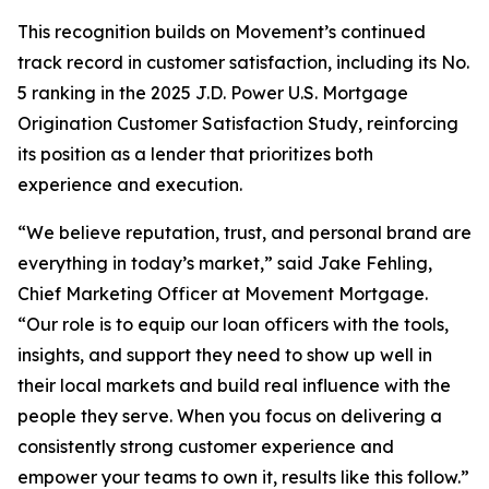
This recognition builds on Movement’s continued
track record in customer satisfaction, including its No.
5 ranking in the 2025 J.D. Power U.S. Mortgage
Origination Customer Satisfaction Study, reinforcing
its position as a lender that prioritizes both
experience and execution.
“We believe reputation, trust, and personal brand are
everything in today’s market,” said Jake Fehling,
Chief Marketing Officer at Movement Mortgage.
“Our role is to equip our loan officers with the tools,
insights, and support they need to show up well in
their local markets and build real influence with the
people they serve. When you focus on delivering a
consistently strong customer experience and
empower your teams to own it, results like this follow.”