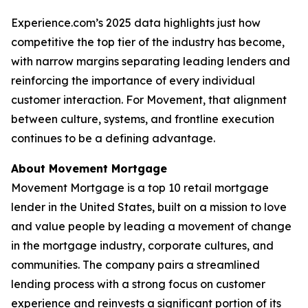
Experience.com’s 2025 data highlights just how
competitive the top tier of the industry has become,
with narrow margins separating leading lenders and
reinforcing the importance of every individual
customer interaction. For Movement, that alignment
between culture, systems, and frontline execution
continues to be a defining advantage.
About Movement Mortgage
Movement Mortgage is a top 10 retail mortgage
lender in the United States, built on a mission to love
and value people by leading a movement of change
in the mortgage industry, corporate cultures, and
communities. The company pairs a streamlined
lending process with a strong focus on customer
experience and reinvests a significant portion of its