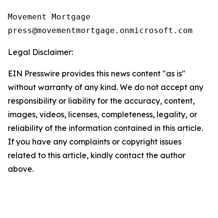
Movement Mortgage

Legal Disclaimer:
EIN Presswire provides this news content "as is"
without warranty of any kind. We do not accept any
responsibility or liability for the accuracy, content,
images, videos, licenses, completeness, legality, or
reliability of the information contained in this article.
If you have any complaints or copyright issues
related to this article, kindly contact the author
above.