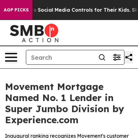
es Parents Social Media Controls for Their Kids. Shoul
AGP PICKS
Movement Mortgage
Named No. 1 Lender in
Super Jumbo Division by
Experience.com
Inaugural ranking recognizes Movement's customer