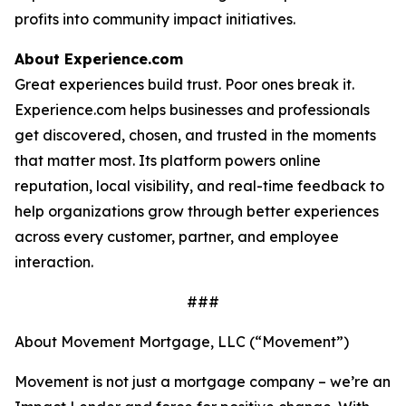
profits into community impact initiatives.
About Experience.com
Great experiences build trust. Poor ones break it.
Experience.com helps businesses and professionals
get discovered, chosen, and trusted in the moments
that matter most. Its platform powers online
reputation, local visibility, and real-time feedback to
help organizations grow through better experiences
across every customer, partner, and employee
interaction.
###
About Movement Mortgage, LLC (“Movement”)
Movement is not just a mortgage company – we’re an