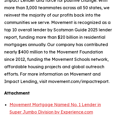
Impact Lender and force for positive change. With
more than 3,000 teammates across all 50 states, we
reinvest the majority of our profits back into the
communities we serve. Movement is recognized as a
top 10 overall lender by Scotsman Guide 2025 lender
report, funding more than $20 billion in residential
mortgages annually. Our company has contributed
nearly $400 million to the Movement Foundation
since 2012, funding the Movement Schools network,
affordable housing projects and global outreach
efforts. For more information on Movement and
Impact Lending, visit movement.com/impactreport.
Attachment
Movement Mortgage Named No. 1 Lender in
Super Jumbo Division by Experience.com