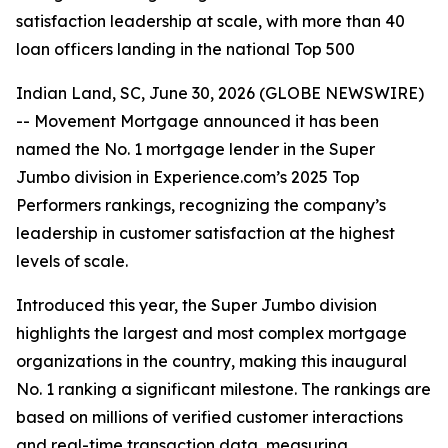
satisfaction leadership at scale, with more than 40
loan officers landing in the national Top 500
Indian Land, SC, June 30, 2026 (GLOBE NEWSWIRE)
-- Movement Mortgage announced it has been
named the No. 1 mortgage lender in the Super
Jumbo division in Experience.com’s 2025 Top
Performers rankings, recognizing the company’s
leadership in customer satisfaction at the highest
levels of scale.
Introduced this year, the Super Jumbo division
highlights the largest and most complex mortgage
organizations in the country, making this inaugural
No. 1 ranking a significant milestone. The rankings are
based on millions of verified customer interactions
and real-time transaction data, measuring