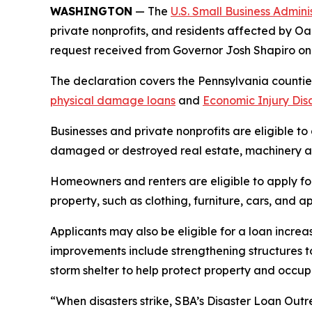
WASHINGTON
— The
U.S. Small Business Admini
private nonprofits, and residents affected by Oa
request received from Governor Josh Shapiro o
The declaration covers the Pennsylvania counties
physical damage loans
and
Economic Injury Dis
Businesses and private nonprofits are eligible to
damaged or destroyed real estate, machinery an
Homeowners and renters are eligible to apply fo
property, such as clothing, furniture, cars, and
Applicants may also be eligible for a loan increa
improvements include strengthening structures t
storm shelter to help protect property and occ
“When disasters strike, SBA’s Disaster Loan Outr