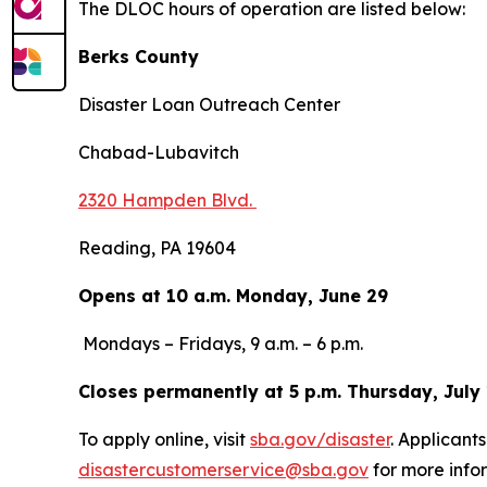
The DLOC hours of operation are listed below:
Berks County
Disaster Loan Outreach Center
Chabad-Lubavitch
2320 Hampden Blvd.
Reading, PA 19604
Opens at 10 a.m. Monday, June 29
Mondays – Fridays, 9 a.m. – 6 p.m.
Closes permanently at 5 p.m. Thursday, July
To apply online, visit
sba.gov/disaster
. Applicant
disastercustomerservice@sba.gov
for more infor