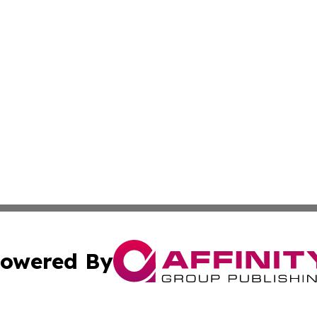
owered By
ubmit Press Release
Terms & Conditions
Copyright/DMCA