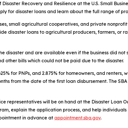
of Disaster Recovery and Resilience at the U.S. Small Busine
ply for disaster loans and learn about the full range of p
es, small agricultural cooperatives, and private nonprofit 
vide disaster loans to agricultural producers, farmers, or 
he disaster and are available even if the business did no
d other bills which could not be paid due to the disaster.
.625% for PNPs, and 2.875% for homeowners, and renters, wi
onths from the date of the first loan disbursement. The SB
ice representatives will be on hand at the Disaster Loan O
am, explain the application process, and help individuals 
pointment in advance at
appointment.sba.gov
.