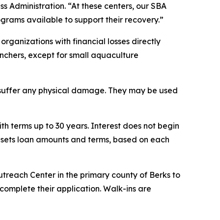
ss Administration. “At these centers, our SBA
rograms available to support their recovery.”
organizations with financial losses directly
ranchers, except for small aquaculture
t suffer any physical damage. They may be used
th terms up to 30 years. Interest does not begin
A sets loan amounts and terms, based on each
utreach Center in the primary county of Berks to
complete their application. Walk-ins are