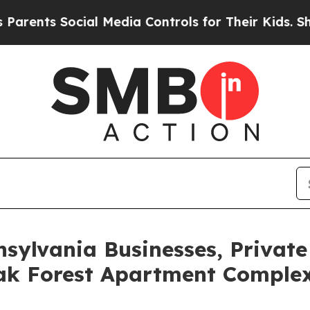
s Social Media Controls for Their Kids. Should th
nsylvania Businesses, Private
ak Forest Apartment Complex