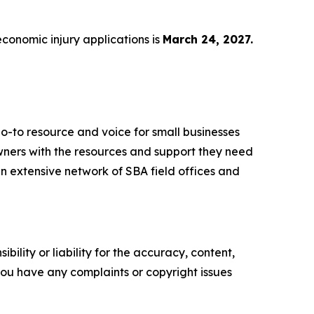
economic injury applications is
March 24, 2027.
o-to resource and voice for small businesses
ners with the resources and support they need
 an extensive network of SBA field offices and
ility or liability for the accuracy, content,
f you have any complaints or copyright issues