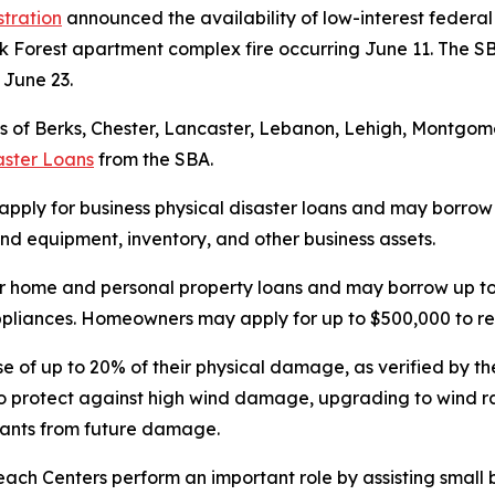
stration
announced the availability of low-interest federal 
k Forest apartment complex fire occurring June 11. The SB
n June 23.
 of Berks, Chester, Lancaster, Lebanon, Lehigh, Montgomer
aster Loans
from the SBA.
 apply for business physical disaster loans and may borrow u
d equipment, inventory, and other business assets.
r home and personal property loans and may borrow up to 
 appliances. Homeowners may apply for up to $500,000 to re
se of up to 20% of their physical damage, as verified by the
o protect against high wind damage, upgrading to wind ra
upants from future damage.
each Centers perform an important role by assisting small 