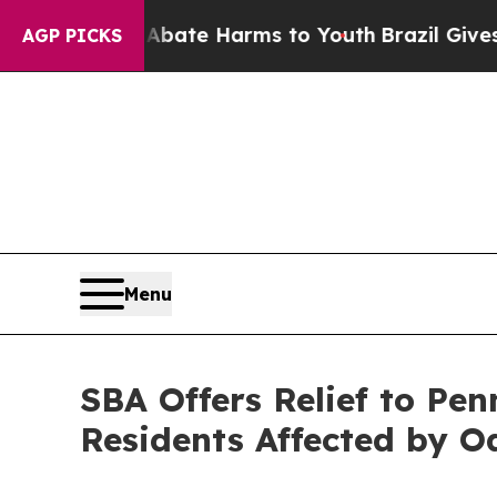
Fund to Abate Harms to Youth
Brazil Gives Parent
AGP PICKS
Menu
SBA Offers Relief to Pen
Residents Affected by O