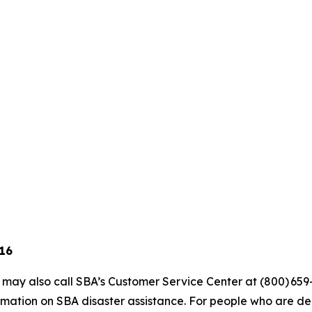
 16
s may also call SBA’s Customer Service Center at (800) 659
mation on SBA disaster assistance. For people who are dea