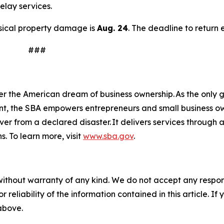
elay services.
hysical property damage is
Aug. 24
. The deadline to return 
#
n
er the American dream of business ownership. As the only g
nt, the SBA empowers entrepreneurs and small business ow
over from a declared disaster. It delivers services through
s. To learn more, visit
www.sba.gov
.
without warranty of any kind. We do not accept any responsib
r reliability of the information contained in this article. I
 above.