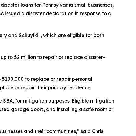
disaster loans for Pennsylvania small businesses,
A issued a disaster declaration in response to a
y and Schuylkill, which are eligible for both
p to $2 million to repair or replace disaster-
$100,000 to replace or repair personal
place or repair their primary residence.
 SBA, for mitigation purposes. Eligible mitigation
ted garage doors, and installing a safe room or
businesses and their communities,” said Chris