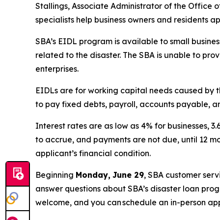
Stallings, Associate Administrator of the Office 
specialists help business owners and residents ap
SBA’s EIDL program is available to small business
related to the disaster. The SBA is unable to pro
enterprises.
EIDLs are for working capital needs caused by t
to pay fixed debts, payroll, accounts payable, an
Interest rates are as low as 4% for businesses, 3
to accrue, and payments are not due, until 12 m
applicant’s financial condition.
Beginning
Monday,
June 29
, SBA customer serv
answer questions about SBA’s disaster loan progr
welcome, and you can schedule an in-person ap