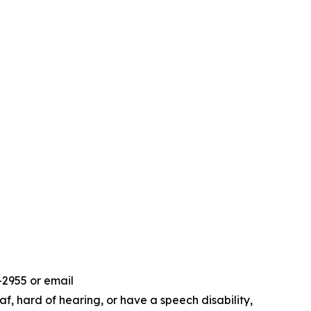
-2955 or email
f, hard of hearing, or have a speech disability,