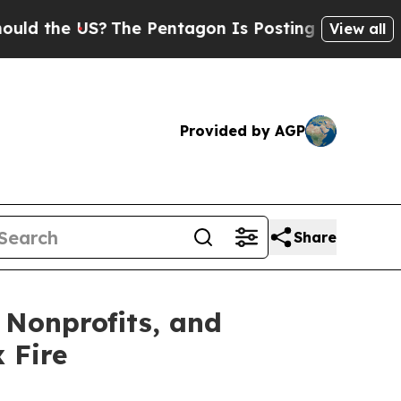
e US?
The Pentagon Is Posting Cryptic Biblical 
View all
Provided by AGP
Share
 Nonprofits, and
 Fire