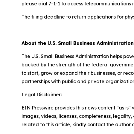
please dial 7-1-1 to access telecommunications r
The filing deadline to return applications for p
##
About the U.S. Small Business Administratio
The U.S. Small Business Administration helps pow
backed by the strength of the federal governme
to start, grow or expand their businesses, or rec
partnerships with public and private organization
Legal Disclaimer:
EIN Presswire provides this news content "as is" 
images, videos, licenses, completeness, legality, o
related to this article, kindly contact the author