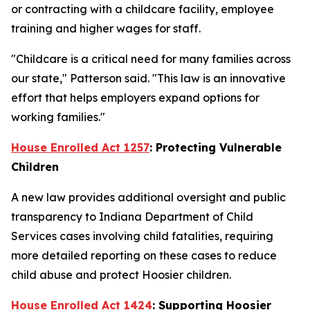
or contracting with a childcare facility, employee
training and higher wages for staff.
"Childcare is a critical need for many families across
our state," Patterson said. "This law is an innovative
effort that helps employers expand options for
working families."
House Enrolled Act 1257
: Protecting Vulnerable
Children
A new law provides additional oversight and public
transparency to Indiana Department of Child
Services cases involving child fatalities, requiring
more detailed reporting on these cases to reduce
child abuse and protect Hoosier children.
House Enrolled Act 1424
: Supporting Hoosier