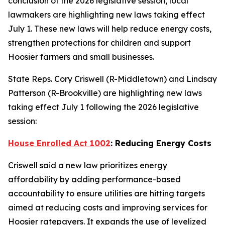
conclusion of the 2026 legislative session, local
lawmakers are highlighting new laws taking effect
July 1. These new laws will help reduce energy costs,
strengthen protections for children and support
Hoosier farmers and small businesses.
State Reps. Cory Criswell (R-Middletown) and Lindsay
Patterson (R-Brookville) are highlighting new laws
taking effect July 1 following the 2026 legislative
session:
House Enrolled Act 1002
: Reducing Energy Costs
Criswell said a new law prioritizes energy
affordability by adding performance-based
accountability to ensure utilities are hitting targets
aimed at reducing costs and improving services for
Hoosier ratepayers. It expands the use of levelized