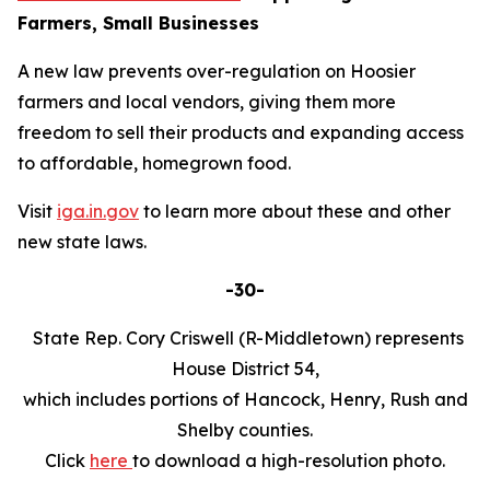
Farmers, Small Businesses
A new law prevents over-regulation on Hoosier
farmers and local vendors, giving them more
freedom to sell their products and expanding access
to affordable, homegrown food.
Visit
iga.in.gov
to learn more about these and other
new state laws.
-30-
State Rep. Cory Criswell (R-Middletown) represents
House District 54,
which includes portions of Hancock, Henry, Rush and
Shelby counties.
Click
here
to download a high-resolution photo.