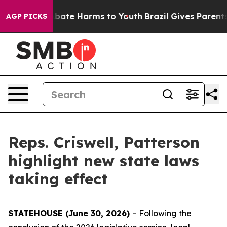
n Fund to Abate Harms to Youth
Brazil Gives Parents So
AGP PICKS
Reps. Criswell, Patterson
highlight new state laws
taking effect
STATEHOUSE (June 30, 2026)
– Following the