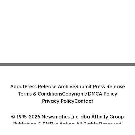
About
Press Release Archive
Submit Press Release
Terms & Conditions
Copyright/DMCA Policy
Privacy Policy
Contact
© 1995-2026 Newsmatics Inc. dba Affinity Group
Publishing & SMB in Action. All Rights Reserved.