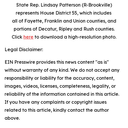
State Rep. Lindsay Patterson (R-Brookville)
represents House District 55, which includes
all of Fayette, Franklin and Union counties, and
portions of Decatur, Ripley and Rush counties.
Click
here
to download a high-resolution photo.
Legal Disclaimer:
EIN Presswire provides this news content "as is"
without warranty of any kind. We do not accept any
responsibility or liability for the accuracy, content,
images, videos, licenses, completeness, legality, or
reliability of the information contained in this article.
If you have any complaints or copyright issues
related to this article, kindly contact the author
above.