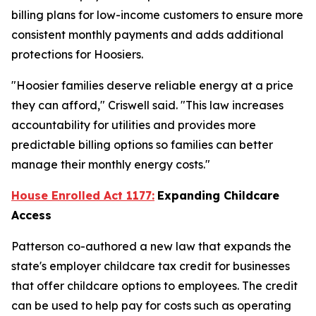
billing plans for low-income customers to ensure more
consistent monthly payments and adds additional
protections for Hoosiers.
"Hoosier families deserve reliable energy at a price
they can afford," Criswell said. "This law increases
accountability for utilities and provides more
predictable billing options so families can better
manage their monthly energy costs."
House Enrolled Act 1177:
Expanding Childcare
Access
Patterson co-authored a new law that expands the
state's employer childcare tax credit for businesses
that offer childcare options to employees. The credit
can be used to help pay for costs such as operating