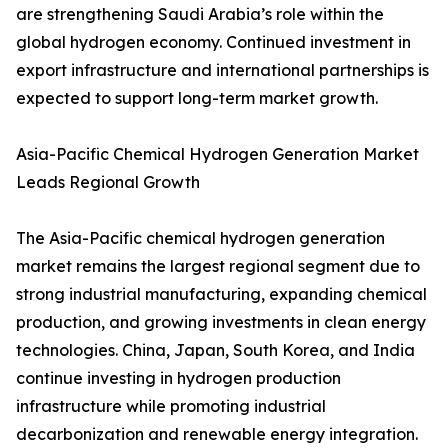
are strengthening Saudi Arabia’s role within the
global hydrogen economy. Continued investment in
export infrastructure and international partnerships is
expected to support long-term market growth.
Asia-Pacific Chemical Hydrogen Generation Market
Leads Regional Growth
The Asia-Pacific chemical hydrogen generation
market remains the largest regional segment due to
strong industrial manufacturing, expanding chemical
production, and growing investments in clean energy
technologies. China, Japan, South Korea, and India
continue investing in hydrogen production
infrastructure while promoting industrial
decarbonization and renewable energy integration.