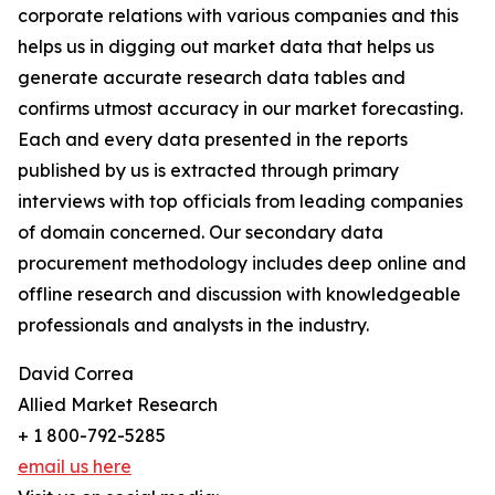
corporate relations with various companies and this
helps us in digging out market data that helps us
generate accurate research data tables and
confirms utmost accuracy in our market forecasting.
Each and every data presented in the reports
published by us is extracted through primary
interviews with top officials from leading companies
of domain concerned. Our secondary data
procurement methodology includes deep online and
offline research and discussion with knowledgeable
professionals and analysts in the industry.
David Correa
Allied Market Research
+ 1 800-792-5285
email us here