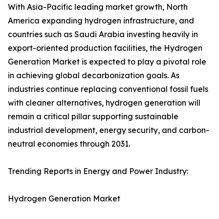
With Asia-Pacific leading market growth, North
America expanding hydrogen infrastructure, and
countries such as Saudi Arabia investing heavily in
export-oriented production facilities, the Hydrogen
Generation Market is expected to play a pivotal role
in achieving global decarbonization goals. As
industries continue replacing conventional fossil fuels
with cleaner alternatives, hydrogen generation will
remain a critical pillar supporting sustainable
industrial development, energy security, and carbon-
neutral economies through 2031.
Trending Reports in Energy and Power Industry:
Hydrogen Generation Market