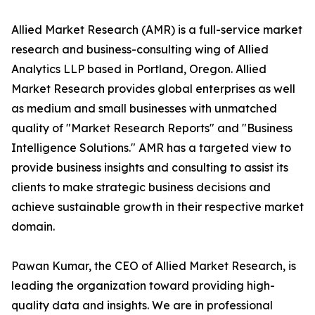
Allied Market Research (AMR) is a full-service market
research and business-consulting wing of Allied
Analytics LLP based in Portland, Oregon. Allied
Market Research provides global enterprises as well
as medium and small businesses with unmatched
quality of "Market Research Reports" and "Business
Intelligence Solutions." AMR has a targeted view to
provide business insights and consulting to assist its
clients to make strategic business decisions and
achieve sustainable growth in their respective market
domain.
Pawan Kumar, the CEO of Allied Market Research, is
leading the organization toward providing high-
quality data and insights. We are in professional