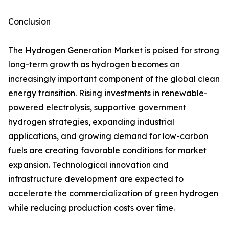
Conclusion
The Hydrogen Generation Market is poised for strong
long-term growth as hydrogen becomes an
increasingly important component of the global clean
energy transition. Rising investments in renewable-
powered electrolysis, supportive government
hydrogen strategies, expanding industrial
applications, and growing demand for low-carbon
fuels are creating favorable conditions for market
expansion. Technological innovation and
infrastructure development are expected to
accelerate the commercialization of green hydrogen
while reducing production costs over time.