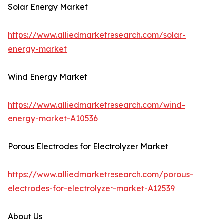
Solar Energy Market
https://www.alliedmarketresearch.com/solar-
energy-market
Wind Energy Market
https://www.alliedmarketresearch.com/wind-
energy-market-A10536
Porous Electrodes for Electrolyzer Market
https://www.alliedmarketresearch.com/porous-
electrodes-for-electrolyzer-market-A12539
About Us