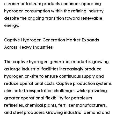
cleaner petroleum products continue supporting
hydrogen consumption within the refining industry
despite the ongoing transition toward renewable
energy.
Captive Hydrogen Generation Market Expands
Across Heavy Industries
The captive hydrogen generation market is growing
as large industrial facilities increasingly produce
hydrogen on-site to ensure continuous supply and
reduce operational costs. Captive production systems
eliminate transportation challenges while providing
greater operational flexibility for petroleum
refineries, chemical plants, fertilizer manufacturers,
and steel producers. Growing industrial demand and