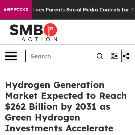
ves Parents Social Media Controls for Their Kids. Shou
AGP PICKS
Hydrogen Generation
Market Expected to Reach
$262 Billion by 2031 as
Green Hydrogen
Investments Accelerate