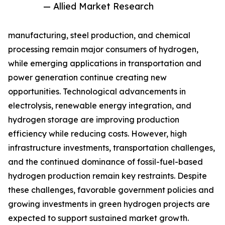
— Allied Market Research
manufacturing, steel production, and chemical
processing remain major consumers of hydrogen,
while emerging applications in transportation and
power generation continue creating new
opportunities. Technological advancements in
electrolysis, renewable energy integration, and
hydrogen storage are improving production
efficiency while reducing costs. However, high
infrastructure investments, transportation challenges,
and the continued dominance of fossil-fuel-based
hydrogen production remain key restraints. Despite
these challenges, favorable government policies and
growing investments in green hydrogen projects are
expected to support sustained market growth.