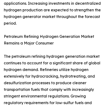
applications. Increasing investments in decentralized
hydrogen production are expected to strengthen the
hydrogen generator market throughout the forecast
period.
Petroleum Refining Hydrogen Generation Market
Remains a Major Consumer
The petroleum refining hydrogen generation market
continues to account for a significant share of global
hydrogen demand. Refineries utilize hydrogen
extensively for hydrocracking, hydrotreating, and
desulfurization processes to produce cleaner
transportation fuels that comply with increasingly
stringent environmental regulations. Growing
regulatory requirements for low-sulfur fuels and