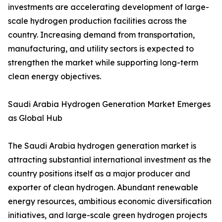
investments are accelerating development of large-
scale hydrogen production facilities across the
country. Increasing demand from transportation,
manufacturing, and utility sectors is expected to
strengthen the market while supporting long-term
clean energy objectives.
Saudi Arabia Hydrogen Generation Market Emerges
as Global Hub
The Saudi Arabia hydrogen generation market is
attracting substantial international investment as the
country positions itself as a major producer and
exporter of clean hydrogen. Abundant renewable
energy resources, ambitious economic diversification
initiatives, and large-scale green hydrogen projects