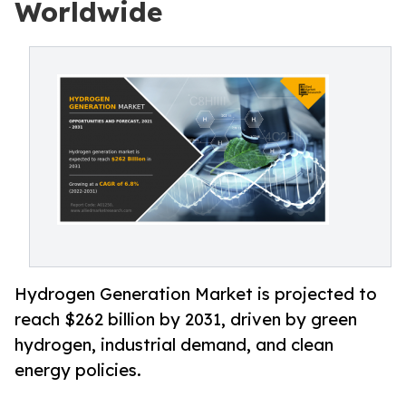
Worldwide
Hydrogen Generation Market is projected to
reach $262 billion by 2031, driven by green
hydrogen, industrial demand, and clean
energy policies.