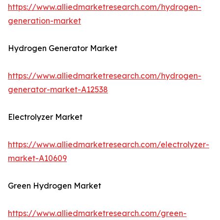
https://www.alliedmarketresearch.com/hydrogen-
generation-market
Hydrogen Generator Market
https://www.alliedmarketresearch.com/hydrogen-
generator-market-A12538
Electrolyzer Market
https://www.alliedmarketresearch.com/electrolyzer-
market-A10609
Green Hydrogen Market
https://www.alliedmarketresearch.com/green-