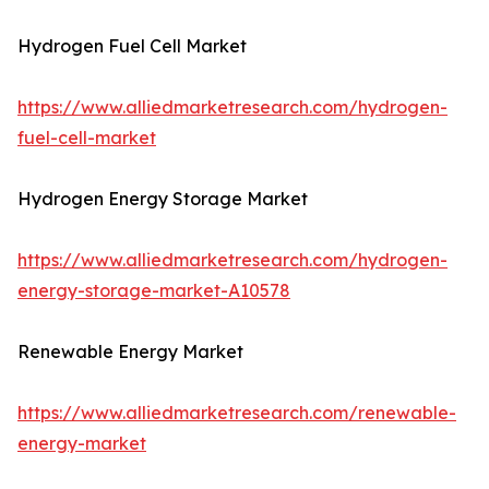
Hydrogen Fuel Cell Market
https://www.alliedmarketresearch.com/hydrogen-
fuel-cell-market
Hydrogen Energy Storage Market
https://www.alliedmarketresearch.com/hydrogen-
energy-storage-market-A10578
Renewable Energy Market
https://www.alliedmarketresearch.com/renewable-
energy-market