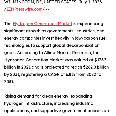
WILMINGTON, DE, UNITED STATES, July 1, 2026
/
EINPresswire.com
/ --
The
Hydrogen Generation Market
is experiencing
significant growth as governments, industries, and
energy companies invest heavily in low-carbon fuel
technologies to support global decarbonization
goals. According to Allied Market Research, the
Hydrogen Generation Market was valued at $136.3
billion in 2021 and is projected to reach $262.0 billion
by 2031, registering a CAGR of 6.8% from 2022 to
2031.
Rising demand for clean energy, expanding
hydrogen infrastructure, increasing industrial
applications, and supportive government policies are