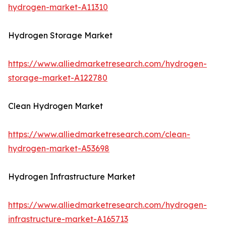
hydrogen-market-A11310
Hydrogen Storage Market
https://www.alliedmarketresearch.com/hydrogen-
storage-market-A122780
Clean Hydrogen Market
https://www.alliedmarketresearch.com/clean-
hydrogen-market-A53698
Hydrogen Infrastructure Market
https://www.alliedmarketresearch.com/hydrogen-
infrastructure-market-A165713