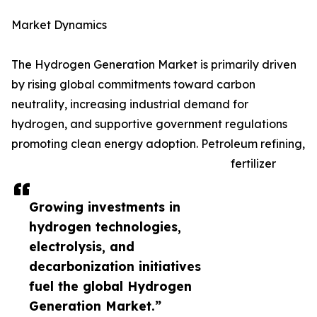
Market Dynamics
The Hydrogen Generation Market is primarily driven
by rising global commitments toward carbon
neutrality, increasing industrial demand for
hydrogen, and supportive government regulations
promoting clean energy adoption. Petroleum refining,
fertilizer
Growing investments in
hydrogen technologies,
electrolysis, and
decarbonization initiatives
fuel the global Hydrogen
Generation Market.”