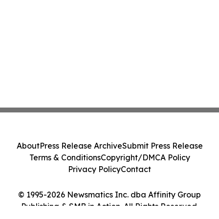
About
Press Release Archive
Submit Press Release
Terms & Conditions
Copyright/DMCA Policy
Privacy Policy
Contact
© 1995-2026 Newsmatics Inc. dba Affinity Group
Publishing & SMB in Action. All Rights Reserved.