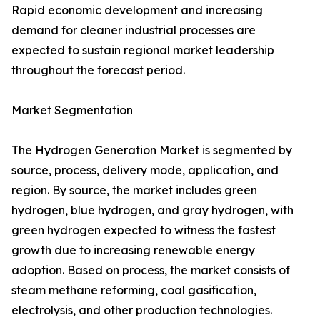
Rapid economic development and increasing
demand for cleaner industrial processes are
expected to sustain regional market leadership
throughout the forecast period.
Market Segmentation
The Hydrogen Generation Market is segmented by
source, process, delivery mode, application, and
region. By source, the market includes green
hydrogen, blue hydrogen, and gray hydrogen, with
green hydrogen expected to witness the fastest
growth due to increasing renewable energy
adoption. Based on process, the market consists of
steam methane reforming, coal gasification,
electrolysis, and other production technologies.