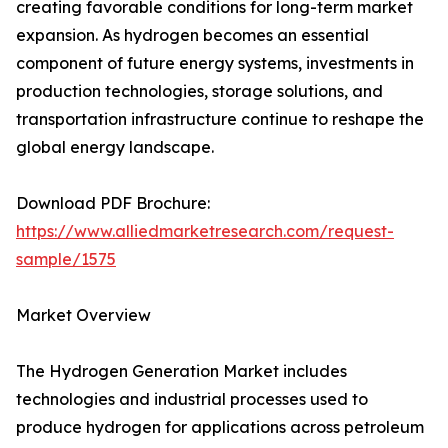
creating favorable conditions for long-term market
expansion. As hydrogen becomes an essential
component of future energy systems, investments in
production technologies, storage solutions, and
transportation infrastructure continue to reshape the
global energy landscape.
Download PDF Brochure:
https://www.alliedmarketresearch.com/request-
sample/1575
Market Overview
The Hydrogen Generation Market includes
technologies and industrial processes used to
produce hydrogen for applications across petroleum