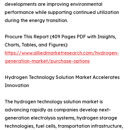
developments are improving environmental
performance while supporting continued utilization
during the energy transition.
Procure This Report (409 Pages PDF with Insights,
Charts, Tables, and Figures):
https://www.alliedmarketresearch.com/hydrogen-
generation-market/purchase-options
Hydrogen Technology Solution Market Accelerates
Innovation
The hydrogen technology solution market is
advancing rapidly as companies develop next-
generation electrolysis systems, hydrogen storage
technologies, fuel cells, transportation infrastructure,