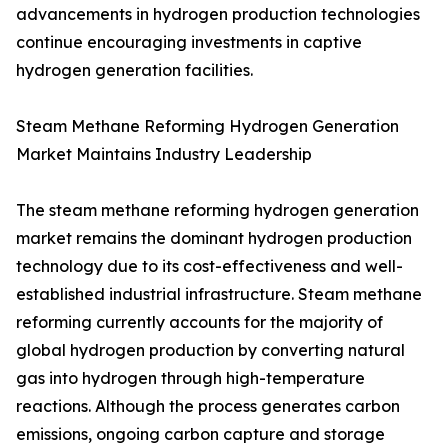
advancements in hydrogen production technologies
continue encouraging investments in captive
hydrogen generation facilities.
Steam Methane Reforming Hydrogen Generation
Market Maintains Industry Leadership
The steam methane reforming hydrogen generation
market remains the dominant hydrogen production
technology due to its cost-effectiveness and well-
established industrial infrastructure. Steam methane
reforming currently accounts for the majority of
global hydrogen production by converting natural
gas into hydrogen through high-temperature
reactions. Although the process generates carbon
emissions, ongoing carbon capture and storage