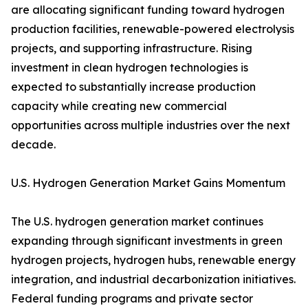
are allocating significant funding toward hydrogen
production facilities, renewable-powered electrolysis
projects, and supporting infrastructure. Rising
investment in clean hydrogen technologies is
expected to substantially increase production
capacity while creating new commercial
opportunities across multiple industries over the next
decade.
U.S. Hydrogen Generation Market Gains Momentum
The U.S. hydrogen generation market continues
expanding through significant investments in green
hydrogen projects, hydrogen hubs, renewable energy
integration, and industrial decarbonization initiatives.
Federal funding programs and private sector