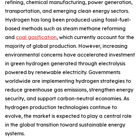
refining, chemical manufacturing, power generation,
transportation, and emerging clean energy sectors.
Hydrogen has long been produced using fossil-fuel-
based methods such as steam methane reforming
and
coal gasification
, which currently account for the
majority of global production. However, increasing
environmental concerns have accelerated investment
in green hydrogen generated through electrolysis
powered by renewable electricity. Governments
worldwide are implementing hydrogen strategies to
reduce greenhouse gas emissions, strengthen energy
security, and support carbon-neutral economies. As
hydrogen production technologies continue to
evolve, the market is expected to play a central role
in the global transition toward sustainable energy
systems.