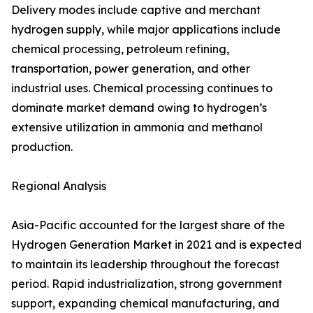
Delivery modes include captive and merchant
hydrogen supply, while major applications include
chemical processing, petroleum refining,
transportation, power generation, and other
industrial uses. Chemical processing continues to
dominate market demand owing to hydrogen’s
extensive utilization in ammonia and methanol
production.
Regional Analysis
Asia-Pacific accounted for the largest share of the
Hydrogen Generation Market in 2021 and is expected
to maintain its leadership throughout the forecast
period. Rapid industrialization, strong government
support, expanding chemical manufacturing, and