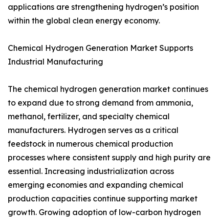
applications are strengthening hydrogen’s position
within the global clean energy economy.
Chemical Hydrogen Generation Market Supports
Industrial Manufacturing
The chemical hydrogen generation market continues
to expand due to strong demand from ammonia,
methanol, fertilizer, and specialty chemical
manufacturers. Hydrogen serves as a critical
feedstock in numerous chemical production
processes where consistent supply and high purity are
essential. Increasing industrialization across
emerging economies and expanding chemical
production capacities continue supporting market
growth. Growing adoption of low-carbon hydrogen