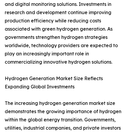
and digital monitoring solutions. Investments in
research and development continue improving
production efficiency while reducing costs
associated with green hydrogen generation. As
governments strengthen hydrogen strategies
worldwide, technology providers are expected to
play an increasingly important role in
commercializing innovative hydrogen solutions.
Hydrogen Generation Market Size Reflects
Expanding Global Investments
The increasing hydrogen generation market size
demonstrates the growing importance of hydrogen
within the global energy transition. Governments,
utilities, industrial companies, and private investors