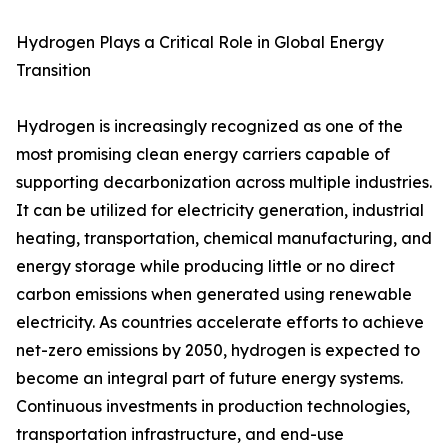
Hydrogen Plays a Critical Role in Global Energy
Transition
Hydrogen is increasingly recognized as one of the
most promising clean energy carriers capable of
supporting decarbonization across multiple industries.
It can be utilized for electricity generation, industrial
heating, transportation, chemical manufacturing, and
energy storage while producing little or no direct
carbon emissions when generated using renewable
electricity. As countries accelerate efforts to achieve
net-zero emissions by 2050, hydrogen is expected to
become an integral part of future energy systems.
Continuous investments in production technologies,
transportation infrastructure, and end-use