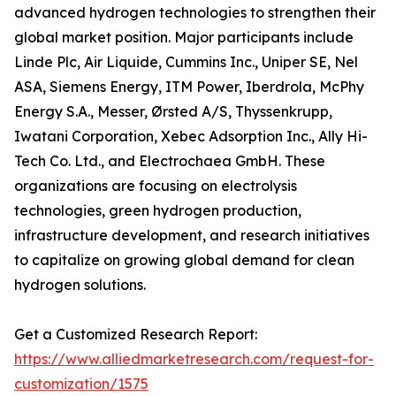
advanced hydrogen technologies to strengthen their
global market position. Major participants include
Linde Plc, Air Liquide, Cummins Inc., Uniper SE, Nel
ASA, Siemens Energy, ITM Power, Iberdrola, McPhy
Energy S.A., Messer, Ørsted A/S, Thyssenkrupp,
Iwatani Corporation, Xebec Adsorption Inc., Ally Hi-
Tech Co. Ltd., and Electrochaea GmbH. These
organizations are focusing on electrolysis
technologies, green hydrogen production,
infrastructure development, and research initiatives
to capitalize on growing global demand for clean
hydrogen solutions.
Get a Customized Research Report:
https://www.alliedmarketresearch.com/request-for-
customization/1575