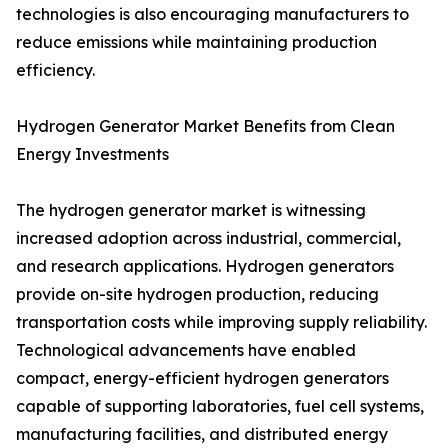
technologies is also encouraging manufacturers to
reduce emissions while maintaining production
efficiency.
Hydrogen Generator Market Benefits from Clean
Energy Investments
The hydrogen generator market is witnessing
increased adoption across industrial, commercial,
and research applications. Hydrogen generators
provide on-site hydrogen production, reducing
transportation costs while improving supply reliability.
Technological advancements have enabled
compact, energy-efficient hydrogen generators
capable of supporting laboratories, fuel cell systems,
manufacturing facilities, and distributed energy