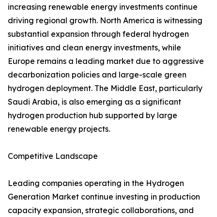
increasing renewable energy investments continue
driving regional growth. North America is witnessing
substantial expansion through federal hydrogen
initiatives and clean energy investments, while
Europe remains a leading market due to aggressive
decarbonization policies and large-scale green
hydrogen deployment. The Middle East, particularly
Saudi Arabia, is also emerging as a significant
hydrogen production hub supported by large
renewable energy projects.
Competitive Landscape
Leading companies operating in the Hydrogen
Generation Market continue investing in production
capacity expansion, strategic collaborations, and