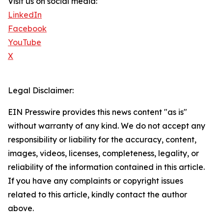
Visit us on social media:
LinkedIn
Facebook
YouTube
X
Legal Disclaimer:
EIN Presswire provides this news content "as is"
without warranty of any kind. We do not accept any
responsibility or liability for the accuracy, content,
images, videos, licenses, completeness, legality, or
reliability of the information contained in this article.
If you have any complaints or copyright issues
related to this article, kindly contact the author
above.