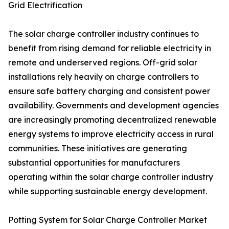
Grid Electrification
The solar charge controller industry continues to
benefit from rising demand for reliable electricity in
remote and underserved regions. Off-grid solar
installations rely heavily on charge controllers to
ensure safe battery charging and consistent power
availability. Governments and development agencies
are increasingly promoting decentralized renewable
energy systems to improve electricity access in rural
communities. These initiatives are generating
substantial opportunities for manufacturers
operating within the solar charge controller industry
while supporting sustainable energy development.
Potting System for Solar Charge Controller Market