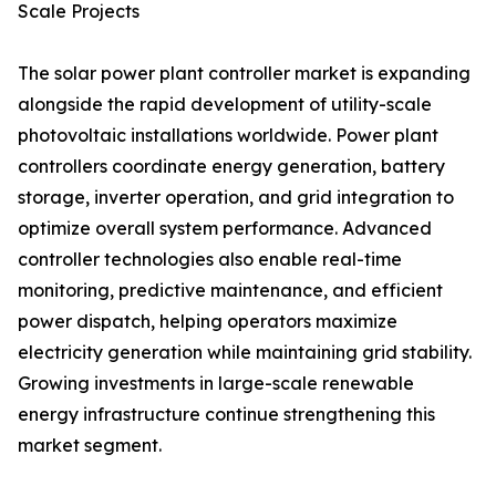
Scale Projects
The solar power plant controller market is expanding
alongside the rapid development of utility-scale
photovoltaic installations worldwide. Power plant
controllers coordinate energy generation, battery
storage, inverter operation, and grid integration to
optimize overall system performance. Advanced
controller technologies also enable real-time
monitoring, predictive maintenance, and efficient
power dispatch, helping operators maximize
electricity generation while maintaining grid stability.
Growing investments in large-scale renewable
energy infrastructure continue strengthening this
market segment.