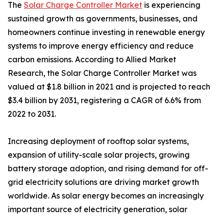
The
Solar Charge Controller Market
is experiencing
sustained growth as governments, businesses, and
homeowners continue investing in renewable energy
systems to improve energy efficiency and reduce
carbon emissions. According to Allied Market
Research, the Solar Charge Controller Market was
valued at $1.8 billion in 2021 and is projected to reach
$3.4 billion by 2031, registering a CAGR of 6.6% from
2022 to 2031.
Increasing deployment of rooftop solar systems,
expansion of utility-scale solar projects, growing
battery storage adoption, and rising demand for off-
grid electricity solutions are driving market growth
worldwide. As solar energy becomes an increasingly
important source of electricity generation, solar