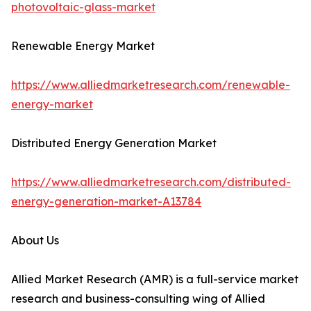
photovoltaic-glass-market
Renewable Energy Market
https://www.alliedmarketresearch.com/renewable-
energy-market
Distributed Energy Generation Market
https://www.alliedmarketresearch.com/distributed-
energy-generation-market-A13784
About Us
Allied Market Research (AMR) is a full-service market
research and business-consulting wing of Allied