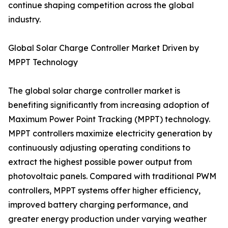
continue shaping competition across the global
industry.
Global Solar Charge Controller Market Driven by
MPPT Technology
The global solar charge controller market is
benefiting significantly from increasing adoption of
Maximum Power Point Tracking (MPPT) technology.
MPPT controllers maximize electricity generation by
continuously adjusting operating conditions to
extract the highest possible power output from
photovoltaic panels. Compared with traditional PWM
controllers, MPPT systems offer higher efficiency,
improved battery charging performance, and
greater energy production under varying weather