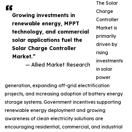
The Solar
Charge
Growing investments in
Controller
renewable energy, MPPT
Market is
technology, and commercial
primarily
solar applications fuel the
driven by
Solar Charge Controller
rising
Market.”
investments
— Allied Market Research
in solar
power
generation, expanding off-grid electrification
projects, and increasing adoption of battery energy
storage systems. Government incentives supporting
renewable energy deployment and growing
awareness of clean electricity solutions are
encouraging residential, commercial, and industrial