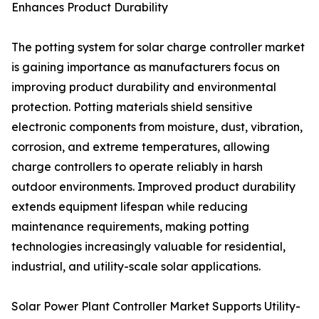
Enhances Product Durability
The potting system for solar charge controller market
is gaining importance as manufacturers focus on
improving product durability and environmental
protection. Potting materials shield sensitive
electronic components from moisture, dust, vibration,
corrosion, and extreme temperatures, allowing
charge controllers to operate reliably in harsh
outdoor environments. Improved product durability
extends equipment lifespan while reducing
maintenance requirements, making potting
technologies increasingly valuable for residential,
industrial, and utility-scale solar applications.
Solar Power Plant Controller Market Supports Utility-