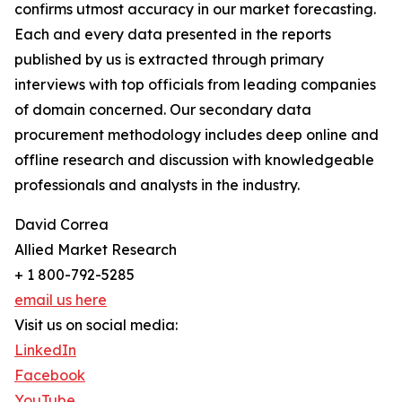
confirms utmost accuracy in our market forecasting.
Each and every data presented in the reports
published by us is extracted through primary
interviews with top officials from leading companies
of domain concerned. Our secondary data
procurement methodology includes deep online and
offline research and discussion with knowledgeable
professionals and analysts in the industry.
David Correa
Allied Market Research
+ 1 800-792-5285
email us here
Visit us on social media:
LinkedIn
Facebook
YouTube