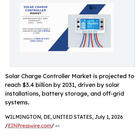
Solar Charge Controller Market is projected to
reach $3.4 billion by 2031, driven by solar
installations, battery storage, and off-grid
systems.
WILMINGTON, DE, UNITED STATES, July 1, 2026
/
EINPresswire.com
/ --