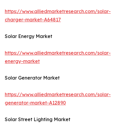
https://www.alliedmarketresearch.com/solar-
charger-market-A64817
Solar Energy Market
https://www.alliedmarketresearch.com/solar-
energy-market
Solar Generator Market
https://www.alliedmarketresearch.com/solar-
generator-market-A12890
Solar Street Lighting Market