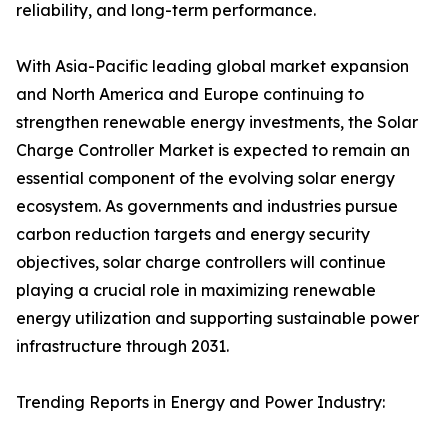
reliability, and long-term performance.
With Asia-Pacific leading global market expansion
and North America and Europe continuing to
strengthen renewable energy investments, the Solar
Charge Controller Market is expected to remain an
essential component of the evolving solar energy
ecosystem. As governments and industries pursue
carbon reduction targets and energy security
objectives, solar charge controllers will continue
playing a crucial role in maximizing renewable
energy utilization and supporting sustainable power
infrastructure through 2031.
Trending Reports in Energy and Power Industry: