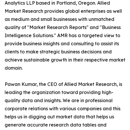
Analytics LLP based in Portland, Oregon. Allied
Market Research provides global enterprises as well
as medium and small businesses with unmatched
quality of "Market Research Reports" and "Business
Intelligence Solutions." AMR has a targeted view to
provide business insights and consulting to assist its
clients to make strategic business decisions and
achieve sustainable growth in their respective market
domain.
Pawan Kumar, the CEO of Allied Market Research, is
leading the organization toward providing high-
quality data and insights. We are in professional
corporate relations with various companies and this
helps us in digging out market data that helps us
generate accurate research data tables and