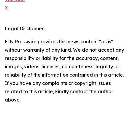
X
Legal Disclaimer:
EIN Presswire provides this news content "as is"
without warranty of any kind. We do not accept any
responsibility or liability for the accuracy, content,
images, videos, licenses, completeness, legality, or
reliability of the information contained in this article.
If you have any complaints or copyright issues
related to this article, kindly contact the author
above.