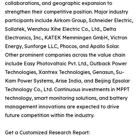
collaborations, and geographic expansion to
strengthen their competitive position. Major industry
participants include Airkom Group, Schneider Electric,
Sollatek, Wenzhou Xihe Electric Co., Ltd., Delta
Electronics, Inc., KATEK Memmingen GmbH, Victron
Energy, Sunforge LLC, Phocos, and Apollo Solar.
Other prominent companies across the value chain
include Easy Photovoltaic Pvt. Ltd., Outback Power
Technologies, Xantrex Technologies, Genasun, Su-
Kam Power Systems, Arise India, and Beijing Epsolar
Technology Co., Ltd. Continuous investments in MPPT
technology, smart monitoring solutions, and battery
management innovations are expected to drive
future competition within the industry.
Get a Customized Research Report: