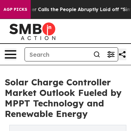
er Calls the People Abruptly Laid off “Simply a Mat
AGP PICKS
Solar Charge Controller
Market Outlook Fueled by
MPPT Technology and
Renewable Energy