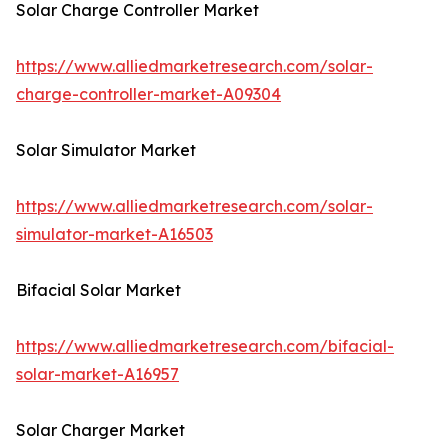
Solar Charge Controller Market
https://www.alliedmarketresearch.com/solar-
charge-controller-market-A09304
Solar Simulator Market
https://www.alliedmarketresearch.com/solar-
simulator-market-A16503
Bifacial Solar Market
https://www.alliedmarketresearch.com/bifacial-
solar-market-A16957
Solar Charger Market