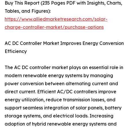
Buy This Report (235 Pages PDF with Insights, Charts,
Tables, and Figures):
https://www.alliedmarketresearch.com/solar-
charge-controller-market/purchase-options
AC DC Controller Market Improves Energy Conversion
Efficiency
The AC DC controller market plays an essential role in
modern renewable energy systems by managing
power conversion between alternating current and
direct current. Efficient AC/DC controllers improve
energy utilization, reduce transmission losses, and
support seamless integration of solar panels, battery
storage systems, and electrical loads. Increasing
adoption of hybrid renewable energy systems and