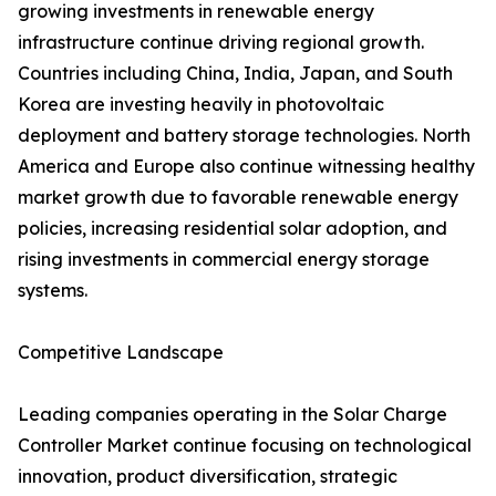
growing investments in renewable energy
infrastructure continue driving regional growth.
Countries including China, India, Japan, and South
Korea are investing heavily in photovoltaic
deployment and battery storage technologies. North
America and Europe also continue witnessing healthy
market growth due to favorable renewable energy
policies, increasing residential solar adoption, and
rising investments in commercial energy storage
systems.
Competitive Landscape
Leading companies operating in the Solar Charge
Controller Market continue focusing on technological
innovation, product diversification, strategic