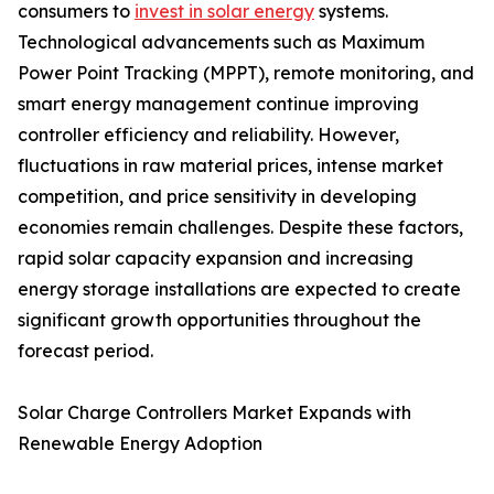
consumers to
invest in solar energy
systems.
Technological advancements such as Maximum
Power Point Tracking (MPPT), remote monitoring, and
smart energy management continue improving
controller efficiency and reliability. However,
fluctuations in raw material prices, intense market
competition, and price sensitivity in developing
economies remain challenges. Despite these factors,
rapid solar capacity expansion and increasing
energy storage installations are expected to create
significant growth opportunities throughout the
forecast period.
Solar Charge Controllers Market Expands with
Renewable Energy Adoption