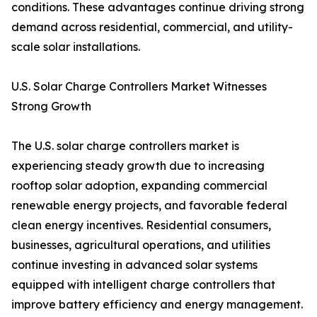
conditions. These advantages continue driving strong
demand across residential, commercial, and utility-
scale solar installations.
U.S. Solar Charge Controllers Market Witnesses
Strong Growth
The U.S. solar charge controllers market is
experiencing steady growth due to increasing
rooftop solar adoption, expanding commercial
renewable energy projects, and favorable federal
clean energy incentives. Residential consumers,
businesses, agricultural operations, and utilities
continue investing in advanced solar systems
equipped with intelligent charge controllers that
improve battery efficiency and energy management.