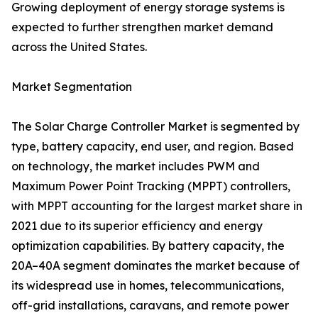
Growing deployment of energy storage systems is
expected to further strengthen market demand
across the United States.
Market Segmentation
The Solar Charge Controller Market is segmented by
type, battery capacity, end user, and region. Based
on technology, the market includes PWM and
Maximum Power Point Tracking (MPPT) controllers,
with MPPT accounting for the largest market share in
2021 due to its superior efficiency and energy
optimization capabilities. By battery capacity, the
20A–40A segment dominates the market because of
its widespread use in homes, telecommunications,
off-grid installations, caravans, and remote power