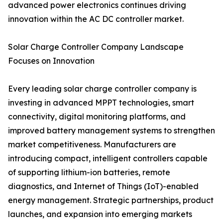
advanced power electronics continues driving
innovation within the AC DC controller market.
Solar Charge Controller Company Landscape
Focuses on Innovation
Every leading solar charge controller company is
investing in advanced MPPT technologies, smart
connectivity, digital monitoring platforms, and
improved battery management systems to strengthen
market competitiveness. Manufacturers are
introducing compact, intelligent controllers capable
of supporting lithium-ion batteries, remote
diagnostics, and Internet of Things (IoT)-enabled
energy management. Strategic partnerships, product
launches, and expansion into emerging markets