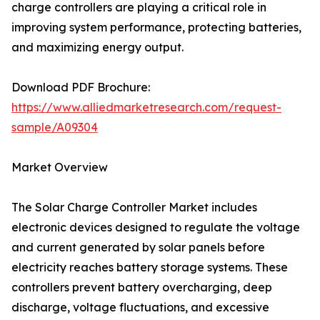
charge controllers are playing a critical role in
improving system performance, protecting batteries,
and maximizing energy output.
Download PDF Brochure:
https://www.alliedmarketresearch.com/request-
sample/A09304
Market Overview
The Solar Charge Controller Market includes
electronic devices designed to regulate the voltage
and current generated by solar panels before
electricity reaches battery storage systems. These
controllers prevent battery overcharging, deep
discharge, voltage fluctuations, and excessive