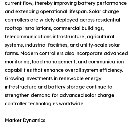
current flow, thereby improving battery performance
and extending operational lifespan. Solar charge
controllers are widely deployed across residential
rooftop installations, commercial buildings,
telecommunications infrastructure, agricultural
systems, industrial facilities, and utility-scale solar
farms. Modern controllers also incorporate advanced
monitoring, load management, and communication
capabilities that enhance overall system efficiency.
Growing investments in renewable energy
infrastructure and battery storage continue to
strengthen demand for advanced solar charge
controller technologies worldwide.
Market Dynamics