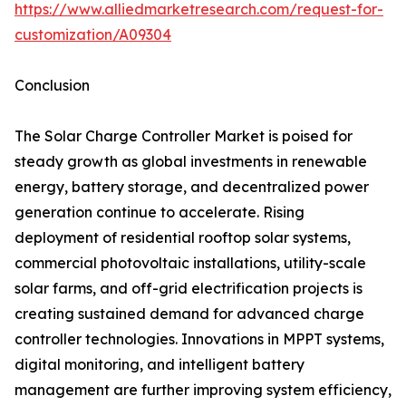
https://www.alliedmarketresearch.com/request-for-
customization/A09304
Conclusion
The Solar Charge Controller Market is poised for
steady growth as global investments in renewable
energy, battery storage, and decentralized power
generation continue to accelerate. Rising
deployment of residential rooftop solar systems,
commercial photovoltaic installations, utility-scale
solar farms, and off-grid electrification projects is
creating sustained demand for advanced charge
controller technologies. Innovations in MPPT systems,
digital monitoring, and intelligent battery
management are further improving system efficiency,