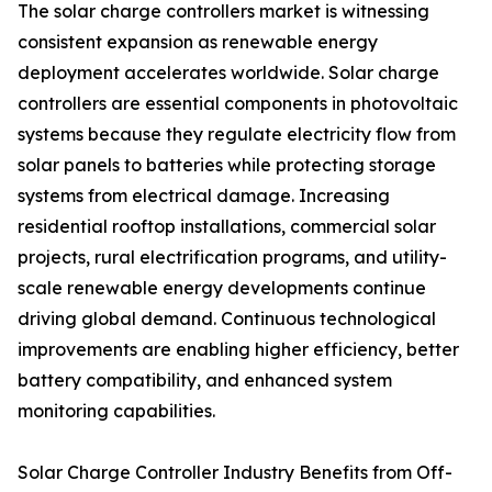
The solar charge controllers market is witnessing
consistent expansion as renewable energy
deployment accelerates worldwide. Solar charge
controllers are essential components in photovoltaic
systems because they regulate electricity flow from
solar panels to batteries while protecting storage
systems from electrical damage. Increasing
residential rooftop installations, commercial solar
projects, rural electrification programs, and utility-
scale renewable energy developments continue
driving global demand. Continuous technological
improvements are enabling higher efficiency, better
battery compatibility, and enhanced system
monitoring capabilities.
Solar Charge Controller Industry Benefits from Off-