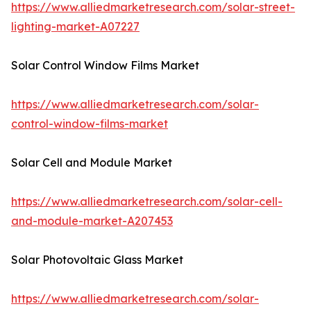
https://www.alliedmarketresearch.com/solar-street-
lighting-market-A07227
Solar Control Window Films Market
https://www.alliedmarketresearch.com/solar-
control-window-films-market
Solar Cell and Module Market
https://www.alliedmarketresearch.com/solar-cell-
and-module-market-A207453
Solar Photovoltaic Glass Market
https://www.alliedmarketresearch.com/solar-