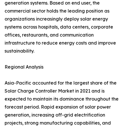
generation systems. Based on end user, the
commercial sector holds the leading position as
organizations increasingly deploy solar energy
systems across hospitals, data centers, corporate
offices, restaurants, and communication
infrastructure to reduce energy costs and improve
sustainability.
Regional Analysis
Asia-Pacific accounted for the largest share of the
Solar Charge Controller Market in 2021 and is
expected to maintain its dominance throughout the
forecast period. Rapid expansion of solar power
generation, increasing off-grid electrification
projects, strong manufacturing capabilities, and