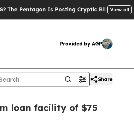
ntagon Is Posting Cryptic Biblical Messages on 
View all
Provided by AGP
Share
m loan facility of $75