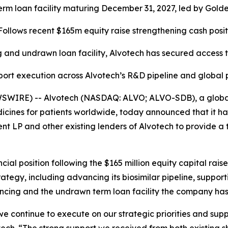
 term loan facility maturing December 31, 2027, led by Go
Follows recent $165m equity raise strengthening cash posit
 and undrawn loan facility, Alvotech has secured access t
port execution across Alvotech’s R&D pipeline and global
SWIRE) -- Alvotech (NASDAQ: ALVO; ALVO-SDB), a global 
cines for patients worldwide, today announced that it ha
 and other existing lenders of Alvotech to provide a term
ncial position following the $165 million equity capital ra
ategy, including advancing its biosimilar pipeline, suppo
ncing and the undrawn term loan facility the company has 
s we continue to execute on our strategic priorities and sup