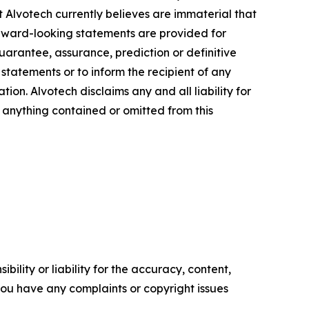
at Alvotech currently believes are immaterial that
orward-looking statements are provided for
guarantee, assurance, prediction or definitive
statements or to inform the recipient of any
n. Alvotech disclaims any and all liability for
f anything contained or omitted from this
ility or liability for the accuracy, content,
f you have any complaints or copyright issues