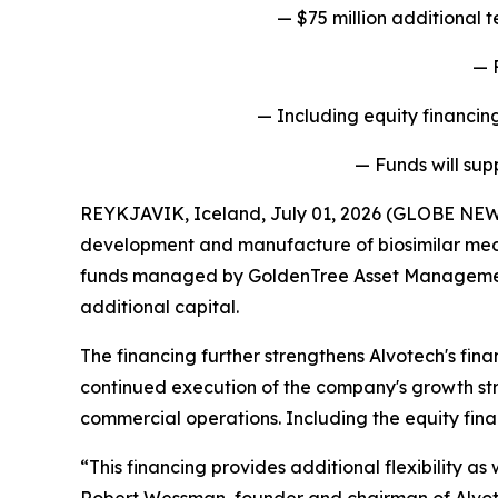
— $75 million additional
— 
— Including equity financing
— Funds will sup
REYKJAVIK, Iceland, July 01, 2026 (GLOBE NEW
development and manufacture of biosimilar medi
funds managed by GoldenTree Asset Management LP
additional capital.
The financing further strengthens Alvotech's fina
continued execution of the company's growth str
commercial operations. Including the equity fina
“This financing provides additional flexibility a