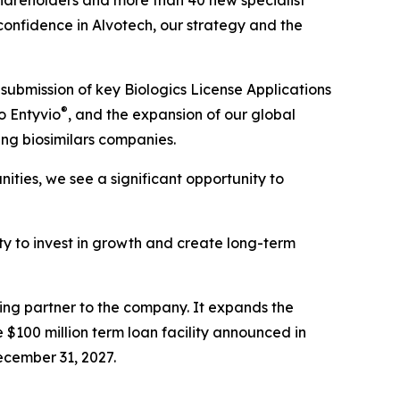
hareholders and more than 40 new specialist
 confidence in Alvotech, our strategy and the
submission of key Biologics License Applications
®
o Entyvio
, and the expansion of our global
ing biosimilars companies.
ties, we see a significant opportunity to
lity to invest in growth and create long-term
cing partner to the company. It expands the
 $100 million term loan facility announced in
ecember 31, 2027.