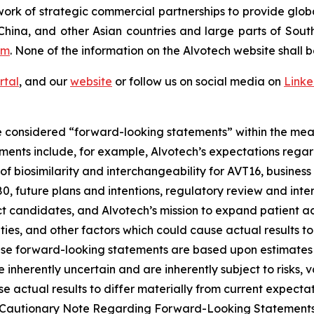
ork of strategic commercial partnerships to provide glob
China, and other Asian countries and large parts of Sout
om
. None of the information on the Alvotech website shall b
rtal
, and our
website
or follow us on social media on
Link
 considered “forward-looking statements” within the meani
ments include, for example, Alvotech’s expectations reg
 biosimilarity and interchangeability for AVT16, business 
 future plans and intentions, regulatory review and inter
t candidates, and Alvotech’s mission to expand patient ac
nties, and other factors which could cause actual results t
ese forward-looking statements are based upon estimates
nherently uncertain and are inherently subject to risks, v
 actual results to differ materially from current expectati
and “Cautionary Note Regarding Forward-Looking Statement