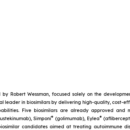
 by Robert Wessman, focused solely on the developmen
l leader in biosimilars by delivering high-quality, cost-ef
ilities. Five biosimilars are already approved and m
®
®
ustekinumab), Simponi
(golimumab), Eylea
(aflibercept
iosimilar candidates aimed at treating autoimmune diso