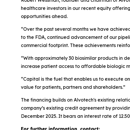
Robert Wessman, founder and chairman of Alvote
healthcare investors in our recent equity offerin
opportunities ahead.
“Over the past several months we have achieved i
to the FDA, continued advancement of our pipeli
commercial footprint. These achievements reinfor
“With approximately 30 biosimilar products in de
increase patient access to affordable biologic 
“Capital is the fuel that enables us to execute on
value for patients, partners and shareholders.”
The financing builds on Alvotech's existing rela
company’s existing credit agreement by providing
December 2025. It bears an interest rate of 12.5
For further information, contact: