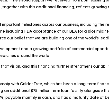
ch. “The strong support we received from both existing s
g, together with this additional financing, reflects growing
mportant milestones across our business, including the re
ne including FDA acceptance of our BLA for a biosimilar t
ce our belief that we are building one of the world’s lead
velopment and a growing portfolio of commercial opportuni
medicines around the world.
 that vision, and this financing further strengthens our abi
tionship with GoldenTree, which has been a long-term finan
 an additional $75 million term loan facility alongside the
0%, payable monthly in cash, and has a maturity date of D