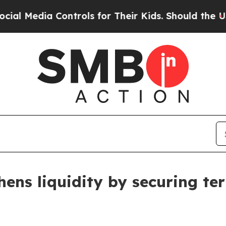
a Controls for Their Kids. Should the US?
The Pe
hens liquidity by securing ter