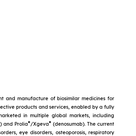
t and manufacture of biosimilar medicines for
fective products and services, enabled by a fully
arketed in multiple global markets, including
®
®
) and Prolia
/Xgeva
(denosumab). The current
rders, eye disorders, osteoporosis, respiratory