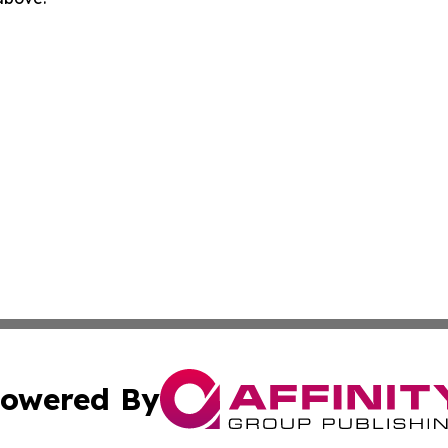
owered By