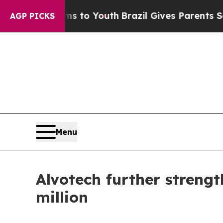
e Harms to Youth
Brazil Gives Parents Social Medi
AGP PICKS
Menu
Alvotech further strengt
million