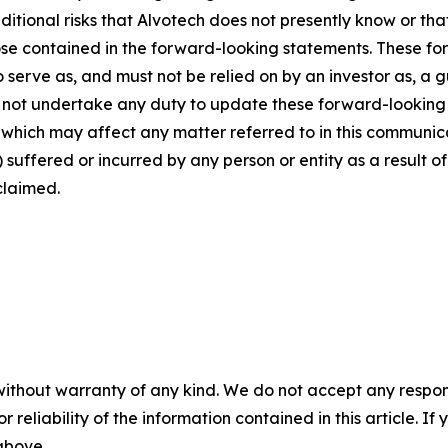
dditional risks that Alvotech does not presently know or th
those contained in the forward-looking statements. These f
o serve as, and must not be relied on by an investor as, a 
s not undertake any duty to update these forward-looking 
ich may affect any matter referred to in this communicatio
suffered or incurred by any person or entity as a result o
claimed.
without warranty of any kind. We do not accept any responsib
r reliability of the information contained in this article. I
 above.