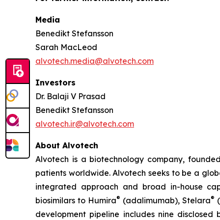
Media
Benedikt Stefansson
Sarah MacLeod
alvotech.media@alvotech.com
Investors
Dr. Balaji V Prasad
Benedikt Stefansson
alvotech.ir@alvotech.com
About Alvotech
Alvotech is a biotechnology company, founded
patients worldwide. Alvotech seeks to be a globa
integrated approach and broad in-house capab
®
®
biosimilars to Humira
(adalimumab), Stelara
(
development pipeline includes nine disclosed b