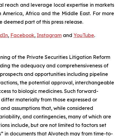
al reach and leverage local expertise in markets
h America, Africa and the Middle East. For more
e deemed part of this press release.
edIn
,
Facebook
,
Instagram
and
YouTube
.
ng of the Private Securities Litigation Reform
arding the adequacy and comprehensiveness of
prospects and opportunities including pipeline
actions, the potential approval, interchangeable
cess to biologic medicines. Such forward-
o differ materially from those expressed or
 and assumptions that, while considered
ariability, and contingencies, many of which are
ons include, but are not limited to factors set
s” in documents that Alvotech may from time-to-