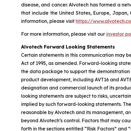
disease, and cancer. Alvotech has formed a netw
that include the United States, Europe, Japan, 
information, please visit
https://www.alvotech.c
For more information, please visit our
investor po
Alvotech Forward Looking Statements
Certain statements in this communication may be
Act of 1995, as amended. Forward-looking state
the data package to support the demonstration of
product development, including AVT16 and AVT80,
designation and commercial launch of its produc
looking statements are subject to risks, uncertai
implied by such forward-looking statements. Th
reasonable by Alvotech and its management, are i
beyond Alvotech’s control. Factors that may cause
forth in the sections entitled “Risk Factors” 