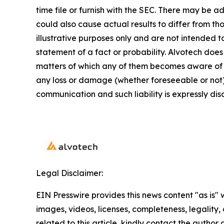
time file or furnish with the SEC. There may be a
could also cause actual results to differ from 
illustrative purposes only and are not intended t
statement of a fact or probability. Alvotech doe
matters of which any of them becomes aware of wh
any loss or damage (whether foreseeable or not) 
communication and such liability is expressly dis
Legal Disclaimer:
EIN Presswire provides this news content "as is" 
images, videos, licenses, completeness, legality, o
related to this article, kindly contact the author