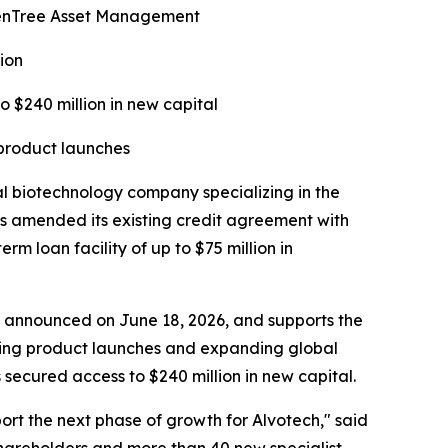
ldenTree Asset Management
ion
o $240 million in new capital
 product launches
biotechnology company specializing in the
s amended its existing credit agreement with
 loan facility of up to $75 million in
ise announced on June 18, 2026, and supports the
rting product launches and expanding global
secured access to $240 million in new capital.
port the next phase of growth for Alvotech," said