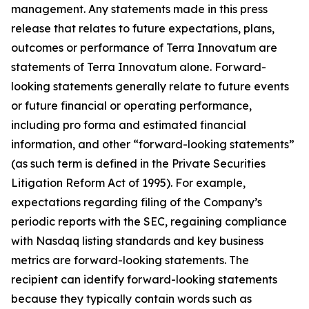
management. Any statements made in this press
release that relates to future expectations, plans,
outcomes or performance of Terra Innovatum are
statements of Terra Innovatum alone. Forward-
looking statements generally relate to future events
or future financial or operating performance,
including pro forma and estimated financial
information, and other “forward-looking statements”
(as such term is defined in the Private Securities
Litigation Reform Act of 1995). For example,
expectations regarding filing of the Company’s
periodic reports with the SEC, regaining compliance
with Nasdaq listing standards and key business
metrics are forward-looking statements. The
recipient can identify forward-looking statements
because they typically contain words such as