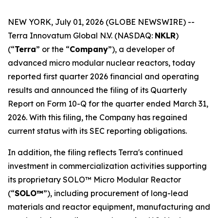
NEW YORK, July 01, 2026 (GLOBE NEWSWIRE) --
Terra Innovatum Global N.V. (NASDAQ:
NKLR
)
(“
Terra
” or the “
Company
”), a developer of
advanced micro modular nuclear reactors, today
reported first quarter 2026 financial and operating
results and announced the filing of its Quarterly
Report on Form 10-Q for the quarter ended March 31,
2026. With this filing, the Company has regained
current status with its SEC reporting obligations.
In addition, the filing reflects Terra's continued
investment in commercialization activities supporting
its proprietary SOLO™ Micro Modular Reactor
(“
SOLO™
”), including procurement of long-lead
materials and reactor equipment, manufacturing and