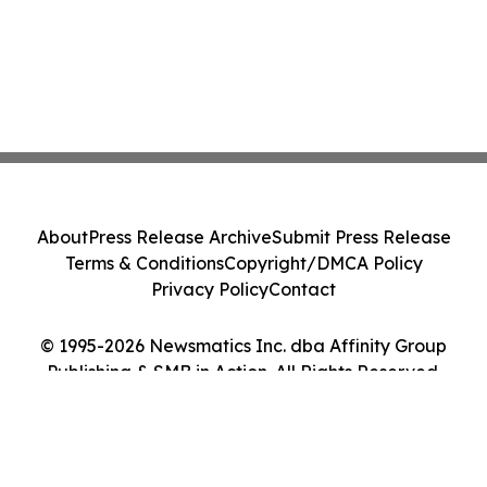
About
Press Release Archive
Submit Press Release
Terms & Conditions
Copyright/DMCA Policy
Privacy Policy
Contact
© 1995-2026 Newsmatics Inc. dba Affinity Group
Publishing & SMB in Action. All Rights Reserved.
Cookie Settings / Your Privacy Choices