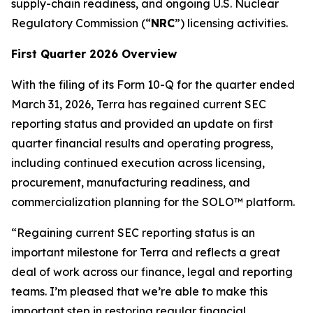
supply-chain readiness, and ongoing U.S. Nuclear
Regulatory Commission (“
NRC
”) licensing activities.
First Quarter 2026 Overview
With the filing of its Form 10-Q for the quarter ended
March 31, 2026, Terra has regained current SEC
reporting status and provided an update on first
quarter financial results and operating progress,
including continued execution across licensing,
procurement, manufacturing readiness, and
commercialization planning for the SOLO™ platform.
“Regaining current SEC reporting status is an
important milestone for Terra and reflects a great
deal of work across our finance, legal and reporting
teams. I’m pleased that we’re able to make this
important step in restoring regular financial