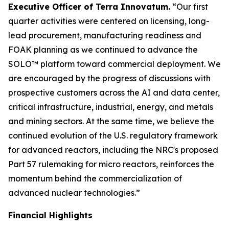
Executive Officer of Terra Innovatum.
“Our first
quarter activities were centered on licensing, long-
lead procurement, manufacturing readiness and
FOAK planning as we continued to advance the
SOLO™ platform toward commercial deployment. We
are encouraged by the progress of discussions with
prospective customers across the AI and data center,
critical infrastructure, industrial, energy, and metals
and mining sectors. At the same time, we believe the
continued evolution of the U.S. regulatory framework
for advanced reactors, including the NRC's proposed
Part 57 rulemaking for micro reactors, reinforces the
momentum behind the commercialization of
advanced nuclear technologies.”
Financial Highlights