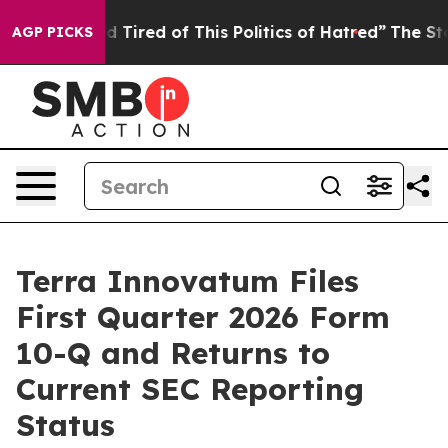
and Tired of This Politics of Hatred”
The Story Behind
AGP PICKS
Terra Innovatum Files
First Quarter 2026 Form
10-Q and Returns to
Current SEC Reporting
Status