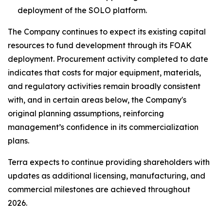
deployment of the SOLO platform.
The Company continues to expect its existing capital
resources to fund development through its FOAK
deployment. Procurement activity completed to date
indicates that costs for major equipment, materials,
and regulatory activities remain broadly consistent
with, and in certain areas below, the Company's
original planning assumptions, reinforcing
management’s confidence in its commercialization
plans.
Terra expects to continue providing shareholders with
updates as additional licensing, manufacturing, and
commercial milestones are achieved throughout
2026.