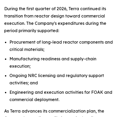
During the first quarter of 2026, Terra continued its
transition from reactor design toward commercial
execution. The Company's expenditures during the
period primarily supported:
Procurement of long-lead reactor components and
critical materials;
Manufacturing readiness and supply-chain
execution;
Ongoing NRC licensing and regulatory support
activities; and
Engineering and execution activities for FOAK and
commercial deployment.
As Terra advances its commercialization plan, the