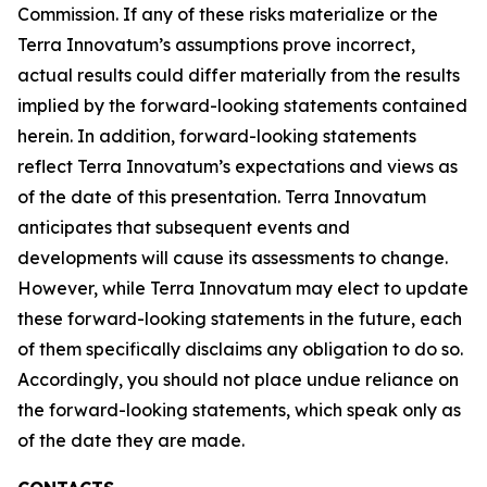
Commission. If any of these risks materialize or the
Terra Innovatum’s assumptions prove incorrect,
actual results could differ materially from the results
implied by the forward-looking statements contained
herein. In addition, forward-looking statements
reflect Terra Innovatum’s expectations and views as
of the date of this presentation. Terra Innovatum
anticipates that subsequent events and
developments will cause its assessments to change.
However, while Terra Innovatum may elect to update
these forward-looking statements in the future, each
of them specifically disclaims any obligation to do so.
Accordingly, you should not place undue reliance on
the forward-looking statements, which speak only as
of the date they are made.