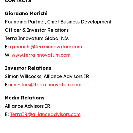
CONTACTS
Giordano Morichi
Founding Partner, Chief Business Development
Officer & Investor Relations
Terra Innovatum Global N.V.
E:
g.morichi@terrainnovatum.com
W:
www.terrainnovatum.com
Investor Relations
Simon Willcocks, Alliance Advisors IR
E:
investors@terrainnovatum.com
Media Relations
Alliance Advisors IR
E:
TerraIR@allianceadvisors.com