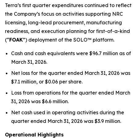
Terra’s first quarter expenditures continued to reflect
the Company’s focus on activities supporting NRC
licensing, long-lead procurement, manufacturing
readiness, and execution planning for first-of-a-kind
(“
FOAK
”) deployment of the SOLO™ platform.
Cash and cash equivalents were $96.7 million as of
March 31, 2026.
Net loss for the quarter ended March 31, 2026 was
$7.1 million, or $0.06 per share.
Loss from operations for the quarter ended March
31, 2026 was $6.6 million.
Net cash used in operating activities during the
quarter ended March 31, 2026 was $3.9 million.
Operational Highlights