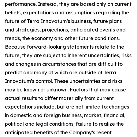
performance. Instead, they are based only on current
beliefs, expectations and assumptions regarding the
future of Terra Innovatum’s business, future plans
and strategies, projections, anticipated events and
trends, the economy and other future conditions.
Because forward-looking statements relate to the
future, they are subject to inherent uncertainties, risks
and changes in circumstances that are difficult to
predict and many of which are outside of Terra
Innovatum’s control. These uncertainties and risks
may be known or unknown. Factors that may cause
actual results to differ materially from current
expectations include, but are not limited to: changes
in domestic and foreign business, market, financial,
political and legal conditions; failure to realize the
anticipated benefits of the Company’s recent