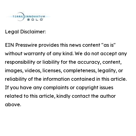
Legal Disclaimer:
EIN Presswire provides this news content "as is"
without warranty of any kind. We do not accept any
responsibility or liability for the accuracy, content,
images, videos, licenses, completeness, legality, or
reliability of the information contained in this article.
If you have any complaints or copyright issues
related to this article, kindly contact the author
above.