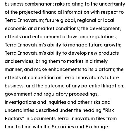
business combination; risks relating to the uncertainty
of the projected financial information with respect to
Terra Innovatum; future global, regional or local
economic and market conditions; the development,
effects and enforcement of laws and regulations;
Terra Innovatum’s ability to manage future growth;
Terra Innovatum’s ability to develop new products
and services, bring them to market in a timely
manner, and make enhancements to its platform; the
effects of competition on Terra Innovatum’s future
business; and the outcome of any potential litigation,
government and regulatory proceedings,
investigations and inquiries and other risks and
uncertainties described under the heading “Risk
Factors” in documents Terra Innovatum files from
time to time with the Securities and Exchange