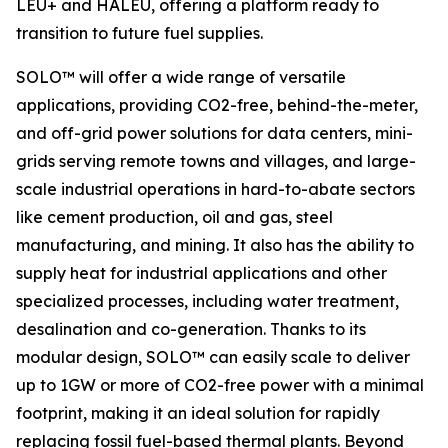
LEU+ and HALEU, offering a platform ready to
transition to future fuel supplies.
SOLO™ will offer a wide range of versatile
applications, providing CO2-free, behind-the-meter,
and off-grid power solutions for data centers, mini-
grids serving remote towns and villages, and large-
scale industrial operations in hard-to-abate sectors
like cement production, oil and gas, steel
manufacturing, and mining. It also has the ability to
supply heat for industrial applications and other
specialized processes, including water treatment,
desalination and co-generation. Thanks to its
modular design, SOLO™ can easily scale to deliver
up to 1GW or more of CO2-free power with a minimal
footprint, making it an ideal solution for rapidly
replacing fossil fuel-based thermal plants. Beyond