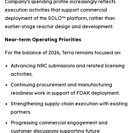
Company’s spending profile increasingly reflects
execution activities that support commercial
deployment of the SOLO™ platform, rather than
earlier-stage reactor design and development.
Near-term Operating Priorities
For the balance of 2026, Terra remains focused on:
Advancing NRC submissions and related licensing
activities.
Continuing procurement and manufacturing
readiness work in support of FOAK deployment.
Strengthening supply-chain execution with existing
partners.
Progressing commercial engagement and
customer discussions supporting future