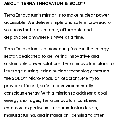
ABOUT TERRA INNOVATUM & SOLO™
Terra Innovatum's mission is to make nuclear power
accessible. We deliver simple and safe micro-reactor
solutions that are scalable, affordable and
deployable anywhere 1 MWe at a time.
Terra Innovatum is a pioneering force in the energy
sector, dedicated to delivering innovative and
sustainable power solutions. Terra Innovatum plans to
leverage cutting-edge nuclear technology through
the SOLO™ Micro-Modular Reactor (SMR™) to
provide efficient, safe, and environmentally
conscious energy. With a mission to address global
energy shortages, Terra Innovatum combines
extensive expertise in nuclear industry design,
manufacturing, and installation licensing to offer