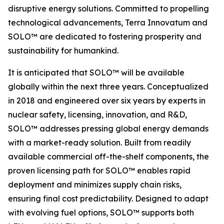
disruptive energy solutions. Committed to propelling
technological advancements, Terra Innovatum and
SOLO™ are dedicated to fostering prosperity and
sustainability for humankind.
It is anticipated that SOLO™ will be available
globally within the next three years. Conceptualized
in 2018 and engineered over six years by experts in
nuclear safety, licensing, innovation, and R&D,
SOLO™ addresses pressing global energy demands
with a market-ready solution. Built from readily
available commercial off-the-shelf components, the
proven licensing path for SOLO™ enables rapid
deployment and minimizes supply chain risks,
ensuring final cost predictability. Designed to adapt
with evolving fuel options, SOLO™ supports both