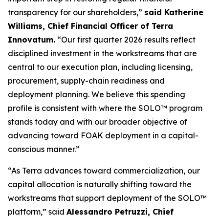
transparency for our shareholders,”
said Katherine
Williams, Chief Financial Officer of Terra
Innovatum.
“Our first quarter 2026 results reflect
disciplined investment in the workstreams that are
central to our execution plan, including licensing,
procurement, supply-chain readiness and
deployment planning. We believe this spending
profile is consistent with where the SOLO™ program
stands today and with our broader objective of
advancing toward FOAK deployment in a capital-
conscious manner.”
“As Terra advances toward commercialization, our
capital allocation is naturally shifting toward the
workstreams that support deployment of the SOLO™
platform,” said
Alessandro Petruzzi, Chief