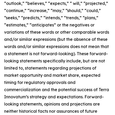
“outlook,” “believes,” “expects,” “ will,” “projected,”
“continue,” “increase,” “may,” “should,” “could,”
“seeks,” “predicts,” “intends,” “trends,” “plans,”
“estimates,” “anticipates” or the negatives or
variations of these words or other comparable words
and/or similar expressions (but the absence of these
words and/or similar expressions does not mean that
a statement is not forward-looking). These forward-
looking statements specifically include, but are not
limited to, statements regarding projections of
market opportunity and market share, expected
timing for regulatory approvals and
commercialization and the potential success of Terra
Innovatum’s strategy and expectations. Forward-
looking statements, opinions and projections are
neither historical facts nor assurances of future