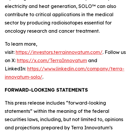
electricity and heat generation, SOLO™ can also
contribute to critical applications in the medical
sector by producing radioisotopes essential for
oncology research and cancer treatment.
To learn more,
visit:
https://investors.terrainnovatum.com/
. Follow us
on X:
https://x.com/TerraInnovatum
and
LinkedIn:
https://www.linkedin.com/company/terra-
innovatum-solo/
.
FORWARD-LOOKING STATEMENTS
This press release includes “forward-looking
statements” within the meaning of the federal
securities laws, including, but not limited to, opinions
and projections prepared by Terra Innovatum’s