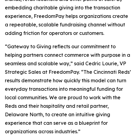
embedding charitable giving into the transaction
experience, FreedomPay helps organizations create
a repeatable, scalable fundraising channel without
adding friction for operators or customers.
“Gateway to Giving reflects our commitment to
helping partners connect commerce with purpose in a
seamless and scalable way,” said Cedric Lourie, VP
Strategic Sales at FreedomPay. “The Cincinnati Reds’
results demonstrate how quickly this model can turn
everyday transactions into meaningful funding for
local communities. We are proud to work with the
Reds and their hospitality and retail partner,
Delaware North, to create an intuitive giving
experience that can serve as a blueprint for
organizations across industries.”