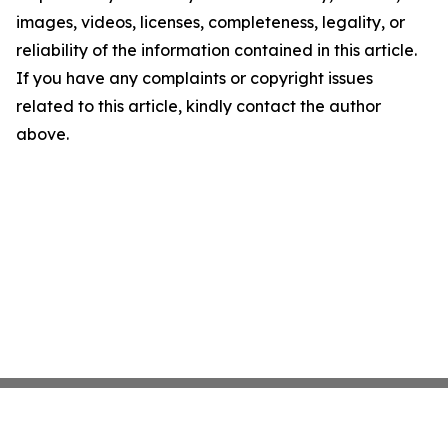
images, videos, licenses, completeness, legality, or
reliability of the information contained in this article.
If you have any complaints or copyright issues
related to this article, kindly contact the author
above.