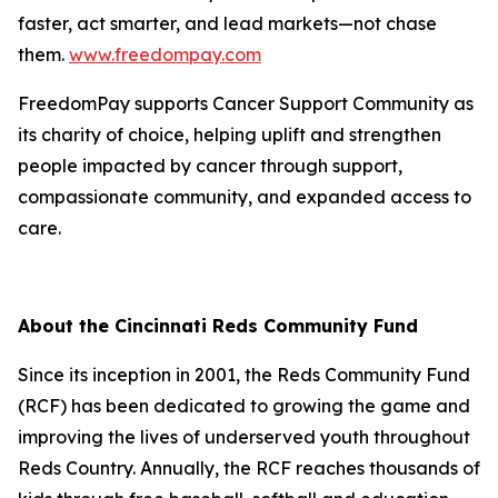
faster, act smarter, and lead markets—not chase
them.
www.freedompay.com
FreedomPay supports Cancer Support Community as
its charity of choice, helping uplift and strengthen
people impacted by cancer through support,
compassionate community, and expanded access to
care.
About the Cincinnati Reds Community Fund
Since its inception in 2001, the Reds Community Fund
(RCF) has been dedicated to growing the game and
improving the lives of underserved youth throughout
Reds Country. Annually, the RCF reaches thousands of