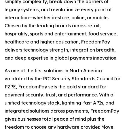
simplify complexity, break down the barriers of
legacy systems, and revolutionize every point of
interaction—whether in-store, online, or mobile.
Chosen by the leading brands across retail,
hospitality, sports and entertainment, food service,
healthcare and higher education, FreedomPay
delivers technology strength, integration breadth,
and deep expertise in global payments innovation.
As one of the first solutions in North America
validated by the PCI Security Standards Council for
P2PE, FreedomPay sets the gold standard for
payment security, trust, and performance. With a
unified technology stack, lightning-fast APIs, and
integrated solutions across payments, FreedomPay
gives businesses total peace of mind plus the
freedom to choose any hardware provider. Move