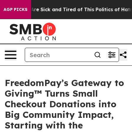
“People Are Sick and Tired of This Politics of Hatred”
AGP PICKS
FreedomPay’s Gateway to
Giving™ Turns Small
Checkout Donations into
Big Community Impact,
Starting with the