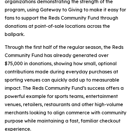
organizations demonstrating the strength of the
program, using Gateway to Giving to make it easy for
fans to support the Reds Community Fund through
donations at point-of-sale locations across the
ballpark.
Through the first half of the regular season, the Reds
Community Fund has already generated over
$75,000 in donations, showing how small, optional
contributions made during everyday purchases at
sporting venues can quickly add up to measurable
impact. The Reds Community Fund’s success offers a
powerful example for sports teams, entertainment
venues, retailers, restaurants and other high-volume
merchants looking to align commerce with community
purpose while maintaining a fast, familiar checkout
experience.