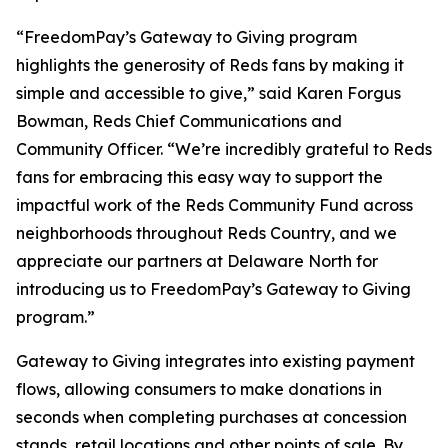
“FreedomPay’s Gateway to Giving program
highlights the generosity of Reds fans by making it
simple and accessible to give,” said Karen Forgus
Bowman, Reds Chief Communications and
Community Officer. “We’re incredibly grateful to Reds
fans for embracing this easy way to support the
impactful work of the Reds Community Fund across
neighborhoods throughout Reds Country, and we
appreciate our partners at Delaware North for
introducing us to FreedomPay’s Gateway to Giving
program.”
Gateway to Giving integrates into existing payment
flows, allowing consumers to make donations in
seconds when completing purchases at concession
stands, retail locations and other points of sale. By