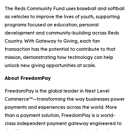
The Reds Community Fund uses baseball and softball
as vehicles to improve the lives of youth, supporting
programs focused on education, personal
development and community-building across Reds
Country. With Gateway to Giving, each fan
transaction has the potential to contribute to that
mission, demonstrating how technology can help
unlock new giving opportunities at scale.
About FreedomPay
FreedomPay is the global leader in Next Level
Commerce™—transforming the way businesses power
payments and experiences across the world. More
than a payment solution, FreedomPay is a world-
class independent payment gateway engineered to