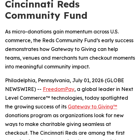
Cincinnati Reds
Community Fund
As micro-donations gain momentum across U.S.
commerce, the Reds Community Fund’s early success
demonstrates how Gateway to Giving can help
teams, venues and merchants turn checkout moments
into meaningful community impact.
Philadelphia, Pennsylvania, July 01, 2026 (GLOBE
NEWSWIRE) --
FreedomPay
, a global leader in Next
Level Commerce™ technologies, today spotlighted
the growing success of its
Gateway to Giving™
donations program as organizations look for new
ways to make charitable giving seamless at
checkout. The Cincinnati Reds are among the first