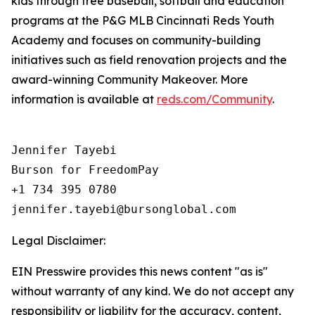
kids through free baseball, softball and education
programs at the P&G MLB Cincinnati Reds Youth
Academy and focuses on community-building
initiatives such as field renovation projects and the
award-winning Community Makeover. More
information is available at
reds.com/Community
.
Jennifer Tayebi

Burson for FreedomPay

+1 734 395 0780

Legal Disclaimer:
EIN Presswire provides this news content "as is"
without warranty of any kind. We do not accept any
responsibility or liability for the accuracy, content,